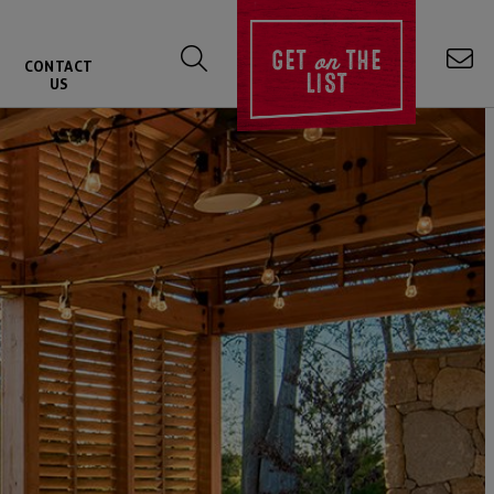
on
GET
THE
CONTACT
LIST
US