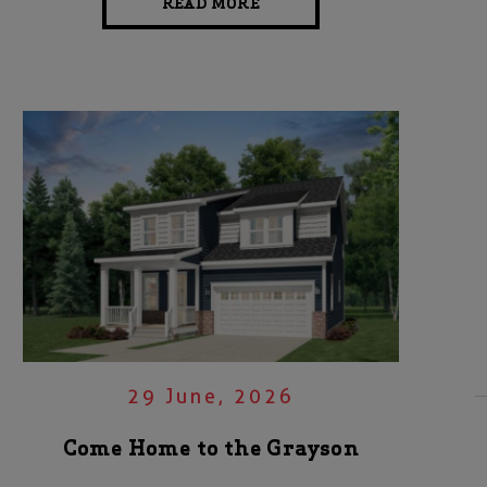
READ MORE
29 June, 2026
Come Home to the Grayson