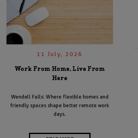
11 July, 2026
Work From Home, Live From
Here
Wendell Falls: Where flexible homes and
friendly spaces shape better remote work
days.