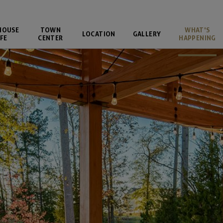
HOUSE
TOWN
WHAT'S
LOCATION
GALLERY
FE
CENTER
HAPPENING