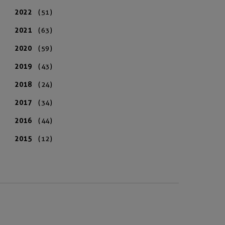
2022
(51)
2021
(63)
2020
(59)
2019
(43)
2018
(24)
2017
(34)
2016
(44)
2015
(12)