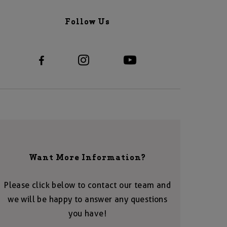
Follow Us
Want More Information?
Please click below to contact our team and
we will be happy to answer any questions
you have!