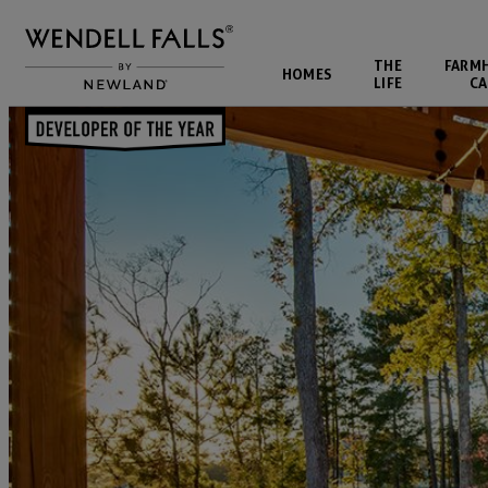
THE
FARM
HOMES
LIFE
CA