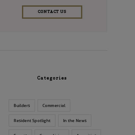
CONTACT US
Categories
Builders
Commercial
Resident Spotlight
In the News