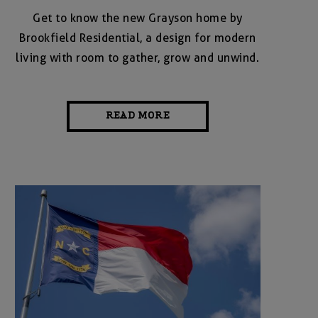
Get to know the new Grayson home by
Brookfield Residential, a design for modern
living with room to gather, grow and unwind.
READ MORE