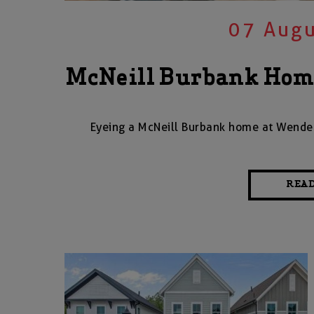
07 Augu
McNeill Burbank Home
Eyeing a McNeill Burbank home at Wendell
REA