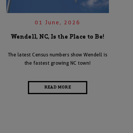
01 June, 2026
Wendell, NC, Is the Place to Be!
The latest Census numbers show Wendell is
the fastest growing NC town!
READ MORE