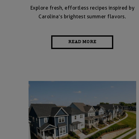
Explore fresh, effortless recipes inspired by
Carolina’s brightest summer flavors.
READ MORE