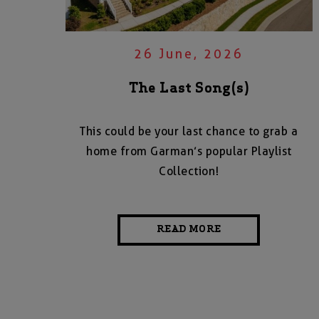
26 June, 2026
The Last Song(s)
This could be your last chance to grab a
home from Garman’s popular Playlist
Collection!
READ MORE