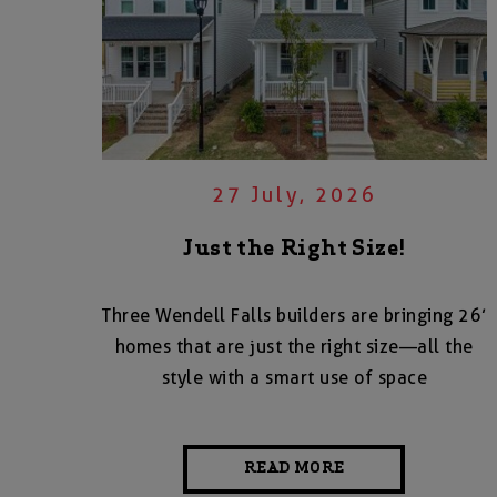
27 July, 2026
Just the Right Size!
Three Wendell Falls builders are bringing 26’
homes that are just the right size—all the
style with a smart use of space
READ MORE