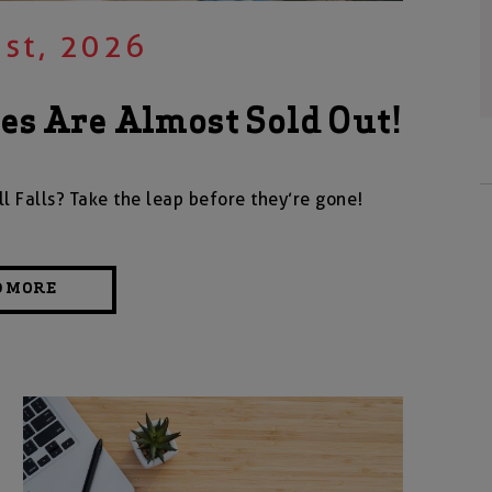
st, 2026
s Are Almost Sold Out!
 Falls? Take the leap before they’re gone!
D MORE