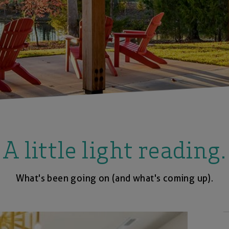
A little light reading.
What's been going on (and what's coming up).