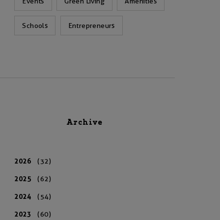
Events
Green Living
Amenities
Schools
Entrepreneurs
Archive
2026
(32)
2025
(62)
2024
(54)
2023
(60)