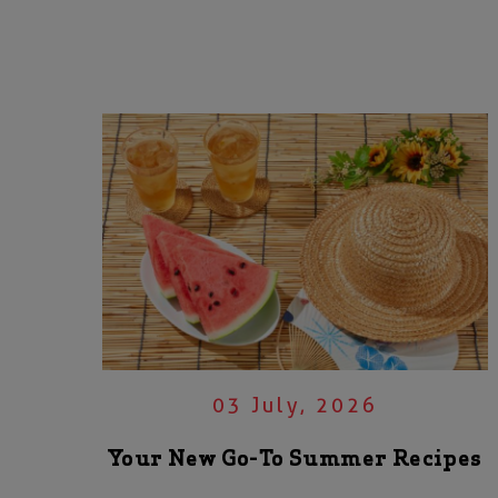
03 July, 2026
Your New Go-To Summer Recipes