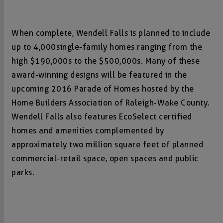
When complete, Wendell Falls is planned to include
up to 4,000 single-family homes ranging from the
high $190,000s to the $500,000s. Many of these
award-winning designs will be featured in the
upcoming 2016 Parade of Homes hosted by the
Home Builders Association of Raleigh-Wake County.
Wendell Falls also features EcoSelect certified
homes and amenities complemented by
approximately two million square feet of planned
commercial-retail space, open spaces and public
parks.