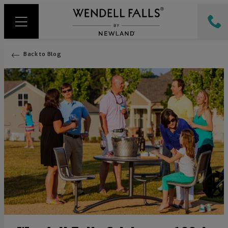
Back to Blog