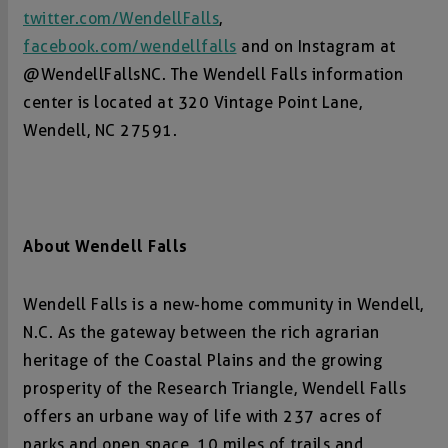
twitter.com/WendellFalls
,
facebook.com/wendellfalls
and on Instagram at
@WendellFallsNC. The Wendell Falls information
center is located at 320 Vintage Point Lane,
Wendell, NC 27591.
About Wendell Falls
Wendell Falls is a new-home community in Wendell,
N.C. As the gateway between the rich agrarian
heritage of the Coastal Plains and the growing
prosperity of the Research Triangle, Wendell Falls
offers an urbane way of life with 237 acres of
parks and open space, 10 miles of trails and