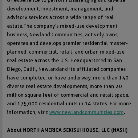
of experience to perform challenging and diverse
development, investment, management, and
advisory services across a wide range of real
estate. The company’s mixed-use development
business, Newland Communities, actively owns,
operates and develops premier residential master-
planned, commercial, retail, and urban mixed-use
real estate across the U.S. Headquartered in San
Diego, Calif., Newland and its affiliated companies
have completed, or have underway, more than 140
diverse real estate developments, more than 20
million square feet of commercial and retail space,
and 175,000 residential units in 14 states. For more
information, visit
www.newlandcommunities.com
.
About NORTH AMERICA SEKISUI HOUSE, LLC (NASH)