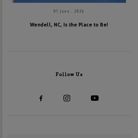
01 June . 2026
Wendell, NC, Is the Place to Be!
Follow Us