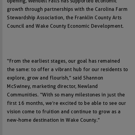
opening, Wendell Falls has supported economic
growth through partnerships with the Carolina Farm
Stewardship Association, the Franklin County Arts
Council and Wake County Economic Development.
“From the earliest stages, our goal has remained
the same: to offer a vibrant hub for our residents to
explore, grow and flourish,” said Shannon
McSwiney, marketing director, Newland
Communities. “With so many milestones in just the
first 16 months, we’re excited to be able to see our
vision come to fruition and continue to grow as a
new-home destination in Wake County.”