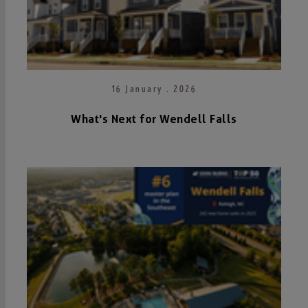
16 January . 2026
What's Next for Wendell Falls