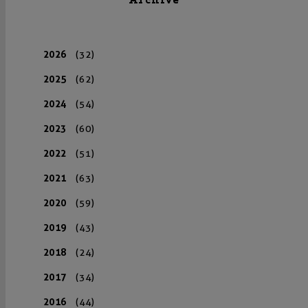
Archive
2026
(32)
2025
(62)
2024
(54)
2023
(60)
2022
(51)
2021
(63)
2020
(59)
2019
(43)
2018
(24)
2017
(34)
2016
(44)