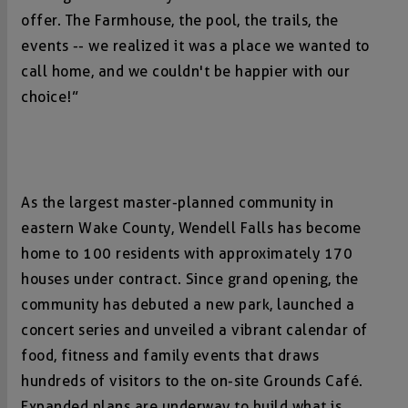
offer. The Farmhouse, the pool, the trails, the
events -- we realized it was a place we wanted to
call home, and we couldn't be happier with our
choice!”
As the largest master-planned community in
eastern Wake County, Wendell Falls has become
home to 100 residents with approximately 170
houses under contract. Since grand opening, the
community has debuted a new park, launched a
concert series and unveiled a vibrant calendar of
food, fitness and family events that draws
hundreds of visitors to the on-site Grounds Café.
Expanded plans are underway to build what is