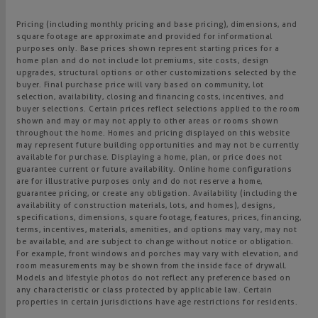
Pricing (including monthly pricing and base pricing), dimensions, and
square footage are approximate and provided for informational
purposes only. Base prices shown represent starting prices for a
home plan and do not include lot premiums, site costs, design
upgrades, structural options or other customizations selected by the
buyer. Final purchase price will vary based on community, lot
selection, availability, closing and financing costs, incentives, and
buyer selections. Certain prices reflect selections applied to the room
shown and may or may not apply to other areas or rooms shown
throughout the home. Homes and pricing displayed on this website
may represent future building opportunities and may not be currently
available for purchase. Displaying a home, plan, or price does not
guarantee current or future availability. Online home configurations
are for illustrative purposes only and do not reserve a home,
guarantee pricing, or create any obligation. Availability (including the
availability of construction materials, lots, and homes), designs,
specifications, dimensions, square footage, features, prices, financing,
terms, incentives, materials, amenities, and options may vary, may not
be available, and are subject to change without notice or obligation.
For example, front windows and porches may vary with elevation, and
room measurements may be shown from the inside face of drywall.
Models and lifestyle photos do not reflect any preference based on
any characteristic or class protected by applicable law. Certain
properties in certain jurisdictions have age restrictions for residents.