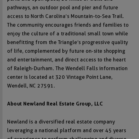
pathways, an outdoor pool and pier and future
access to North Carolina’s Mountain-to-Sea Trail.
The community encourages friends and families to
enjoy the culture of a traditional small town while
benefitting from the Triangle’s progressive quality
of life, complemented by future on-site shopping
and entertainment, and direct access to the heart
of Raleigh-Durham. The Wendell Falls information
center is located at 320 Vintage Point Lane,
Wendell, NC 27591.
About Newland Real Estate Group, LLC
Newland is a diversified real estate company
leveraging a national platform and over 45 years