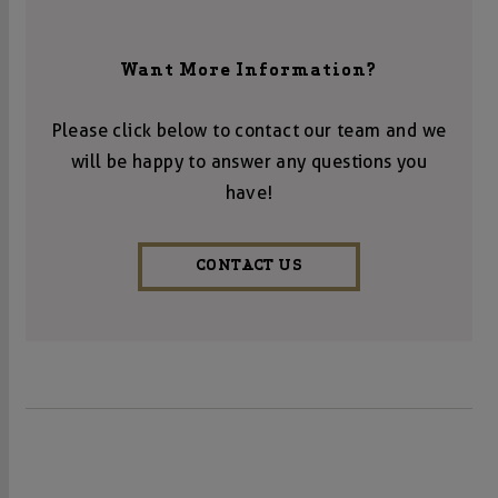
Want More Information?
Please click below to contact our team and we
will be happy to answer any questions you
have!
CONTACT US