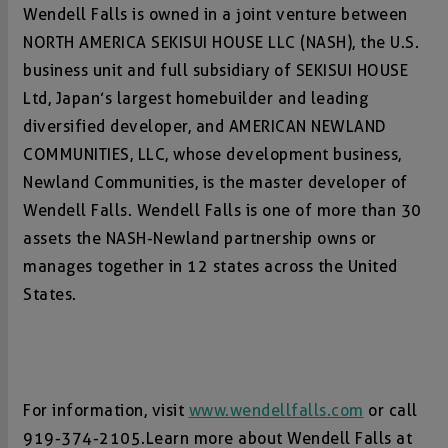
Wendell Falls is owned in a joint venture between
NORTH AMERICA SEKISUI HOUSE LLC (NASH), the U.S.
business unit and full subsidiary of SEKISUI HOUSE
Ltd, Japan’s largest homebuilder and leading
diversified developer, and AMERICAN NEWLAND
COMMUNITIES, LLC, whose development business,
Newland Communities, is the master developer of
Wendell Falls. Wendell Falls is one of more than 30
assets the NASH-Newland partnership owns or
manages together in 12 states across the United
States.
For information, visit
www.wendellfalls.com
or call
919-374-2105.Learn more about Wendell Falls at