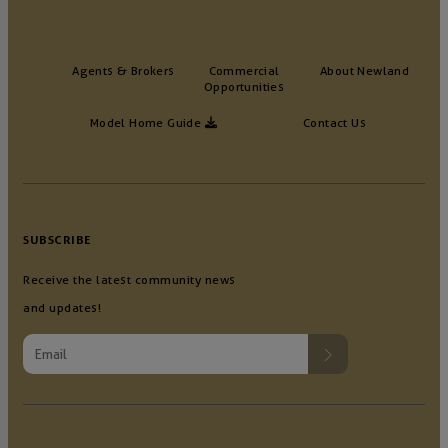
Agents & Brokers
Commercial
About Newland
Opportunities
Model Home Guide
Contact Us
SUBSCRIBE
Receive the latest community news
and updates!