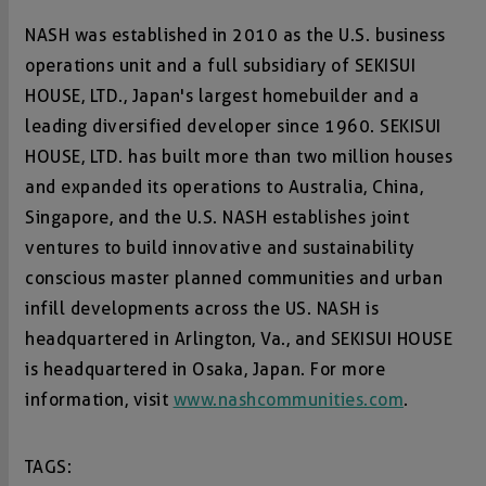
NASH was established in 2010 as the U.S. business
operations unit and a full subsidiary of SEKISUI
HOUSE, LTD., Japan's largest homebuilder and a
leading diversified developer since 1960. SEKISUI
HOUSE, LTD. has built more than two million houses
and expanded its operations to Australia, China,
Singapore, and the U.S. NASH establishes joint
ventures to build innovative and sustainability
conscious master planned communities and urban
infill developments across the US. NASH is
headquartered in Arlington, Va., and SEKISUI HOUSE
is headquartered in Osaka, Japan. For more
information, visit
www.nashcommunities.com
.
TAGS: