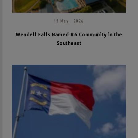
15 May . 2026
Wendell Falls Named #6 Community in the
Southeast