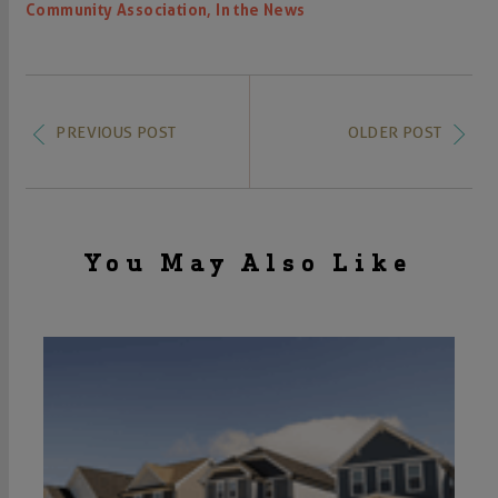
,
Community Association
In the News
PREVIOUS POST
OLDER POST
You May Also Like