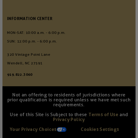
INFORMATION CENTER
MON-SAT: 10:00 a.m. - 6:00 p.m.
SUN: 12:00 p.m. - 6:00 p.m.
320 Vintage Point Lane
Wendell, NC 27591
919.822.3060
Not an offering to residents of jurisdictions where
prior qualification is required unless we have met such
requirements.
Use of this Site is Subject to these
Terms of Use
and
Privacy Policy
Your Privacy Choices
Cookies Settings