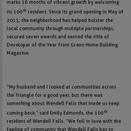
marks 16 months of vibrant growth by welcoming
th
its 100
resident. Since its grand opening in May of
2015, the neighborhood has helped bolster the
local community through multiple partnerships,
secured seven awards and earned the title of
Developer of the Year from Green Home Building
Magazine.
“My husband and I looked at communities across
the Triangle for a good year, but there was
something about Wendell Falls that made us keep
th
coming back,” said Emily Edmonds, the 100
resident of Wendell Falls. “We fell in love with the
feeling of community that Wendell Falls has to