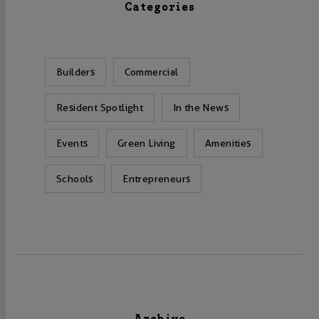
Categories
Builders
Commercial
Resident Spotlight
In the News
Events
Green Living
Amenities
Schools
Entrepreneurs