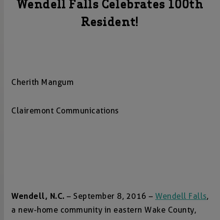
Wendell Falls Celebrates 100th
Resident!
Cherith Mangum
Clairemont Communications
Wendell, N.C.
– September 8, 2016 –
Wendell Falls
,
a new-home community in eastern Wake County,