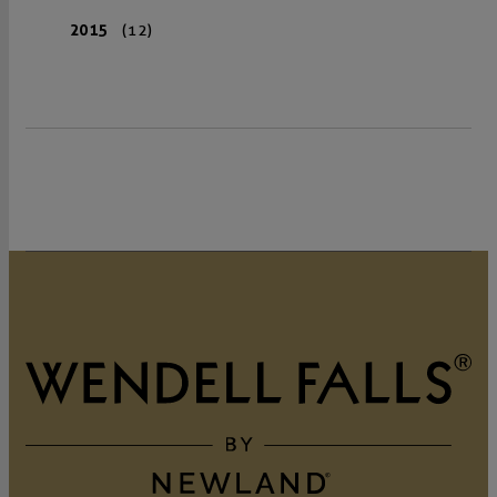
2015
(12)