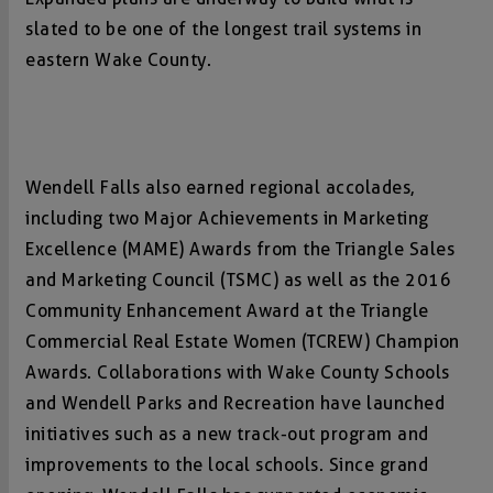
slated to be one of the longest trail systems in
eastern Wake County.
Wendell Falls also earned regional accolades,
including two Major Achievements in Marketing
Excellence (MAME) Awards from the Triangle Sales
and Marketing Council (TSMC) as well as the 2016
Community Enhancement Award at the Triangle
Commercial Real Estate Women (TCREW) Champion
Awards. Collaborations with Wake County Schools
and Wendell Parks and Recreation have launched
initiatives such as a new track-out program and
improvements to the local schools. Since grand