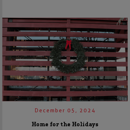
December 05, 2024
Home for the Holidays