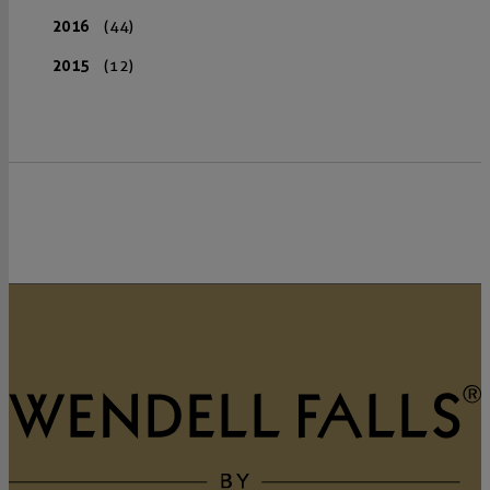
2016
(44)
2015
(12)