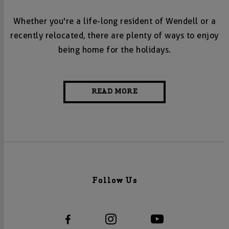
Whether you're a life-long resident of Wendell or a
recently relocated, there are plenty of ways to enjoy
being home for the holidays.
READ MORE
Follow Us