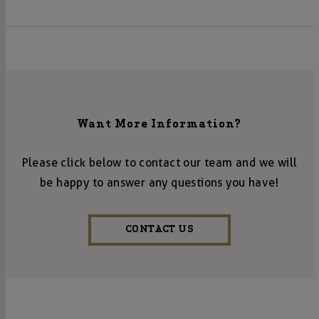
Want More Information?
Please click below to contact our team and we will
be happy to answer any questions you have!
CONTACT US