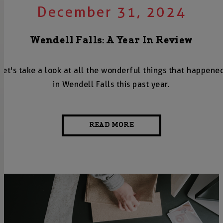
December 31, 2024
Wendell Falls: A Year In Review
Let's take a look at all the wonderful things that happene
in Wendell Falls this past year.
READ MORE