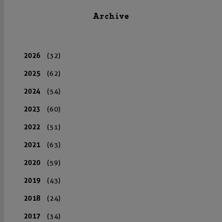
Archive
2026
(32)
2025
(62)
2024
(54)
2023
(60)
2022
(51)
2021
(63)
2020
(59)
2019
(43)
2018
(24)
2017
(34)