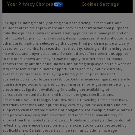
Your Privacy Choices
Cookies Settings
Pricing (including monthly pricing and base pricing), dimensions, and
square footage are approximate and provided for informational purposes
only. Base prices shown represent starting prices for a home plan and do
not include lot premiums, site costs, design upgrades, structural options or
other customizations selected by the buyer. Final purchase price will vary
based on community, lot selection, availability, closing and financing costs,
incentives, and buyer selections. Certain prices reflect selections applied
to the room shown and may or may not apply to other areas or rooms
shown throughout the home. Homes and pricing displayed on this website
may represent future building opportunities and may not be currently
available for purchase. Displaying a home, plan, or price does not
guarantee current or future availability. Online home configurations are for
illustrative purposes only and do not reserve a home, guarantee pricing, or
create any obligation. Availability (including the availability of
construction materials, lots, and homes), designs, specifications,
dimensions, square footage, features, prices, financing, terms, incentives,
materials, amenities, and options may vary, may not be available, and are
subject to change without notice or obligation. For example, front windows
and porches may vary with elevation, and room measurements may be
shown from the inside face of drywall. Models and lifestyle photos do not
reflect any preference based on any characteristic or class protected by
applicable law. Certain properties in certain jurisdictions have age