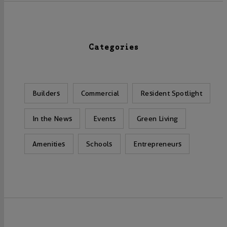
Categories
Builders
Commercial
Resident Spotlight
In the News
Events
Green Living
Amenities
Schools
Entrepreneurs