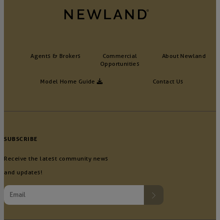
Agents & Brokers
Commercial
About Newland
Opportunities
Model Home Guide
Contact Us
SUBSCRIBE
Receive the latest community news
and updates!