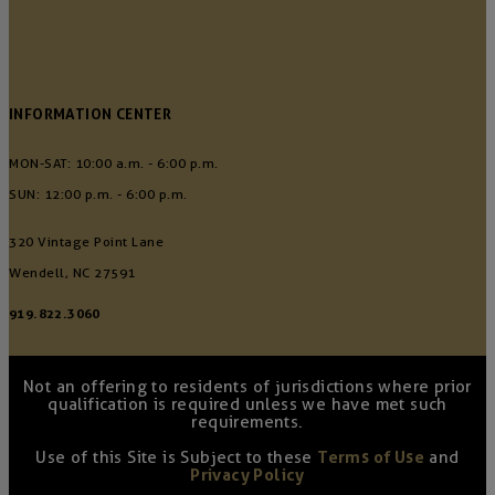
INFORMATION CENTER
MON-SAT: 10:00 a.m. - 6:00 p.m.
SUN: 12:00 p.m. - 6:00 p.m.
320 Vintage Point Lane
Wendell, NC 27591
919.822.3060
Not an offering to residents of jurisdictions where prior
qualification is required unless we have met such
requirements.
Use of this Site is Subject to these
Terms of Use
and
Privacy Policy