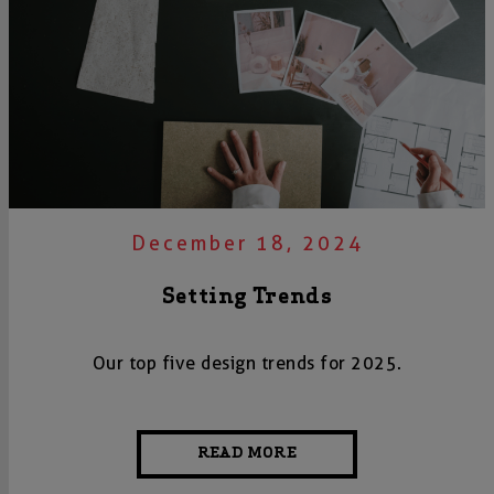
December 18, 2024
Setting Trends
Our top five design trends for 2025.
READ MORE