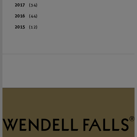
2017
(34)
2016
(44)
2015
(12)