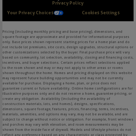
Privacy Policy
Your Privacy Choices
Cookies Settings
Pricing (including monthly pricing and base pricing), dimensions, and
square footage are approximate and provided for informational purposes
only. Base prices shown represent starting prices for a home plan and do
not include lot premiums, site costs, design upgrades, structural options or
other customizations selected by the buyer. Final purchase price will vary
based on community, lot selection, availability, closing and financing costs,
incentives, and buyer selections. Certain prices reflect selections applied
to the room shown and may or may not apply to other areas or rooms
shown throughout the home. Homes and pricing displayed on this website
may represent future building opportunities and may not be currently
available for purchase. Displaying a home, plan, or price does not
guarantee current or future availability. Online home configurations are for
illustrative purposes only and do not reserve a home, guarantee pricing, or
create any obligation. Availability (including the availability of
construction materials, lots, and homes), designs, specifications,
dimensions, square footage, features, prices, financing, terms, incentives,
materials, amenities, and options may vary, may not be available, and are
subject to change without notice or obligation. For example, front windows
and porches may vary with elevation, and room measurements may be
shown from the inside face of drywall. Models and lifestyle photos do not
reflect any preference based on any characteristic or class protected by