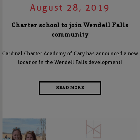
August 28, 2019
Charter school to join Wendell Falls
community
Cardinal Charter Academy of Cary has announced a new
location in the Wendell Falls development!
READ MORE