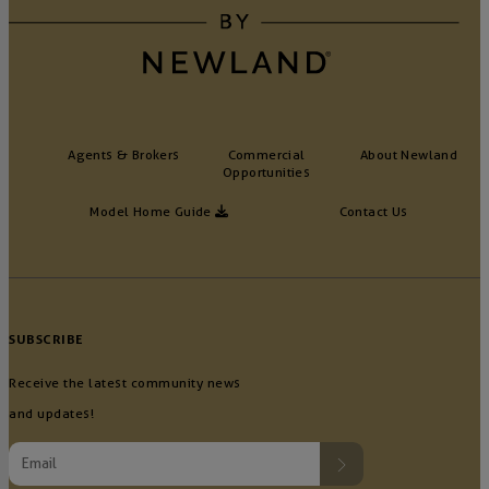
Agents & Brokers
Commercial
About Newland
Opportunities
Model Home Guide
Contact Us
SUBSCRIBE
Receive the latest community news
and updates!