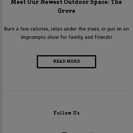
Meet Our Newest Outdoor Space: The
Grove
Burn a few calories, relax under the trees, or put on an
impromptu show for family and friends!
READ MORE
Follow Us