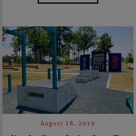
August 18, 2019