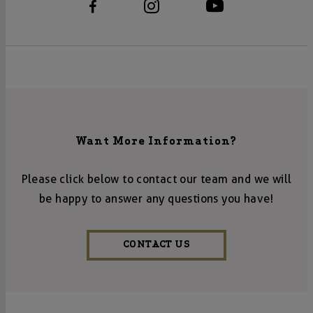
Want More Information?
Please click below to contact our team and we will
be happy to answer any questions you have!
CONTACT US