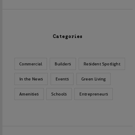
Categories
Commercial
Builders
Resident Spotlight
In the News
Events
Green Living
Amenities
Schools
Entrepreneurs