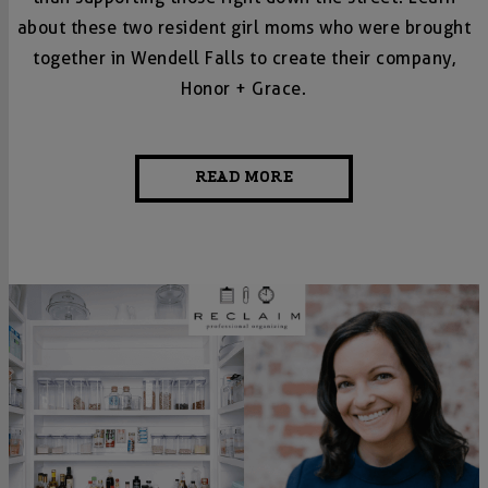
about these two resident girl moms who were brought
together in Wendell Falls to create their company,
Honor + Grace.
READ MORE