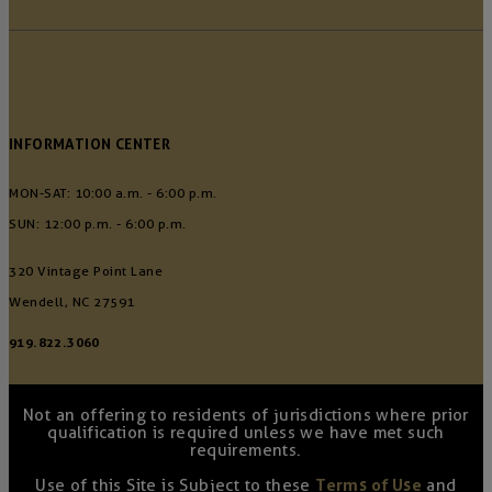
INFORMATION CENTER
MON-SAT: 10:00 a.m. - 6:00 p.m.
SUN: 12:00 p.m. - 6:00 p.m.
320 Vintage Point Lane
Wendell, NC 27591
919.822.3060
Not an offering to residents of jurisdictions where prior
qualification is required unless we have met such
requirements.
Use of this Site is Subject to these
Terms of Use
and