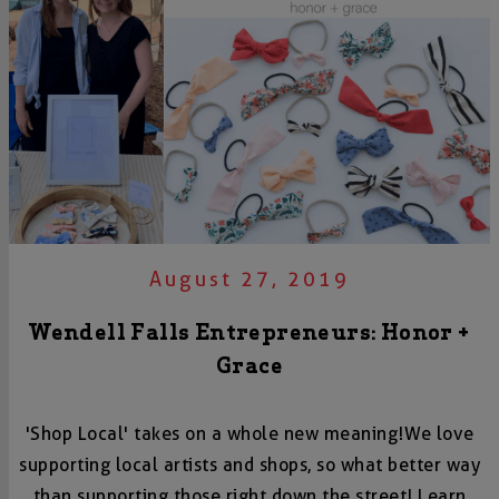
August 27, 2019
Wendell Falls Entrepreneurs: Honor +
Grace
'Shop Local' takes on a whole new meaning! We love
supporting local artists and shops, so what better way
than supporting those right down the street! Learn