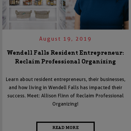
August 19, 2019
Wendell Falls Resident Entrepreneur:
Reclaim Professional Organizing
Learn about resident entrepreneurs, their businesses,
and how living in Wendell Falls has impacted their
success. Meet: Allison Flinn of Reclaim Professional
Organizing!
READ MORE