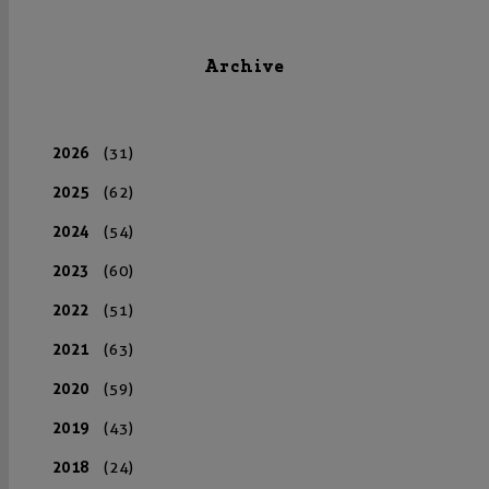
Archive
2026
(31)
2025
(62)
2024
(54)
2023
(60)
2022
(51)
2021
(63)
2020
(59)
2019
(43)
2018
(24)