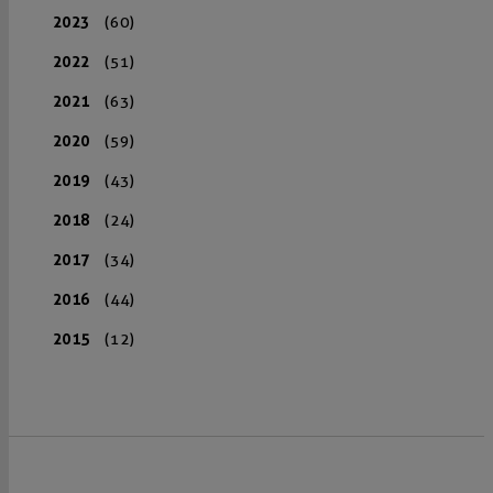
2023
(60)
2022
(51)
2021
(63)
2020
(59)
2019
(43)
2018
(24)
2017
(34)
2016
(44)
2015
(12)