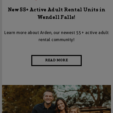
New 55+ Active Adult Rental Units in
Wendell Falls!
Learn more about Arden, our newest 55+ active adult
rental community!
READ MORE