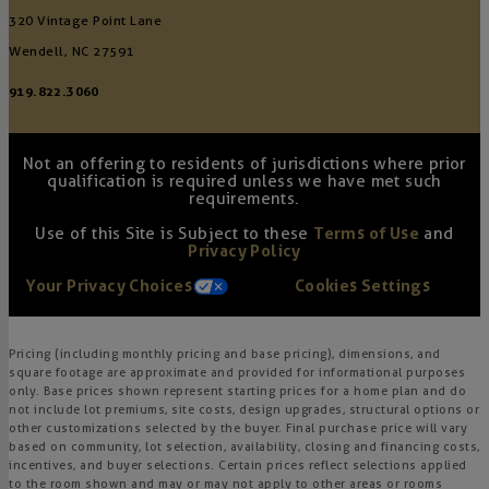
320 Vintage Point Lane
Wendell, NC 27591
919.822.3060
Not an offering to residents of jurisdictions where prior
qualification is required unless we have met such
requirements.
Use of this Site is Subject to these
Terms of Use
and
Privacy Policy
Your Privacy Choices
Cookies Settings
Pricing (including monthly pricing and base pricing), dimensions, and
square footage are approximate and provided for informational purposes
only. Base prices shown represent starting prices for a home plan and do
not include lot premiums, site costs, design upgrades, structural options or
other customizations selected by the buyer. Final purchase price will vary
based on community, lot selection, availability, closing and financing costs,
incentives, and buyer selections. Certain prices reflect selections applied
to the room shown and may or may not apply to other areas or rooms