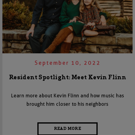
September 10, 2022
Resident Spotlight: Meet Kevin Flinn
Learn more about Kevin Flinn and how music has
brought him closer to his neighbors
READ MORE