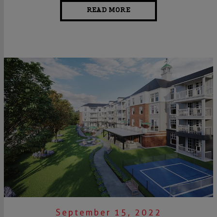
READ MORE
September 15, 2022