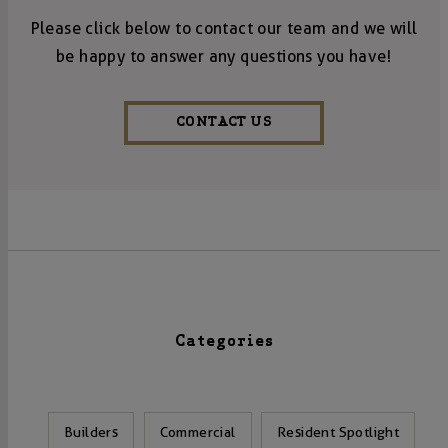
Please click below to contact our team and we will
be happy to answer any questions you have!
CONTACT US
Categories
Builders
Commercial
Resident Spotlight