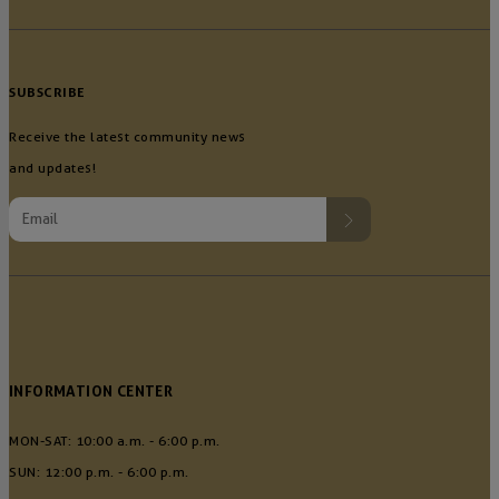
SUBSCRIBE
Receive the latest community news
and updates!
INFORMATION CENTER
MON-SAT: 10:00 a.m. - 6:00 p.m.
SUN: 12:00 p.m. - 6:00 p.m.