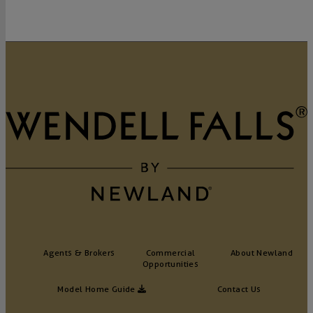
Agents & Brokers
Commercial
About Newland
Opportunities
Model Home Guide
Contact Us