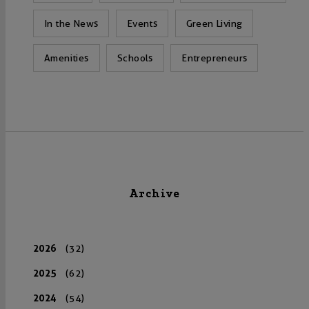
In the News
Events
Green Living
Amenities
Schools
Entrepreneurs
Archive
2026
(32)
2025
(62)
2024
(54)