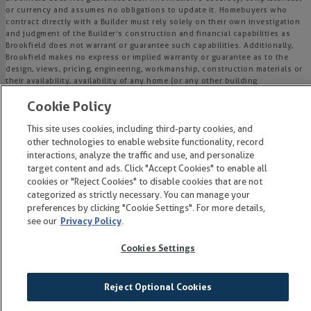
or currency and assumes no obligations to update it. Homebuyers who
contract directly with a Builder must rely solely on their own investigation
and judgment of the Builder’s construction and financial capabilities as
Brookfield does not warrant or guarantee such capabilities. Additionally,
Brookfield makes no express or implied warranty or guarantee as to the
design, views, pricing, engineering, workmanship, construction materials or
their availability, availability of any home (or any other building
constructed by such Builder at a community) or the obligations of any
Cookie Policy
such Builder or materialmen to the homebuyer.
This site uses cookies, including third-party cookies, and
© 2015-
2026
Wendell Falls®. All Rights Reserved.
other technologies to enable website functionality, record
Wendell Falls is a trademark of NASH Wendell Falls, LLC, and may not be
interactions, analyze the traffic and use, and personalize
copied, imitated or used, in whole or in part, without prior written
target content and ads. Click "Accept Cookies" to enable all
permission.
cookies or "Reject Cookies" to disable cookies that are not
EQUAL HOUSING OPPORTUNITY
categorized as strictly necessary. You can manage your
preferences by clicking "Cookie Settings". For more details,
see our
Privacy Policy
.
Cookies Settings
Reject Optional Cookies