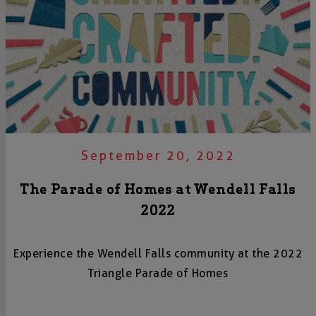
September 20, 2022
The Parade of Homes at Wendell Falls
2022
Experience the Wendell Falls community at the 2022
Triangle Parade of Homes