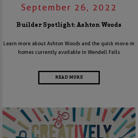
September 26, 2022
Builder Spotlight: Ashton Woods
Learn more about Ashton Woods and the quick move-in
homes currently available in Wendell Falls
READ MORE