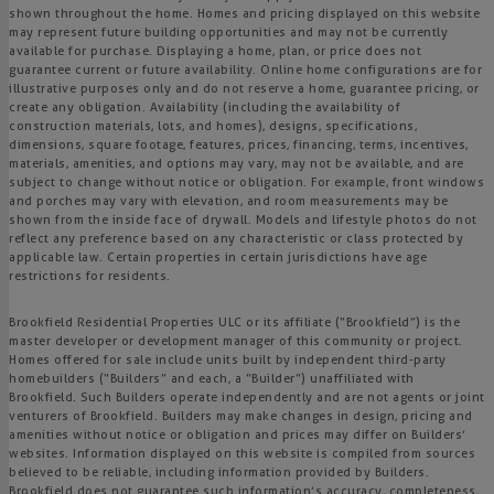
shown throughout the home. Homes and pricing displayed on this website
may represent future building opportunities and may not be currently
available for purchase. Displaying a home, plan, or price does not
guarantee current or future availability. Online home configurations are for
illustrative purposes only and do not reserve a home, guarantee pricing, or
create any obligation. Availability (including the availability of
construction materials, lots, and homes), designs, specifications,
dimensions, square footage, features, prices, financing, terms, incentives,
materials, amenities, and options may vary, may not be available, and are
subject to change without notice or obligation. For example, front windows
and porches may vary with elevation, and room measurements may be
shown from the inside face of drywall. Models and lifestyle photos do not
reflect any preference based on any characteristic or class protected by
applicable law. Certain properties in certain jurisdictions have age
restrictions for residents.
Brookfield Residential Properties ULC or its affiliate (“Brookfield”) is the
master developer or development manager of this community or project.
Homes offered for sale include units built by independent third-party
homebuilders (“Builders” and each, a “Builder”) unaffiliated with
Brookfield. Such Builders operate independently and are not agents or joint
venturers of Brookfield. Builders may make changes in design, pricing and
amenities without notice or obligation and prices may differ on Builders’
websites. Information displayed on this website is compiled from sources
believed to be reliable, including information provided by Builders.
Brookfield does not guarantee such information’s accuracy, completeness,