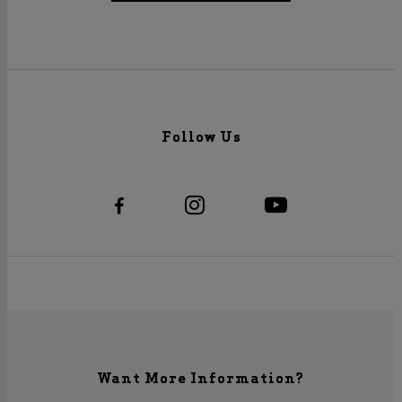
Follow Us
Want More Information?