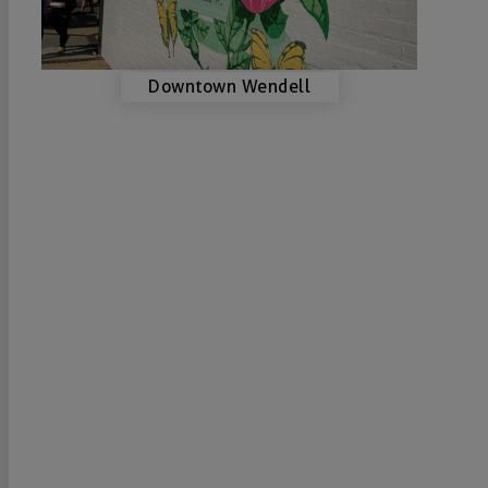
Downtown Wendell
VISIT US