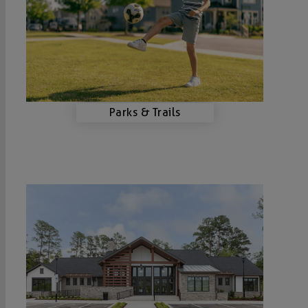
Parks & Trails