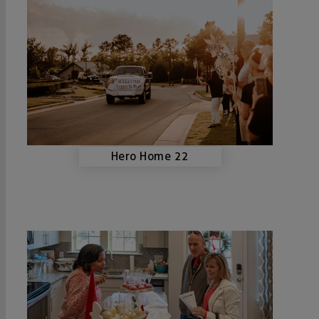
Hero Home 22