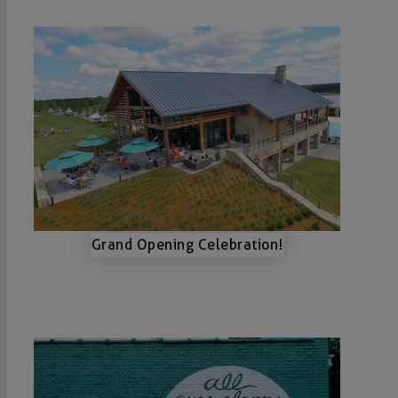
Grand Opening Celebration!