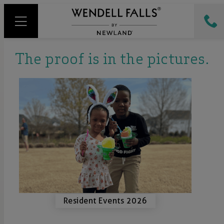
The proof is in the pictures.
Resident Events 2026