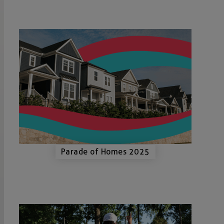
Parade of Homes 2025