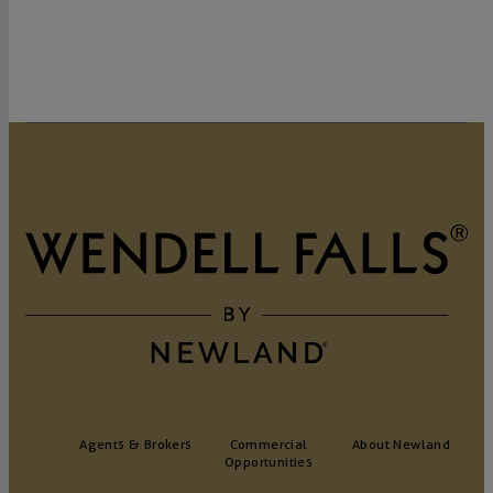
GET DIRECTIONS
Agents & Brokers
Commercial
About Newland
Opportunities