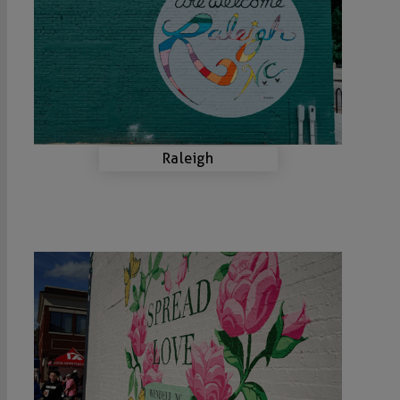
Raleigh