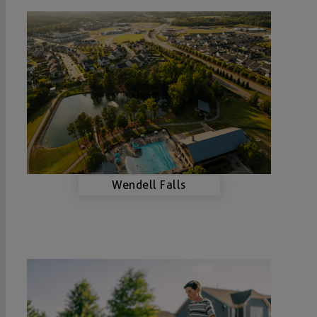
Wendell Falls