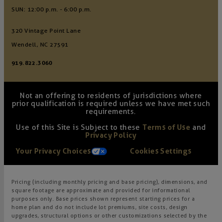
SUN: 12:00 p.m. - 6:00 p.m.
320 Vintage Point Lane
Wendell, NC 27591
919.822.3060
Not an offering to residents of jurisdictions where
prior qualification is required unless we have met such
requirements.
Use of this Site is Subject to these
Terms of Use
and
Privacy Policy
Your Privacy Choices
Cookies Settings
Pricing (including monthly pricing and base pricing), dimensions, and
square footage are approximate and provided for informational
purposes only. Base prices shown represent starting prices for a
home plan and do not include lot premiums, site costs, design
upgrades, structural options or other customizations selected by the