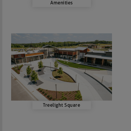
Amenities
Treelight Square