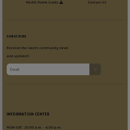
Model Home Guide
Contact Us
SUBSCRIBE
Receive the latest community news
and updates!
INFORMATION CENTER
MON-SAT: 10:00 a.m. - 6:00 p.m.