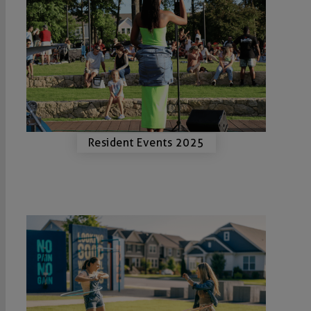
Resident Events 2025