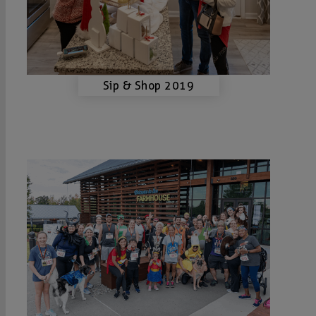
Sip & Shop 2019