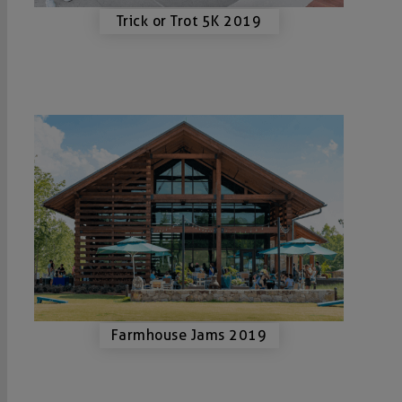
Trick or Trot 5K 2019
Farmhouse Jams 2019