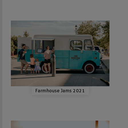
Farmhouse Jams 2021