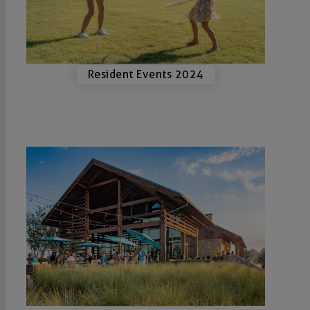
Resident Events 2024