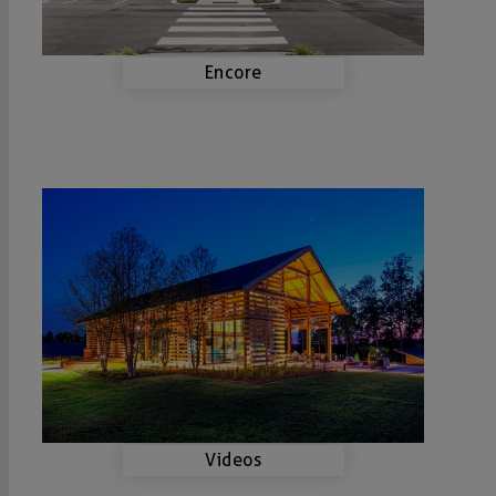
Encore
Videos