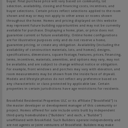
buyer. Final purchase price will vary based on community, lot
selection, availability, closing and financing costs, incentives, and
buyer selections. Certain prices reflect selections applied to the room
shown and may or may not apply to other areas or rooms shown
throughout the home. Homes and pricing displayed on this website
may represent future building opportunities and may not be currently
available for purchase. Displaying a home, plan, or price does not
guarantee current or future availability. Online home configurations
are for illustrative purposes only and do not reserve a home,
guarantee pricing, or create any obligation. Availability (including the
availability of construction materials, lots, and homes), designs,
specifications, dimensions, square footage, features, prices, financing,
terms, incentives, materials, amenities, and options may vary, may not
be available, and are subject to change without notice or obligation.
For example, front windows and porches may vary with elevation, and
room measurements may be shown from the inside face of drywall.
Models and lifestyle photos do not reflect any preference based on
any characteristic or class protected by applicable law. Certain
properties in certain jurisdictions have age restrictions for residents.
Brookfield Residential Properties ULC or its affiliate (“Brookfield”) is
the master developer or development manager of this community or
project. Homes offered for sale include units built by independent
third-party homebuilders (“Builders” and each, a “Builder”)
unaffiliated with Brookfield. Such Builders operate independently and
are not agents or joint venturers of Brookfield. Builders may make