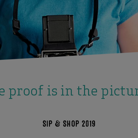
 proof is in the pictu
SIP & SHOP 2019