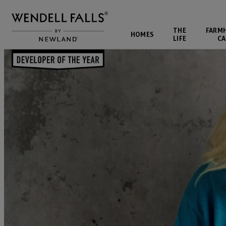
THE
FARM
HOMES
LIFE
CA