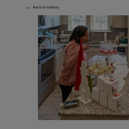
Back to Gallery