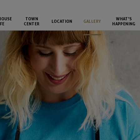
HOUSE
TOWN
WHAT'S
LOCATION
GALLERY
FE
CENTER
HAPPENING