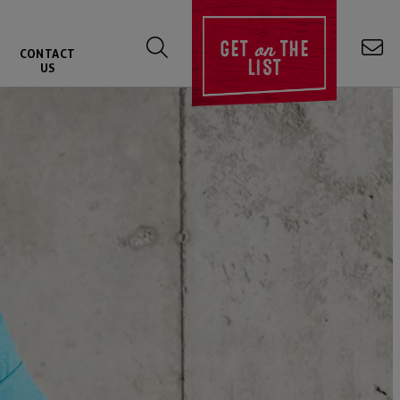
on
GET
THE
CONTACT
LIST
US