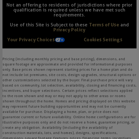
Not an offering to residents of jurisdictions where prior
qualification is required unless we have met such
requirements.
Use of this Site is Subject to these
Terms of Use
and
Privacy Policy
Your Privacy Choices
Cookies Settings
Pricing (including monthly pricing and base pricing), dimensions, and
square footage are approximate and provided for informational purposes
only. Base prices shown represent starting prices for a home plan and do
not include lot premiums, site costs, design upgrades, structural options or
other customizations selected by the buyer. Final purchase price will vary
based on community, lot selection, availability, closing and financing costs,
incentives, and buyer selections. Certain prices reflect selections applied
to the room shown and may or may not apply to other areas or rooms
shown throughout the home. Homes and pricing displayed on this website
may represent future building opportunities and may not be currently
available for purchase. Displaying a home, plan, or price does not
guarantee current or future availability. Online home configurations are for
illustrative purposes only and do not reserve a home, guarantee pricing, or
create any obligation. Availability (including the availability of
construction materials, lots, and homes), designs, specifications,
dimensions, square footage, features, prices, financing, terms, incentives,