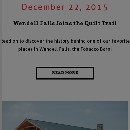
December 22, 2015
Wendell Falls Joins the Quilt Trail
Read on to discover the history behind one of our favorite
places in Wendell Falls, the Tobacco Barn!
READ MORE