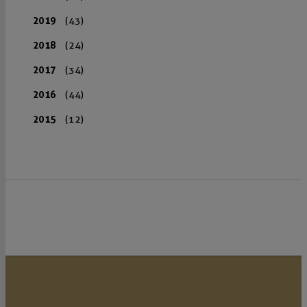
2019
(43)
2018
(24)
2017
(34)
2016
(44)
2015
(12)