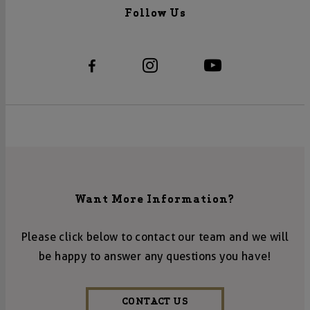
Follow Us
Want More Information?
Please click below to contact our team and we will
be happy to answer any questions you have!
CONTACT US