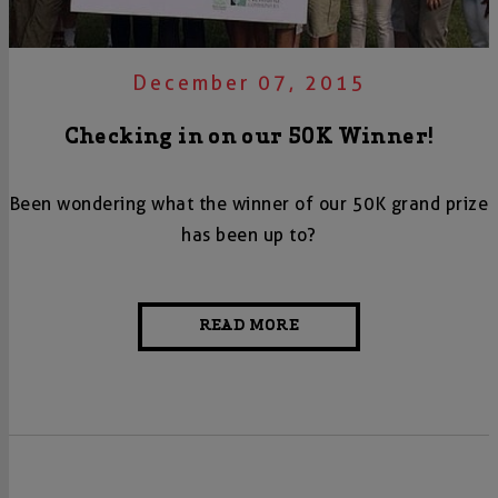
December 07, 2015
Checking in on our 50K Winner!
Been wondering what the winner of our 50K grand prize
has been up to?
READ MORE