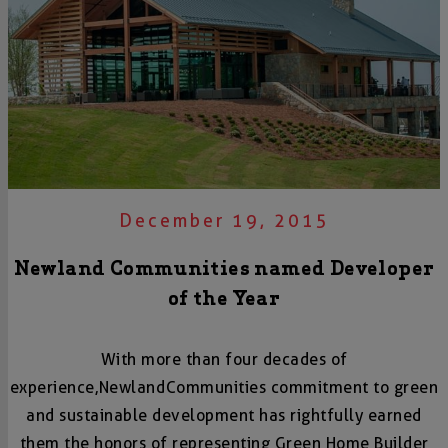
December 19, 2015
Newland Communities named Developer
of the Year
With more than four decades of
experience,
Newland
Communities commitment to green
and sustainable development has rightfully earned
them the honors of representing Green Home Builder