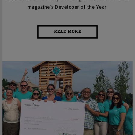
magazine’s Developer of the Year.
READ MORE