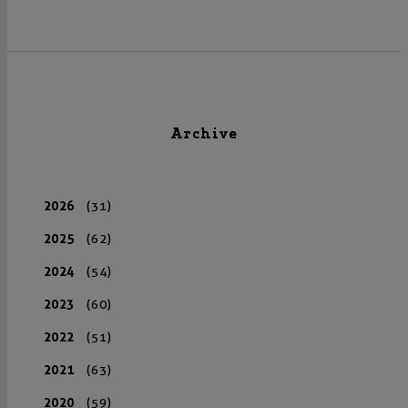
Archive
2026
(31)
2025
(62)
2024
(54)
2023
(60)
2022
(51)
2021
(63)
2020
(59)