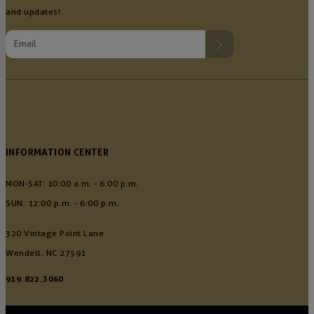
and updates!
INFORMATION CENTER
MON-SAT: 10:00 a.m. - 6:00 p.m.
SUN: 12:00 p.m. - 6:00 p.m.
320 Vintage Point Lane
Wendell, NC 27591
919.822.3060