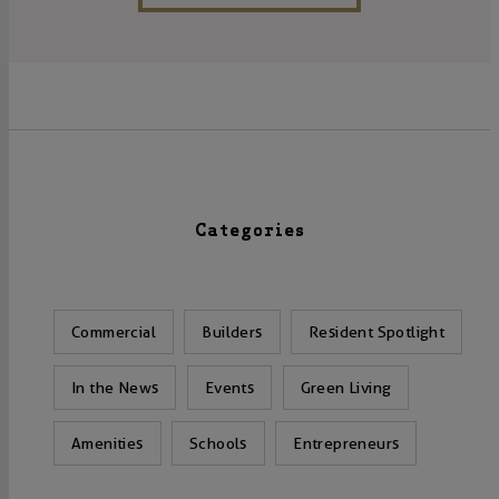
Categories
Commercial
Builders
Resident Spotlight
In the News
Events
Green Living
Amenities
Schools
Entrepreneurs