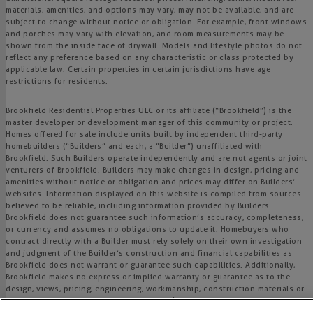
materials, amenities, and options may vary, may not be available, and are
subject to change without notice or obligation. For example, front windows
and porches may vary with elevation, and room measurements may be
shown from the inside face of drywall. Models and lifestyle photos do not
reflect any preference based on any characteristic or class protected by
applicable law. Certain properties in certain jurisdictions have age
restrictions for residents.
Brookfield Residential Properties ULC or its affiliate (“Brookfield”) is the
master developer or development manager of this community or project.
Homes offered for sale include units built by independent third-party
homebuilders (“Builders” and each, a “Builder”) unaffiliated with
Brookfield. Such Builders operate independently and are not agents or joint
venturers of Brookfield. Builders may make changes in design, pricing and
amenities without notice or obligation and prices may differ on Builders’
websites. Information displayed on this website is compiled from sources
believed to be reliable, including information provided by Builders.
Brookfield does not guarantee such information’s accuracy, completeness,
or currency and assumes no obligations to update it. Homebuyers who
contract directly with a Builder must rely solely on their own investigation
and judgment of the Builder’s construction and financial capabilities as
Brookfield does not warrant or guarantee such capabilities. Additionally,
Brookfield makes no express or implied warranty or guarantee as to the
design, views, pricing, engineering, workmanship, construction materials or
their availability, availability of any home (or any other building
constructed by such Builder at a community) or the obligations of any