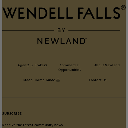
Agents & Brokers
Commercial
About Newland
Opportunities
Model Home Guide
Contact Us
SUBSCRIBE
Receive the latest community news