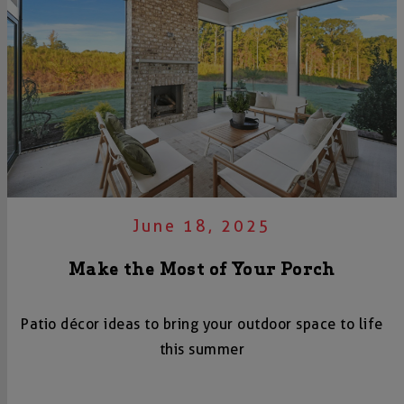
June 18, 2025
Make the Most of Your Porch
Patio décor ideas to bring your outdoor space to life
this summer