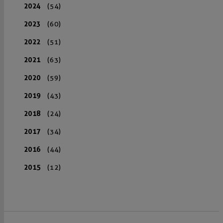
2024
(54)
2023
(60)
2022
(51)
2021
(63)
2020
(59)
2019
(43)
2018
(24)
2017
(34)
2016
(44)
2015
(12)