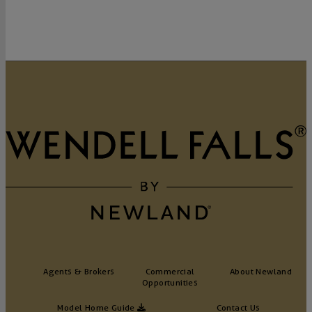
Agents & Brokers
Commercial
About Newland
Opportunities
Model Home Guide
Contact Us