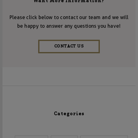
Want More Information?
Please click below to contact our team and we will
be happy to answer any questions you have!
CONTACT US
Categories