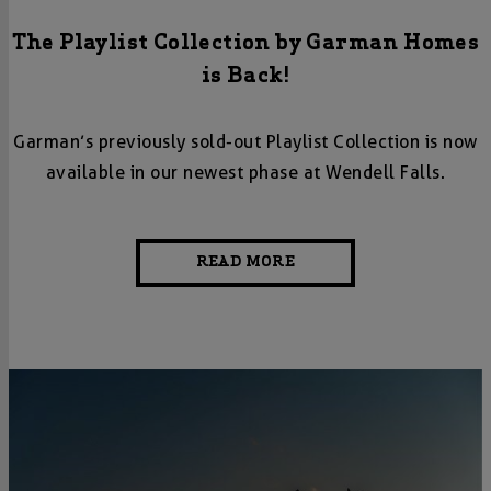
The Playlist Collection by Garman Homes
is Back!
Garman’s previously sold-out Playlist Collection is now
available in our newest phase at Wendell Falls.
READ MORE