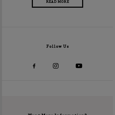
READ MORE
Follow Us