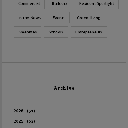
Commercial
Builders
Resident Spotlight
In the News
Events
Green Living
Amenities
Schools
Entrepreneurs
Archive
2026
(31)
2025
(62)