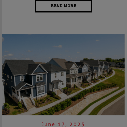
READ MORE
June 17, 2025