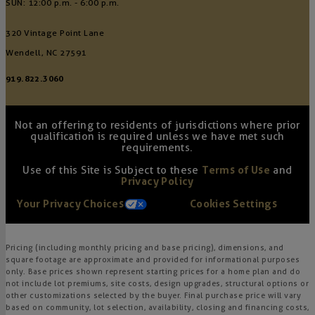
SUN: 12:00 p.m. - 6:00 p.m.
320 Vintage Point Lane
Wendell, NC 27591
919.822.3060
Not an offering to residents of jurisdictions where prior
qualification is required unless we have met such
requirements.
Use of this Site is Subject to these
Terms of Use
and
Privacy Policy
Your Privacy Choices
Cookies Settings
Pricing (including monthly pricing and base pricing), dimensions, and
square footage are approximate and provided for informational purposes
only. Base prices shown represent starting prices for a home plan and do
not include lot premiums, site costs, design upgrades, structural options or
other customizations selected by the buyer. Final purchase price will vary
based on community, lot selection, availability, closing and financing costs,