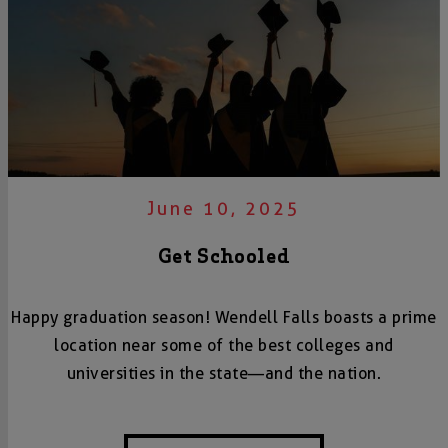
June 10, 2025
Get Schooled
Happy graduation season! Wendell Falls boasts a prime
location near some of the best colleges and
universities in the state—and the nation.