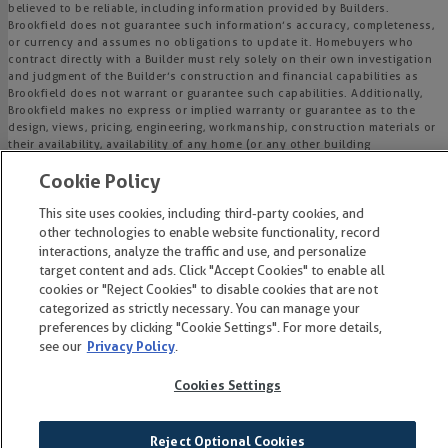
believed to be reliable, including information provided by Builders.
Brookfield does not guarantee such information’s accuracy, completeness,
or currency and assumes no obligations to update it. Homebuyers who
contract directly with a Builder must rely solely on their own investigation
and judgment of the Builder’s construction and financial capabilities as
Brookfield does not warrant or guarantee such capabilities. Additionally,
Brookfield makes no express or implied warranty or guarantee as to the
design, views, pricing, engineering, workmanship, construction materials or
their availability, availability of any home (or any other building
constructed by such Builder at a community) or the obligations of any
Cookie Policy
such Builder or materialmen to the homebuyer.
This site uses cookies, including third-party cookies, and
© 2015-
2026
Wendell Falls®. All Rights Reserved.
other technologies to enable website functionality, record
Wendell Falls is a trademark of NASH Wendell Falls, LLC, and may not be
interactions, analyze the traffic and use, and personalize
copied, imitated or used, in whole or in part, without prior written
target content and ads. Click "Accept Cookies" to enable all
permission.
cookies or "Reject Cookies" to disable cookies that are not
EQUAL HOUSING OPPORTUNITY
categorized as strictly necessary. You can manage your
preferences by clicking "Cookie Settings". For more details,
see our
Privacy Policy
.
Cookies Settings
Reject Optional Cookies