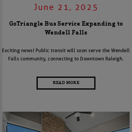
June 21, 2025
GoTriangle Bus Service Expanding to
Wendell Falls
Exciting news! Public transit will soon serve the Wendell
Falls community, connecting to Downtown Raleigh.
READ MORE