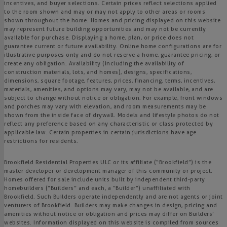
incentives, and buyer selections. Certain prices reflect selections applied
to the room shown and may or may not apply to other areas or rooms
shown throughout the home. Homes and pricing displayed on this website
may represent future building opportunities and may not be currently
available for purchase. Displaying a home, plan, or price does not
guarantee current or future availability. Online home configurations are for
illustrative purposes only and do not reserve a home, guarantee pricing, or
create any obligation. Availability (including the availability of
construction materials, lots, and homes), designs, specifications,
dimensions, square footage, features, prices, financing, terms, incentives,
materials, amenities, and options may vary, may not be available, and are
subject to change without notice or obligation. For example, front windows
and porches may vary with elevation, and room measurements may be
shown from the inside face of drywall. Models and lifestyle photos do not
reflect any preference based on any characteristic or class protected by
applicable law. Certain properties in certain jurisdictions have age
restrictions for residents.
Brookfield Residential Properties ULC or its affiliate (“Brookfield”) is the
master developer or development manager of this community or project.
Homes offered for sale include units built by independent third-party
homebuilders (“Builders” and each, a “Builder”) unaffiliated with
Brookfield. Such Builders operate independently and are not agents or joint
venturers of Brookfield. Builders may make changes in design, pricing and
amenities without notice or obligation and prices may differ on Builders’
websites. Information displayed on this website is compiled from sources