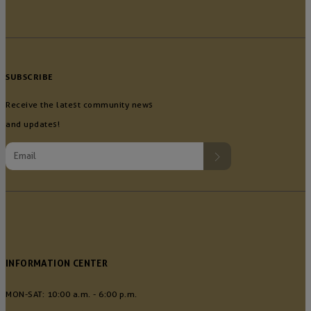
SUBSCRIBE
Receive the latest community news
and updates!
INFORMATION CENTER
MON-SAT: 10:00 a.m. - 6:00 p.m.