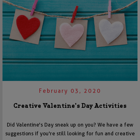
February 03, 2020
Creative Valentine's Day Activities
Did Valentine's Day sneak up on you? We have a few
suggestions if you're still looking for fun and creative