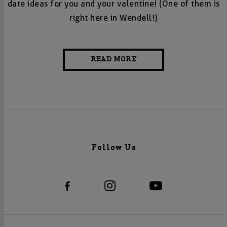
date ideas for you and your valentine! (One of them is
right here in Wendell!)
READ MORE
Follow Us