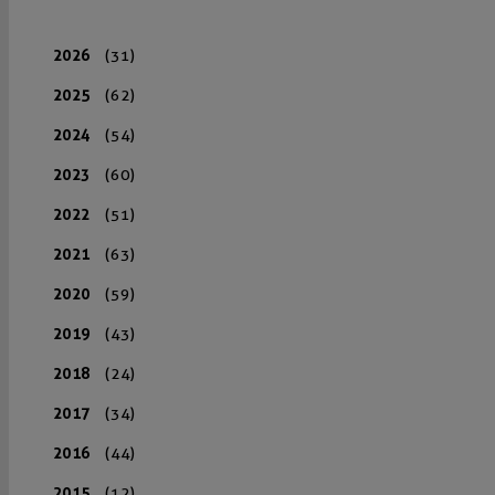
2026
(31)
2025
(62)
2024
(54)
2023
(60)
2022
(51)
2021
(63)
2020
(59)
2019
(43)
2018
(24)
2017
(34)
2016
(44)
2015
(12)