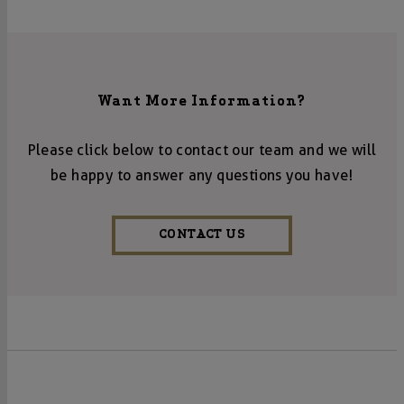
Want More Information?
Please click below to contact our team and we will
be happy to answer any questions you have!
CONTACT US