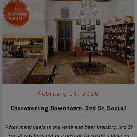
February 19, 2020
Discovering Downtown: 3rd St. Social
“After many years in the wine and beer industry, 3rd St.
Social was born out of a passion to create a place of