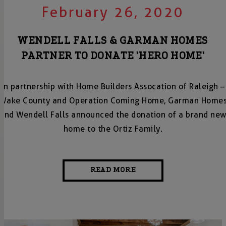
February 26, 2020
WENDELL FALLS & GARMAN HOMES
PARTNER TO DONATE 'HERO HOME'
In partnership with Home Builders Assocation of Raleigh –
Wake County and Operation Coming Home, Garman Home
and Wendell Falls announced the donation of a brand ne
home to the Ortiz Family.
READ MORE