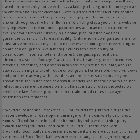
other customizations selected by the buyer. Final purchase price will vary
based on community, lot selection, availability, closing and financing costs,
incentives, and buyer selections. Certain prices reflect selections applied
to the room shown and may or may not apply to other areas or rooms
shown throughout the home. Homes and pricing displayed on this website
may represent future building opportunities and may not be currently
available for purchase. Displaying a home, plan, or price does not
guarantee current or future availability. Online home configurations are for
illustrative purposes only and do not reserve a home, guarantee pricing, or
create any obligation. Availability (including the availability of
construction materials, lots, and homes), designs, specifications,
dimensions, square footage, features, prices, financing, terms, incentives,
materials, amenities, and options may vary, may not be available, and are
subject to change without notice or obligation. For example, front windows
and porches may vary with elevation, and room measurements may be
shown from the inside face of drywall. Models and lifestyle photos do not
reflect any preference based on any characteristic or class protected by
applicable law. Certain properties in certain jurisdictions have age
restrictions for residents.
Brookfield Residential Properties ULC or its affiliate (“Brookfield”) is the
master developer or development manager of this community or project.
Homes offered for sale include units built by independent third-party
homebuilders (“Builders” and each, a “Builder”) unaffiliated with
Brookfield. Such Builders operate independently and are not agents or joint
venturers of Brookfield. Builders may make changes in design, pricing and