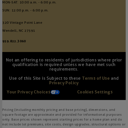
MON-SAT: 10:00 a.m. - 6:00 p.m.
SUN: 12:00 p.m. - 6:00 p.m.
320 Vintage Point Lane
Wendell, NC 27591
919.822.3060
Not an offering to residents of jurisdictions where prior
qualification is required unless we have met such
requirements.
Use of this Site is Subject to these
Terms of Use
and
Privacy Policy
Your Privacy Choices
Cookies Settings
Pricing (including monthly pricing and base pricing), dimensions, and
square footage are approximate and provided for informational purposes
only. Base prices shown represent starting prices for a home plan and do
not include lot premiums, site costs, design upgrades, structural options or