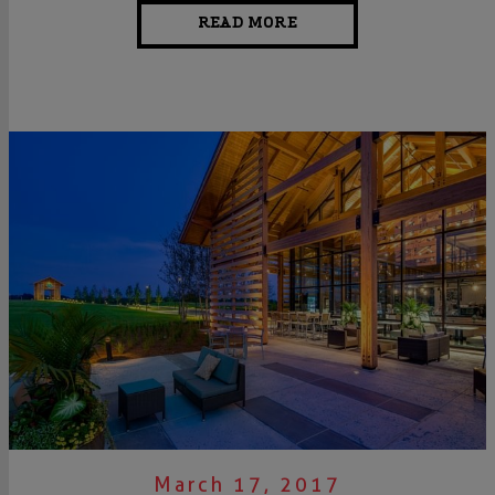
READ MORE
March 17, 2017