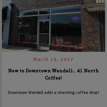
March 19, 2017
New to Downtown Wendell... 41 North
Coffee!
Downtown Wendell adds a charming coffee shop!