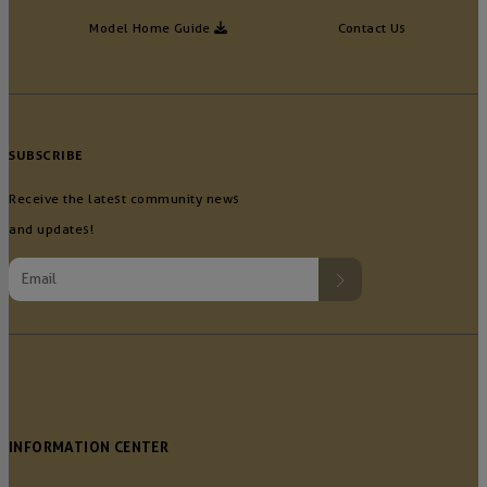
Model Home Guide
Contact Us
SUBSCRIBE
Receive the latest community news
and updates!
INFORMATION CENTER