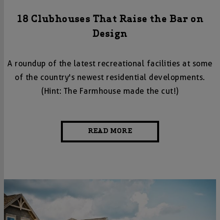
18 Clubhouses That Raise the Bar on
Design
A roundup of the latest recreational facilities at some
of the country's newest residential developments.
(Hint: The Farmhouse made the cut!)
READ MORE