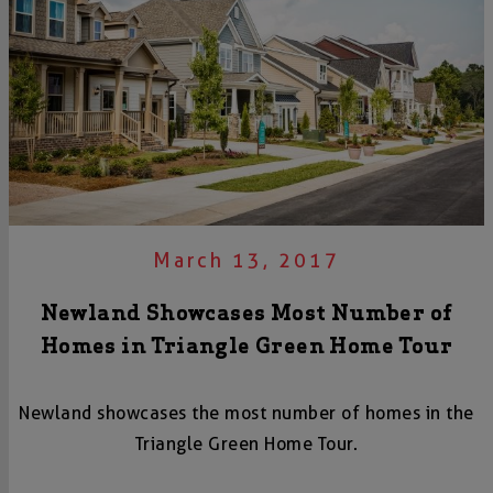
March 13, 2017
Newland Showcases Most Number of
Homes in Triangle Green Home Tour
Newland showcases the most number of homes in the
Triangle Green Home Tour.