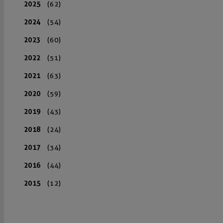
2025
(62)
2024
(54)
2023
(60)
2022
(51)
2021
(63)
2020
(59)
2019
(43)
2018
(24)
2017
(34)
2016
(44)
2015
(12)