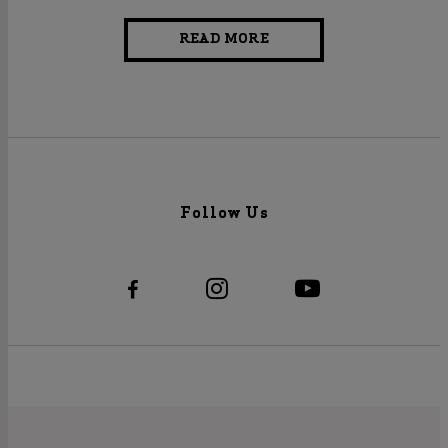
READ MORE
Follow Us