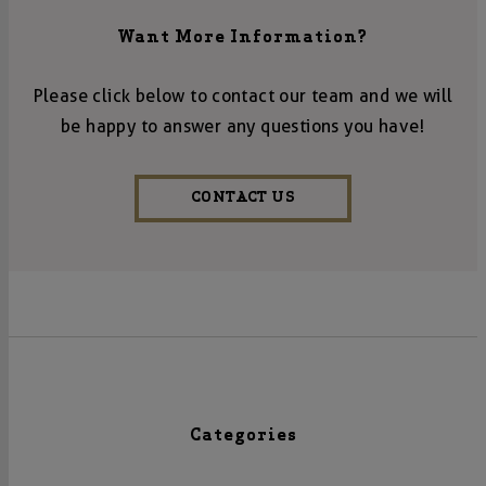
Want More Information?
Please click below to contact our team and we will
be happy to answer any questions you have!
CONTACT US
Categories