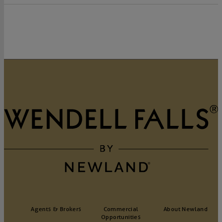
Agents & Brokers
Commercial
About Newland
Opportunities