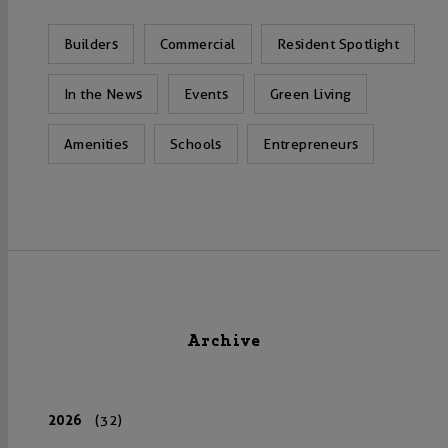
Builders
Commercial
Resident Spotlight
In the News
Events
Green Living
Amenities
Schools
Entrepreneurs
Archive
2026
(32)