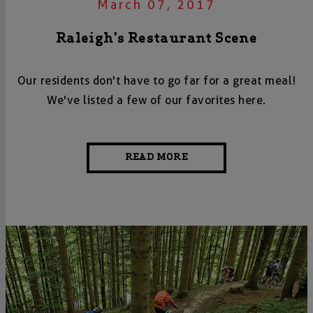
March 07, 2017
Raleigh's Restaurant Scene
Our residents don't have to go far for a great meal!
We've listed a few of our favorites here.
READ MORE