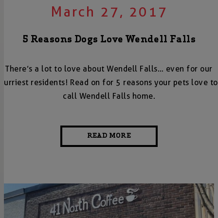
March 27, 2017
5 Reasons Dogs Love Wendell Falls
There’s a lot to love about Wendell Falls… even for our
furriest residents! Read on for 5 reasons your pets love to
call Wendell Falls home.
READ MORE