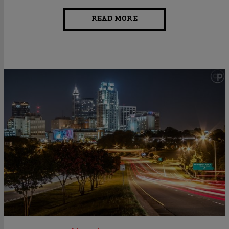
READ MORE