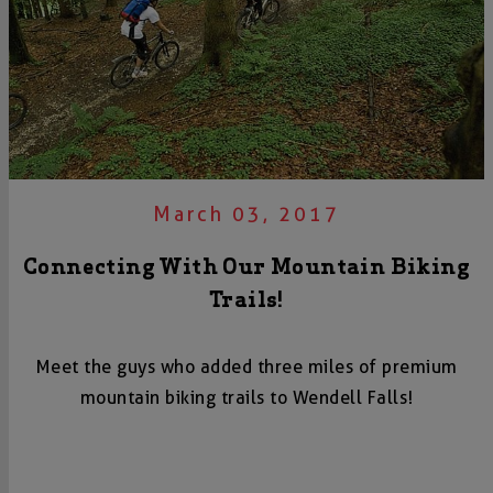
March 03, 2017
Connecting With Our Mountain Biking
Trails!
Meet the guys who added three miles of premium
mountain biking trails to Wendell Falls!