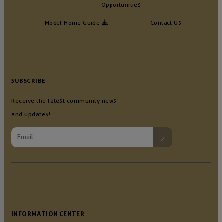
Opportunities
Model Home Guide
Contact Us
SUBSCRIBE
Receive the latest community news
and updates!
INFORMATION CENTER