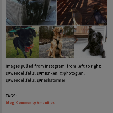
Images pulled from Instagram, from left to right:
@wendellfalls, @miknken, @photoglan,
@wendellfalls, @nashstormer
TAGS:
,
blog
Community Amenities