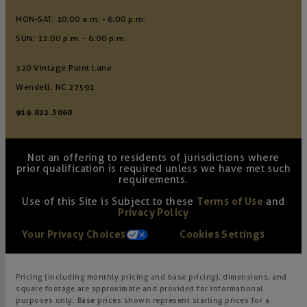
MON-SAT: 10:00 a.m. - 6:00 p.m.
SUN: 12:00 p.m. - 6:00 p.m.
320 Vintage Point Lane
Wendell, NC 27591
919.822.3060
Not an offering to residents of jurisdictions where
prior qualification is required unless we have met such
requirements.
Use of this Site is Subject to these
Terms of Use
and
Privacy Policy
Your Privacy Choices
Cookies Settings
Pricing (including monthly pricing and base pricing), dimensions, and
square footage are approximate and provided for informational
purposes only. Base prices shown represent starting prices for a