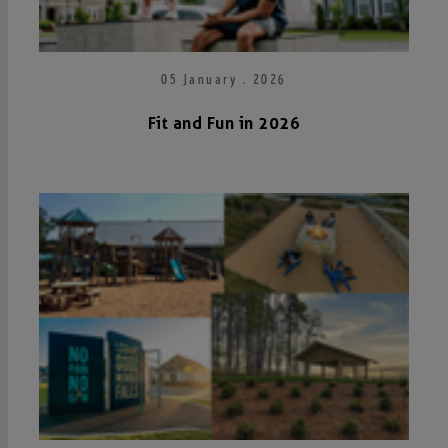
05 January . 2026
Fit and Fun in 2026