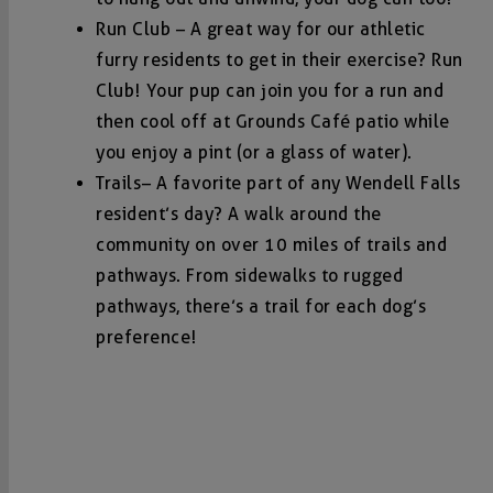
Run Club – A great way for our athletic
furry residents to get in their exercise? Run
Club! Your pup can join you for a run and
then cool off at Grounds Café patio while
you enjoy a pint (or a glass of water).
Trails
– A favorite part of any Wendell Falls
resident’s day? A walk around the
community on over 10 miles of trails and
pathways. From sidewalks to rugged
pathways, there’s a trail for each dog’s
preference!