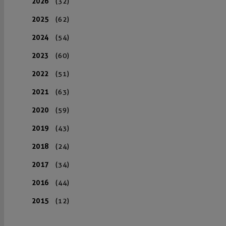
2026
(32)
2025
(62)
2024
(54)
2023
(60)
2022
(51)
2021
(63)
2020
(59)
2019
(43)
2018
(24)
2017
(34)
2016
(44)
2015
(12)