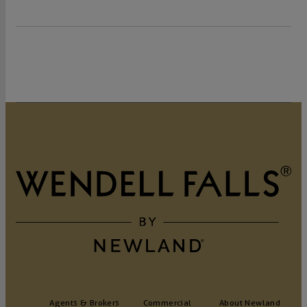
Agents & Brokers
Commercial
About Newland