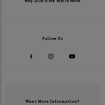
Why 2026 Is the Year to Move
Follow Us
Want More Information?