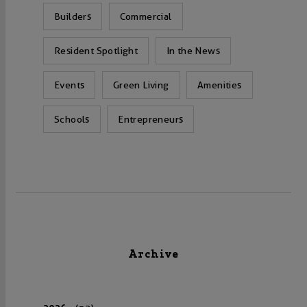
Builders
Commercial
Resident Spotlight
In the News
Events
Green Living
Amenities
Schools
Entrepreneurs
Archive