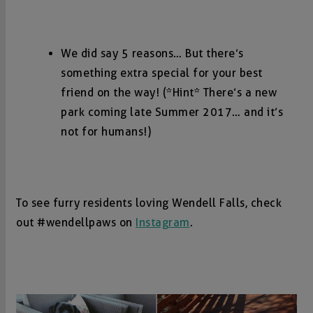
We did say 5 reasons… But there’s
something extra special for your best
friend on the way! (*Hint* There’s a new
park coming late Summer 2017… and it’s
not for humans!)
To see furry residents loving Wendell Falls, check
out #wendellpaws on
Instagram
.