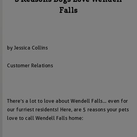
Falls
by Jessica Collins
Customer Relations
There’s a lot to love about Wendell Falls… even for
our furriest residents! Here, are 5 reasons your pets
love to call Wendell Falls home: