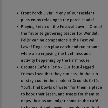
Front Porch Livin’! Many of our resident
pups enjoy relaxing in the porch shade!
Playing Fetch on the Festival Lawn – One of
the favorite gathering places for Wendell
Falls’ canine companions is the Festival
Lawn! Dogs can play catch and run around,
while also enjoying the liveliness and
activity happening by the Farmhouse.
Grounds Café’s Patio - Our four-legged
friends love that they can bask in the sun
or stay cool in the shade at Grounds Café.
You’ll find bowls of water for them, a place
to hook their leash, and treats for them to
enjoy. Just as you might come to the café
to hang out and unwind, your dog can too!