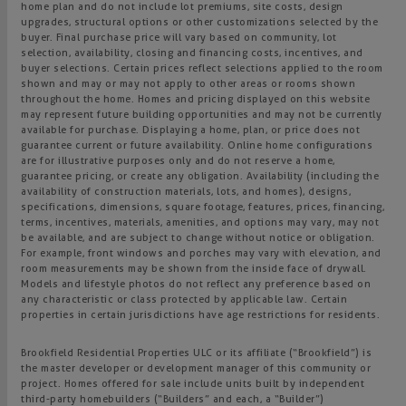
home plan and do not include lot premiums, site costs, design
upgrades, structural options or other customizations selected by the
buyer. Final purchase price will vary based on community, lot
selection, availability, closing and financing costs, incentives, and
buyer selections. Certain prices reflect selections applied to the room
shown and may or may not apply to other areas or rooms shown
throughout the home. Homes and pricing displayed on this website
may represent future building opportunities and may not be currently
available for purchase. Displaying a home, plan, or price does not
guarantee current or future availability. Online home configurations
are for illustrative purposes only and do not reserve a home,
guarantee pricing, or create any obligation. Availability (including the
availability of construction materials, lots, and homes), designs,
specifications, dimensions, square footage, features, prices, financing,
terms, incentives, materials, amenities, and options may vary, may not
be available, and are subject to change without notice or obligation.
For example, front windows and porches may vary with elevation, and
room measurements may be shown from the inside face of drywall.
Models and lifestyle photos do not reflect any preference based on
any characteristic or class protected by applicable law. Certain
properties in certain jurisdictions have age restrictions for residents.
Brookfield Residential Properties ULC or its affiliate (“Brookfield”) is
the master developer or development manager of this community or
project. Homes offered for sale include units built by independent
third-party homebuilders (“Builders” and each, a “Builder”)