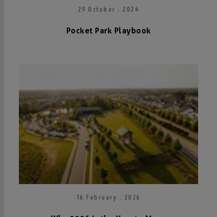
29 October . 2024
Pocket Park Playbook
16 February . 2026