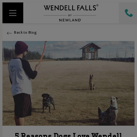
Back to Blog
5 Reasons Dogs Love Wendell