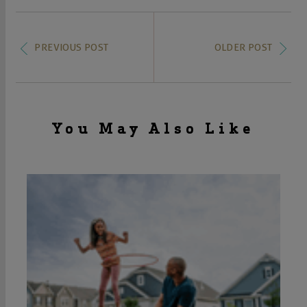
PREVIOUS POST
OLDER POST
You May Also Like