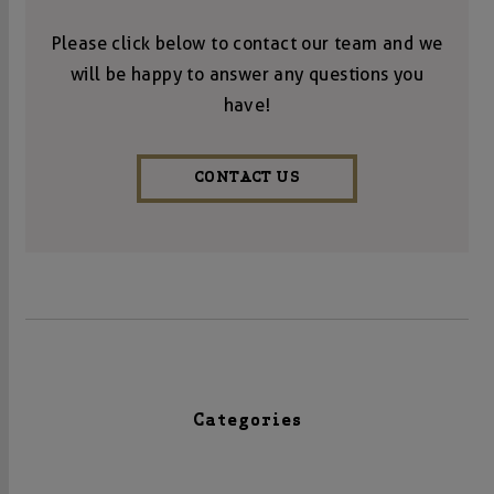
Please click below to contact our team and we
will be happy to answer any questions you
have!
CONTACT US
Categories