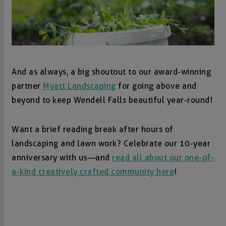
And as always, a big shoutout to our award-winning
partner
Myatt Landscaping
for going above and
beyond to keep Wendell Falls beautiful year-round!
Want a brief reading break after hours of
landscaping and lawn work? Celebrate our 10-year
anniversary with us—and
read all about our one-of-
a-kind creatively crafted community here
!