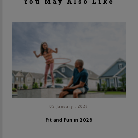
You May Also Like
05 January . 2026
Fit and Fun in 2026