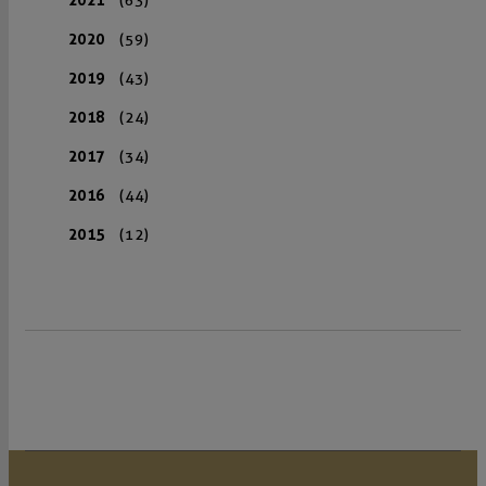
2020
(59)
2019
(43)
2018
(24)
2017
(34)
2016
(44)
2015
(12)