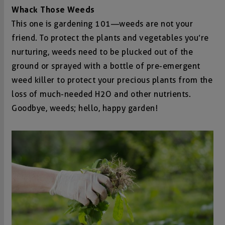
Whack Those Weeds
This one is gardening 101—weeds are not your
friend. To protect the plants and vegetables you’re
nurturing, weeds need to be plucked out of the
ground or sprayed with a bottle of pre-emergent
weed killer to protect your precious plants from the
loss of much-needed H2O and other nutrients.
Goodbye, weeds; hello, happy garden!