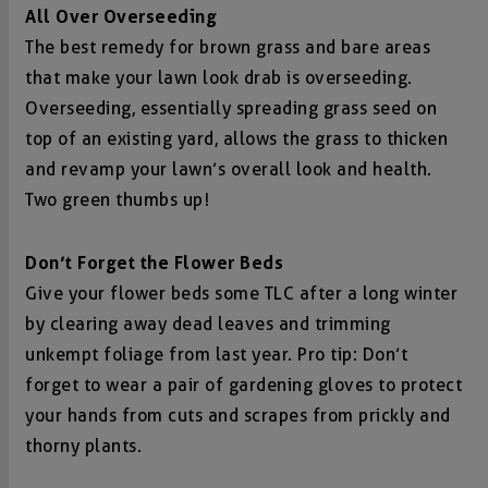
All Over Overseeding
The best remedy for brown grass and bare areas
that make your lawn look drab is overseeding.
Overseeding, essentially spreading grass seed on
top of an existing yard, allows the grass to thicken
and revamp your lawn’s overall look and health.
Two green thumbs up!
Don’t Forget the Flower Beds
Give your flower beds some TLC after a long winter
by clearing away dead leaves and trimming
unkempt foliage from last year. Pro tip: Don’t
forget to wear a pair of gardening gloves to protect
your hands from cuts and scrapes from prickly and
thorny plants.