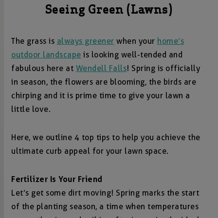
Seeing Green (Lawns)
The grass is
always greener
when your
home’s
outdoor landscape
is looking well-tended and
fabulous here at
Wendell Falls
! Spring is officially
in season, the flowers are blooming, the birds are
chirping and it is prime time to give your lawn a
little love.
Here, we outline 4 top tips to help you achieve the
ultimate curb appeal for your lawn space.
Fertilizer Is Your Friend
Let’s get some dirt moving! Spring marks the start
of the planting season, a time when temperatures