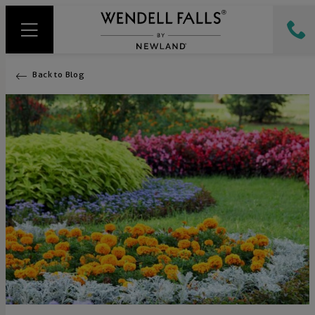
Back to Blog