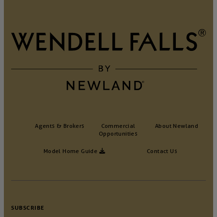
Agents & Brokers
Commercial
About Newland
Opportunities
Model Home Guide
Contact Us
SUBSCRIBE