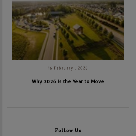
16 February . 2026
Why 2026 Is the Year to Move
Follow Us