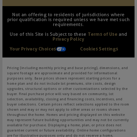
Not an offering to residents of jurisdictions where
prior qualification is required unless we have met such
requirements.
Use of this Site is Subject to these
Terms of Use
and
Privacy Policy
Your Privacy Choices
Cookies Settings
Pricing (including monthly pricing and base pricing), dimensions, and
square footage are approximate and provided for informational
purposes only. Base prices shown represent starting prices for a
home plan and do not include lot premiums, site costs, design
upgrades, structural options or other customizations selected by the
buyer. Final purchase price will vary based on community, lot
selection, availability, closing and financing costs, incentives, and
buyer selections. Certain prices reflect selections applied to the room
shown and may or may not apply to other areas or rooms shown
throughout the home. Homes and pricing displayed on this website
may represent future building opportunities and may not be currently
available for purchase. Displaying a home, plan, or price does not
guarantee current or future availability. Online home configurations
are for illustrative purposes only and do not reserve a home,