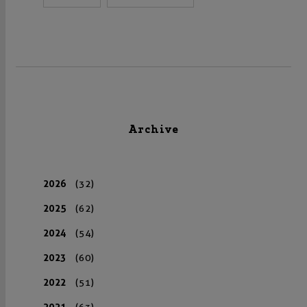
Archive
2026
(32)
2025
(62)
2024
(54)
2023
(60)
2022
(51)
2021
(63)