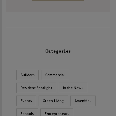
Categories
Builders
Commercial
Resident Spotlight
In the News
Events
Green Living
Amenities
Schools
Entrepreneurs