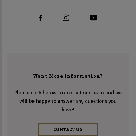
Want More Information?
Please click below to contact our team and we
will be happy to answer any questions you
have!
CONTACT US