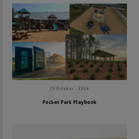
29 October . 2024
Pocket Park Playbook