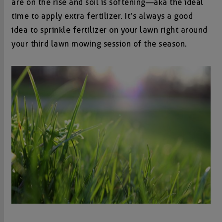
are on the rise and soil is softening—aka the ideal
time to apply extra fertilizer. It’s always a good
idea to sprinkle fertilizer on your lawn right around
your third lawn mowing session of the season.