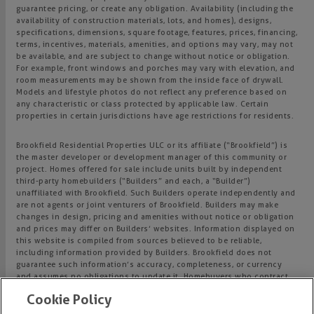
guarantee pricing, or create any obligation. Availability (including the
availability of construction materials, lots, and homes), designs,
specifications, dimensions, square footage, features, prices, financing,
terms, incentives, materials, amenities, and options may vary, may not
be available, and are subject to change without notice or obligation.
For example, front windows and porches may vary with elevation, and
room measurements may be shown from the inside face of drywall.
Models and lifestyle photos do not reflect any preference based on
any characteristic or class protected by applicable law. Certain
properties in certain jurisdictions have age restrictions for residents.
Brookfield Residential Properties ULC or its affiliate (“Brookfield”) is
the master developer or development manager of this community or
project. Homes offered for sale include units built by independent
third-party homebuilders (“Builders” and each, a “Builder”)
unaffiliated with Brookfield. Such Builders operate independently and
are not agents or joint venturers of Brookfield. Builders may make
changes in design, pricing and amenities without notice or obligation
and prices may differ on Builders’ websites. Information displayed on
this website is compiled from sources believed to be reliable,
including information provided by Builders. Brookfield does not
guarantee such information’s accuracy, completeness, or currency
and assumes no obligations to update it. Homebuyers who contract
directly with a Builder must rely solely on their own investigation and
Cookie Policy
judgment of the Builder’s construction and financial capabilities as
Brookfield does not warrant or guarantee such capabilities.