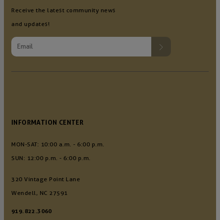
Receive the latest community news
and updates!
INFORMATION CENTER
MON-SAT: 10:00 a.m. - 6:00 p.m.
SUN: 12:00 p.m. - 6:00 p.m.
320 Vintage Point Lane
Wendell, NC 27591
919.822.3060