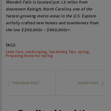
Wendell Falls is located just 15 miles from
downtown Raleigh, North Carolina, one of the
fastest-growing metro areas in the U.S. Explore
artfully crafted new homes and townhomes from
the low $300,000s – $900,000s+.
TAGS:
,
,
,
,
Lawn Care
landscaping
Gardening Tips
spring
Preparing Home for Spring
PREVIOUS POST
OLDER POST