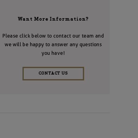
Want More Information?
Please click below to contact our team and
we will be happy to answer any questions
you have!
CONTACT US