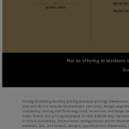
About Ne
Model H
Not an offering to residents 
Use
Pricing (including monthly pricing and base pricing), dimension
plan and do not include lot premiums, site costs, design upgrades
availability, closing and financing costs, incentives, and buyer
home. Homes and pricing displayed on this website may represent
or future availability. Online home configurations are for illustr
materials, lots, and homes), designs, specifications, dimensions, 