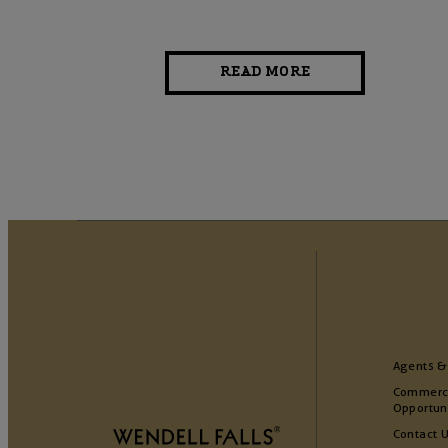
READ MORE
Agents &
Commerc
Opportun
Contact 