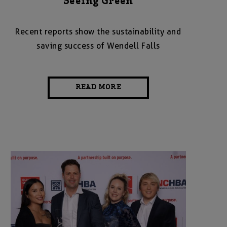
Seeing Green
Recent reports show the sustainability and
saving success of Wendell Falls
READ MORE