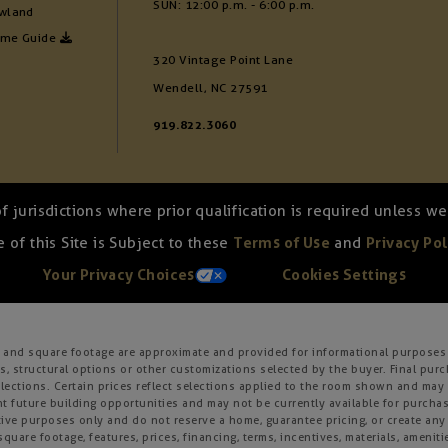
SUN: 12:00 p.m. - 6:00 p.m.
wland
ome Guide
320 Vintage Point Lane
Wendell, NC 27591
919.822.3060
of jurisdictions where prior qualification is required unless 
 of this Site is Subject to these
Terms of Use
and
Privacy Pol
Your Privacy Choices
Cookies Settings
s, and square footage are approximate and provided for informational purposes 
, structural options or other customizations selected by the buyer. Final purc
 selections. Certain prices reflect selections applied to the room shown and m
 future building opportunities and may not be currently available for purchase
ative purposes only and do not reserve a home, guarantee pricing, or create any o
square footage, features, prices, financing, terms, incentives, materials, amenit