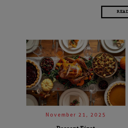
REA
November 21, 2025