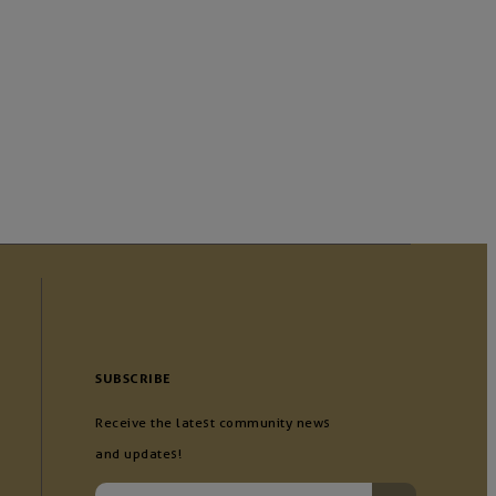
SUBSCRIBE
Receive the latest community news
and updates!