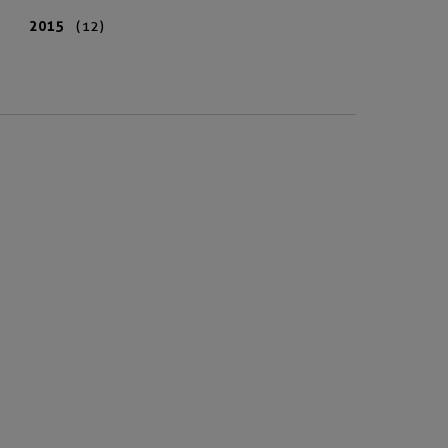
2015
(12)