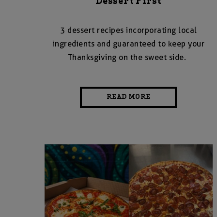
Dessert First
3 dessert recipes incorporating local
ingredients and guaranteed to keep your
Thanksgiving on the sweet side.
READ MORE