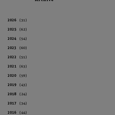
Archive
2026
(31)
2025
(62)
2024
(54)
2023
(60)
2022
(51)
2021
(63)
2020
(59)
2019
(43)
2018
(24)
2017
(34)
2016
(44)