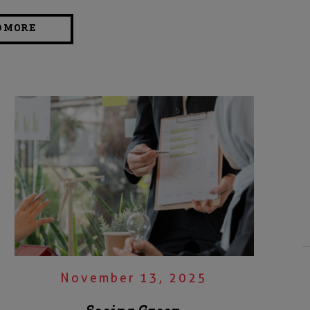
D MORE
November 13, 2025