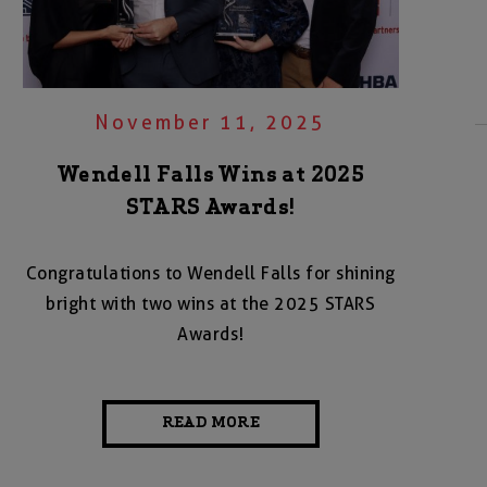
November 11, 2025
Wendell Falls Wins at 2025
STARS Awards!
Congratulations to Wendell Falls for shining
bright with two wins at the 2025 STARS
Awards!
READ MORE