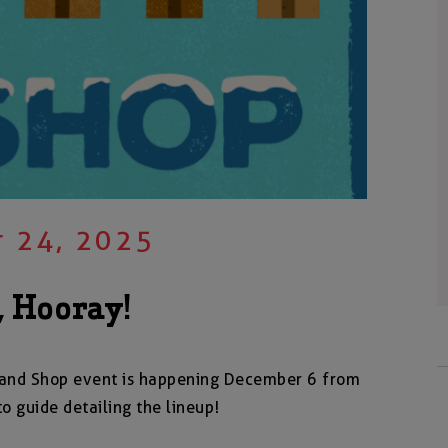
 24, 2025
, Hooray!
ip and Shop event is happening December 6 from
to guide detailing the lineup!