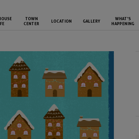
HOUSE
TOWN
WHAT'S
LOCATION
GALLERY
FE
CENTER
HAPPENING