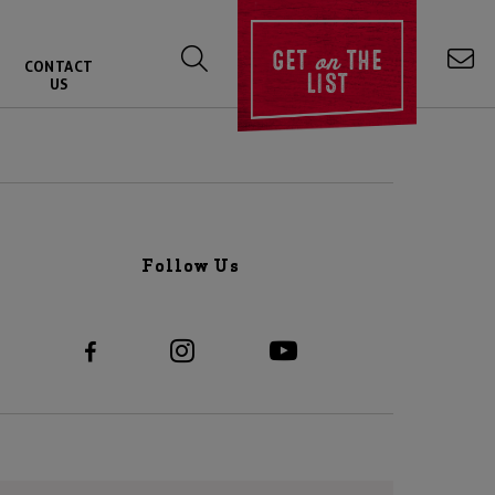
on
GET
THE
CONTACT
LIST
US
Follow Us