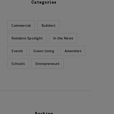
Categories
Commercial
Builders
Resident Spotlight
In the News
Events
Green Living
Amenities
Schools
Entrepreneurs