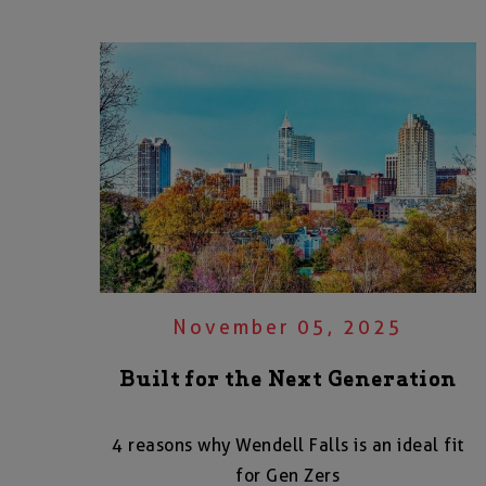
November 05, 2025
Built for the Next Generation
4 reasons why Wendell Falls is an ideal fit
for Gen Zers