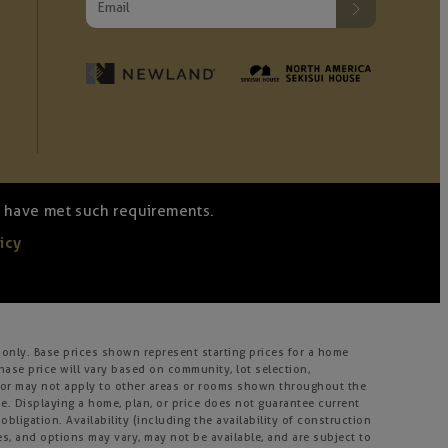
we have met such requirements.
icy
only. Base prices shown represent starting prices for a home
hase price will vary based on community, lot selection,
ay or may not apply to other areas or rooms shown throughout the
. Displaying a home, plan, or price does not guarantee current
bligation. Availability (including the availability of construction
ies, and options may vary, may not be available, and are subject to