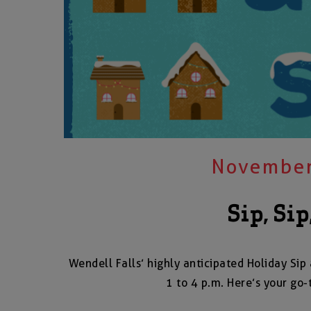
November
Sip, Sip
Wendell Falls’ highly anticipated Holiday S
1 to 4 p.m. Here’s your go-