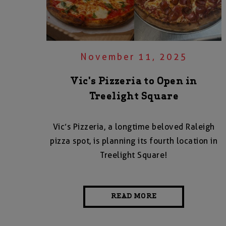
November 11, 2025
Vic's Pizzeria to Open in
Treelight Square
Vic’s Pizzeria, a longtime beloved Raleigh
pizza spot, is planning its fourth location in
Treelight Square!
READ MORE