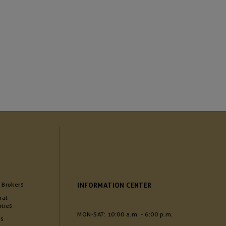
 Brokers
INFORMATION CENTER
ial
ities
MON-SAT: 10:00 a.m. - 6:00 p.m.
Us