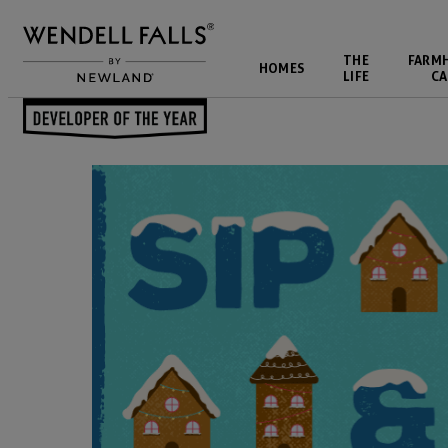
THE
FARM
HOMES
LIFE
CA