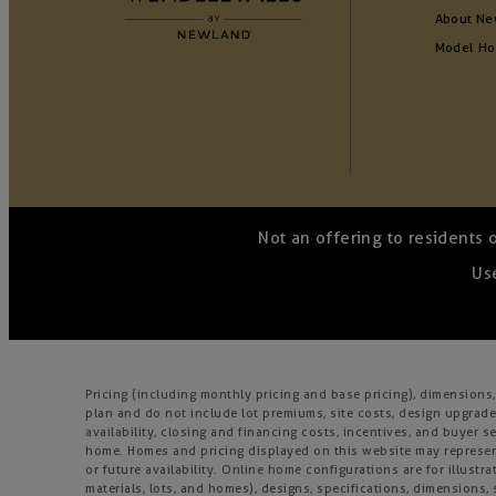
About Ne
Model H
Not an offering to residents 
Use
Pricing (including monthly pricing and base pricing), dimension
plan and do not include lot premiums, site costs, design upgrades
availability, closing and financing costs, incentives, and buyer
home. Homes and pricing displayed on this website may represent
or future availability. Online home configurations are for illustr
materials, lots, and homes), designs, specifications, dimensions, 