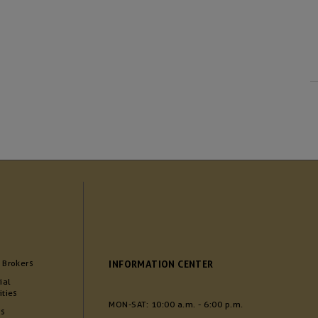
 Brokers
INFORMATION CENTER
ial
ities
MON-SAT: 10:00 a.m. - 6:00 p.m.
Us