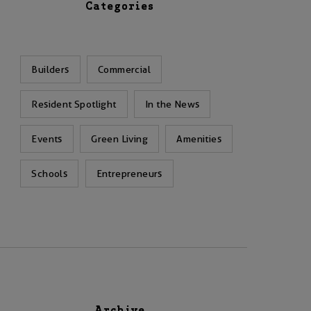
Categories
Builders
Commercial
Resident Spotlight
In the News
Events
Green Living
Amenities
Schools
Entrepreneurs