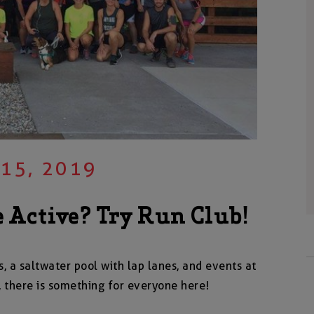
 15, 2019
 Active? Try Run Club!
s, a saltwater pool with lap lanes, and events at
 there is something for everyone here!