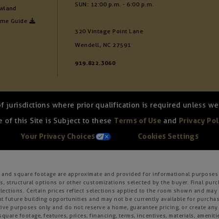
SUN: 12:00 p.m. - 6:00 p.m.
wland
ome Guide
320 Vintage Point Lane
Wendell, NC 27591
919.822.3060
of jurisdictions where prior qualification is required unless 
 of this Site is Subject to these
Terms of Use
and
Privacy Pol
Your Privacy Choices
Cookies Settings
s, and square footage are approximate and provided for informational purposes 
, structural options or other customizations selected by the buyer. Final purc
 selections. Certain prices reflect selections applied to the room shown and m
 future building opportunities and may not be currently available for purchase
ative purposes only and do not reserve a home, guarantee pricing, or create any o
square footage, features, prices, financing, terms, incentives, materials, amenit