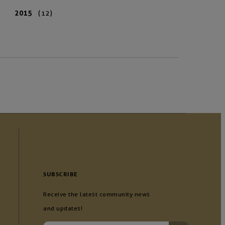
2015
(12)
SUBSCRIBE
Receive the latest community news
and updates!