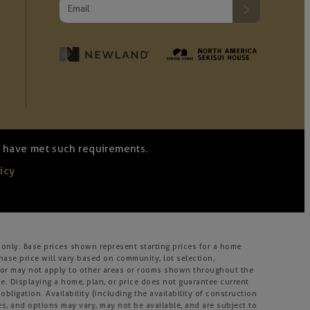
we have met such requirements.
icy
only. Base prices shown represent starting prices for a home
hase price will vary based on community, lot selection,
ay or may not apply to other areas or rooms shown throughout the
. Displaying a home, plan, or price does not guarantee current
bligation. Availability (including the availability of construction
ies, and options may vary, may not be available, and are subject to