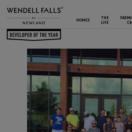
THE
FARM
HOMES
LIFE
CA