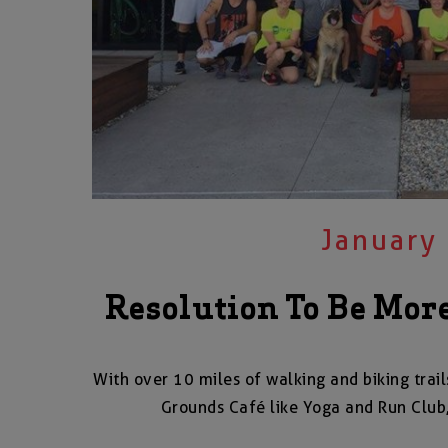
January
Resolution To Be More
With over 10 miles of walking and biking trail
Grounds Café like Yoga and Run Club,