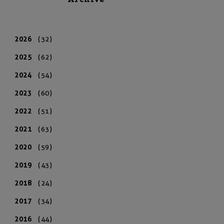
Archive
2026
(32)
2025
(62)
2024
(54)
2023
(60)
2022
(51)
2021
(63)
2020
(59)
2019
(43)
2018
(24)
2017
(34)
2016
(44)