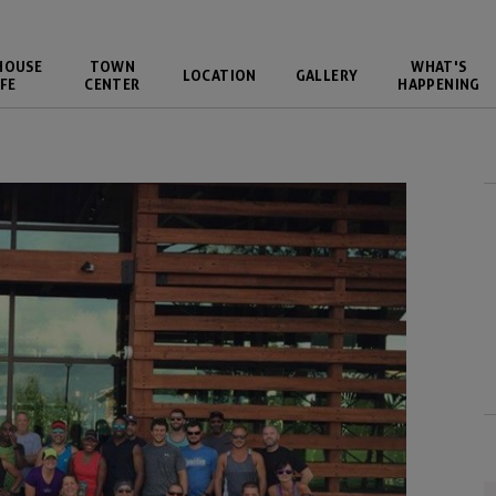
HOUSE
TOWN
WHAT'S
LOCATION
GALLERY
FE
CENTER
HAPPENING