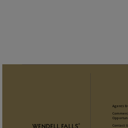
Agents &
Commerc
Opportun
Contact 