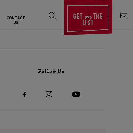
on
GET
THE
CONTACT
LIST
US
Follow Us