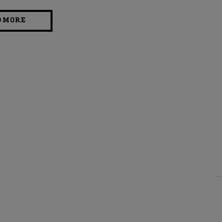
D MORE