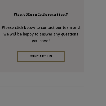
Want More Information?
Please click below to contact our team and
we will be happy to answer any questions
you have!
CONTACT US