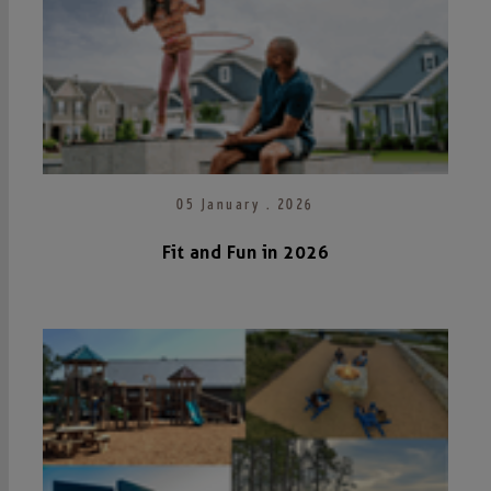
05 January . 2026
Fit and Fun in 2026