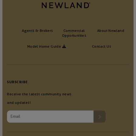
Agents & Brokers
Commercial
About Newland
Opportunities
Model Home Guide
Contact Us
SUBSCRIBE
Receive the latest community news
and updates!