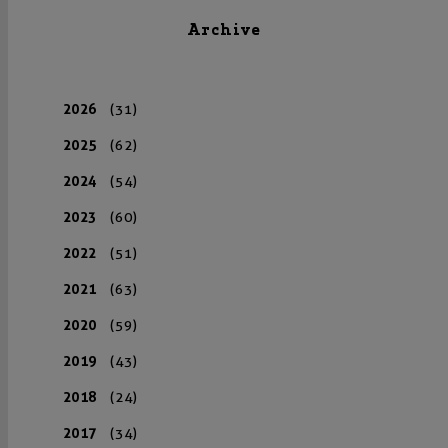
Archive
2026
(31)
2025
(62)
2024
(54)
2023
(60)
2022
(51)
2021
(63)
2020
(59)
2019
(43)
2018
(24)
2017
(34)