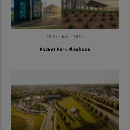
29 October . 2024
Pocket Park Playbook