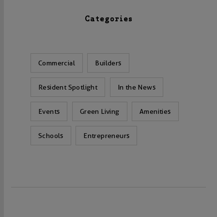
Categories
Commercial
Builders
Resident Spotlight
In the News
Events
Green Living
Amenities
Schools
Entrepreneurs