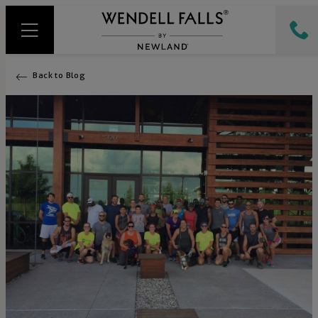
Back to Blog