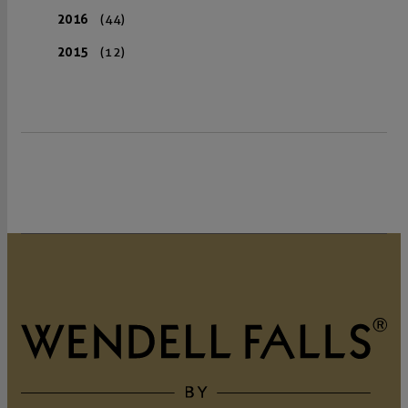
2016
(44)
2015
(12)