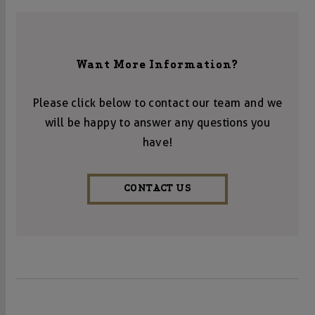
Want More Information?
Please click below to contact our team and we
will be happy to answer any questions you
have!
CONTACT US