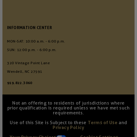
INFORMATION CENTER
MON-SAT: 10:00 a.m. - 6:00 p.m.
SUN: 12:00 p.m. - 6:00 p.m.
320 Vintage Point Lane
Wendell, NC 27591
919.822.3060
Not an offering to residents of jurisdictions where
prior qualification is required unless we have met such
requirements.
Use of this Site is Subject to these
Terms of Use
and
Privacy Policy