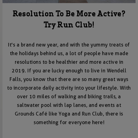
Resolution To Be More Active?
Try Run Club!
It's a brand new year, and with the yummy treats of
the holidays behind us, a lot of people have made
resolutions to be healthier and more active in
2019. If you are lucky enough to live in Wendell
Falls, you know that there are so many great ways
to incorporate daily activity into your lifestyle. With
over 10 miles of walking and biking trails, a
saltwater pool with lap lanes, and events at
Grounds Café like Yoga and Run Club, there is
something for everyone here!