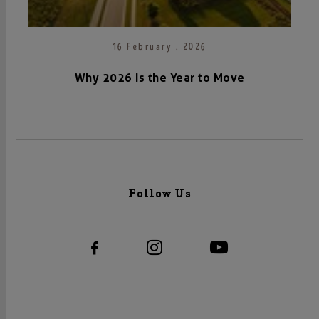
16 February . 2026
Why 2026 Is the Year to Move
Follow Us