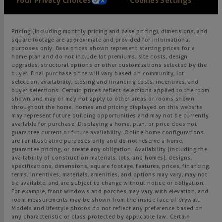
Your Privacy Choices
Cookies Settings
Pricing (including monthly pricing and base pricing), dimensions, and
square footage are approximate and provided for informational
purposes only. Base prices shown represent starting prices for a
home plan and do not include lot premiums, site costs, design
upgrades, structural options or other customizations selected by the
buyer. Final purchase price will vary based on community, lot
selection, availability, closing and financing costs, incentives, and
buyer selections. Certain prices reflect selections applied to the room
shown and may or may not apply to other areas or rooms shown
throughout the home. Homes and pricing displayed on this website
may represent future building opportunities and may not be currently
available for purchase. Displaying a home, plan, or price does not
guarantee current or future availability. Online home configurations
are for illustrative purposes only and do not reserve a home,
guarantee pricing, or create any obligation. Availability (including the
availability of construction materials, lots, and homes), designs,
specifications, dimensions, square footage, features, prices, financing,
terms, incentives, materials, amenities, and options may vary, may not
be available, and are subject to change without notice or obligation.
For example, front windows and porches may vary with elevation, and
room measurements may be shown from the inside face of drywall.
Models and lifestyle photos do not reflect any preference based on
any characteristic or class protected by applicable law. Certain