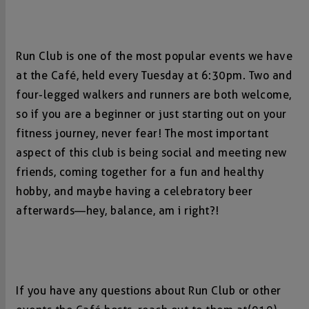
Run Club is one of the most popular events we have
at the Café, held every Tuesday at 6:30pm. Two and
four-legged walkers and runners are both welcome,
so if you are a beginner or just starting out on your
fitness journey, never fear! The most important
aspect of this club is being social and meeting new
friends, coming together for a fun and healthy
hobby, and maybe having a celebratory beer
afterwards—hey, balance, am i right?!
If you have any questions about Run Club or other