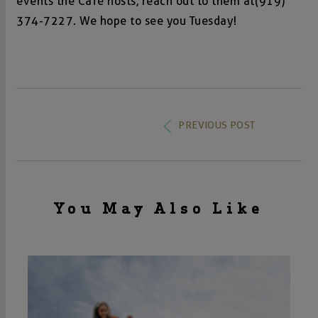
events the Café hosts, reach out to them at
(919)
374-7227
. We hope to see you Tuesday!
PREVIOUS POST
You May Also Like