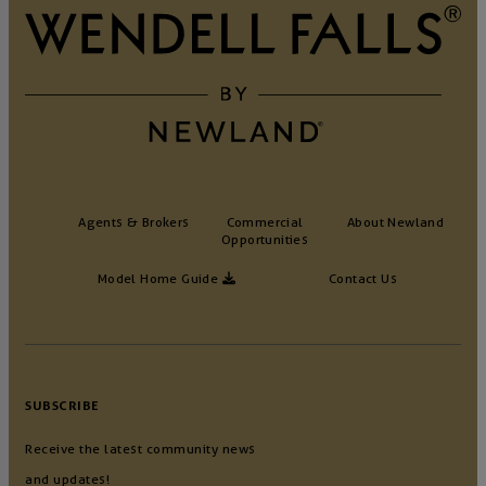
Agents & Brokers
Commercial
About Newland
Opportunities
Model Home Guide
Contact Us
SUBSCRIBE
Receive the latest community news
and updates!