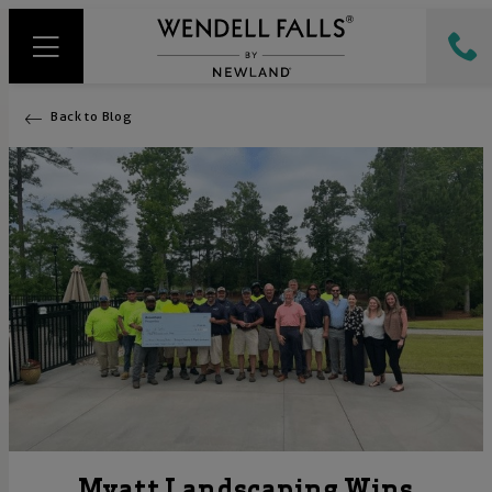
Back to Blog
Myatt Landscaping Wins