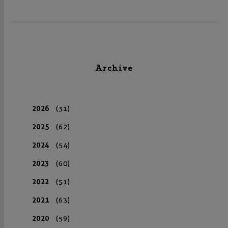
Archive
2026
(31)
2025
(62)
2024
(54)
2023
(60)
2022
(51)
2021
(63)
2020
(59)