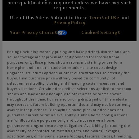
prior qualification is required unless we have met such
requirements.
Use of this Site is Subject to these
Terms of Use
and
Privacy Policy
Your Privacy Choices
Cookies Settings
Pricing (including monthly pricing and base pricing), dimensions, and
square footage are approximate and provided for informational
purposes only. Base prices shown represent starting prices for a
home plan and do not include lot premiums, site costs, design
upgrades, structural options or other customizations selected by the
buyer. Final purchase price will vary based on community, lot
selection, availability, closing and financing costs, incentives, and
buyer selections. Certain prices reflect selections applied to the room
shown and may or may not apply to other areas or rooms shown
throughout the home. Homes and pricing displayed on this website
may represent future building opportunities and may not be currently
available for purchase. Displaying a home, plan, or price does not
guarantee current or future availability. Online home configurations
are for illustrative purposes only and do not reserve a home,
guarantee pricing, or create any obligation. Availability (including the
availability of construction materials, lots, and homes), designs,
specifications, dimensions, square footage, features, prices, financing,