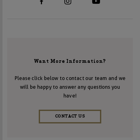
Want More Information?
Please click below to contact our team and we
will be happy to answer any questions you
have!
CONTACT US