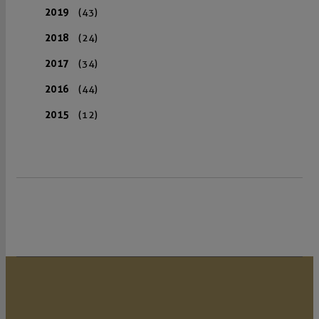
2019
(43)
2018
(24)
2017
(34)
2016
(44)
2015
(12)