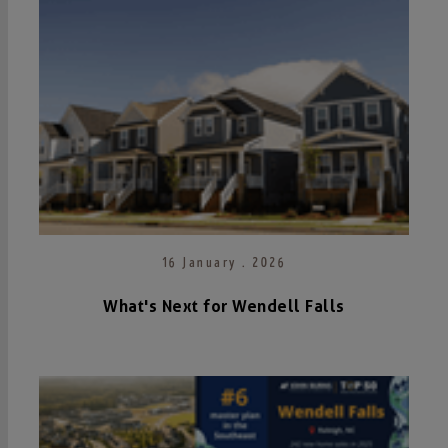
16 January . 2026
What's Next for Wendell Falls