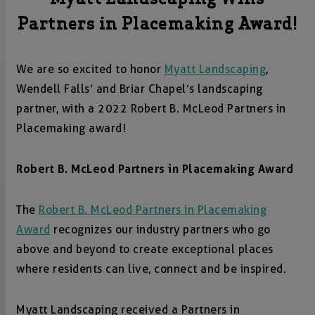
Partners in Placemaking Award!
We are so excited to honor
Myatt Landscaping
,
Wendell Falls’ and Briar Chapel’s landscaping
partner, with a 2022 Robert B. McLeod Partners in
Placemaking award!
Robert B. McLeod Partners in Placemaking Award
The
Robert B. McLeod Partners in Placemaking
Award
recognizes our industry partners who go
above and beyond to create exceptional places
where residents can live, connect and be inspired.
Myatt Landscaping received a Partners in