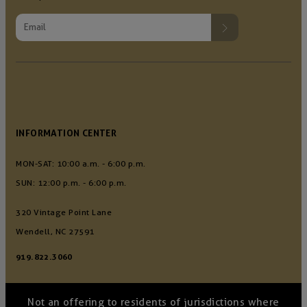
INFORMATION CENTER
MON-SAT: 10:00 a.m. - 6:00 p.m.
SUN: 12:00 p.m. - 6:00 p.m.
320 Vintage Point Lane
Wendell, NC 27591
919.822.3060
Not an offering to residents of jurisdictions where