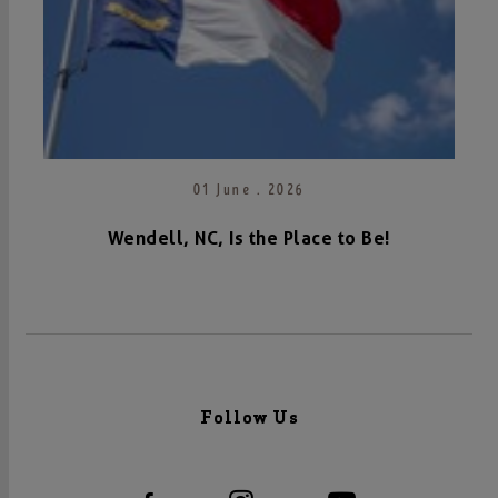
01 June . 2026
Wendell, NC, Is the Place to Be!
Follow Us