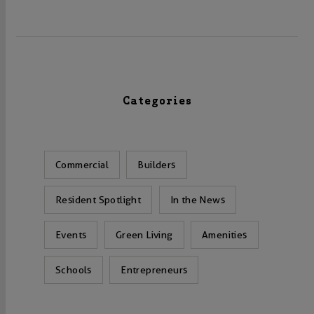
Categories
Commercial
Builders
Resident Spotlight
In the News
Events
Green Living
Amenities
Schools
Entrepreneurs