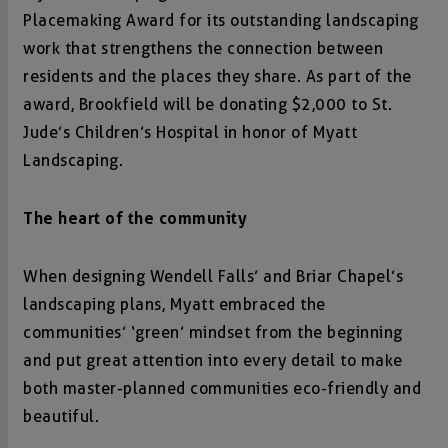
Placemaking Award for its outstanding landscaping
work that strengthens the connection between
residents and the places they share. As part of the
award, Brookfield will be donating $2,000 to St.
Jude’s Children’s Hospital in honor of Myatt
Landscaping.
The heart of the community
When designing Wendell Falls’ and Briar Chapel’s
landscaping plans, Myatt embraced the
communities’ ‘green’ mindset from the beginning
and put great attention into every detail to make
both master-planned communities eco-friendly and
beautiful.