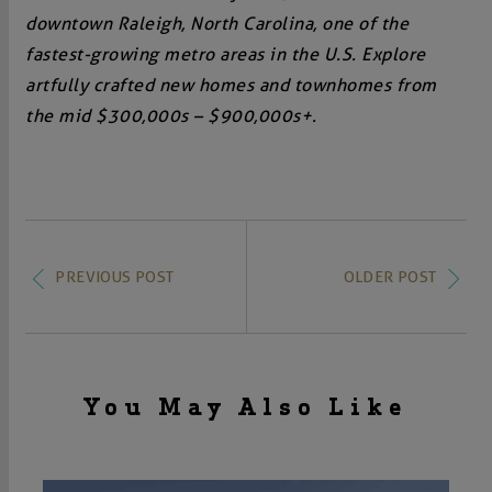
downtown Raleigh, North Carolina, one of the
fastest-growing metro areas in the U.S. Explore
artfully crafted new homes and townhomes from
the mid $300,000s – $900,000s+.
PREVIOUS POST
OLDER POST
You May Also Like