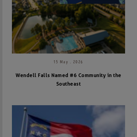
15 May . 2026
Wendell Falls Named #6 Community in the
Southeast