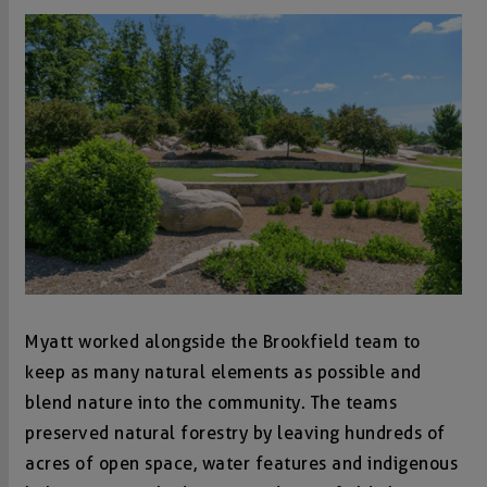
Myatt worked alongside the Brookfield team to
keep as many natural elements as possible and
blend nature into the community. The teams
preserved natural forestry by leaving hundreds of
acres of open space, water features and indigenous