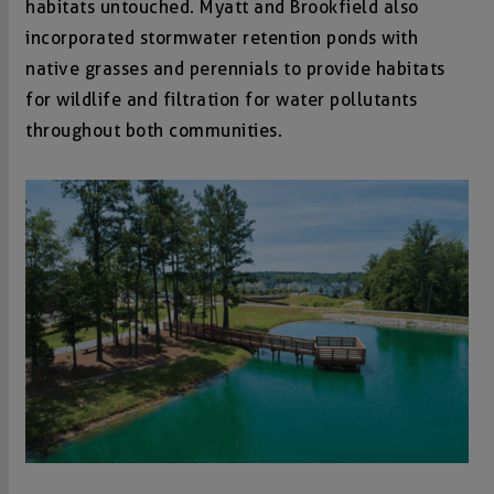
habitats untouched. Myatt and Brookfield also
incorporated stormwater retention ponds with
native grasses and perennials to provide habitats
for wildlife and filtration for water pollutants
throughout both communities.