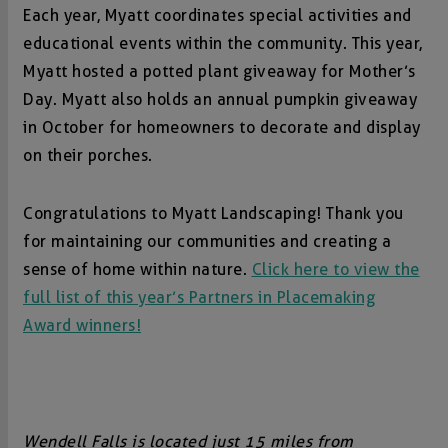
Each year, Myatt coordinates special activities and
educational events within the community. This year,
Myatt hosted a potted plant giveaway for Mother’s
Day. Myatt also holds an annual pumpkin giveaway
in October for homeowners to decorate and display
on their porches.
Congratulations to Myatt Landscaping! Thank you
for maintaining our communities and creating a
sense of home within nature.
Click here to view the
full list of this year’s Partners in Placemaking
Award winners!
Wendell Falls is located just 15 miles from