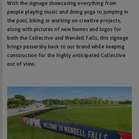
With the signage showcasing everything from
people playing music and doing yoga to jumping in
the pool, biking or working on creative projects,
along with pictures of new homes and logos for
both the Collective and Wendell Falls, this signage
brings passersby back to our brand while keeping
construction for the highly anticipated Collective
out of view.