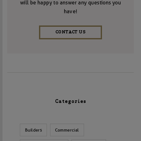
will be happy to answer any questions you
have!
CONTACT US
Categories
Builders
Commercial