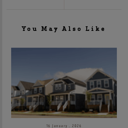
You May Also Like
16 January . 2026