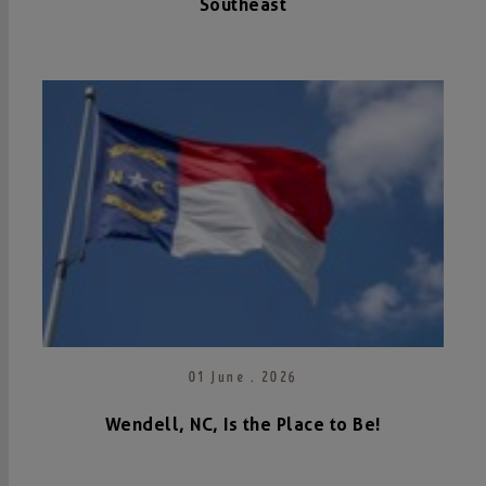
Southeast
01 June . 2026
Wendell, NC, Is the Place to Be!