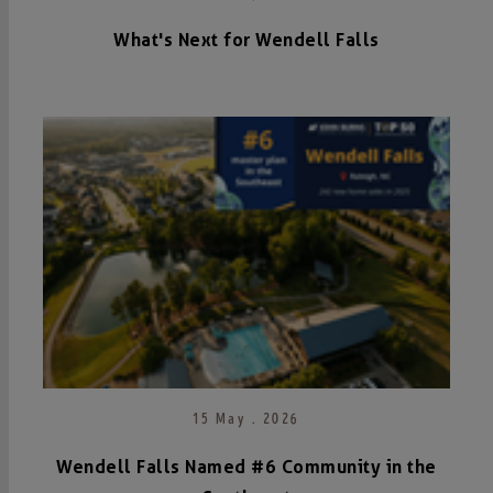
What's Next for Wendell Falls
15 May . 2026
Wendell Falls Named #6 Community in the