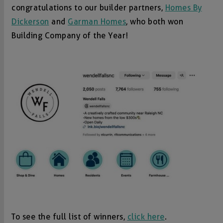
congratulations to our builder partners,
Homes By
Dickerson
and
Garman Homes
, who both won
Building Company of the Year!
To see the full list of winners,
click here
.