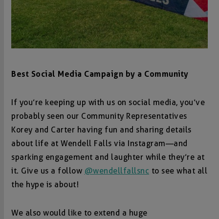
Best Social Media Campaign by a Community
If you’re keeping up with us on social media, you’ve
probably seen our Community Representatives
Korey and Carter having fun and sharing details
about life at Wendell Falls via Instagram—and
sparking engagement and laughter while they’re at
it. Give us a follow
@wendellfallsnc
to see what all
the hype is about!
We also would like to extend a huge