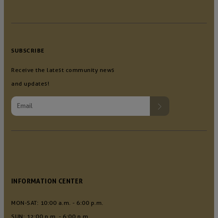
SUBSCRIBE
Receive the latest community news
and updates!
INFORMATION CENTER
MON-SAT: 10:00 a.m. - 6:00 p.m.
SUN: 12:00 p.m. - 6:00 p.m.