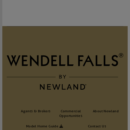
Agents & Brokers
Commercial
About Newland
Opportunities
Model Home Guide
Contact Us