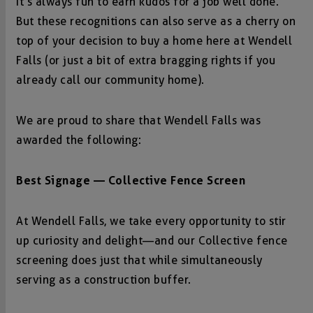
It’s always fun to earn kudos for a job well done.
But these recognitions can also serve as a cherry on
top of your decision to buy a home here at Wendell
Falls (or just a bit of extra bragging rights if you
already call our community home).
We are proud to share that Wendell Falls was
awarded the following:
Best Signage — Collective Fence Screen
At Wendell Falls, we take every opportunity to stir
up curiosity and delight—and our Collective fence
screening does just that while simultaneously
serving as a construction buffer.