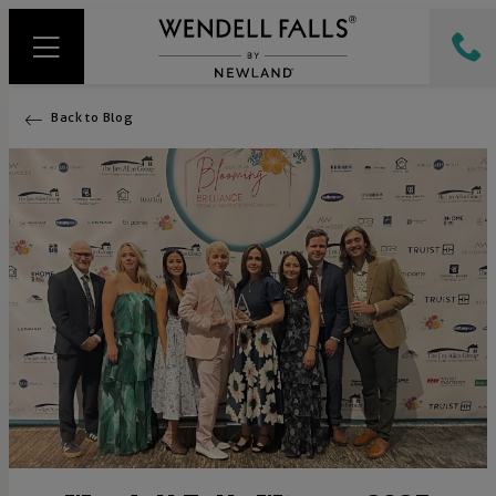
Back to Blog