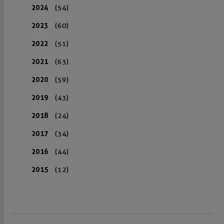
2024
(54)
2023
(60)
2022
(51)
2021
(63)
2020
(59)
2019
(43)
2018
(24)
2017
(34)
2016
(44)
2015
(12)