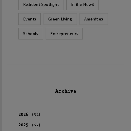
Resident Spotlight
In the News
Events
Green Living
Amenities
Schools
Entrepreneurs
Archive
2026
(32)
2025
(62)