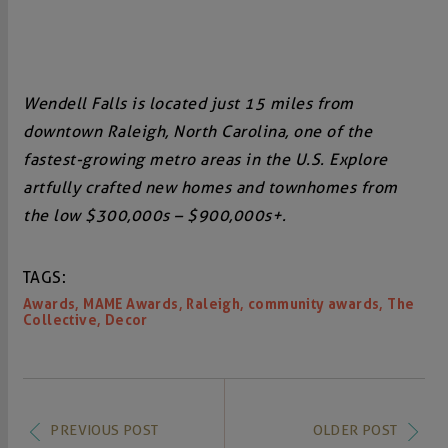
Wendell Falls is located just 15 miles from
downtown Raleigh, North Carolina, one of the
fastest-growing metro areas in the U.S. Explore
artfully crafted new homes and townhomes from
the low $300,000s – $900,000s+.
TAGS:
,
,
,
,
Awards
MAME Awards
Raleigh
community awards
The
,
Collective
Decor
PREVIOUS POST
OLDER POST