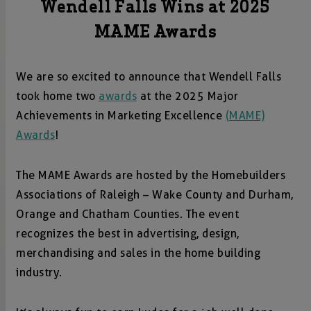
Wendell Falls Wins at 2025
MAME Awards
We are so excited to announce that Wendell Falls
took home two
awards
at the 2025 Major
Achievements in Marketing Excellence
(MAME)
Awards
!
The MAME Awards are hosted by the Homebuilders
Associations of Raleigh – Wake County and Durham,
Orange and Chatham Counties. The event
recognizes the best in advertising, design,
merchandising and sales in the home building
industry.