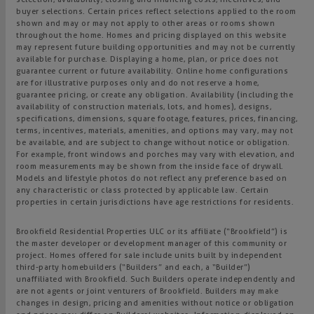
buyer selections. Certain prices reflect selections applied to the room
shown and may or may not apply to other areas or rooms shown
throughout the home. Homes and pricing displayed on this website
may represent future building opportunities and may not be currently
available for purchase. Displaying a home, plan, or price does not
guarantee current or future availability. Online home configurations
are for illustrative purposes only and do not reserve a home,
guarantee pricing, or create any obligation. Availability (including the
availability of construction materials, lots, and homes), designs,
specifications, dimensions, square footage, features, prices, financing,
terms, incentives, materials, amenities, and options may vary, may not
be available, and are subject to change without notice or obligation.
For example, front windows and porches may vary with elevation, and
room measurements may be shown from the inside face of drywall.
Models and lifestyle photos do not reflect any preference based on
any characteristic or class protected by applicable law. Certain
properties in certain jurisdictions have age restrictions for residents.
Brookfield Residential Properties ULC or its affiliate (“Brookfield”) is
the master developer or development manager of this community or
project. Homes offered for sale include units built by independent
third-party homebuilders (“Builders” and each, a “Builder”)
unaffiliated with Brookfield. Such Builders operate independently and
are not agents or joint venturers of Brookfield. Builders may make
changes in design, pricing and amenities without notice or obligation