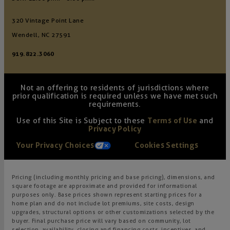
320 Vintage Point Lane
Wendell, NC 27591
919.822.3060
Not an offering to residents of jurisdictions where
prior qualification is required unless we have met such
requirements.
Use of this Site is Subject to these
Terms of Use
and
Privacy Policy
Your Privacy Choices
Cookies Settings
Pricing (including monthly pricing and base pricing), dimensions, and
square footage are approximate and provided for informational
purposes only. Base prices shown represent starting prices for a
home plan and do not include lot premiums, site costs, design
upgrades, structural options or other customizations selected by the
buyer. Final purchase price will vary based on community, lot
selection, availability, closing and financing costs, incentives, and