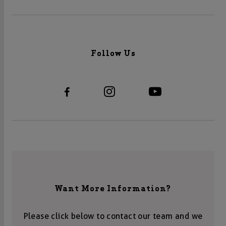
Follow Us
Want More Information?
Please click below to contact our team and we