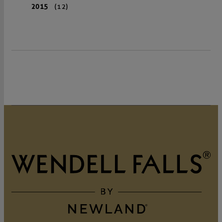
2015
(12)