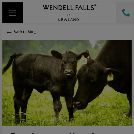
Back to Blog