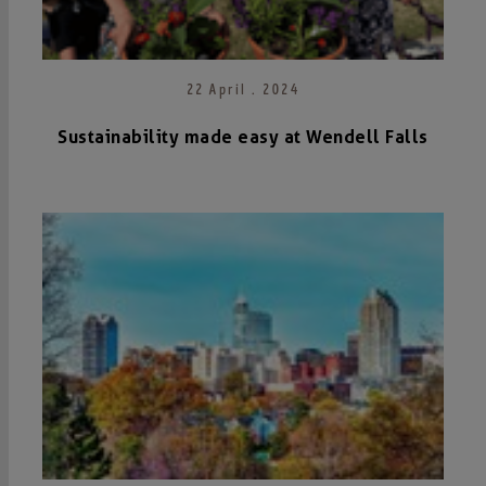
22 April . 2024
Sustainability made easy at Wendell Falls