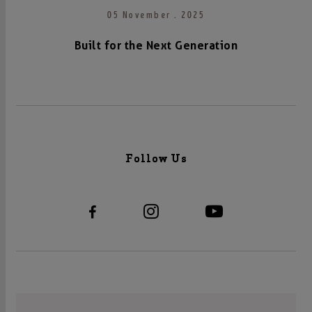
05 November . 2025
Built for the Next Generation
Follow Us