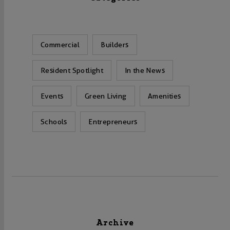
Commercial
Builders
Resident Spotlight
In the News
Events
Green Living
Amenities
Schools
Entrepreneurs
Archive