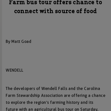
Farm bus tour offers chance to
connect with source of food
By Matt Goad
WENDELL
The developers of Wendell Falls and the Carolina
Farm Stewardship Association are offering a chance
to explore the region’s farming history and its
future with an agricultural bus tour on Saturday,