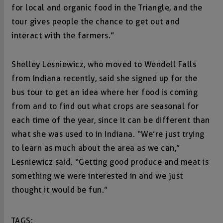
for local and organic food in the Triangle, and the
tour gives people the chance to get out and
interact with the farmers.”
Shelley Lesniewicz, who moved to Wendell Falls
from Indiana recently, said she signed up for the
bus tour to get an idea where her food is coming
from and to find out what crops are seasonal for
each time of the year, since it can be different than
what she was used to in Indiana. “We’re just trying
to learn as much about the area as we can,”
Lesniewicz said. “Getting good produce and meat is
something we were interested in and we just
thought it would be fun.”
TAGS: