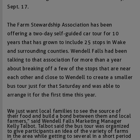
Sept. 17.
The Farm Stewardship Association has been
offering a two-day self-guided car tour for 10
years that has grown to include 25 stops in Wake
and surrounding counties. Wendell Falls had been
talking to that association for more than a year
about breaking off a few of the stops that are near
each other and close to Wendell to create a smaller
bus tour just for that Saturday and was able to
arrange it for the first time this year.
We just want local families to see the source of
their food and build a bond between them and local
farmers,” said Wendell Falls Marketing Manager
Kelly Talbot. Talbot said the bus tour was organized
to give participants an idea of the variety of farms
in the area while getting to several in a short period