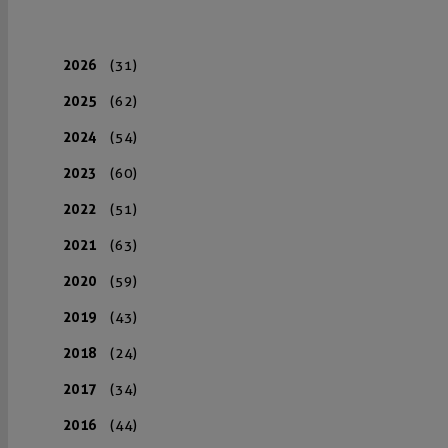
2026
(31)
2025
(62)
2024
(54)
2023
(60)
2022
(51)
2021
(63)
2020
(59)
2019
(43)
2018
(24)
2017
(34)
2016
(44)