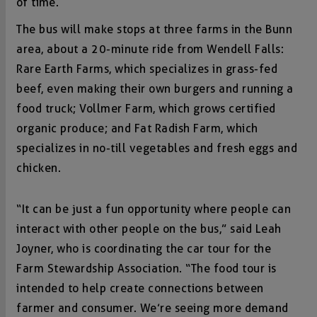
of time.
The bus will make stops at three farms in the Bunn
area, about a 20-minute ride from Wendell Falls:
Rare Earth Farms, which specializes in grass-fed
beef, even making their own burgers and running a
food truck; Vollmer Farm, which grows certified
organic produce; and Fat Radish Farm, which
specializes in no-till vegetables and fresh eggs and
chicken.
“It can be just a fun opportunity where people can
interact with other people on the bus,” said Leah
Joyner, who is coordinating the car tour for the
Farm Stewardship Association. “The food tour is
intended to help create connections between
farmer and consumer. We’re seeing more demand