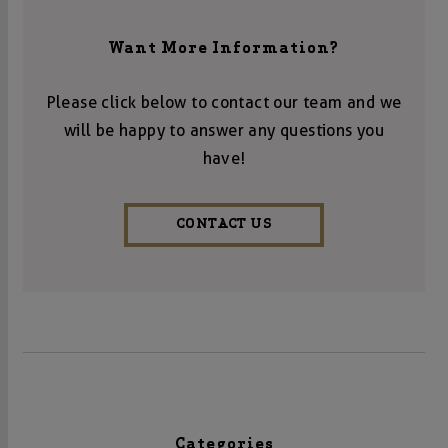
Want More Information?
Please click below to contact our team and we
will be happy to answer any questions you
have!
CONTACT US
Categories