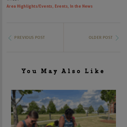
,
,
Area Highlights/Events
Events
In the News
PREVIOUS POST
OLDER POST
You May Also Like