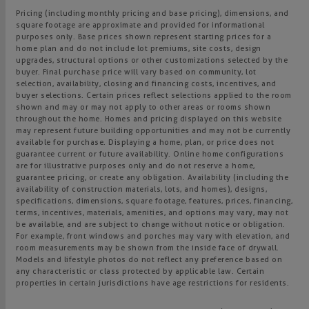
Pricing (including monthly pricing and base pricing), dimensions, and
square footage are approximate and provided for informational
purposes only. Base prices shown represent starting prices for a
home plan and do not include lot premiums, site costs, design
upgrades, structural options or other customizations selected by the
buyer. Final purchase price will vary based on community, lot
selection, availability, closing and financing costs, incentives, and
buyer selections. Certain prices reflect selections applied to the room
shown and may or may not apply to other areas or rooms shown
throughout the home. Homes and pricing displayed on this website
may represent future building opportunities and may not be currently
available for purchase. Displaying a home, plan, or price does not
guarantee current or future availability. Online home configurations
are for illustrative purposes only and do not reserve a home,
guarantee pricing, or create any obligation. Availability (including the
availability of construction materials, lots, and homes), designs,
specifications, dimensions, square footage, features, prices, financing,
terms, incentives, materials, amenities, and options may vary, may not
be available, and are subject to change without notice or obligation.
For example, front windows and porches may vary with elevation, and
room measurements may be shown from the inside face of drywall.
Models and lifestyle photos do not reflect any preference based on
any characteristic or class protected by applicable law. Certain
properties in certain jurisdictions have age restrictions for residents.