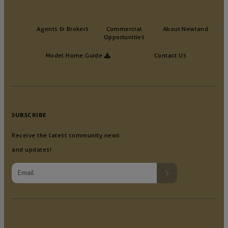
Agents & Brokers
Commercial
About Newland
Opportunities
Model Home Guide
Contact Us
SUBSCRIBE
Receive the latest community news
and updates!