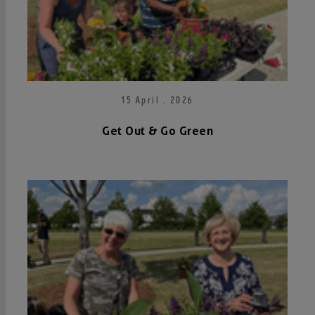
15 April . 2026
Get Out & Go Green