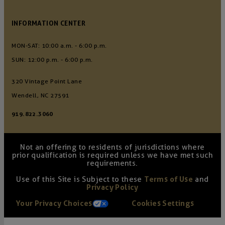
INFORMATION CENTER
MON-SAT: 10:00 a.m. - 6:00 p.m.
SUN: 12:00 p.m. - 6:00 p.m.
320 Vintage Point Lane
Wendell, NC 27591
919.822.3060
Not an offering to residents of jurisdictions where
prior qualification is required unless we have met such
requirements.
Use of this Site is Subject to these
Terms of Use
and
Privacy Policy
Your Privacy Choices
Cookies Settings