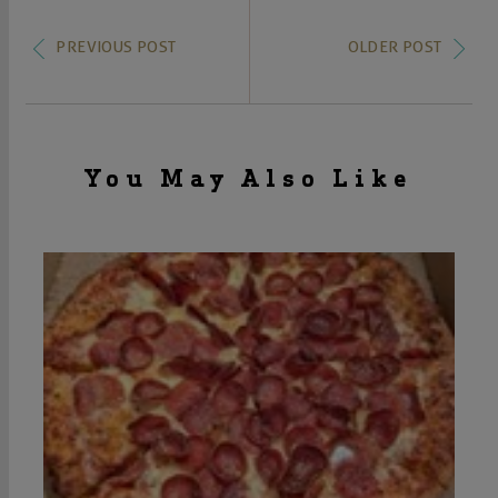
PREVIOUS POST
OLDER POST
You May Also Like