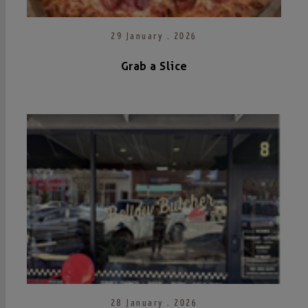
29 January . 2026
Grab a Slice
28 January . 2026