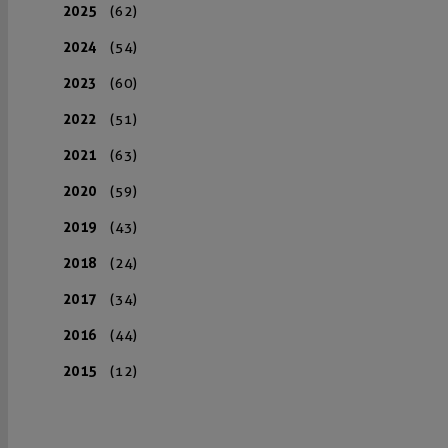
2025
(62)
2024
(54)
2023
(60)
2022
(51)
2021
(63)
2020
(59)
2019
(43)
2018
(24)
2017
(34)
2016
(44)
2015
(12)