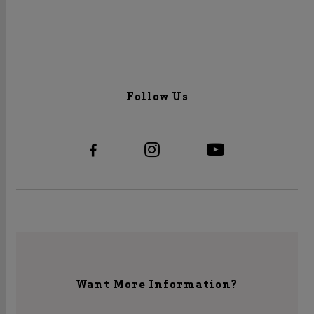
Follow Us
Want More Information?