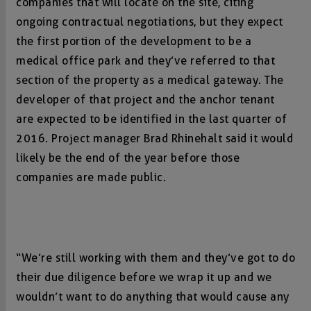
companies that will locate on the site, citing
ongoing contractual negotiations, but they expect
the first portion of the development to be a
medical office park and they’ve referred to that
section of the property as a medical gateway. The
developer of that project and the anchor tenant
are expected to be identified in the last quarter of
2016. Project manager Brad Rhinehalt said it would
likely be the end of the year before those
companies are made public.
“We’re still working with them and they’ve got to do
their due diligence before we wrap it up and we
wouldn’t want to do anything that would cause any