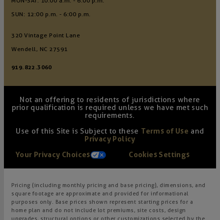
MON-SAT: 10:00 a.m. - 6:00 p.m.
SUN: 12:00 p.m. - 6:00 p.m.
320 Vintage Point Lane
Wendell, NC 27591
919.822.3060
Not an offering to residents of jurisdictions where
prior qualification is required unless we have met such
requirements.
Use of this Site is Subject to these
Terms of Use
and
Privacy Policy
Your Privacy Choices
Cookies Settings
Pricing (including monthly pricing and base pricing), dimensions, and
square footage are approximate and provided for informational
purposes only. Base prices shown represent starting prices for a
home plan and do not include lot premiums, site costs, design
upgrades, structural options or other customizations selected by the