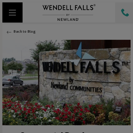
Back to Blog