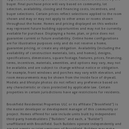
buyer. Final purchase price will vary based on community, lot
selection, availability, closing and financing costs, incentives, and
buyer selections. Certain prices reflect selections applied to the room
shown and may or may not apply to other areas or rooms shown
throughout the home. Homes and pricing displayed on this website
may represent future building opportunities and may not be currently
available for purchase. Displaying a home, plan, or price does not
guarantee current or future availability. Online home configurations
are for illustrative purposes only and do not reserve a home,
guarantee pricing, or create any obligation. Availability (including the
availability of construction materials, lots, and homes), designs,
specifications, dimensions, square footage, features, prices, financing,
terms, incentives, materials, amenities, and options may vary, may not
be available, and are subject to change without notice or obligation.
For example, front windows and porches may vary with elevation, and
room measurements may be shown from the inside face of drywall.
Models and lifestyle photos do not reflect any preference based on
any characteristic or class protected by applicable law. Certain
properties in certain jurisdictions have age restrictions for residents.
Brookfield Residential Properties ULC or its affiliate (“Brookfield”) is
the master developer or development manager of this community or
project. Homes offered for sale include units built by independent
third-party homebuilders (“Builders” and each, a “Builder”)
unaffiliated with Brookfield. Such Builders operate independently and
are not agents or joint venturers of Brookfield. Builders may make