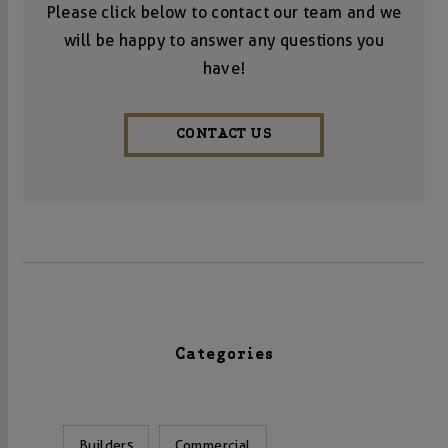
Please click below to contact our team and we
will be happy to answer any questions you
have!
CONTACT US
Categories
Builders
Commercial