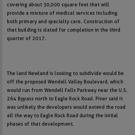
covering about 30,000 square feet that will
provide a mixture of medical services including
both primary and specialty care. Construction of
that building is slated for completion in the third
quarter of 2017.
The land Newland is looking to subdivide would be
off the proposed Wendell Valley Boulevard, which
would run from Wendell Falls Parkway near the U.S.
264 Bypass north to Eagle Rock Road. Piner said it
was unlikely the developers would extend the road
all the way to Eagle Rock Road during the initial
phases of that development.