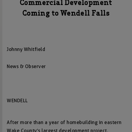
Commercial Development
Coming to Wendell Falls
Johnny Whitfield
News & Observer
WENDELL
After more than a year of homebuilding in eastern
Wake County’s largest development project,