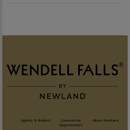
Agents & Brokers
Commercial
About Newland
Opportunities