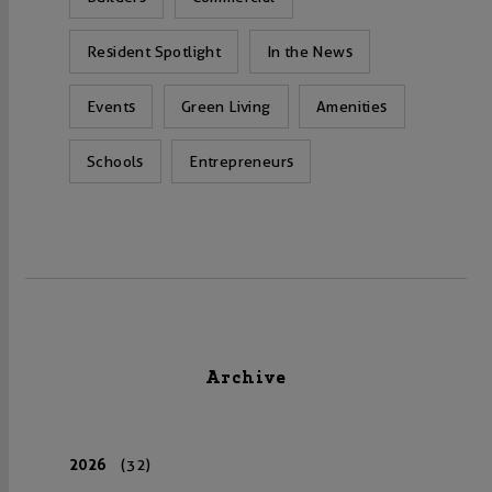
Resident Spotlight
In the News
Events
Green Living
Amenities
Schools
Entrepreneurs
Archive
2026
(32)