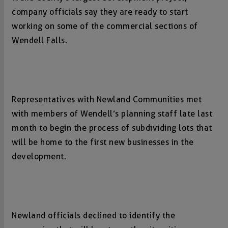
company officials say they are ready to start
working on some of the commercial sections of
Wendell Falls.
Representatives with Newland Communities met
with members of Wendell’s planning staff late last
month to begin the process of subdividing lots that
will be home to the first new businesses in the
development.
Newland officials declined to identify the