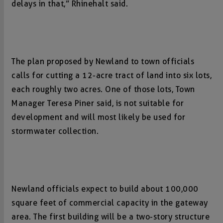
delays in that,” Rhinehalt said.
The plan proposed by Newland to town officials
calls for cutting a 12-acre tract of land into six lots,
each roughly two acres. One of those lots, Town
Manager Teresa Piner said, is not suitable for
development and will most likely be used for
stormwater collection.
Newland officials expect to build about 100,000
square feet of commercial capacity in the gateway
area. The first building will be a two-story structure