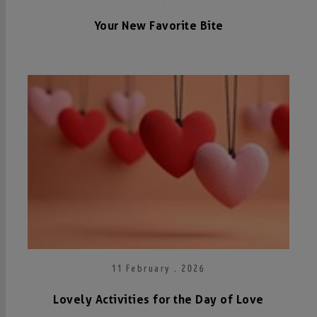
Your New Favorite Bite
11 February . 2026
Lovely Activities for the Day of Love