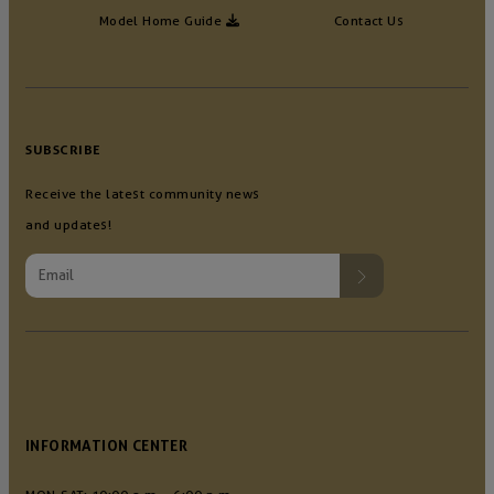
Model Home Guide
Contact Us
SUBSCRIBE
Receive the latest community news
and updates!
INFORMATION CENTER