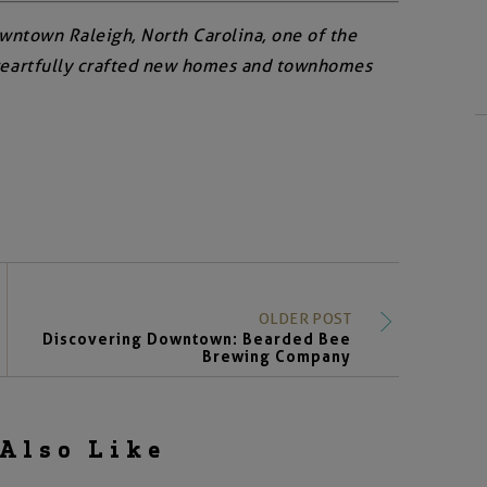
owntown Raleigh, North Carolina, one of the
ore artfully crafted new homes and townhomes
OLDER POST
Discovering Downtown: Bearded Bee
Brewing Company
Also Like