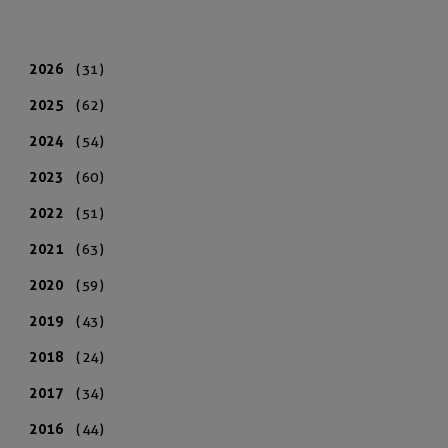
2026
(31)
2025
(62)
2024
(54)
2023
(60)
2022
(51)
2021
(63)
2020
(59)
2019
(43)
2018
(24)
2017
(34)
2016
(44)