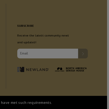
SUBSCRIBE
Receive the latest community news
and updates!
we have met such requirements.