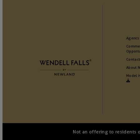
Agents
Commer
Opportu
Contact
About 
Model 
Not an offering to residents 