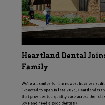
Heartland Dental Join
Family
We’re all smiles for the newest business addit
Expected to open in late 2021, Heartland is th
that provides top-quality care across the full
love and need a good dentist!)