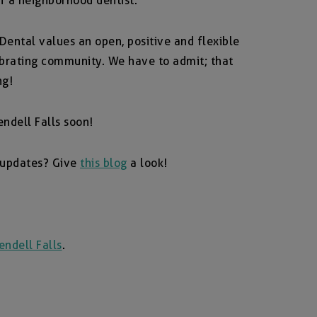
f a neighborhood dentist.
 Dental values an open, positive and flexible
ebrating community. We have to admit; that
ng!
ndell Falls soon!
 updates? Give
this blog
a look!
ndell Falls
.