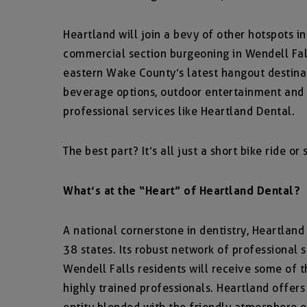
Heartland will join a bevy of other hotspots i
commercial section burgeoning in Wendell Fal
eastern Wake County’s latest hangout destinat
beverage options, outdoor entertainment and
professional services like Heartland Dental.
The best part? It’s all just a short bike ride o
What’s at the “Heart” of Heartland Dental?
A national cornerstone in dentistry, Heartlan
38 states. Its robust network of professional 
Wendell Falls residents will receive some of 
highly trained professionals. Heartland offers