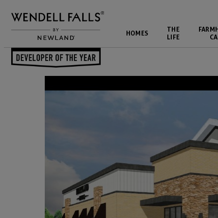
THE
FARM
HOMES
LIFE
CA
Back to Blog