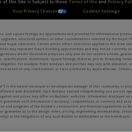
 of this Site is Subject to these
Terms of Use
and
Privacy Pol
Your Privacy Choices
Cookies Settings
ons, and square footage are approximate and provided for informational purpose
 upgrades, structural options or other customizations selected by the buyer. F
es, and buyer selections. Certain prices reflect selections applied to the roo
ite may represent future building opportunities and may not be currently avai
gurations are for illustrative purposes only and do not reserve a home, guarante
s, specifications, dimensions, square footage, features, prices, financing, term
r obligation. For example, front windows and porches may vary with elevation
nce based on any characteristic or class protected by applicable law. Certain p
field”) is the master developer or development manager of this community or pro
affiliated with Brookfield. Such Builders operate independently and are not age
igation and prices may differ on Builders’ websites. Information displayed on t
not guarantee such information’s accuracy, completeness, or currency and ass
tion and judgment of the Builder’s construction and financial capabilities as B
r guarantee as to the design, views, pricing, engineering, workmanship, construc
nity) or the obligations of any such Builder or materialmen to the homebuyer.