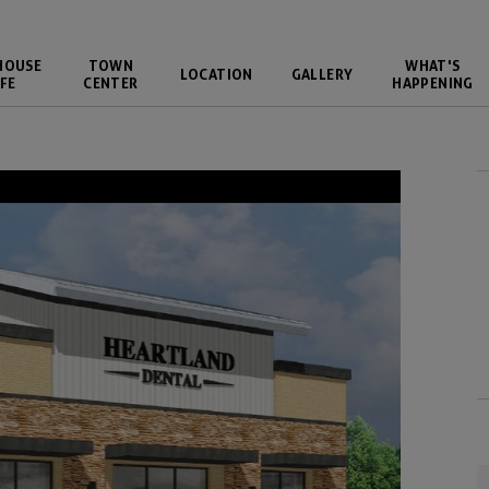
HOUSE
TOWN
WHAT'S
LOCATION
GALLERY
FE
CENTER
HAPPENING