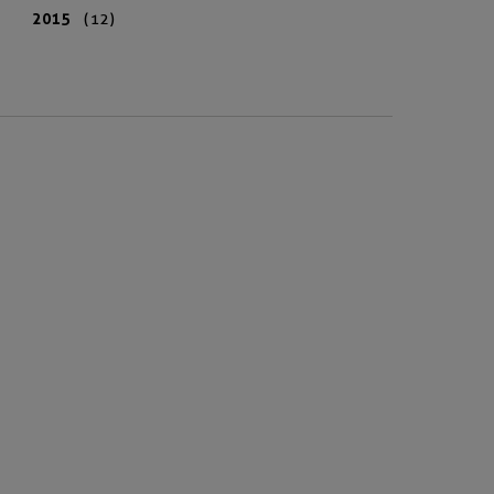
2015
(12)