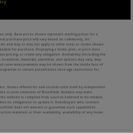
icy
s only. Base prices shown represent starting prices for a
inal purchase price will vary based on community, lot
m shown and may or may not apply to other areas or rooms shown
lable for purchase. Displaying a home, plan, or price does
e pricing, or create any obligation. Availability (including the
s, incentives, materials, amenities, and options may vary, may
, and room measurements may be shown from the inside face of
roperties in certain jurisdictions have age restrictions for
ject. Homes offered for sale include units built by independent
nts or joint venturers of Brookfield. Builders may make
his website is compiled from sources believed to be reliable,
umes no obligations to update it. Homebuyers who contract
rookfield does not warrant or guarantee such capabilities.
tion materials or their availability, availability of any home