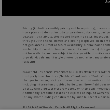
Use
Pricing (including monthly pricing and base pricing), dimensi
home plan and do not include lot premiums, site costs, design
selection, availability, closing and financing costs, incentiv
throughout the home. Homes and pricing displayed on this webs
not guarantee current or future availability. Online home confi
availability of construction materials, lots, and homes), design
not be available, and are subject to change without notice o
drywall. Models and lifestyle photos do not reflect any prefere
residents.
Brookfield Residential Properties ULC or its affiliate (“Brook
third-party homebuilders (“Builders” and each, a “Builder”) un
changes in design, pricing and amenities without notice or obl
including information provided by Builders. Brookfield does 
directly with a Builder must rely solely on their own investiga
Additionally, Brookfield makes no express or implied warranty o
(or any other building constructed by such Builder at a commu
© 2015-
2026
Wendell Falls®. All Rights Reserved.