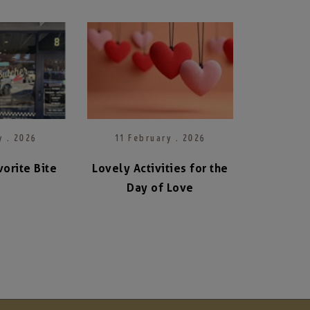
y . 2026
11 February . 2026
orite Bite
Lovely Activities for the
Day of Love