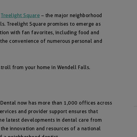
n
Treelight Square
– the major neighborhood
ls. Treelight Square promises to emerge as
ion with fan favorites, including food and
 the convenience of numerous personal and
r stroll from your home in Wendell Falls.
d Dental now has more than 1,000 offices across
services and provider support ensures that
the latest developments in dental care from
 the innovation and resources of a national