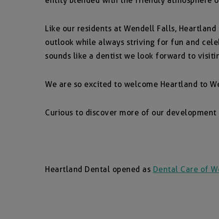
entity blended with the friendly atmosphere o
Like our residents at Wendell Falls, Heartland
outlook while always striving for fun and cel
sounds like a dentist we look forward to visiti
We are so excited to welcome Heartland to We
Curious to discover more of our development
Heartland Dental opened as
Dental Care of We