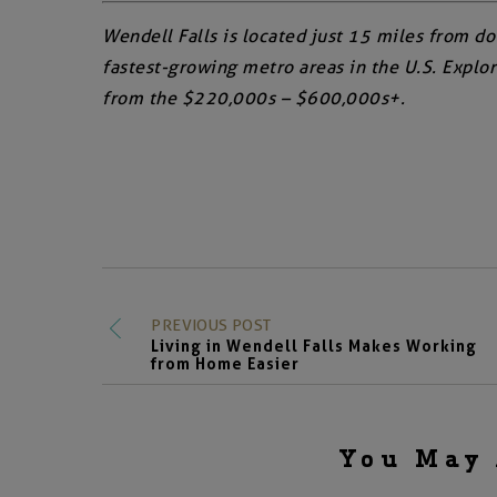
Wendell Falls is located just 15 miles from d
fastest-growing metro areas in the U.S. Expl
from the $220,000s – $600,000s+.
PREVIOUS POST
Living in Wendell Falls Makes Working
from Home Easier
You May 