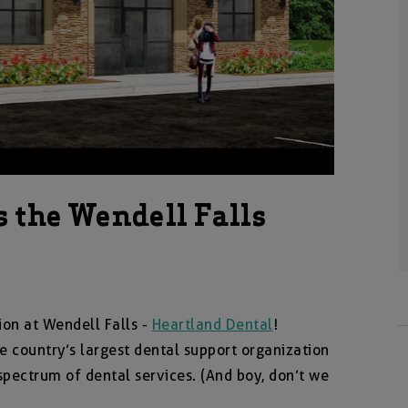
s the Wendell Falls
ion at Wendell Falls -
Heartland Dental
!
e country’s largest dental support organization
 spectrum of dental services. (And boy, don’t we