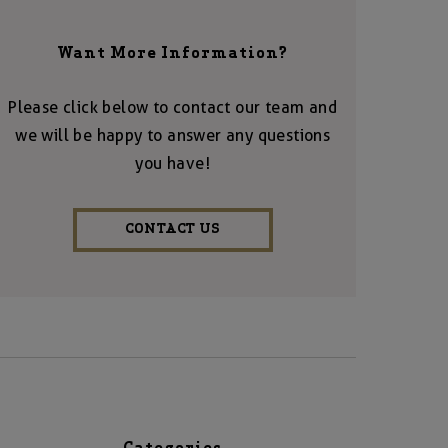
Want More Information?
Please click below to contact our team and
we will be happy to answer any questions
you have!
CONTACT US