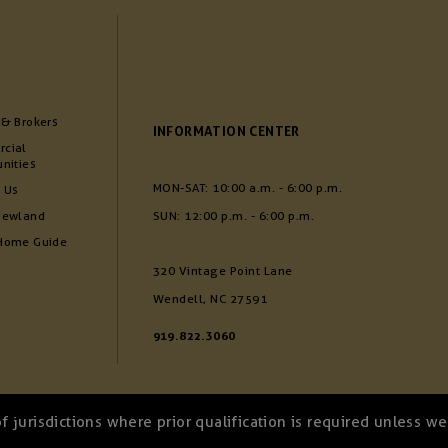
 & Brokers
INFORMATION CENTER
cial
nities
MON-SAT: 10:00 a.m. - 6:00 p.m.
 Us
Newland
SUN: 12:00 p.m. - 6:00 p.m.
Home Guide
320 Vintage Point Lane
Wendell, NC 27591
919.822.3060
of jurisdictions where prior qualification is required unless 