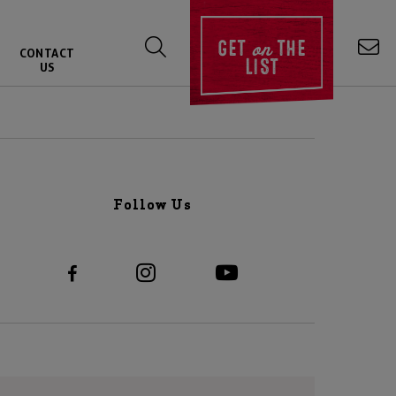
on
GET
THE
CONTACT
LIST
US
Follow Us