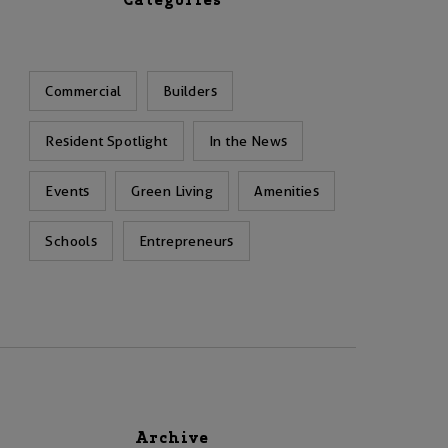
Categories
Commercial
Builders
Resident Spotlight
In the News
Events
Green Living
Amenities
Schools
Entrepreneurs
Archive