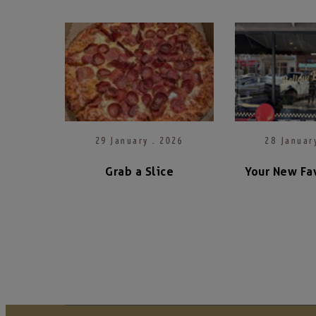
29 January . 2026
28 Januar
Grab a Slice
Your New Fav