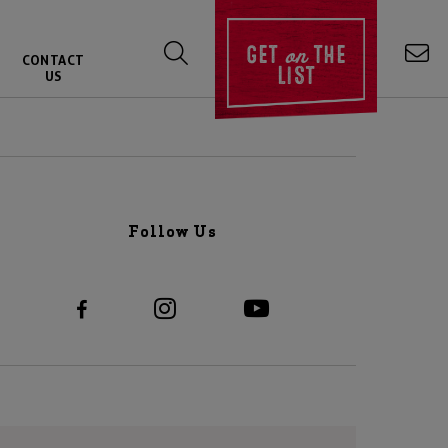
on
GET
THE
CONTACT
LIST
US
Follow Us