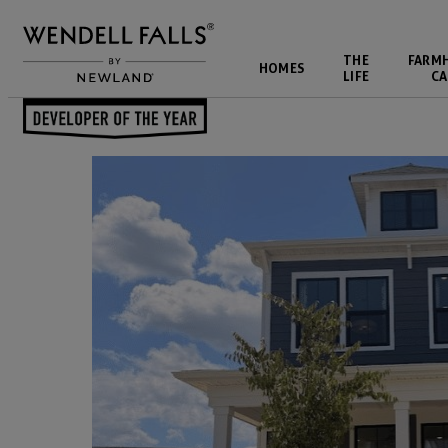
THE
FARM
HOMES
LIFE
CA
Back to Blog