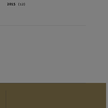
2015
(12)