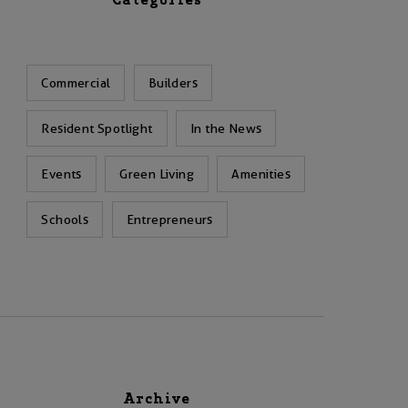
Categories
Commercial
Builders
Resident Spotlight
In the News
Events
Green Living
Amenities
Schools
Entrepreneurs
Archive