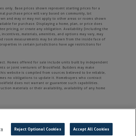
s only. Base prices shown represent starting prices for a
inal purchase price will vary based on community, lot
m shown and may or may not apply to other areas or rooms shown
lable for purchase. Displaying a home, plan, or price does
e pricing, or create any obligation. Availability (including the
s, incentives, materials, amenities, and options may vary, may
, and room measurements may be shown from the inside face of
roperties in certain jurisdictions have age restrictions for
ject. Homes offered for sale include units built by independent
nts or joint venturers of Brookfield. Builders may make
his website is compiled from sources believed to be reliable,
umes no obligations to update it. Homebuyers who contract
rookfield does not warrant or guarantee such capabilities.
tion materials or their availability, availability of any home
rmission.
gs
Reject Optional Cookies
Accept All Cookies