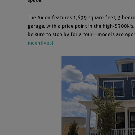
space.
The Aiden features 1,699 square feet, 3 bedr
garage, with a price point in the high-$300k's
be sure to stop by for a tour—models are ope
incentives!