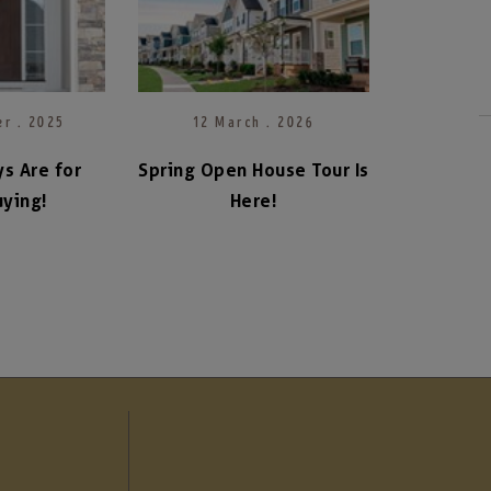
r . 2025
12 March . 2026
s Are for
Spring Open House Tour Is
ying!
Here!