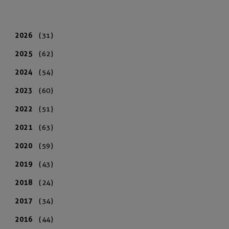
2026
(31)
2025
(62)
2024
(54)
2023
(60)
2022
(51)
2021
(63)
2020
(59)
2019
(43)
2018
(24)
2017
(34)
2016
(44)