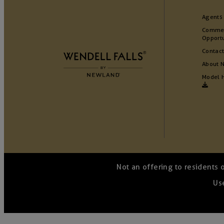
Agents
Commer
Opportu
Contact
About 
Model 
Not an offering to residents 
Use