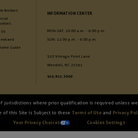
 & Brokers
INFORMATION CENTER
cial
nities
MON-SAT: 10:00 a.m. - 6:00 p.m.
 Us
Newland
SUN: 12:00 p.m. - 6:00 p.m.
Home Guide
320 Vintage Point Lane
Wendell, NC 27591
919.822.3060
of jurisdictions where prior qualification is required unless 
 of this Site is Subject to these
Terms of Use
and
Privacy Pol
Your Privacy Choices
Cookies Settings