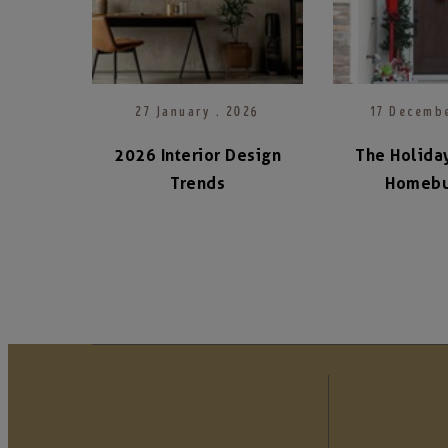
27 January . 2026
17 Decembe
2026 Interior Design
The Holiday
Trends
Homebu