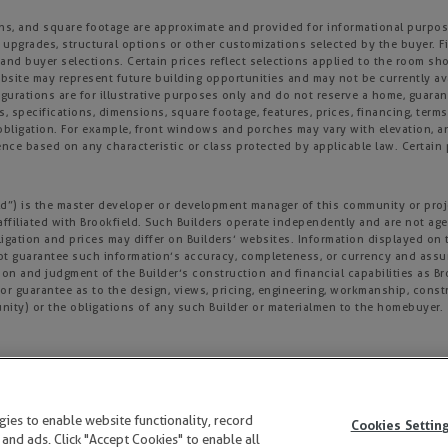
ons, and square footage are approximate and provided for informational purpose
 upgrades, structural options or other customizations selected by the buyer. F
es, and buyer selections. Certain prices reflect selections applied to the roo
ite may represent future building opportunities and may not be currently avai
gurations are for illustrative purposes only and do not reserve a home, guarante
s, specifications, dimensions, square footage, features, prices, financing, term
r obligation. For example, front windows and porches may vary with elevation
nce based on any characteristic or class protected by applicable law. Certain p
field”) is the master developer or development manager of this community or pro
affiliated with Brookfield. Such Builders operate independently and are not age
igation and prices may differ on Builders’ websites. Information displayed on t
not guarantee such information’s accuracy, completeness, or currency and ass
tion and judgment of the Builder’s construction and financial capabilities as B
r guarantee as to the design, views, pricing, engineering, workmanship, construc
nity) or the obligations of any such Builder or materialmen to the homebuyer.
y not be copied, imitated or used, in whole or in part, without prior written pe
ogies to enable website functionality, record
Cookies Settin
 and ads. Click "Accept Cookies" to enable all