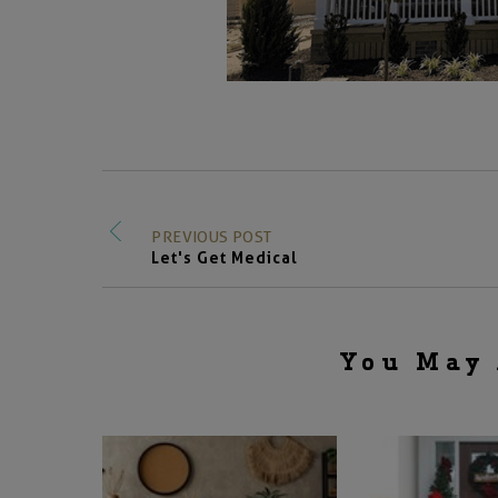
PREVIOUS POST
Let's Get Medical
You May 