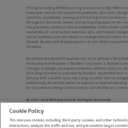
Pricing (including monthly pricing and base pricing), dimensi
home plan and do not include lot premiums, site costs, design
selection, availability, closing and financing costs, incentiv
throughout the home. Homes and pricing displayed on this webs
not guarantee current or future availability. Online home confi
availability of construction materials, lots, and homes), design
not be available, and are subject to change without notice o
drywall. Models and lifestyle photos do not reflect any prefere
residents.
Brookfield Residential Properties ULC or its affiliate (“Brook
third-party homebuilders (“Builders” and each, a “Builder”) un
changes in design, pricing and amenities without notice or obl
including information provided by Builders. Brookfield does 
directly with a Builder must rely solely on their own investiga
Additionally, Brookfield makes no express or implied warranty o
(or any other building constructed by such Builder at a commu
© 2015-
2026
Wendell Falls®. All Rights Reserved.
Wendell Falls is a trademark of NASH Wendell Falls, LLC, and ma
Cookie Policy
EQUAL HOUSING OPPORTUNITY
This site uses cookies, including third-party cookies, and other technol
interactions, analyze the traffic and use, and personalize target content