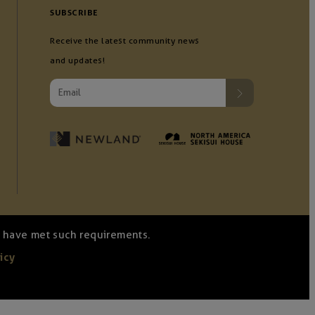
SUBSCRIBE
Receive the latest community news
and updates!
we have met such requirements.
icy