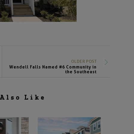
OLDER POST
Wendell Falls Named #6 Community in
the Southeast
Also Like