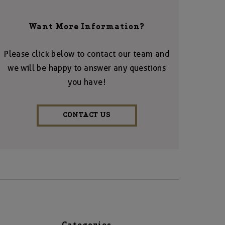
Want More Information?
Please click below to contact our team and
we will be happy to answer any questions
you have!
CONTACT US