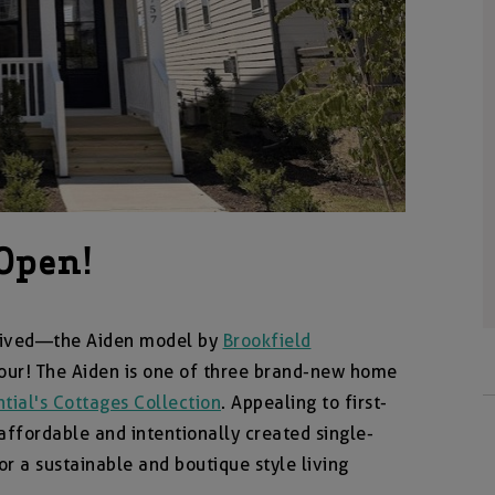
Open!
rrived—the Aiden model by
Brookfield
tour! The Aiden is one of three brand-new home
tial's Cottages Collection
. Appealing to first-
ffordable and intentionally created single-
r a sustainable and boutique style living