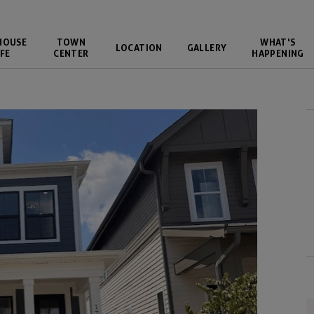
HOUSE
TOWN
WHAT'S
LOCATION
GALLERY
FE
CENTER
HAPPENING