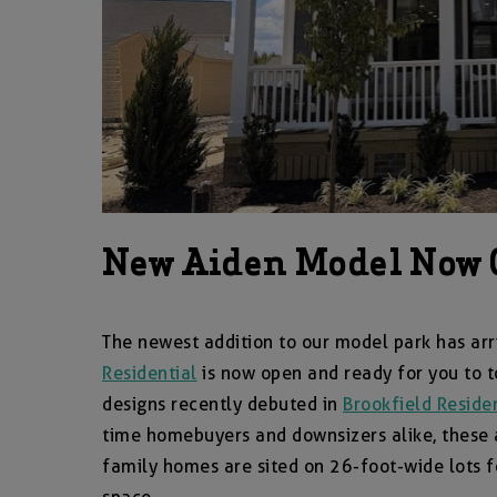
New Aiden Model Now 
The newest addition to our model park has a
Residential
is now open and ready for you to 
designs recently debuted in
Brookfield Residen
time homebuyers and downsizers alike, these a
family homes are sited on 26-foot-wide lots fo