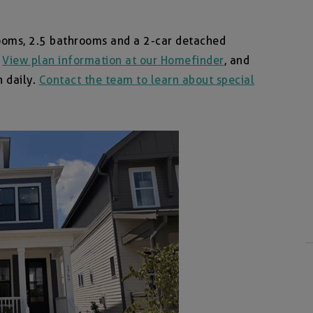
ooms, 2.5 bathrooms and a 2-car detached
.
View plan information at our Homefinder
, and
n daily.
Contact the team to learn about special