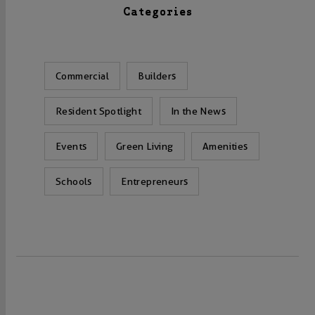
Categories
Commercial
Builders
Resident Spotlight
In the News
Events
Green Living
Amenities
Schools
Entrepreneurs