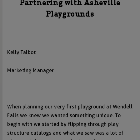
Partnering with Asheville
Playgrounds
Kelly Talbot
Marketing Manager
When planning our very first playground at Wendell
Falls we knew we wanted something unique. To
begin with we started by flipping through play
structure catalogs and what we saw was a lot of