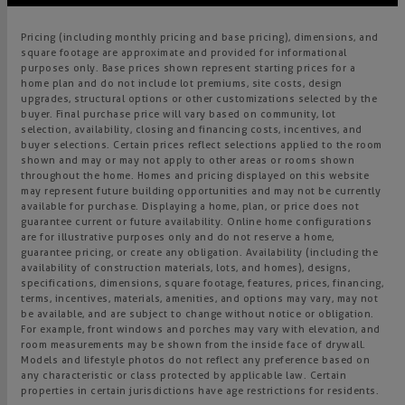
Pricing (including monthly pricing and base pricing), dimensions, and
square footage are approximate and provided for informational
purposes only. Base prices shown represent starting prices for a
home plan and do not include lot premiums, site costs, design
upgrades, structural options or other customizations selected by the
buyer. Final purchase price will vary based on community, lot
selection, availability, closing and financing costs, incentives, and
buyer selections. Certain prices reflect selections applied to the room
shown and may or may not apply to other areas or rooms shown
throughout the home. Homes and pricing displayed on this website
may represent future building opportunities and may not be currently
available for purchase. Displaying a home, plan, or price does not
guarantee current or future availability. Online home configurations
are for illustrative purposes only and do not reserve a home,
guarantee pricing, or create any obligation. Availability (including the
availability of construction materials, lots, and homes), designs,
specifications, dimensions, square footage, features, prices, financing,
terms, incentives, materials, amenities, and options may vary, may not
be available, and are subject to change without notice or obligation.
For example, front windows and porches may vary with elevation, and
room measurements may be shown from the inside face of drywall.
Models and lifestyle photos do not reflect any preference based on
any characteristic or class protected by applicable law. Certain
properties in certain jurisdictions have age restrictions for residents.