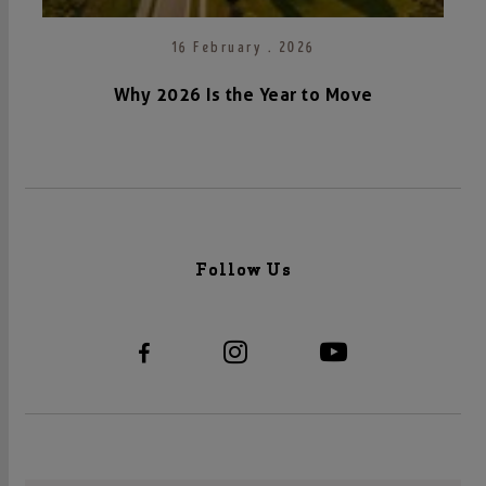
16 February . 2026
Why 2026 Is the Year to Move
Follow Us