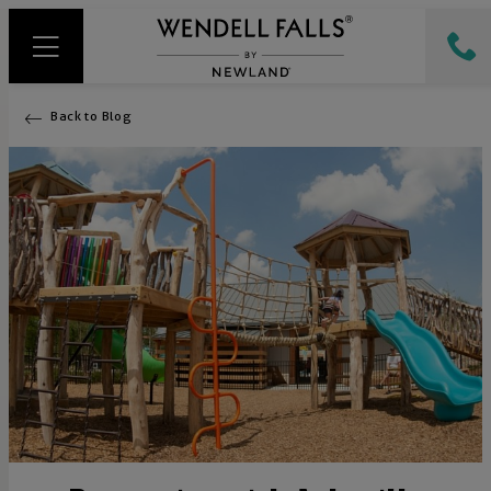
Back to Blog