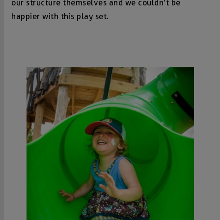
our structure themselves and we couldn’t be
happier with this play set.