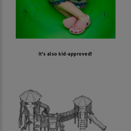
It's also kid-approved!