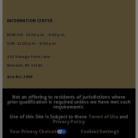
INFORMATION CENTER
MON-SAT: 10:00 a.m. - 6:00 p.m.
SUN: 12:00 p.m. - 6:00 p.m.
320 Vintage Point Lane
Wendell, NC 27591
919.822.3060
Not an offering to residents of jurisdictions where
prior qualification is required unless we have met such
requirements.
Use of this Site is Subject to these
Terms of Use
and
Privacy Policy
Your Privacy Choices
Cookies Settings