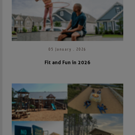
05 January . 2026
Fit and Fun in 2026