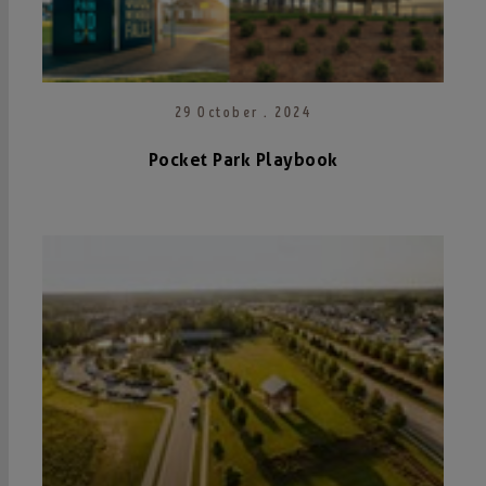
29 October . 2024
Pocket Park Playbook