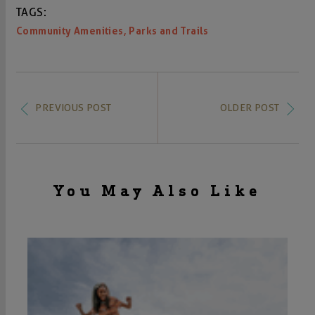
TAGS:
,
Community Amenities
Parks and Trails
PREVIOUS POST
OLDER POST
You May Also Like