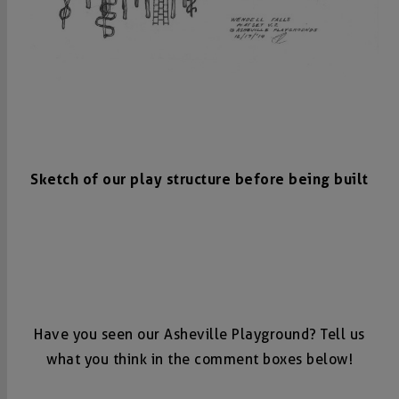
Sketch of our play structure before being built
Have you seen our Asheville Playground? Tell us
what you think in the comment boxes below!