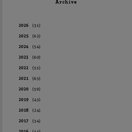
Archive
2026
(31)
2025
(62)
2024
(54)
2023
(60)
2022
(51)
2021
(63)
2020
(59)
2019
(43)
2018
(24)
2017
(34)
2016
(44)