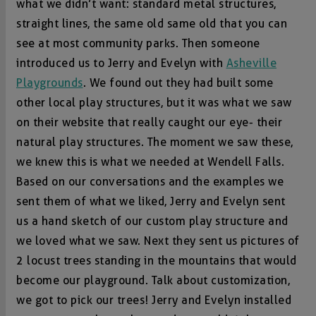
what we didn’t want: standard metal structures,
straight lines, the same old same old that you can
see at most community parks. Then someone
introduced us to Jerry and Evelyn with
Asheville
Playgrounds
. We found out they had built some
other local play structures, but it was what we saw
on their website that really caught our eye- their
natural play structures. The moment we saw these,
we knew this is what we needed at Wendell Falls.
Based on our conversations and the examples we
sent them of what we liked, Jerry and Evelyn sent
us a hand sketch of our custom play structure and
we loved what we saw. Next they sent us pictures of
2 locust trees standing in the mountains that would
become our playground. Talk about customization,
we got to pick our trees! Jerry and Evelyn installed