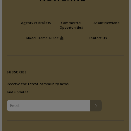
Agents & Brokers
Commercial
About Newland
Opportunities
Model Home Guide
Contact Us
SUBSCRIBE
Receive the latest community news
and updates!