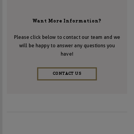
Want More Information?
Please click below to contact our team and we
will be happy to answer any questions you
have!
CONTACT US