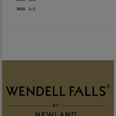
2015
(12)