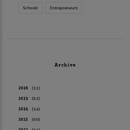
Schools
Entrepreneurs
Archive
2026
(31)
2025
(62)
2024
(54)
2023
(60)
2022
(51)