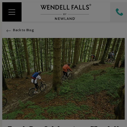
Back to Blog