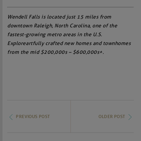
Wendell Falls is located just 15 miles from
downtown Raleigh, North Carolina, one of the
fastest-growing metro areas in the U.S.
Explore artfully crafted new homes and townhomes
from the mid $200,000s – $600,000s+.
PREVIOUS POST
OLDER POST