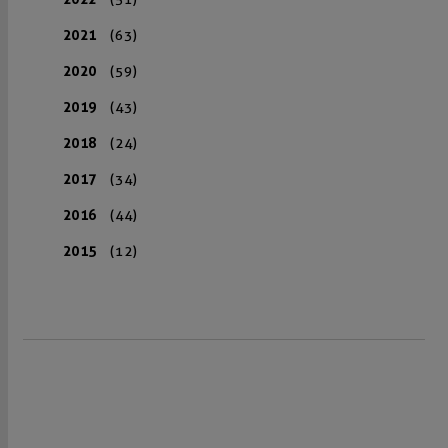
2021
(63)
2020
(59)
2019
(43)
2018
(24)
2017
(34)
2016
(44)
2015
(12)