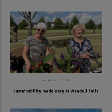
22 April . 2024
Sustainability made easy at Wendell Falls