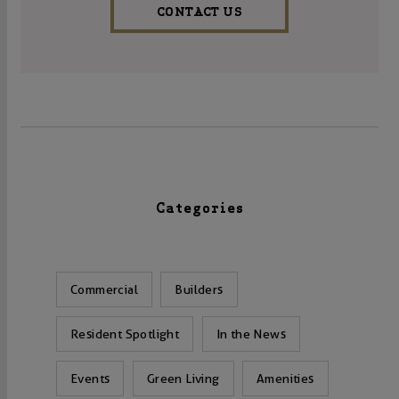
CONTACT US
Categories
Commercial
Builders
Resident Spotlight
In the News
Events
Green Living
Amenities