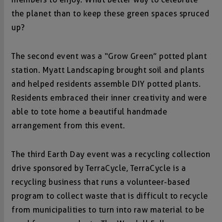
the planet than to keep these green spaces spruced
up?
The second event was a “Grow Green” potted plant
station. Myatt Landscaping brought soil and plants
and helped residents assemble DIY potted plants.
Residents embraced their inner creativity and were
able to tote home a beautiful handmade
arrangement from this event.
The third Earth Day event was a recycling collection
drive sponsored by TerraCycle, TerraCycle is a
recycling business that runs a volunteer-based
program to collect waste that is difficult to recycle
from municipalities to turn into raw material to be