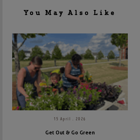
You May Also Like
15 April . 2026
Get Out & Go Green