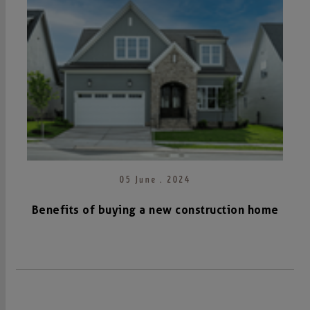
05 June . 2024
Benefits of buying a new construction home