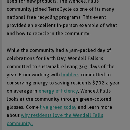
used for new products. The Wendell Falls
community joined TerraCycle as one of its many
national free recycling programs. This event
provided an excellent in-person example of what
and how to recycle in the community.
While the community had a jam-packed day of
celebrations for Earth Day, Wendell Falls is
committed to sustainable living 365 days of the
year. From working with
builders
committed to
conserving energy to saving residents $702 a year
on average in
energy efficiency
, Wendell Falls
looks at the community through green-colored
glasses. Come
live green today
and learn more
about
why residents love the Wendell Falls
community.