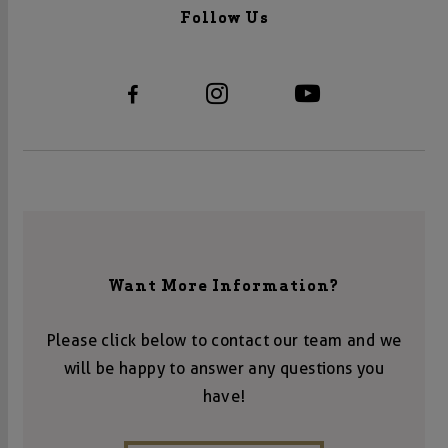
Follow Us
Want More Information?
Please click below to contact our team and we
will be happy to answer any questions you
have!