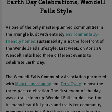
Earth Day Celebrations, Wendell
Falls Style
As one of the only master-planned communities in
the Triangle built with entirely
environmentally-
friendly homes,
sustainability is at the forefront of
the Wendell Falls lifestyle. Last week, on April 25,
Wendell Falls held three different events to
celebrate Earth Day.
The Wendell Falls Community Association partnered
with
Myatt Landscaping
and
TerraCycle
to host the
three-part celebration. The first event of the day
was a trail-clean up. Wendell Falls prides itself on
its many beautiful parks and trails for community
members to enjoy. What better way to celebrate