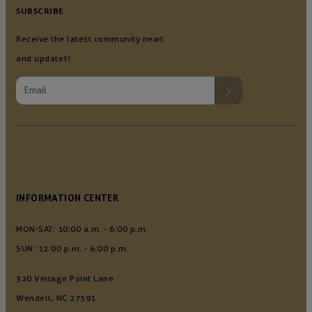
SUBSCRIBE
Receive the latest community news
and updates!
INFORMATION CENTER
MON-SAT: 10:00 a.m. - 6:00 p.m.
SUN: 12:00 p.m. - 6:00 p.m.
320 Vintage Point Lane
Wendell, NC 27591