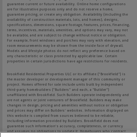
guarantee current or future availability. Online home configurations
are for illustrative purposes only and do not reserve a home,
guarantee pricing, or create any obligation. Availability (including the
availability of construction materials, lots, and homes), designs,
specifications, dimensions, square footage, features, prices, financing,
terms, incentives, materials, amenities, and options may vary, may not
be available, and are subject to change without notice or obligation.
For example, front windows and porches may vary with elevation, and
room measurements may be shown from the inside face of drywall.
Models and lifestyle photos do not reflect any preference based on
any characteristic or class protected by applicable law. Certain
properties in certain jurisdictions have age restrictions for residents.
Brookfield Residential Properties ULC or its affiliate (“Brookfield”) is
the master developer or development manager of this community or
project. Homes offered for sale include units built by independent
third-party homebuilders (“Builders” and each, a “Builder”)
unaffiliated with Brookfield. Such Builders operate independently and
are not agents or joint venturers of Brookfield. Builders may make
changes in design, pricing and amenities without notice or obligation
and prices may differ on Builders’ websites. Information displayed on
this website is compiled from sources believed to be reliable,
including information provided by Builders. Brookfield does not
guarantee such information’s accuracy, completeness, or currency
and assumes no obligations to update it. Homebuyers who contract
directly with a Builder must rely solely on their own investigation and