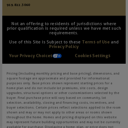
919.822.3060
Not an offering to residents of jurisdictions where
prior qualification is required unless we have met such
requirements.
Use of this Site is Subject to these
Terms of Use
and
Privacy Policy
Your Privacy Choices
Cookies Settings
Pricing (including monthly pricing and base pricing), dimensions, and
square footage are approximate and provided for informational
purposes only. Base prices shown represent starting prices for a
home plan and do not include lot premiums, site costs, design
upgrades, structural options or other customizations selected by the
buyer. Final purchase price will vary based on community, lot
selection, availability, closing and financing costs, incentives, and
buyer selections. Certain prices reflect selections applied to the room
shown and may or may not apply to other areas or rooms shown
throughout the home. Homes and pricing displayed on this website
may represent future building opportunities and may not be currently
available for purchase. Displaying a home, plan, or price does not