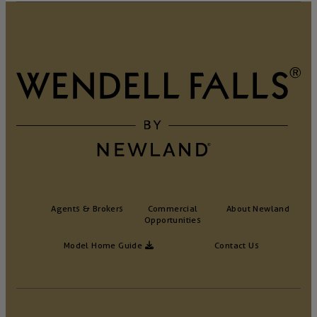
Agents & Brokers
Commercial
About Newland
Opportunities
Model Home Guide
Contact Us