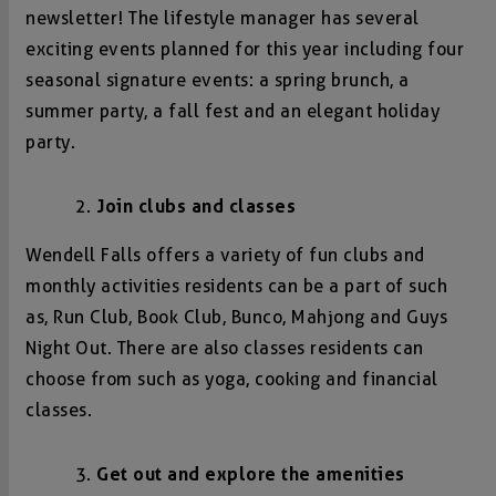
newsletter! The lifestyle manager has several
exciting events planned for this year including four
seasonal signature events: a spring brunch, a
summer party, a fall fest and an elegant holiday
party.
Join clubs and classes
Wendell Falls offers a variety of fun clubs and
monthly activities residents can be a part of such
as, Run Club, Book Club, Bunco, Mahjong and Guys
Night Out. There are also classes residents can
choose from such as yoga, cooking and financial
classes.
Get out and explore the amenities