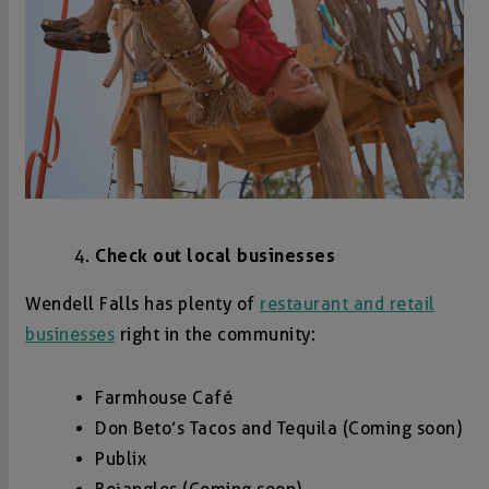
Check out local businesses
Wendell Falls has plenty of
restaurant and retail
businesses
right in the community:
Farmhouse Café
Don Beto’s Tacos and Tequila (Coming soon)
Publix