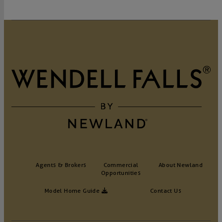
Agents & Brokers
Commercial
About Newland
Opportunities
Model Home Guide
Contact Us