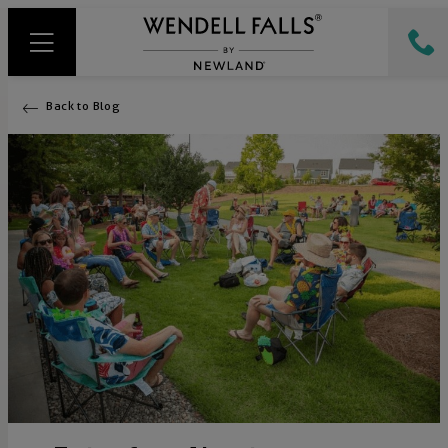
Back to Blog