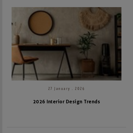
27 January . 2026
2026 Interior Design Trends