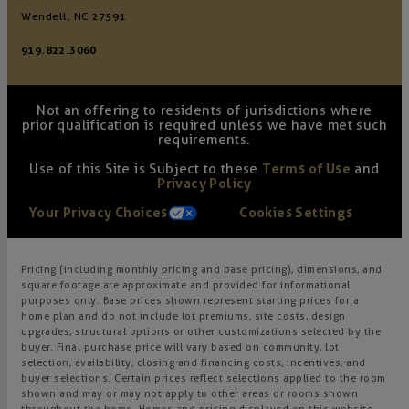
Wendell, NC 27591
919.822.3060
Not an offering to residents of jurisdictions where
prior qualification is required unless we have met such
requirements.
Use of this Site is Subject to these
Terms of Use
and
Privacy Policy
Your Privacy Choices
Cookies Settings
Pricing (including monthly pricing and base pricing), dimensions, and
square footage are approximate and provided for informational
purposes only. Base prices shown represent starting prices for a
home plan and do not include lot premiums, site costs, design
upgrades, structural options or other customizations selected by the
buyer. Final purchase price will vary based on community, lot
selection, availability, closing and financing costs, incentives, and
buyer selections. Certain prices reflect selections applied to the room
shown and may or may not apply to other areas or rooms shown