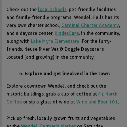
Check out the
local schools
, pet-friendly facilities
and family-friendly programs! Wendell Falls has its
very own charter school,
Cardinal Charter Academy
,
and a daycare center,
KinderCare
, in the community,
along with
Lake Myra Elementary
. For the furry-
friends, Neuse River Vet & Doggie Daycare is
located (and growing) in the community.
Explore and get involved in the town
Explore downtown Wendell and check out the
historic buildings, grab a cup of coffee at
41 North
Coffee
or sip a glass of wine at
Wine and Beer 101
.
Pick up fresh, locally grown fruits and vegetables
at the
Wendell Farmer’s Market
on Saturday