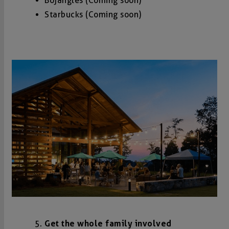
Bojangles (Coming soon)
Starbucks (Coming soon)
Get the whole family involved