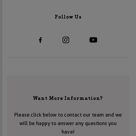
Follow Us
Want More Information?
Please click below to contact our team and we
will be happy to answer any questions you
have!