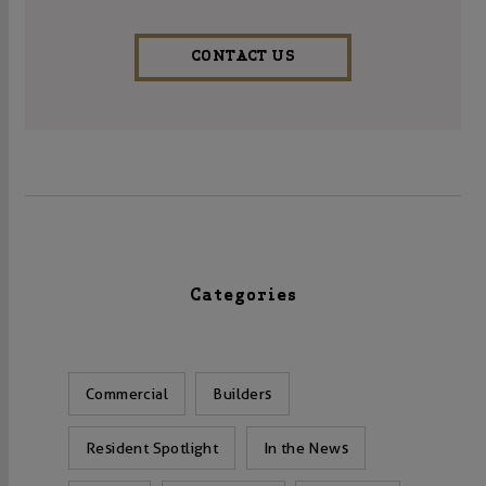
CONTACT US
Categories
Commercial
Builders
Resident Spotlight
In the News