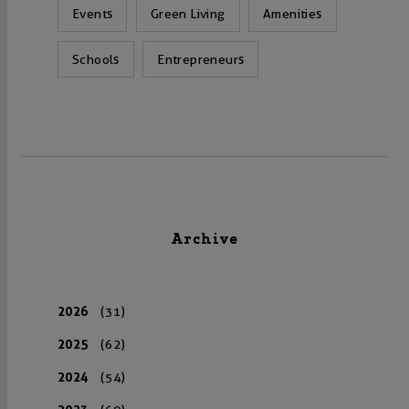
Events
Green Living
Amenities
Schools
Entrepreneurs
Archive
2026
(31)
2025
(62)
2024
(54)