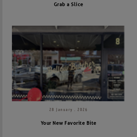
Grab a Slice
28 January . 2026
Your New Favorite Bite