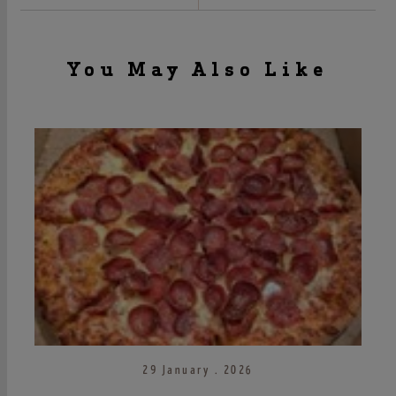
You May Also Like
29 January . 2026