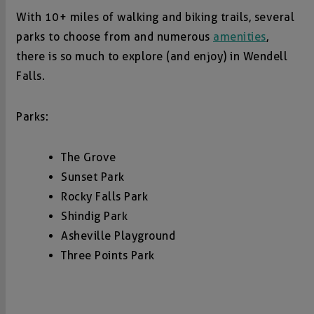
With 10+ miles of walking and biking trails, several
parks to choose from and numerous
amenities
,
there is so much to explore (and enjoy) in Wendell
Falls.
Parks:
The Grove
Sunset Park
Rocky Falls Park
Shindig Park
Asheville Playground
Three Points Park