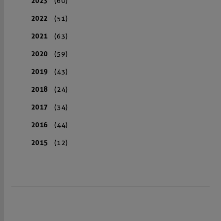
2023
(60)
2022
(51)
2021
(63)
2020
(59)
2019
(43)
2018
(24)
2017
(34)
2016
(44)
2015
(12)