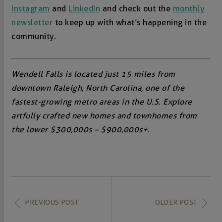
Instagram
and
LinkedIn
and check out the
monthly
newsletter
to keep up with what’s happening in the
community.
Wendell Falls is located just 15 miles from
downtown Raleigh, North Carolina, one of the
fastest-growing metro areas in the U.S. Explore
artfully crafted new homes and townhomes from
the lower $300,000s – $900,000s+.
PREVIOUS POST
OLDER POST