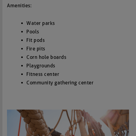
Amenities:
Water parks
Pools
Fit pods
Fire pits
Corn hole boards
Playgrounds
Fitness center
Community gathering center