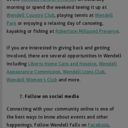
morning or spend the weekend teeing it up at
Wendell Country Club
, playing tennis at
Wendell
Park
or enjoying a relaxing day of canoeing,
kayaking or fishing at
Robertson Millpond Preserve
.
If you are interested in giving back and getting
involved, there are several opportunities in Wendell
including
Liberty Home Care and Hospice
,
Wendell
Appearance Commission
,
Wendell Lions Club
,
Wendell Women’s Club
and more.
Follow on social media
Connecting with your community online is one of
the best ways to know about events and other
happenings. Follow Wendell Falls on
Facebook
,