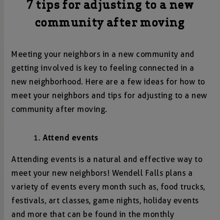
7 tips for adjusting to a new
community after moving
Meeting your neighbors in a new community and
getting involved is key to feeling connected in a
new neighborhood. Here are a few ideas for how to
meet your neighbors and tips for adjusting to a new
community after moving.
Attend events
Attending events is a natural and effective way to
meet your new neighbors! Wendell Falls plans a
variety of events every month such as, food trucks,
festivals, art classes, game nights, holiday events
and more that can be found in the monthly