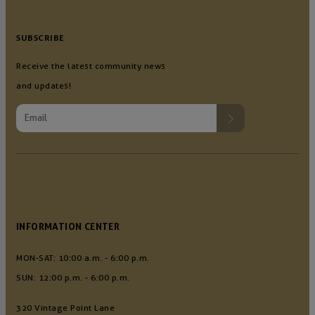
SUBSCRIBE
Receive the latest community news
and updates!
INFORMATION CENTER
MON-SAT: 10:00 a.m. - 6:00 p.m.
SUN: 12:00 p.m. - 6:00 p.m.
320 Vintage Point Lane