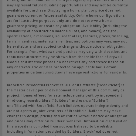
throughout the home. Homes and pricing displayed on this website
may represent future building opportunities and may not be currently
available for purchase. Displaying a home, plan, or price does not
guarantee current or future availability. Online home configurations
are for illustrative purposes only and do not reserve a home,
guarantee pricing, or create any obligation. Availability (including the
availability of construction materials, lots, and homes), designs,
specifications, dimensions, square footage, features, prices, financing,
terms, incentives, materials, amenities, and options may vary, may not
be available, and are subject to change without notice or obligation.
For example, front windows and porches may vary with elevation, and
room measurements may be shown from the inside face of drywall.
Models and lifestyle photos do not reflect any preference based on
any characteristic or class protected by applicable law. Certain
properties in certain jurisdictions have age restrictions for residents.
Brookfield Residential Properties ULC or its affiliate (“Brookfield”) is
the master developer or development manager of this community or
project. Homes offered for sale include units built by independent
third-party homebuilders (“Builders” and each, a “Builder”)
unaffiliated with Brookfield. Such Builders operate independently and
are not agents or joint venturers of Brookfield. Builders may make
changes in design, pricing and amenities without notice or obligation
and prices may differ on Builders’ websites. Information displayed on
this website is compiled from sources believed to be reliable,
including information provided by Builders. Brookfield does not