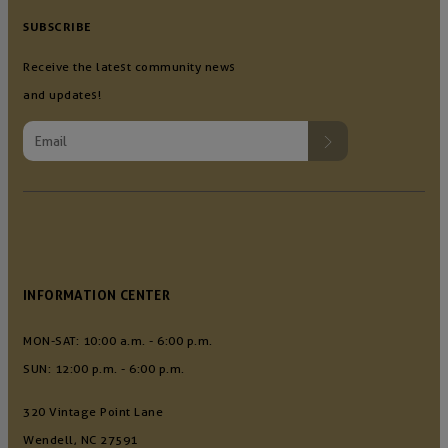
SUBSCRIBE
Receive the latest community news
and updates!
INFORMATION CENTER
MON-SAT: 10:00 a.m. - 6:00 p.m.
SUN: 12:00 p.m. - 6:00 p.m.
320 Vintage Point Lane
Wendell, NC 27591