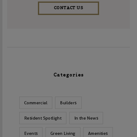
CONTACT US
Categories
Commercial
Builders
Resident Spotlight
In the News
Events
Green Living
Amenities