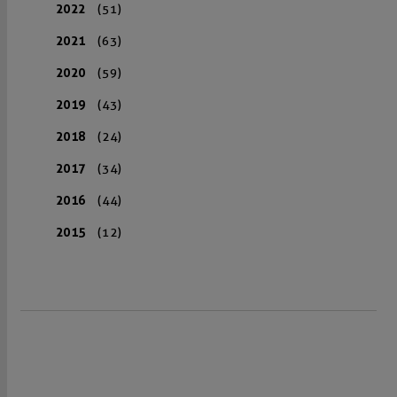
2022
(51)
2021
(63)
2020
(59)
2019
(43)
2018
(24)
2017
(34)
2016
(44)
2015
(12)