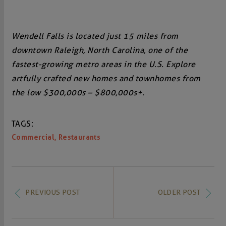
Wendell Falls is located just 15 miles from
downtown Raleigh, North Carolina, one of the
fastest-growing metro areas in the U.S. Explore
artfully crafted new homes and townhomes from
the low $300,000s – $800,000s+.
TAGS:
,
Commercial
Restaurants
PREVIOUS POST
OLDER POST