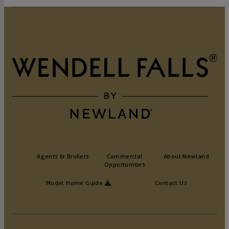
Agents & Brokers
Commercial
About Newland
Opportunities
Model Home Guide
Contact Us