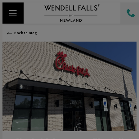
Back to Blog