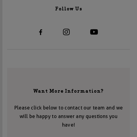
Follow Us
Want More Information?
Please click below to contact our team and we
will be happy to answer any questions you
have!