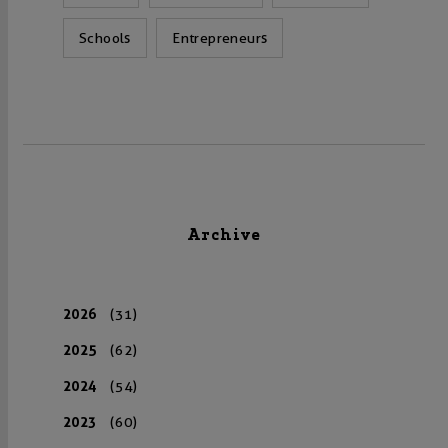
Schools
Entrepreneurs
Archive
2026
(31)
2025
(62)
2024
(54)
2023
(60)