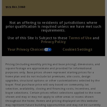
919.822.3060
Not an offering to residents of jurisdictions where
prior qualification is required unless we have met such
requirements.
Use of this Site is Subject to these
Terms of Use
and
Privacy Policy
Your Privacy Choices
Cookies Settings
Pricing (including monthly pricing and base pricing), dimensions, and
square footage are approximate and provided for informational
purposes only. Base prices shown represent starting prices for a
home plan and do not include lot premiums, site costs, design
upgrades, structural options or other customizations selected by the
buyer. Final purchase price will vary based on community, lot
selection, availability, closing and financing costs, incentives, and
buyer selections. Certain prices reflect selections applied to the room
shown and may or may not apply to other areas or rooms shown
throughout the home. Homes and pricing displayed on this website
may represent future building opportunities and may not be currently