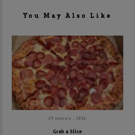
You May Also Like
29 January . 2026
Grab a Slice