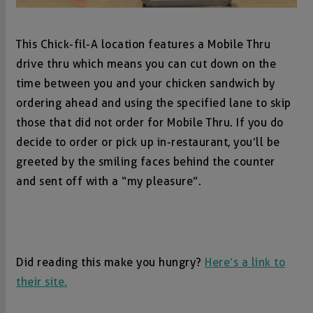
This Chick-fil-A location features a Mobile Thru
drive thru which means you can cut down on the
time between you and your chicken sandwich by
ordering ahead and using the specified lane to skip
those that did not order for Mobile Thru. If you do
decide to order or pick up in-restaurant, you’ll be
greeted by the smiling faces behind the counter
and sent off with a “my pleasure”.
Did reading this make you hungry?
Here’s a link to
their site.