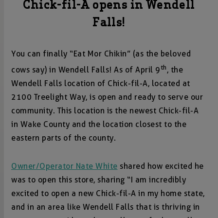
Chick-fil-A opens in Wendell
Falls!
You can finally “Eat Mor Chikin” (as the beloved
th
cows say) in Wendell Falls! As of April 9
, the
Wendell Falls location of Chick-fil-A, located at
2100 Treelight Way, is open and ready to serve our
community. This location is the newest Chick-fil-A
in Wake County and the location closest to the
eastern parts of the county.
Owner/Operator Nate White
shared how excited he
was to open this store, sharing “I am incredibly
excited to open a new Chick-fil-A in my home state,
and in an area like Wendell Falls that is thriving in