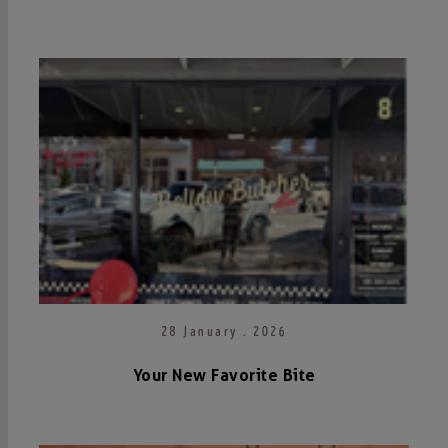
28 January . 2026
Your New Favorite Bite