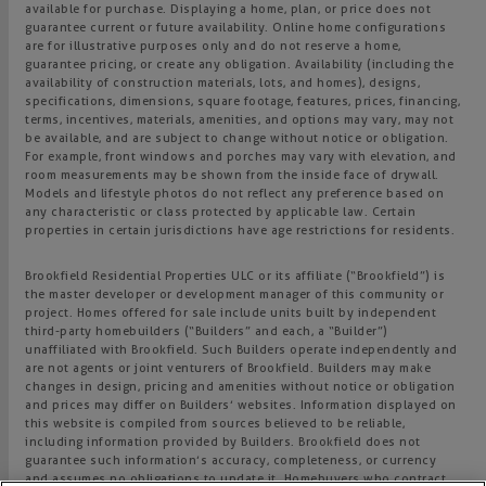
available for purchase. Displaying a home, plan, or price does not
guarantee current or future availability. Online home configurations
are for illustrative purposes only and do not reserve a home,
guarantee pricing, or create any obligation. Availability (including the
availability of construction materials, lots, and homes), designs,
specifications, dimensions, square footage, features, prices, financing,
terms, incentives, materials, amenities, and options may vary, may not
be available, and are subject to change without notice or obligation.
For example, front windows and porches may vary with elevation, and
room measurements may be shown from the inside face of drywall.
Models and lifestyle photos do not reflect any preference based on
any characteristic or class protected by applicable law. Certain
properties in certain jurisdictions have age restrictions for residents.
Brookfield Residential Properties ULC or its affiliate (“Brookfield”) is
the master developer or development manager of this community or
project. Homes offered for sale include units built by independent
third-party homebuilders (“Builders” and each, a “Builder”)
unaffiliated with Brookfield. Such Builders operate independently and
are not agents or joint venturers of Brookfield. Builders may make
changes in design, pricing and amenities without notice or obligation
and prices may differ on Builders’ websites. Information displayed on
this website is compiled from sources believed to be reliable,
including information provided by Builders. Brookfield does not
guarantee such information’s accuracy, completeness, or currency
and assumes no obligations to update it. Homebuyers who contract