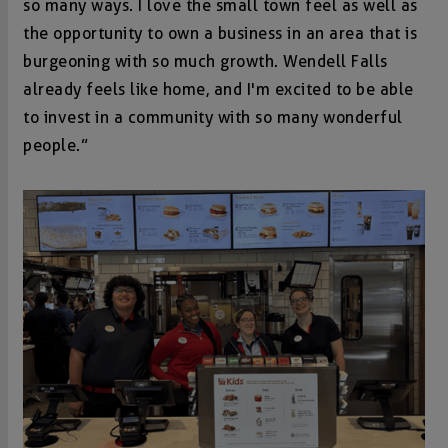
so many ways. I love the small town feel as well as
the opportunity to own a business in an area that is
burgeoning with so much growth. Wendell Falls
already feels like home, and I'm excited to be able
to invest in a community with so many wonderful
people.”