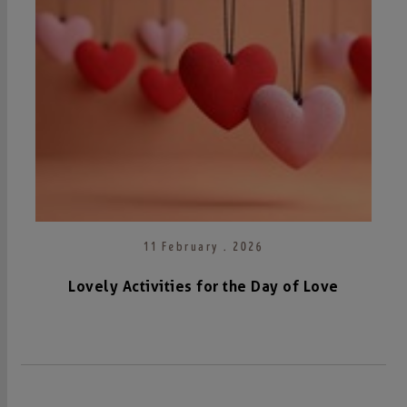
11 February . 2026
Lovely Activities for the Day of Love