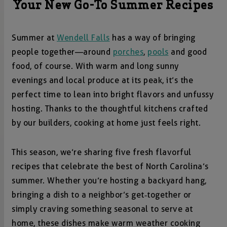
Your New Go-To Summer Recipes
Summer at
Wendell Falls
has a way of bringing
people together—around
porches
,
pools
and good
food, of course. With warm and long sunny
evenings and local produce at its peak, it’s the
perfect time to lean into bright flavors and unfussy
hosting. Thanks to the thoughtful kitchens crafted
by our builders, cooking at home just feels right.
This season, we’re sharing five fresh flavorful
recipes that celebrate the best of North Carolina’s
summer. Whether you’re hosting a backyard hang,
bringing a dish to a neighbor’s get‑together or
simply craving something seasonal to serve at
home, these dishes make warm weather cooking