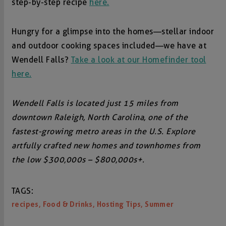
step-by-step recipe
here.
Hungry for a glimpse into the homes—stellar indoor
and outdoor cooking spaces included—we have at
Wendell Falls?
Take a look at our Homefinder tool
here.
Wendell Falls is located just 15 miles from
downtown Raleigh, North Carolina, one of the
fastest-growing metro areas in the U.S. Explore
artfully crafted new homes and townhomes from
the low $300,000s – $800,000s+.
TAGS:
,
,
,
recipes
Food & Drinks
Hosting Tips
Summer