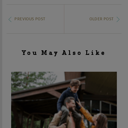
PREVIOUS POST
OLDER POST
You May Also Like