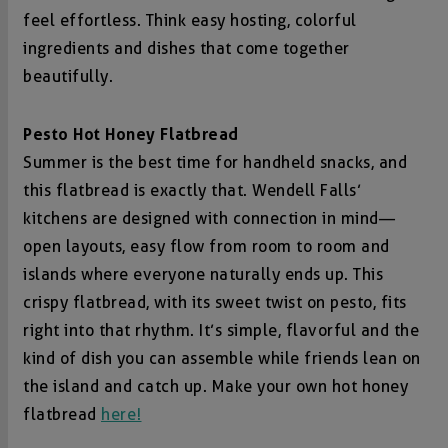
feel effortless. Think easy hosting, colorful
ingredients and dishes that come together
beautifully.
Pesto Hot Honey Flatbread
Summer is the best time for handheld snacks, and
this flatbread is exactly that. Wendell Falls’
kitchens are designed with connection in mind—
open layouts, easy flow from room to room and
islands where everyone naturally ends up. This
crispy flatbread, with its sweet twist on pesto, fits
right into that rhythm. It’s simple, flavorful and the
kind of dish you can assemble while friends lean on
the island and catch up. Make your own hot honey
flatbread
here!