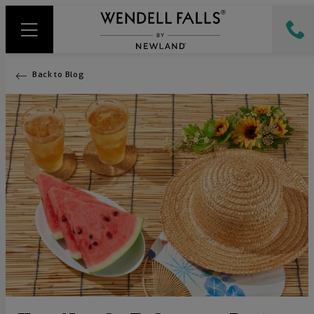
Back to Blog