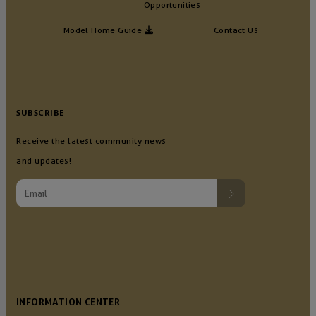
Opportunities
Model Home Guide
Contact Us
SUBSCRIBE
Receive the latest community news
and updates!
INFORMATION CENTER