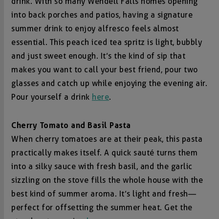
drink. With so many Wendell Falls homes opening
into back porches and patios, having a signature
summer drink to enjoy alfresco feels almost
essential. This peach iced tea spritz is light, bubbly
and just sweet enough. It’s the kind of sip that
makes you want to call your best friend, pour two
glasses and catch up while enjoying the evening air.
Pour yourself a drink
here
.
Cherry Tomato and Basil Pasta
When cherry tomatoes are at their peak, this pasta
practically makes itself. A quick sauté turns them
into a silky sauce with fresh basil, and the garlic
sizzling on the stove fills the whole house with the
best kind of summer aroma. It’s light and fresh—
perfect for offsetting the summer heat. Get the