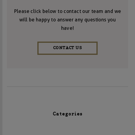
Please click below to contact our team and we
will be happy to answer any questions you
have!
CONTACT US
Categories