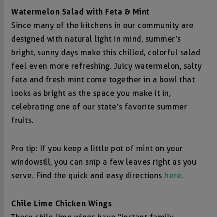
Watermelon Salad with Feta & Mint
Since many of the kitchens in our community are
designed with natural light in mind, summer’s
bright, sunny days make this chilled, colorful salad
feel even more refreshing. Juicy watermelon, salty
feta and fresh mint come together in a bowl that
looks as bright as the space you make it in,
celebrating one of our state’s favorite summer
fruits.
Pro tip: If you keep a little pot of mint on your
windowsill, you can snip a few leaves right as you
serve. Find the quick and easy directions
here.
Chile Lime Chicken Wings