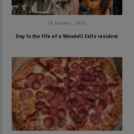
18 January . 2022
Day in the life of a Wendell Falls resident