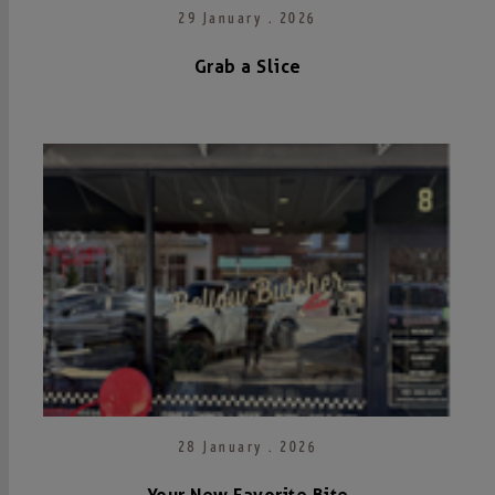
29 January . 2026
Grab a Slice
28 January . 2026