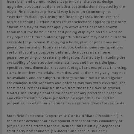
home plan and do not include lot premiums, site costs, design
upgrades, structural options or other customizations selected by the
buyer. Final purchase price will vary based on community, lot
selection, availability, closing and financing costs, incentives, and
buyer selections. Certain prices reflect selections applied to the room
shown and may or may not apply to other areas or rooms shown
throughout the home. Homes and pricing displayed on this website
may represent future building opportunities and may not be currently
available for purchase. Displaying a home, plan, or price does not
guarantee current or future availability. Online home configurations
are for illustrative purposes only and do not reserve a home,
guarantee pricing, or create any obligation. Availability (including the
availability of construction materials, lots, and homes), designs,
specifications, dimensions, square footage, features, prices, financing,
terms, incentives, materials, amenities, and options may vary, may not
be available, and are subject to change without notice or obligation.
For example, front windows and porches may vary with elevation, and
room measurements may be shown from the inside face of drywall.
Models and lifestyle photos do not reflect any preference based on
any characteristic or class protected by applicable law. Certain
properties in certain jurisdictions have age restrictions for residents.
Brookfield Residential Properties ULC or its affiliate (“Brookfield”) is
the master developer or development manager of this community or
project. Homes offered for sale include units built by independent
third-party homebuilders (“Builders” and each, a “Builder”)