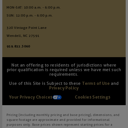
MON-SAT: 10:00 a.m. - 6:00 p.m.
SUN: 12:00 p.m. - 6:00 p.m.
320 Vintage Point Lane
Wendell, NC 27591
919.822.3060
Not an offering to residents of jurisdictions where
prior qualification is required unless we have met such
requirements.
Use of this Site is Subject to these
Terms of Use
and
Privacy Policy
Your Privacy Choices
Cookies Settings
Pricing (including monthly pricing and base pricing), dimensions, and
square footage are approximate and provided for informational
purposes only. Base prices shown represent starting prices for a