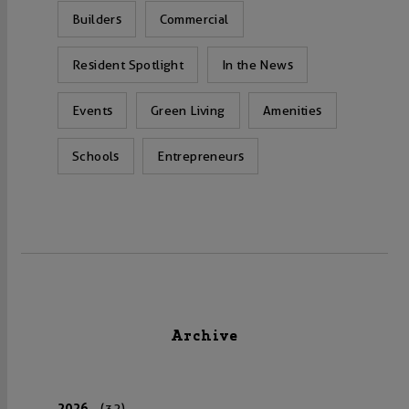
Builders
Commercial
Resident Spotlight
In the News
Events
Green Living
Amenities
Schools
Entrepreneurs
Archive
2026
(32)