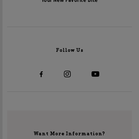
Your New Favorite Bite
Follow Us
Want More Information?