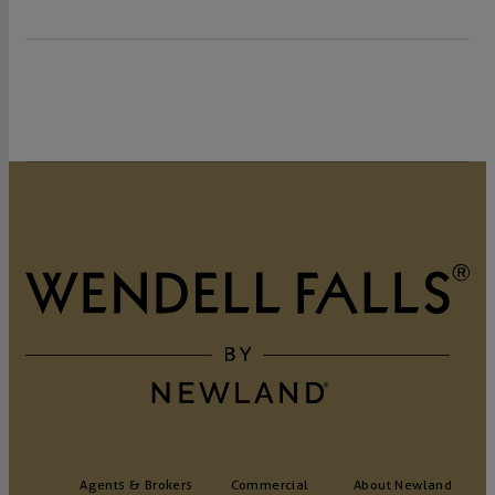
Agents & Brokers
Commercial
About Newland