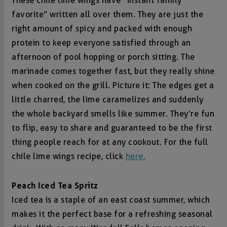
These chile lime wings have “instant family
favorite” written all over them. They are just the
right amount of spicy and packed with enough
protein to keep everyone satisfied through an
afternoon of pool hopping or porch sitting. The
marinade comes together fast, but they really shine
when cooked on the grill. Picture it: The edges get a
little charred, the lime caramelizes and suddenly
the whole backyard smells like summer. They’re fun
to flip, easy to share and guaranteed to be the first
thing people reach for at any cookout. For the full
chile lime wings recipe, click
here.
Peach Iced Tea Spritz
Iced tea is a staple of an east coast summer, which
makes it the perfect base for a refreshing seasonal