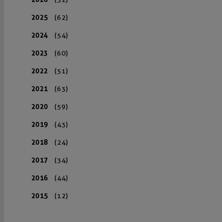
2025
(62)
2024
(54)
2023
(60)
2022
(51)
2021
(63)
2020
(59)
2019
(43)
2018
(24)
2017
(34)
2016
(44)
2015
(12)