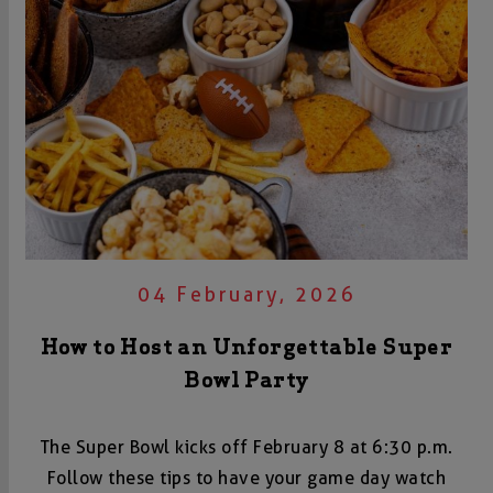
04 February, 2026
How to Host an Unforgettable Super
Bowl Party
The Super Bowl kicks off February 8 at 6:30 p.m.
Follow these tips to have your game day watch