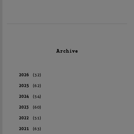
Archive
2026
(32)
2025
(62)
2024
(54)
2023
(60)
2022
(51)
2021
(63)