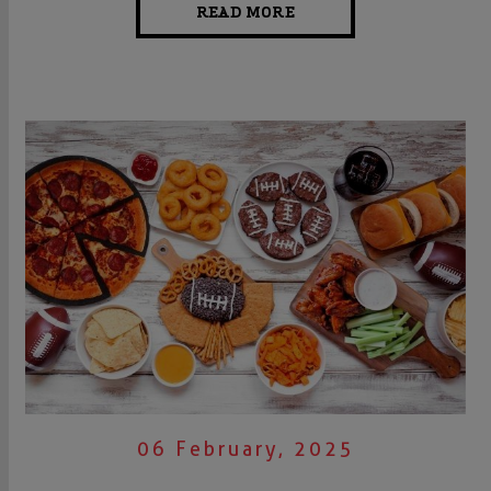
READ MORE
06 February, 2025