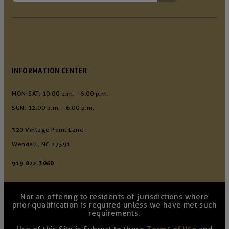
INFORMATION CENTER
MON-SAT: 10:00 a.m. - 6:00 p.m.
SUN: 12:00 p.m. - 6:00 p.m.
320 Vintage Point Lane
Wendell, NC 27591
919.822.3060
Not an offering to residents of jurisdictions where
prior qualification is required unless we have met such
requirements.