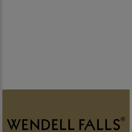
320 Vintage Point Lane
Wendell, NC 27591
919-822-3060
GET DIRECTIONS