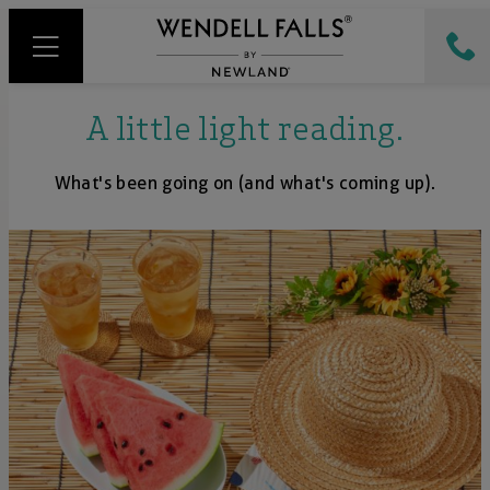
A little light reading.
What's been going on (and what's coming up).