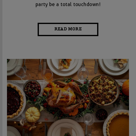
party be a total touchdown!
READ MORE