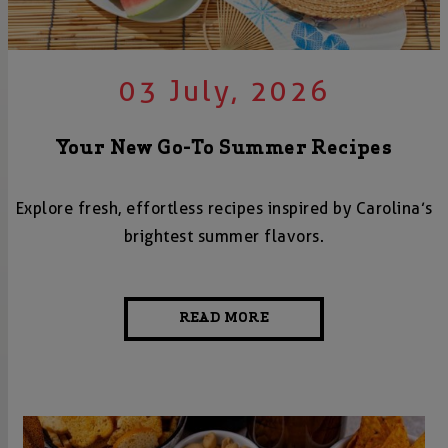
03 July, 2026
Your New Go-To Summer Recipes
Explore fresh, effortless recipes inspired by Carolina’s
brightest summer flavors.
READ MORE