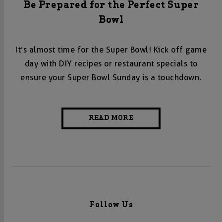
Be Prepared for the Perfect Super
Bowl
It’s almost time for the Super Bowl! Kick off game
day with DIY recipes or restaurant specials to
ensure your Super Bowl Sunday is a touchdown.
READ MORE
Follow Us