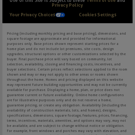
Use of this Site is Subject to these
Terms of Use
and
Privacy Policy
Your Privacy Choices
Cookies Settings
Pricing (including monthly pricing and base pricing), dimensions, and
square footage are approximate and provided for informational
purposes only. Base prices shown represent starting prices for a
home plan and do not include lot premiums, site costs, design
upgrades, structural options or other customizations selected by the
buyer. Final purchase price will vary based on community, lot
selection, availability, closing and financing costs, incentives, and
buyer selections. Certain prices reflect selections applied to the room
shown and may or may not apply to other areas or rooms shown
throughout the home. Homes and pricing displayed on this website
may represent future building opportunities and may not be currently
available for purchase. Displaying a home, plan, or price does not
guarantee current or future availability. Online home configurations
are for illustrative purposes only and do not reserve a home,
guarantee pricing, or create any obligation. Availability (including the
availability of construction materials, lots, and homes), designs,
specifications, dimensions, square footage, features, prices, financing,
terms, incentives, materials, amenities, and options may vary, may not
be available, and are subject to change without notice or obligation.
For example, front windows and porches may vary with elevation, and