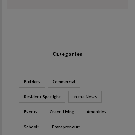
Categories
Builders
Commercial
Resident Spotlight
In the News
Events
Green Living
Amenities
Schools
Entrepreneurs