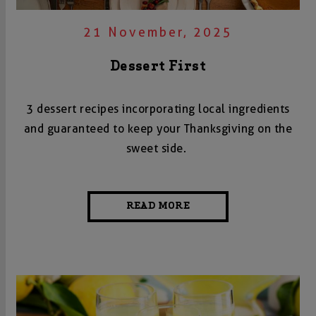
21 November, 2025
Dessert First
3 dessert recipes incorporating local ingredients
and guaranteed to keep your Thanksgiving on the
sweet side.
READ MORE