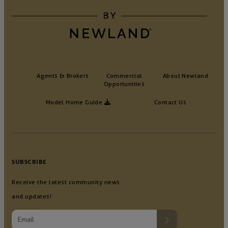
Agents & Brokers
Commercial
About Newland
Opportunities
Model Home Guide
Contact Us
SUBSCRIBE
Receive the latest community news
and updates!