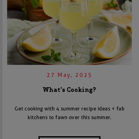
27 May, 2025
What's Cooking?
Get cooking with 4 summer recipe ideas + fab
kitchens to fawn over this summer.