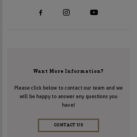
Want More Information?
Please click below to contact our team and we
will be happy to answer any questions you
have!
CONTACT US