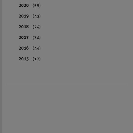
2020
(59)
2019
(43)
2018
(24)
2017
(34)
2016
(44)
2015
(12)
VISIT US