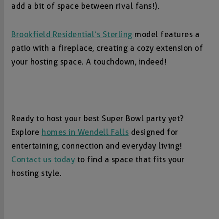
add a bit of space between rival fans!).
Brookfield Residential’s Sterling
model features a
patio with a fireplace, creating a cozy extension of
your hosting space. A touchdown, indeed!
Ready to host your best Super Bowl party yet?
Explore
homes in Wendell Falls
designed for
entertaining, connection and everyday living!
Contact us today
to find a space that fits your
hosting style.