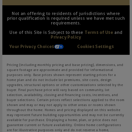
Not an offering to residents of jurisdictions where
prior qualification is required unless we have met such
requirements.
Use of this Site is Subject to these
Terms of Use
and
Privacy Policy
Your Privacy Choices
Cookies Settings
Pricing (including monthly pricing and base pricing), dimensions, and
square footage are approximate and provided for informational
purposes only. Base prices shown represent starting prices for a
home plan and do not include lot premiums, site costs, design
upgrades, structural options or other customizations selected by the
buyer. Final purchase price will vary based on community, lot
selection, availability, closing and financing costs, incentives, and
buyer selections. Certain prices reflect selections applied to the room
shown and may or may not apply to other areas or rooms shown
throughout the home. Homes and pricing displayed on this website
may represent future building opportunities and may not be currently
available for purchase. Displaying a home, plan, or price does not
guarantee current or future availability. Online home configurations
are for illustrative purposes only and do not reserve a home,