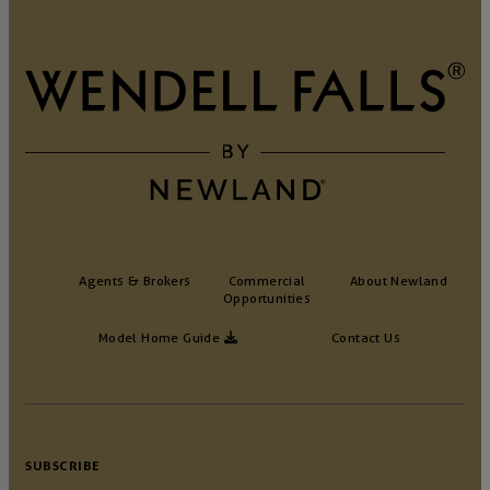
Agents & Brokers
Commercial
About Newland
Opportunities
Model Home Guide
Contact Us
SUBSCRIBE