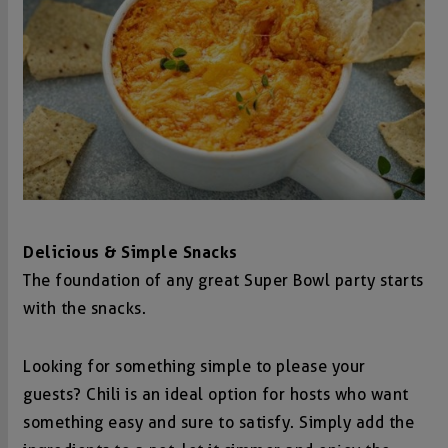
Delicious & Simple Snacks
The foundation of any great Super Bowl party starts
with the snacks.
Looking for something simple to please your
guests? Chili is an ideal option for hosts who want
something easy and sure to satisfy. Simply add the