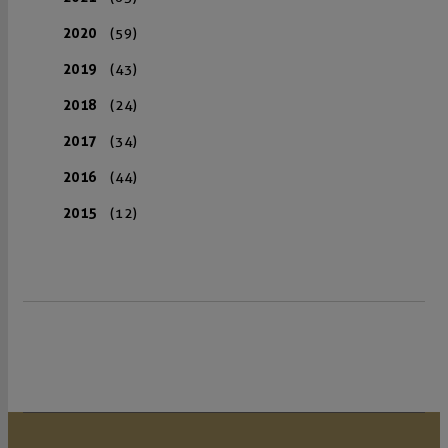
2020
(59)
2019
(43)
2018
(24)
2017
(34)
2016
(44)
2015
(12)