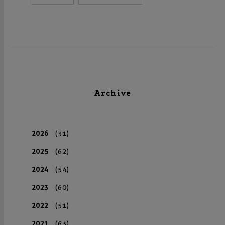
Archive
2026
(31)
2025
(62)
2024
(54)
2023
(60)
2022
(51)
2021
(63)