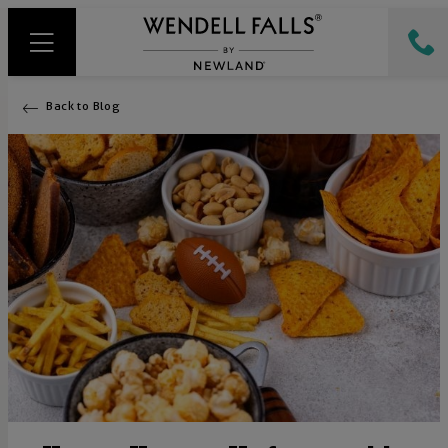
Back to Blog