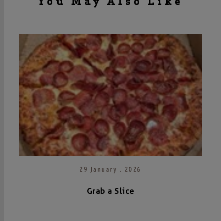
You May Also Like
29 January . 2026
Grab a Slice