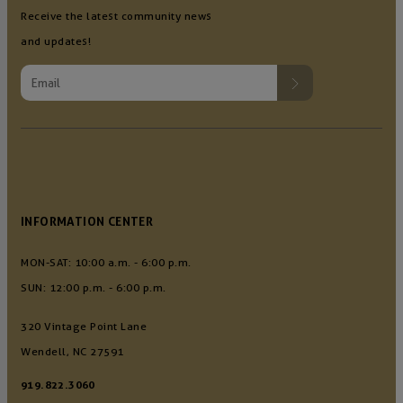
Receive the latest community news
and updates!
INFORMATION CENTER
MON-SAT: 10:00 a.m. - 6:00 p.m.
SUN: 12:00 p.m. - 6:00 p.m.
320 Vintage Point Lane
Wendell, NC 27591
919.822.3060