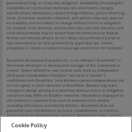
guarantee pricing, or create any obligation. Availability (including the
availability of construction materials, lots, and homes), designs,
specifications, dimensions, square footage, features, prices, financing,
terms, incentives, materials, amenities, and options may vary, may not
be available, and are subject to change without notice or obligation.
For example, front windows and porches may vary with elevation, and
room measurements may be shown from the inside face of drywall.
Models and lifestyle photos do not reflect any preference based on
any characteristic or class protected by applicable law. Certain
properties in certain jurisdictions have age restrictions for residents.
Brookfield Residential Properties ULC or its affiliate (“Brookfield”) is
the master developer or development manager of this community or
project. Homes offered for sale include units built by independent
third-party homebuilders (“Builders” and each, a “Builder”)
unaffiliated with Brookfield. Such Builders operate independently and
are not agents or joint venturers of Brookfield. Builders may make
changes in design, pricing and amenities without notice or obligation
and prices may differ on Builders’ websites. Information displayed on
this website is compiled from sources believed to be reliable,
including information provided by Builders. Brookfield does not
guarantee such information’s accuracy, completeness, or currency
and assumes no obligations to update it. Homebuyers who contract
directly with a Builder must rely solely on their own investigation and
Cookie Policy
judgment of the Builder’s construction and financial capabilities as
Brookfield does not warrant or guarantee such capabilities.