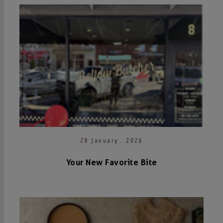
28 January . 2026
Your New Favorite Bite