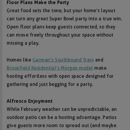
Floor Plans Make the Party
Great food sets the tone, but your home’s layout
can turn any great Super Bowl party into a true win.
Open floor plans keep guests connected, so they
can move freely throughout your space without
missing a play.
Homes like
Garman’s Southbound Train
and
Brookfield Residential’s Morgan model
make
hosting effortless with open space designed for
gathering and just begging for a party.
Alfresco Enjoyment
While February weather can be unpredictable, an
outdoor patio can be a hosting advantage. Patios
give guests more room to spread out (and maybe