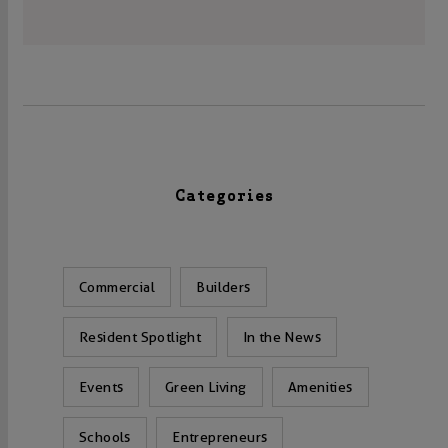
Categories
Commercial
Builders
Resident Spotlight
In the News
Events
Green Living
Amenities
Schools
Entrepreneurs