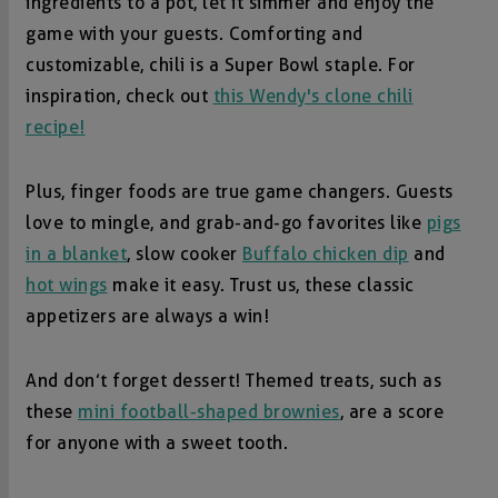
ingredients to a pot, let it simmer and enjoy the
game with your guests. Comforting and
customizable, chili is a Super Bowl staple. For
inspiration, check out
this Wendy's clone chili
recipe!
Plus, finger foods are true game changers. Guests
love to mingle, and grab-and-go favorites like
pigs
in a blanket
, slow cooker
Buffalo chicken dip
and
hot wings
make it easy. Trust us, these classic
appetizers are always a win!
And don’t forget dessert! Themed treats, such as
these
mini football-shaped brownies
, are a score
for anyone with a sweet tooth.