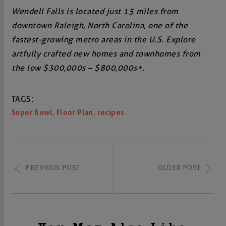
Wendell Falls is located just 15 miles from
downtown Raleigh, North Carolina, one of the
fastest-growing metro areas in the U.S. Explore
artfully crafted new homes and townhomes from
the low $300,000s – $800,000s+.
TAGS:
,
,
Super Bowl
Floor Plan
recipes
PREVIOUS POST
OLDER POST