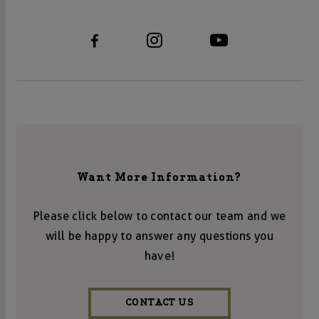
Want More Information?
Please click below to contact our team and we
will be happy to answer any questions you
have!
CONTACT US