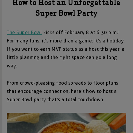
How to Host an Unforgettable
Super Bowl Party
The Super Bowl
kicks off February 8 at 6:30 p.m.!
For many fans, it’s more than a game: It’s a holiday.
If you want to earn MVP status as a host this year, a
little planning and the right space can go a long
way.
From crowd-pleasing food spreads to floor plans
that encourage connection, here’s how to host a
Super Bowl party that’s a total touchdown.