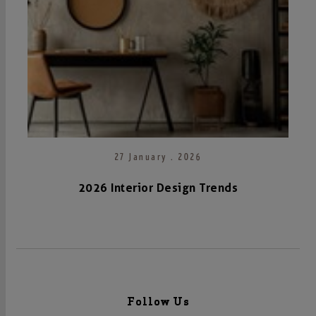
27 January . 2026
2026 Interior Design Trends
Follow Us