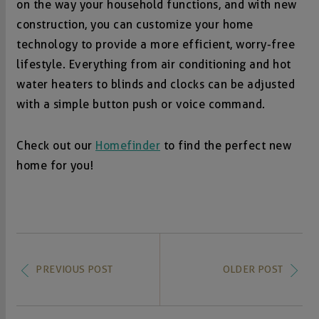
on the way your household functions, and with new
construction, you can customize your home
technology to provide a more efficient, worry-free
lifestyle. Everything from air conditioning and hot
water heaters to blinds and clocks can be adjusted
with a simple button push or voice command.
Check out our
Homefinder
to find the perfect new
home for you!
PREVIOUS POST
OLDER POST