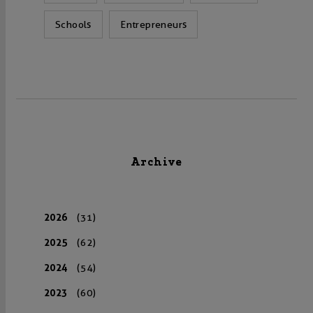
Schools
Entrepreneurs
Archive
2026
(31)
2025
(62)
2024
(54)
2023
(60)