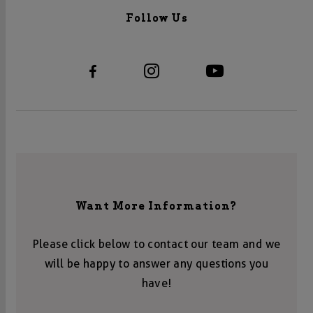
Follow Us
Want More Information?
Please click below to contact our team and we
will be happy to answer any questions you
have!