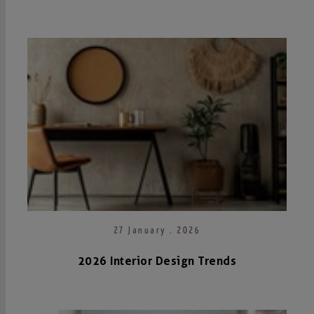
27 January . 2026
2026 Interior Design Trends