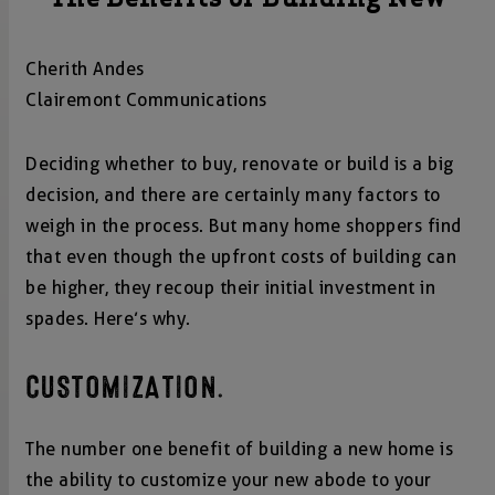
Cherith Andes
Clairemont Communications
Deciding whether to buy, renovate or build is a big
decision, and there are certainly many factors to
weigh in the process. But many home shoppers find
that even though the upfront costs of building can
be higher, they recoup their initial investment in
spades. Here’s why.
CUSTOMIZATION.
The number one benefit of building a new home is
the ability to customize your new abode to your