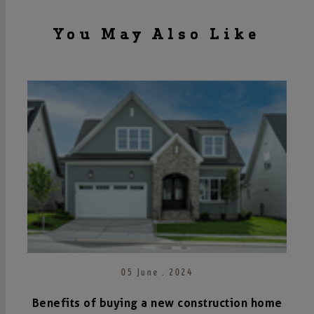
You May Also Like
05 June . 2024
Benefits of buying a new construction home