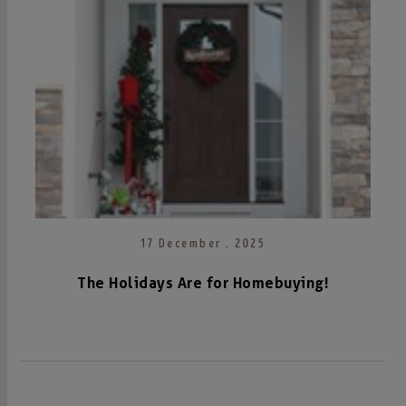
17 December . 2025
The Holidays Are for Homebuying!