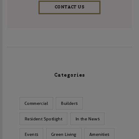
CONTACT US
Categories
Commercial
Builders
Resident Spotlight
In the News
Events
Green Living
Amenities