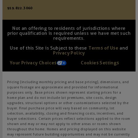
919.822.3060
Not an offering to residents of jurisdictions where
prior qualification is required unless we have met such
requirements.
Use of this Site is Subject to these
Terms of Use
and
Privacy Policy
Your Privacy Choices
Cookies Settings
Pricing (including monthly pricing and base pricing), dimensions, and
square footage are approximate and provided for informational
purposes only. Base prices shown represent starting prices for a
home plan and do not include lot premiums, site costs, design
upgrades, structural options or other customizations selected by the
buyer. Final purchase price will vary based on community, lot
selection, availability, closing and financing costs, incentives, and
buyer selections. Certain prices reflect selections applied to the room
shown and may or may not apply to other areas or rooms shown
throughout the home. Homes and pricing displayed on this website
may represent future building opportunities and may not be currently