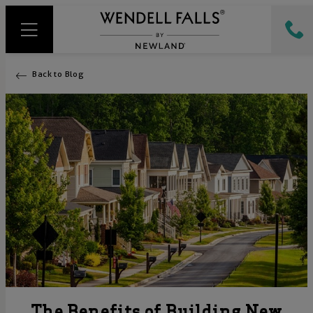
Back to Blog
The Benefits of Building New