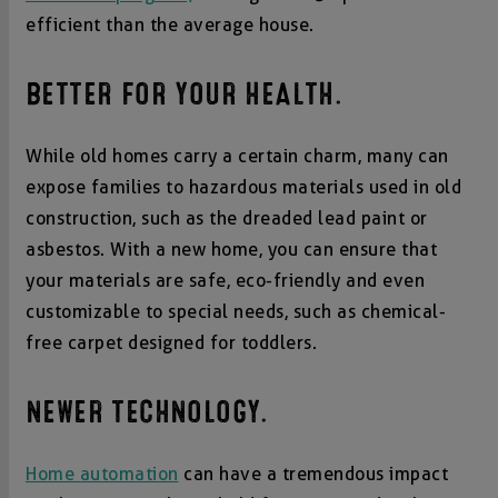
efficient than the average house.
BETTER FOR YOUR HEALTH.
While old homes carry a certain charm, many can
expose families to hazardous materials used in old
construction, such as the dreaded lead paint or
asbestos. With a new home, you can ensure that
your materials are safe, eco-friendly and even
customizable to special needs, such as chemical-
free carpet designed for toddlers.
NEWER TECHNOLOGY.
Home automation
can have a tremendous impact