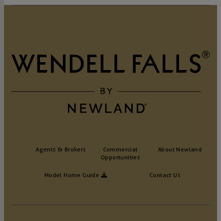
Agents & Brokers
Commercial
About Newland
Opportunities
Model Home Guide
Contact Us