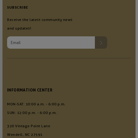
SUBSCRIBE
Receive the latest community news
and updates!
INFORMATION CENTER
MON-SAT: 10:00 a.m. - 6:00 p.m.
SUN: 12:00 p.m. - 6:00 p.m.
320 Vintage Point Lane
Wendell, NC 27591