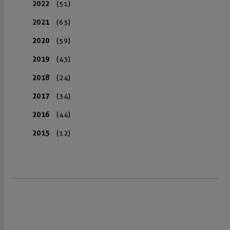
2022
(51)
2021
(63)
2020
(59)
2019
(43)
2018
(24)
2017
(34)
2016
(44)
2015
(12)