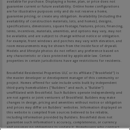
available for purchase. Displaying a home, plan, or price does not
guarantee current or future availability. Online home configurations
are for illustrative purposes only and do not reserve a home,
guarantee pricing, or create any obligation. Availability (including the
availability of construction materials, lots, and homes), designs,
specifications, dimensions, square footage, features, prices, financing,
terms, incentives, materials, amenities, and options may vary, may not
be available, and are subject to change without notice or obligation.
For example, front windows and porches may vary with elevation, and
room measurements may be shown from the inside face of drywall.
Models and lifestyle photos do not reflect any preference based on
any characteristic or class protected by applicable law. Certain
properties in certain jurisdictions have age restrictions for residents.
Brookfield Residential Properties ULC or its affiliate (“Brookfield”) is
the master developer or development manager of this community or
project. Homes offered for sale include units built by independent
third-party homebuilders (“Builders” and each, a “Builder”)
unaffiliated with Brookfield. Such Builders operate independently and
are not agents or joint venturers of Brookfield. Builders may make
changes in design, pricing and amenities without notice or obligation
and prices may differ on Builders’ websites. Information displayed on
this website is compiled from sources believed to be reliable,
including information provided by Builders. Brookfield does not
guarantee such information’s accuracy, completeness, or currency
and assumes no obligations to update it. Homebuyers who contract