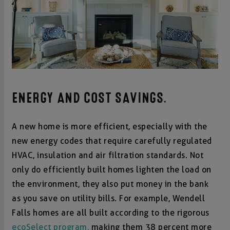
ENERGY AND COST SAVINGS.
A new home is more efficient, especially with the
new energy codes that require carefully regulated
HVAC, insulation and air filtration standards. Not
only do efficiently built homes lighten the load on
the environment, they also put money in the bank
as you save on utility bills. For example, Wendell
Falls homes are all built according to the rigorous
ecoSelect program,
making them 38 percent more