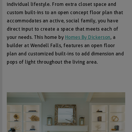
individual lifestyle. From extra closet space and
custom built-ins to an open concept floor plan that
accommodates an active, social family, you have
direct input to create a space that meets each of
your needs. This home by
Homes By Dickerson
, a
builder at Wendell Falls, features an open floor
plan and customized built-ins to add dimension and
pops of light throughout the living area.