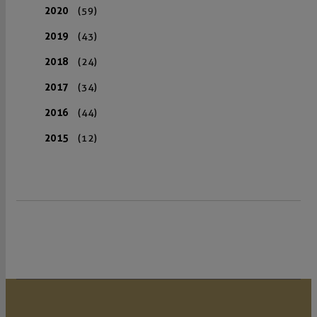
2020
(59)
2019
(43)
2018
(24)
2017
(34)
2016
(44)
2015
(12)