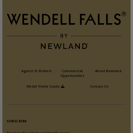
Agents & Brokers
Commercial
About Newland
Opportunities
Model Home Guide
Contact Us
SUBSCRIBE
Receive the latest community news