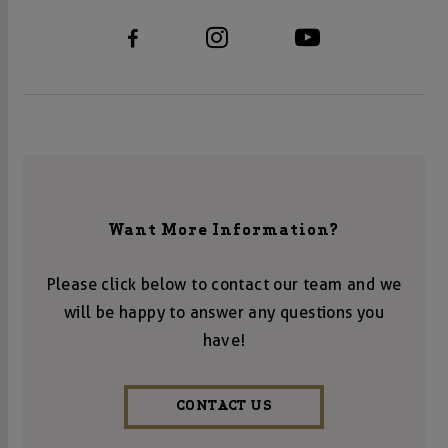
Want More Information?
Please click below to contact our team and we
will be happy to answer any questions you
have!
CONTACT US