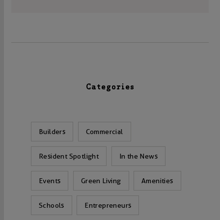
Categories
Builders
Commercial
Resident Spotlight
In the News
Events
Green Living
Amenities
Schools
Entrepreneurs