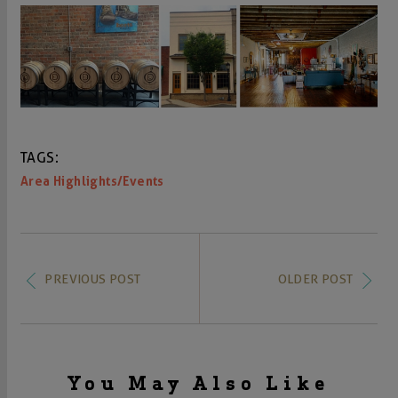
TAGS:
Area Highlights/Events
PREVIOUS POST
OLDER POST
You May Also Like