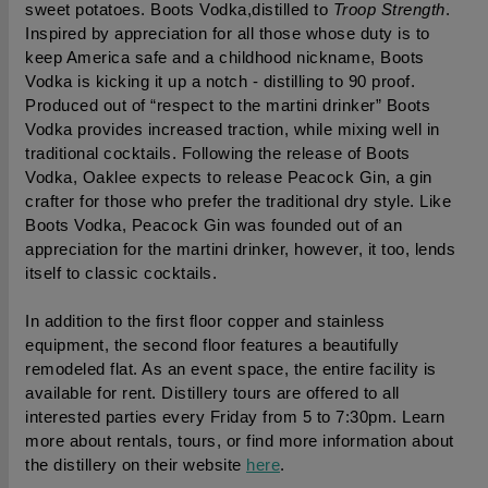
sweet potatoes. Boots Vodka,distilled to 
Troop Strength
. 
Inspired by appreciation for all those whose duty is to 
keep America safe and a childhood nickname, Boots 
Vodka is kicking it up a notch - distilling to 90 proof. 
Produced out of “respect to the martini drinker” Boots 
Vodka provides increased traction, while mixing well in 
traditional cocktails. Following the release of Boots 
Vodka, Oaklee expects to release Peacock Gin, a gin 
crafter for those who prefer the traditional dry style. Like 
Boots Vodka, Peacock Gin was founded out of an 
appreciation for the martini drinker, however, it too, lends 
itself to classic cocktails.
In addition to the first floor copper and stainless 
equipment, the second floor features a beautifully 
remodeled flat. As an event space, the entire facility is 
available for rent. Distillery t
ours are offered to all 
interested parties every Friday from 5 to 7:30pm.
 Learn 
more about rentals, tours, or find more information about 
the distillery on their website 
here
.