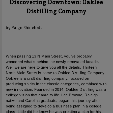
Discovering Downtown: Oaklee
Distilling Company
by Paige Rhinehalt
When passing 13 N Main Street, you’ve probably 
wondered what’s behind the newly renovated facade. 
Well we are here to give you all the details. Thirteen 
North Main Street is home to Oaklee Distilling Company. 
Oaklee is a craft distilling company, focused on 
producing spirits in the classic categories, combined with 
new innovation. Founded in 2014, Oaklee Distilling was a 
college vision that came to life. Lee Browne, Raleigh 
native and Carolina graduate, began this journey after 
being assigned to develop a business plan in a college 
class. Little did he know he was creating a plan for his 