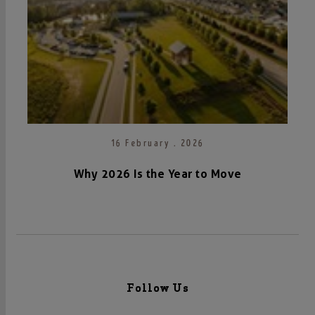
16 February . 2026
Why 2026 Is the Year to Move
Follow Us