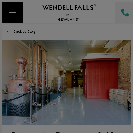
Back to Blog