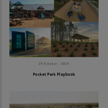
29 October . 2024
Pocket Park Playbook