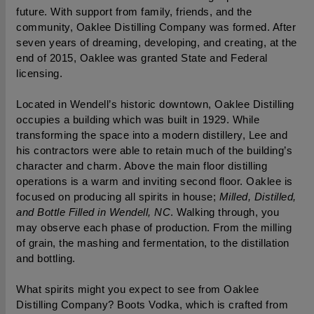
future. With support from family, friends, and the 
community, Oaklee Distilling Company was formed. After 
seven years of dreaming, developing, and creating, at the 
end of 2015, Oaklee was granted State and Federal 
licensing.
Located in Wendell’s historic downtown, Oaklee Distilling 
occupies a building which was built in 1929. While 
transforming the space into a modern distillery, Lee and 
his contractors were able to retain much of the building’s 
character and charm. Above the main floor distilling 
operations is a warm and inviting second floor. Oaklee is 
focused on producing all spirits in house; 
Milled, Distilled, 
and Bottle Filled in Wendell, NC
. Walking through, you 
may observe each phase of production. From the milling 
of grain, the mashing and fermentation, to the distillation 
and bottling.
What spirits might you expect to see from Oaklee 
Distilling Company? Boots Vodka, which is crafted from 