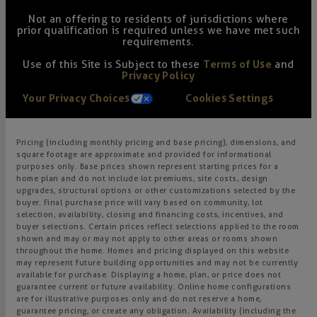
Not an offering to residents of jurisdictions where
prior qualification is required unless we have met such
requirements.
Use of this Site is Subject to these
Terms of Use
and
Privacy Policy
Your Privacy Choices
Cookies Settings
Pricing (including monthly pricing and base pricing), dimensions, and
square footage are approximate and provided for informational
purposes only. Base prices shown represent starting prices for a
home plan and do not include lot premiums, site costs, design
upgrades, structural options or other customizations selected by the
buyer. Final purchase price will vary based on community, lot
selection, availability, closing and financing costs, incentives, and
buyer selections. Certain prices reflect selections applied to the room
shown and may or may not apply to other areas or rooms shown
throughout the home. Homes and pricing displayed on this website
may represent future building opportunities and may not be currently
available for purchase. Displaying a home, plan, or price does not
guarantee current or future availability. Online home configurations
are for illustrative purposes only and do not reserve a home,
guarantee pricing, or create any obligation. Availability (including the