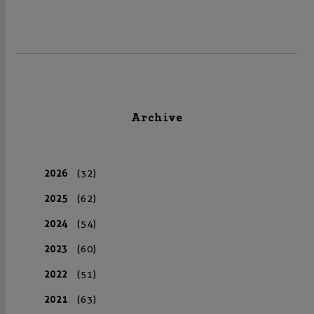
Archive
2026
(32)
2025
(62)
2024
(54)
2023
(60)
2022
(51)
2021
(63)