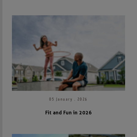
05 January . 2026
Fit and Fun in 2026