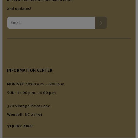
and updates!
INFORMATION CENTER
MON-SAT: 10:00 a.m. - 6:00 p.m.
SUN: 12:00 p.m. - 6:00 p.m.
320 Vintage Point Lane
Wendell, NC 27591
919.822.3060