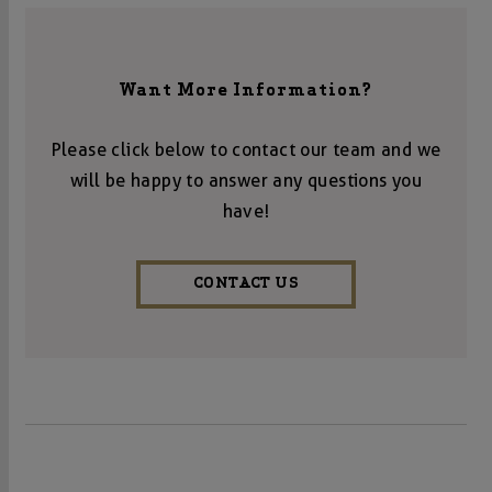
Want More Information?
Please click below to contact our team and we
will be happy to answer any questions you
have!
CONTACT US