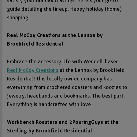
satisfy your holiday cravings. Here’s your go-to
guide detailing the lineup. Happy holiday (home)
shopping!
Real McCoy Creations at the Lennox by
Brookfield Residential
Embrace the accessory life with Wendell-based
Real McCoy Creations
at the Lennox by Brookfield
Residential! This locally owned company has
everything from crocheted coasters and koozies to
jewelry, headbands and bookmarks. The best part:
Everything is handcrafted with love!
Workbench Roasters and 2PouringGuys at the
Sterling by Brookfield Residential