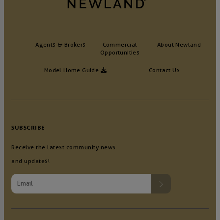
Agents & Brokers
Commercial
About Newland
Opportunities
Model Home Guide
Contact Us
SUBSCRIBE
Receive the latest community news
and updates!