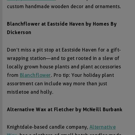
custom handmade wooden decor and ornaments.
Blanchflower at
Eastside Haven by Homes By
Dickerson
Don’t miss a pit stop at Eastside Haven for a gift-
wrapping station—and to get rooted in a slew of
locally grown house plants and plant accessories
from
Blanchflower
. Pro tip: Your holiday plant
assortment can include way more than just
mistletoe and holly.
Alternative Wax at
Fletcher by McNeill Burbank
Knightdale-based candle company,
Alternative