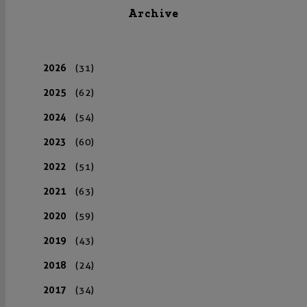
Archive
2026
(31)
2025
(62)
2024
(54)
2023
(60)
2022
(51)
2021
(63)
2020
(59)
2019
(43)
2018
(24)
2017
(34)