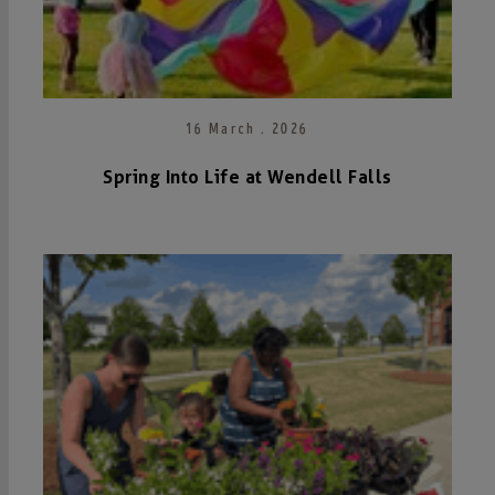
16 March . 2026
Spring Into Life at Wendell Falls