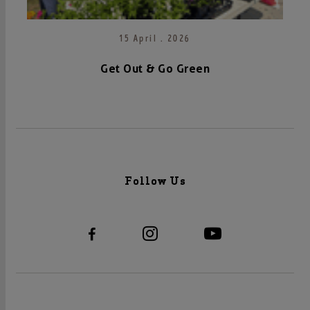
15 April . 2026
Get Out & Go Green
Follow Us