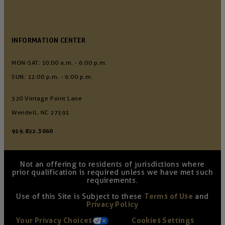
INFORMATION CENTER
MON-SAT: 10:00 a.m. - 6:00 p.m.
SUN: 12:00 p.m. - 6:00 p.m.
320 Vintage Point Lane
Wendell, NC 27591
919.822.3060
Not an offering to residents of jurisdictions where
prior qualification is required unless we have met such
requirements.
Use of this Site is Subject to these
Terms of Use
and
Privacy Policy
Your Privacy Choices
Cookies Settings