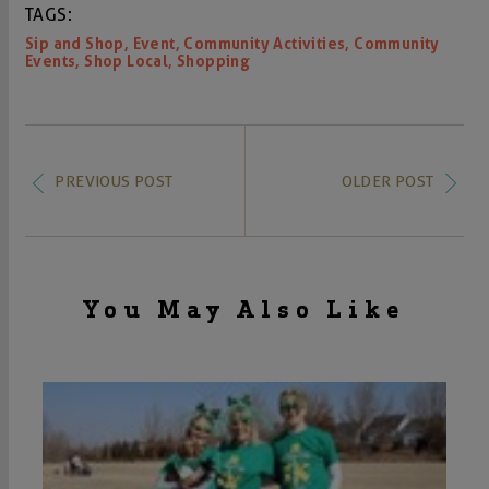
TAGS:
,
,
,
Sip and Shop
Event
Community Activities
Community
,
,
Events
Shop Local
Shopping
PREVIOUS POST
OLDER POST
You May Also Like