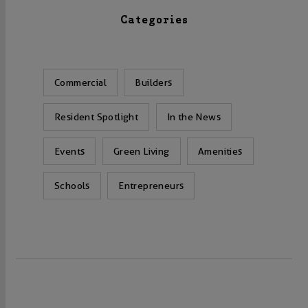
Categories
Commercial
Builders
Resident Spotlight
In the News
Events
Green Living
Amenities
Schools
Entrepreneurs