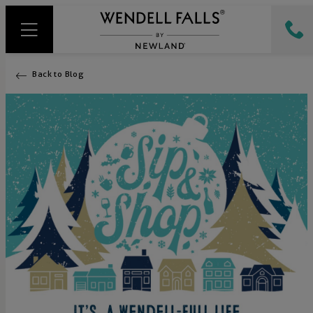
Back to Blog