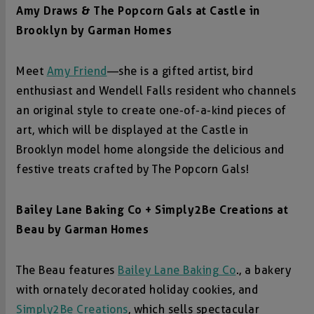
Amy Draws & The Popcorn Gals at
Castle in
Brooklyn by Garman Homes
Meet
Amy Friend
—she is a gifted artist, bird
enthusiast and Wendell Falls resident who channels
an original style to create one-of-a-kind pieces of
art, which will be displayed at the Castle in
Brooklyn model home alongside the delicious and
festive treats crafted by The Popcorn Gals!
Bailey Lane Baking Co + Simply2Be Creations at
Beau by Garm
an Homes
The Beau features
Bailey Lane Baking Co
., a bakery
with ornately decorated holiday cookies, and
Simply2Be Creations
, which sells spectacular