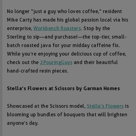
No longer “just a guy who loves coffee,” resident
Mike Carty has made his global passion local via his
enterprise,
Workbench Roasters
. Stop by the
Sterling to sip—and purchase!—the top-tier, small-
batch roasted java for your midday caffeine fix.
While you’re enjoying your delicious cup of coffee,
check out the
2PouringGuys
and their beautiful
hand-crafted resin pieces.
Stella’s Flowers at
Scissors by
Garman Homes
Showcased at the Scissors model,
Stella’s Flowers
is
blooming up bundles of bouquets that will brighten
anyone’s day.