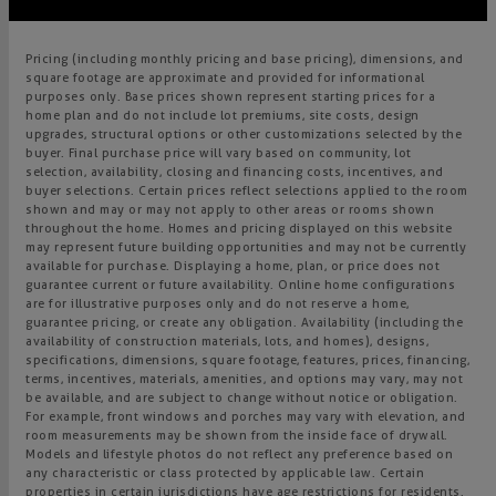
Pricing (including monthly pricing and base pricing), dimensions, and
square footage are approximate and provided for informational
purposes only. Base prices shown represent starting prices for a
home plan and do not include lot premiums, site costs, design
upgrades, structural options or other customizations selected by the
buyer. Final purchase price will vary based on community, lot
selection, availability, closing and financing costs, incentives, and
buyer selections. Certain prices reflect selections applied to the room
shown and may or may not apply to other areas or rooms shown
throughout the home. Homes and pricing displayed on this website
may represent future building opportunities and may not be currently
available for purchase. Displaying a home, plan, or price does not
guarantee current or future availability. Online home configurations
are for illustrative purposes only and do not reserve a home,
guarantee pricing, or create any obligation. Availability (including the
availability of construction materials, lots, and homes), designs,
specifications, dimensions, square footage, features, prices, financing,
terms, incentives, materials, amenities, and options may vary, may not
be available, and are subject to change without notice or obligation.
For example, front windows and porches may vary with elevation, and
room measurements may be shown from the inside face of drywall.
Models and lifestyle photos do not reflect any preference based on
any characteristic or class protected by applicable law. Certain
properties in certain jurisdictions have age restrictions for residents.