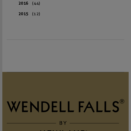
2016
(44)
2015
(12)