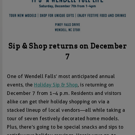
Sip & Shop returns on December
7
One of Wendell Falls’ most anticipated annual
events, the
Holiday Sip & Shop
, is returning on
December 7 from 1–4 p.m. Residents and visitors
alike can get their holiday shopping on via a
stacked lineup of local vendors—all while taking a
tour of seven festively decorated home models.
Plus, there’s going to be special snacks and sips to