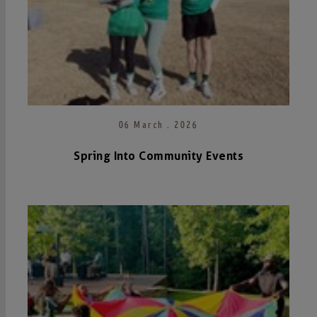
06 March . 2026
Spring Into Community Events