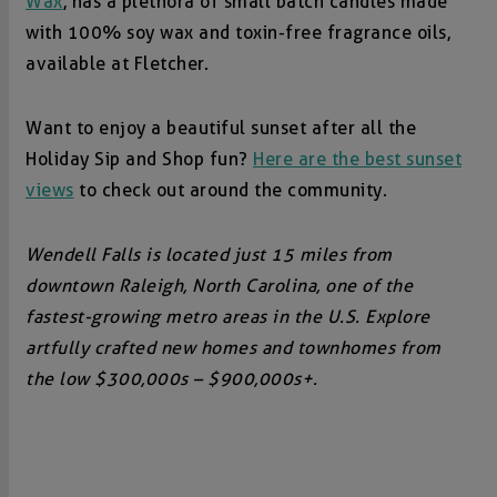
Wax
, has a plethora of small batch candles made
with 100% soy wax and toxin-free fragrance oils,
available at Fletcher.
Want to enjoy a beautiful sunset after all the
Holiday Sip and Shop fun?
Here are the best sunset
views
to check out around the community.
Wendell Falls is located just 15 miles from
downtown Raleigh, North Carolina, one of the
fastest-growing metro areas in the U.S. Explore
artfully crafted new homes and townhomes from
the low $300,000s – $900,000s+.