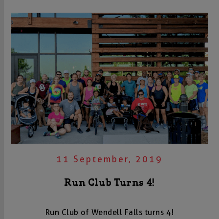
11 September, 2019
Run Club Turns 4!
Run Club of Wendell Falls turns 4!