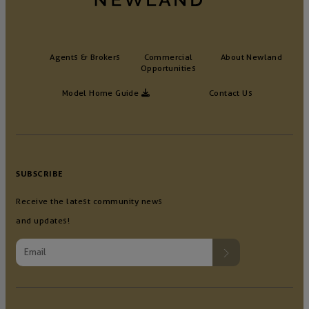
Agents & Brokers
Commercial
About Newland
Opportunities
Model Home Guide
Contact Us
SUBSCRIBE
Receive the latest community news
and updates!