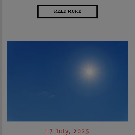
READ MORE
17 July, 2025