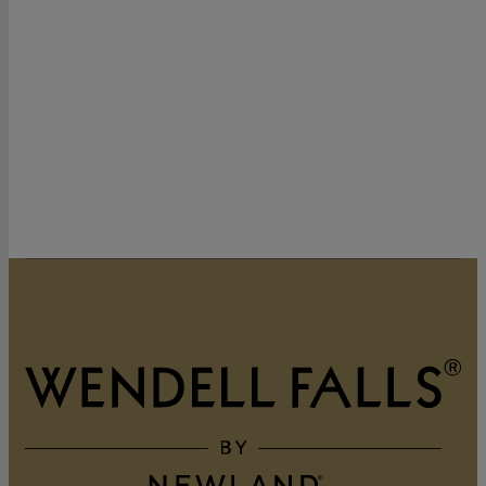
320 Vintage Point Lane
Wendell, NC 27591
919-822-3060
GET DIRECTIONS