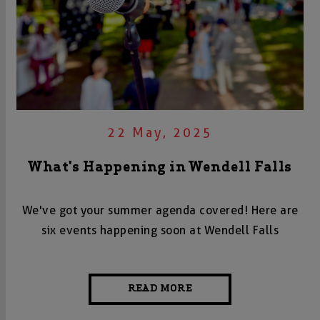
22 May, 2025
What's Happening in Wendell Falls
We've got your summer agenda covered! Here are
six events happening soon at Wendell Falls
READ MORE