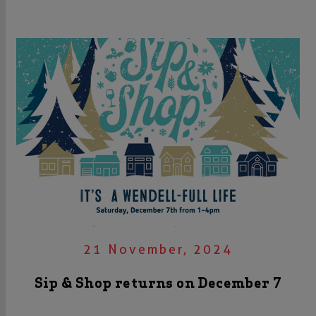
21 November, 2024
Sip & Shop returns on December 7