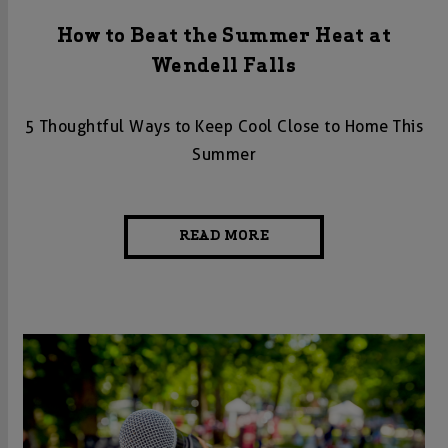
How to Beat the Summer Heat at
Wendell Falls
5 Thoughtful Ways to Keep Cool Close to Home This
Summer
READ MORE