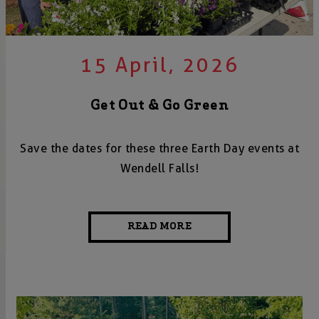
15 April, 2026
Get Out & Go Green
Save the dates for these three Earth Day events at
Wendell Falls!
READ MORE