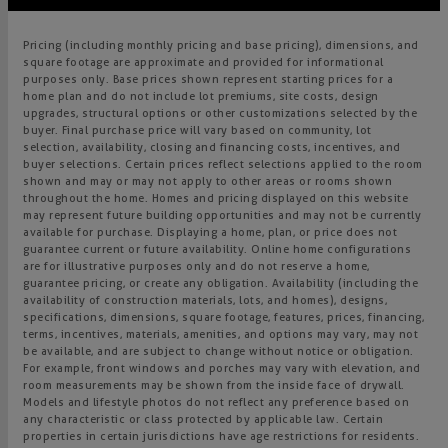
Pricing (including monthly pricing and base pricing), dimensions, and
square footage are approximate and provided for informational
purposes only. Base prices shown represent starting prices for a
home plan and do not include lot premiums, site costs, design
upgrades, structural options or other customizations selected by the
buyer. Final purchase price will vary based on community, lot
selection, availability, closing and financing costs, incentives, and
buyer selections. Certain prices reflect selections applied to the room
shown and may or may not apply to other areas or rooms shown
throughout the home. Homes and pricing displayed on this website
may represent future building opportunities and may not be currently
available for purchase. Displaying a home, plan, or price does not
guarantee current or future availability. Online home configurations
are for illustrative purposes only and do not reserve a home,
guarantee pricing, or create any obligation. Availability (including the
availability of construction materials, lots, and homes), designs,
specifications, dimensions, square footage, features, prices, financing,
terms, incentives, materials, amenities, and options may vary, may not
be available, and are subject to change without notice or obligation.
For example, front windows and porches may vary with elevation, and
room measurements may be shown from the inside face of drywall.
Models and lifestyle photos do not reflect any preference based on
any characteristic or class protected by applicable law. Certain
properties in certain jurisdictions have age restrictions for residents.