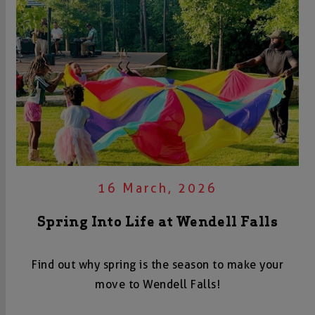
16 March, 2026
Spring Into Life at Wendell Falls
Find out why spring is the season to make your
move to Wendell Falls!