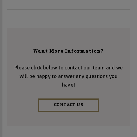
Want More Information?
Please click below to contact our team and we
will be happy to answer any questions you
have!
CONTACT US