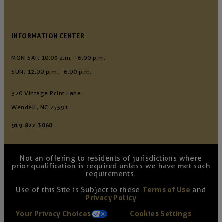
INFORMATION CENTER
MON-SAT: 10:00 a.m. - 6:00 p.m.
SUN: 12:00 p.m. - 6:00 p.m.
320 Vintage Point Lane
Wendell, NC 27591
919.822.3060
Not an offering to residents of jurisdictions where
prior qualification is required unless we have met such
requirements.
Use of this Site is Subject to these
Terms of Use
and
Privacy Policy
Your Privacy Choices
Cookies Settings