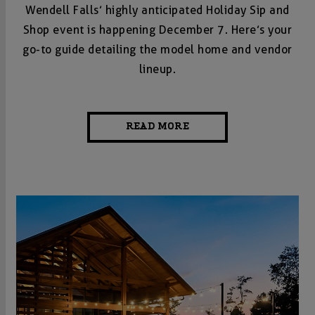
Wendell Falls’ highly anticipated Holiday Sip and
Shop event is happening December 7. Here’s your
go-to guide detailing the model home and vendor
lineup.
READ MORE