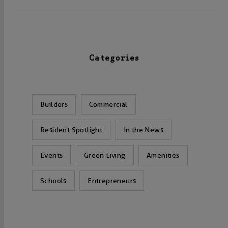
Categories
Builders
Commercial
Resident Spotlight
In the News
Events
Green Living
Amenities
Schools
Entrepreneurs