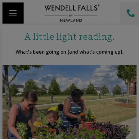
A little light reading.
What's been going on (and what's coming up).