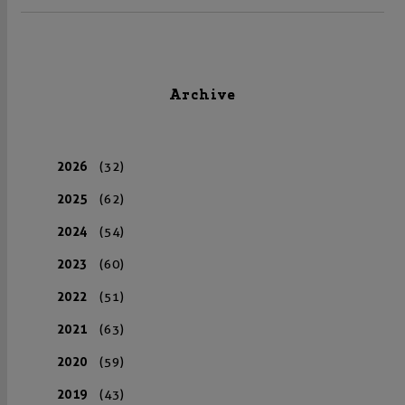
Archive
2026
(32)
2025
(62)
2024
(54)
2023
(60)
2022
(51)
2021
(63)
2020
(59)
2019
(43)