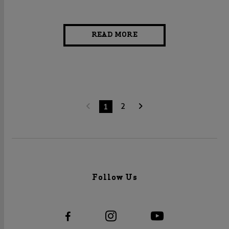
READ MORE
2
1
Follow Us