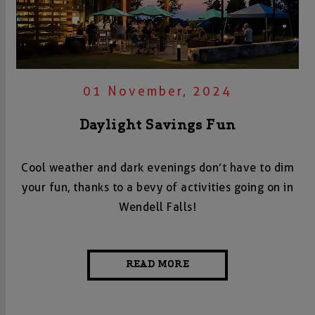
01 November, 2024
Daylight Savings Fun
Cool weather and dark evenings don’t have to dim
your fun, thanks to a bevy of activities going on in
Wendell Falls!
READ MORE