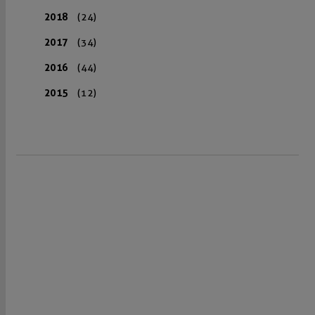
2018
(24)
2017
(34)
2016
(44)
2015
(12)
VISIT US