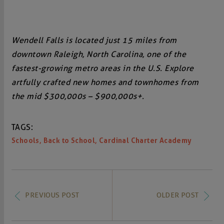
Wendell Falls is located just 15 miles from
downtown Raleigh, North Carolina, one of the
fastest-growing metro areas in the U.S. Explore
artfully crafted new homes and townhomes from
the mid $300,000s – $900,000s+.
TAGS:
,
,
Schools
Back to School
Cardinal Charter Academy
PREVIOUS POST
OLDER POST