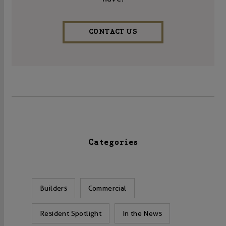
CONTACT US
Categories
Builders
Commercial
Resident Spotlight
In the News