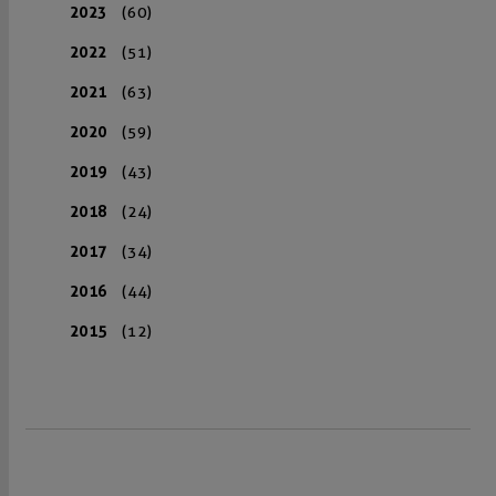
2023
(60)
2022
(51)
2021
(63)
2020
(59)
2019
(43)
2018
(24)
2017
(34)
2016
(44)
2015
(12)