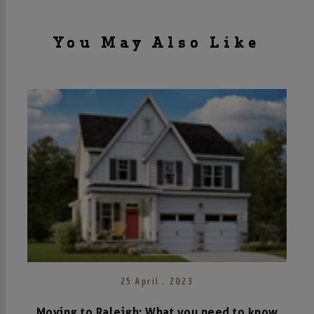
You May Also Like
25 April . 2023
Moving to Raleigh: What you need to know