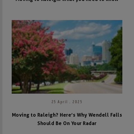
25 April . 2025
Moving to Raleigh? Here’s Why Wendell Falls
Should Be On Your Radar