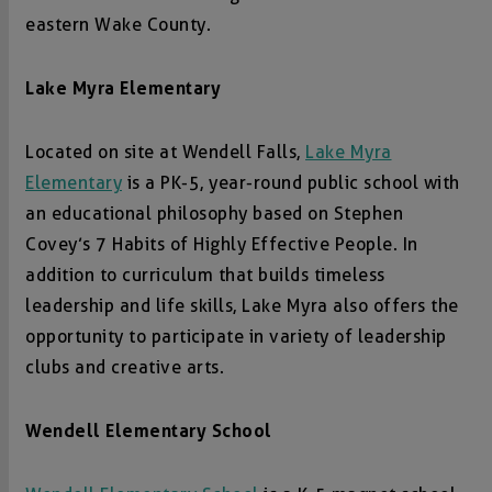
eastern Wake County.
Lake Myra Elementary
Located on site at Wendell Falls,
Lake Myra
Elementary
is a PK-5, year-round public school with
an educational philosophy based on Stephen
Covey’s 7 Habits of Highly Effective People. In
addition to curriculum that builds timeless
leadership and life skills, Lake Myra also offers the
opportunity to participate in variety of leadership
clubs and creative arts.
Wendell Elementary School