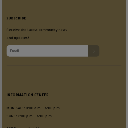
SUBSCRIBE
Receive the latest community news
and updates!
INFORMATION CENTER
MON-SAT: 10:00 a.m. - 6:00 p.m.
SUN: 12:00 p.m. - 6:00 p.m.