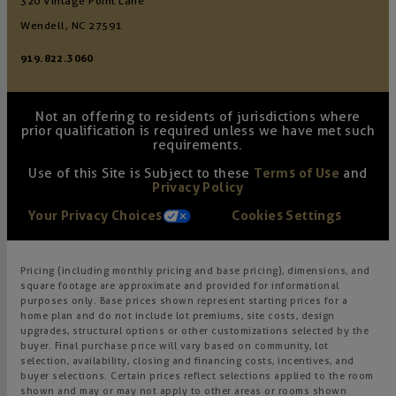
320 Vintage Point Lane
Wendell, NC 27591
919.822.3060
Not an offering to residents of jurisdictions where
prior qualification is required unless we have met such
requirements.
Use of this Site is Subject to these
Terms of Use
and
Privacy Policy
Your Privacy Choices
Cookies Settings
Pricing (including monthly pricing and base pricing), dimensions, and
square footage are approximate and provided for informational
purposes only. Base prices shown represent starting prices for a
home plan and do not include lot premiums, site costs, design
upgrades, structural options or other customizations selected by the
buyer. Final purchase price will vary based on community, lot
selection, availability, closing and financing costs, incentives, and
buyer selections. Certain prices reflect selections applied to the room
shown and may or may not apply to other areas or rooms shown