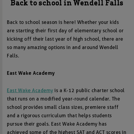
Back to school in Wendell Falls
Back to school season is here! Whether your kids
are starting their first day of elementary school or
kicking off their last year of high school, there are
so many amazing options in and around Wendell
Falls.
East Wake Academy
East Wake Academy
is a K-12 public charter school
that runs on a modified year-round calendar. The
school provides small class sizes, premiere staff
and a rigorous curriculum that helps students
pursue their goals. East Wake Academy has
achieved some of the highest SAT and ACT scores in