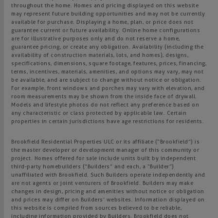
throughout the home. Homes and pricing displayed on this website
may represent future building opportunities and may not be currently
available for purchase. Displaying a home, plan, or price does not
guarantee current or future availability. Online home configurations
are for illustrative purposes only and do not reserve a home,
guarantee pricing, or create any obligation. Availability (including the
availability of construction materials, lots, and homes), designs,
specifications, dimensions, square footage, features, prices, financing,
terms, incentives, materials, amenities, and options may vary, may not
be available, and are subject to change without notice or obligation.
For example, front windows and porches may vary with elevation, and
room measurements may be shown from the inside face of drywall.
Models and lifestyle photos do not reflect any preference based on
any characteristic or class protected by applicable law. Certain
properties in certain jurisdictions have age restrictions for residents.
Brookfield Residential Properties ULC or its affiliate (“Brookfield”) is
the master developer or development manager of this community or
project. Homes offered for sale include units built by independent
third-party homebuilders (“Builders” and each, a “Builder”)
unaffiliated with Brookfield. Such Builders operate independently and
are not agents or joint venturers of Brookfield. Builders may make
changes in design, pricing and amenities without notice or obligation
and prices may differ on Builders’ websites. Information displayed on
this website is compiled from sources believed to be reliable,
including information provided by Builders. Brookfield does not