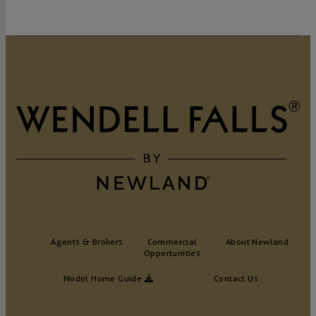
Agents & Brokers
Commercial
About Newland
Opportunities
Model Home Guide
Contact Us