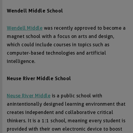
Wendell Middle School
Wendell Middle
was recently approved to become a
magnet school with a focus on arts and design,
which could include courses in topics such as
computer-based technologies and artificial
intelligence.
Neuse River Middle School
Neuse River Middle
is a public school with
an intentionally designed learning environment that
creates independent and collaborative critical
thinkers. It is a 1:1 school, meaning every student is
provided with their own electronic device to boost