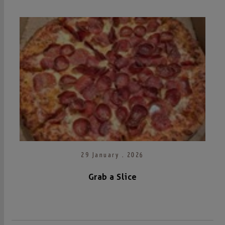
29 January . 2026
Grab a Slice