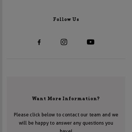
Follow Us
Want More Information?
Please click below to contact our team and we
will be happy to answer any questions you
have!