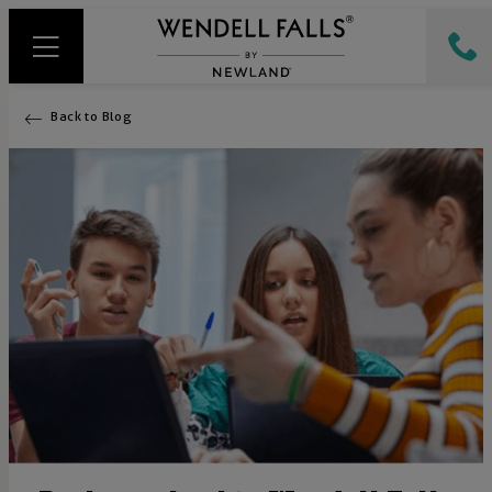
Back to Blog