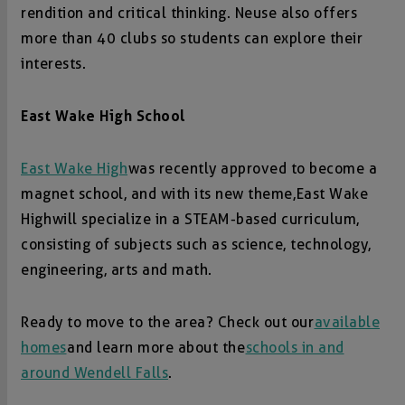
rendition and critical thinking. Neuse also offers
more than 40 clubs so students can explore their
interests.
East Wake High School
East Wake High
was recently approved to become a
magnet school, and with its new theme, East Wake
High will specialize in a STEAM-based curriculum,
consisting of subjects such as science, technology,
engineering, arts and math.
Ready to move to the area? Check out our
available
homes
and learn more about the
schools in and
around Wendell Falls
.