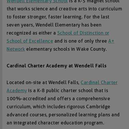
Wendell Elementary School
is a K-5 magnet school
that works science and creative arts into curriculum
to foster stronger, faster learning. For the last
seven years, Wendell Elementary has been
recognized as either a
School of Distinction or
School of Excellence
and is one of only three
A+
Network
elementary schools in Wake County.
Cardinal Charter Academy at Wendell Falls
Located on-site at Wendell Falls,
Cardinal Charter
Academy
is a K-8 public charter school that is
100%-accredited and offers a comprehensive
curriculum, which includes rigorous Cambridge
advanced courses, personalized learning plans and
an integrated character education program.