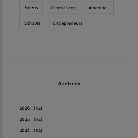
Events
Green Living
Amenities
Schools
Entrepreneurs
Archive
2026
(32)
2025
(62)
2024
(54)