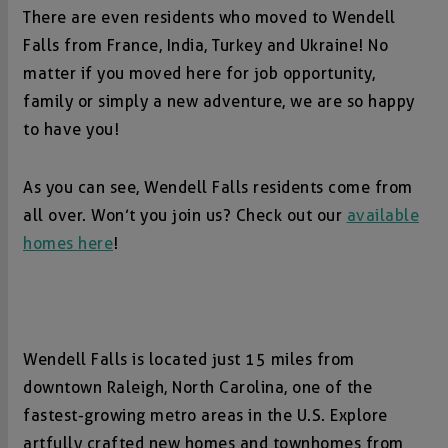
There are even residents who moved to Wendell
Falls from France, India, Turkey and Ukraine! No
matter if you moved here for job opportunity,
family or simply a new adventure, we are so happy
to have you!
As you can see, Wendell Falls residents come from
all over. Won’t you join us? Check out our
available
homes here
!
Wendell Falls is located just 15 miles from
downtown Raleigh, North Carolina, one of the
fastest-growing metro areas in the U.S. Explore
artfully crafted new homes and townhomes from