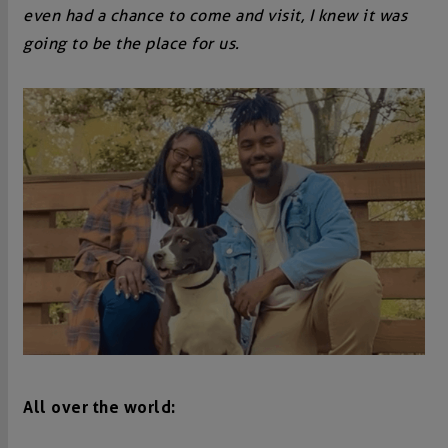
even had a chance to come and visit, I knew it was
going to be the place for us.
All over the world: