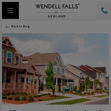
Back to Blog