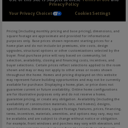
Privacy Policy
Your Privacy Choices
Cookies Settings
Pricing (including monthly pricing and base pricing), dimensions, and
square footage are approximate and provided for informational
purposes only. Base prices shown represent starting prices for a
home plan and do not include lot premiums, site costs, design
upgrades, structural options or other customizations selected by the
buyer. Final purchase price will vary based on community, lot
selection, availability, closing and financing costs, incentives, and
buyer selections. Certain prices reflect selections applied to the room
shown and may or may not apply to other areas or rooms shown
throughout the home. Homes and pricing displayed on this website
may represent future building opportunities and may not be currently
available for purchase. Displaying a home, plan, or price does not
guarantee current or future availability. Online home configurations
are for illustrative purposes only and do not reserve a home,
guarantee pricing, or create any obligation. Availability (including the
availability of construction materials, lots, and homes), designs,
specifications, dimensions, square footage, features, prices, financing,
terms, incentives, materials, amenities, and options may vary, may not
be available, and are subject to change without notice or obligation.
For example, front windows and porches may vary with elevation, and