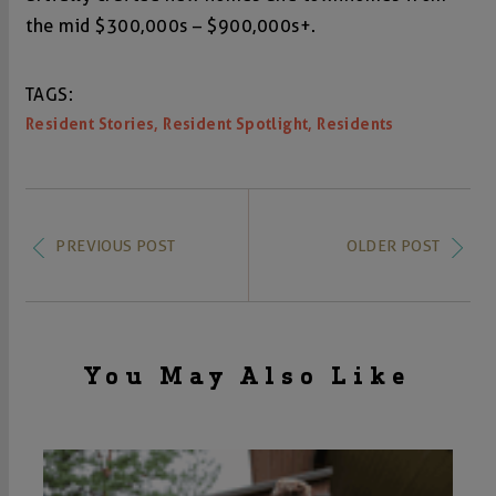
the mid $300,000s – $900,000s+.
TAGS:
,
,
Resident Stories
Resident Spotlight
Residents
PREVIOUS POST
OLDER POST
You May Also Like