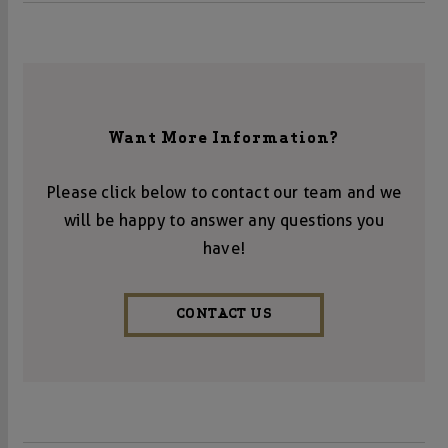
Want More Information?
Please click below to contact our team and we
will be happy to answer any questions you
have!
CONTACT US