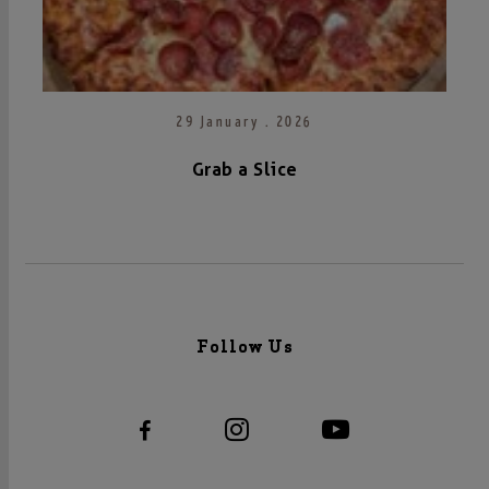
29 January . 2026
Grab a Slice
Follow Us