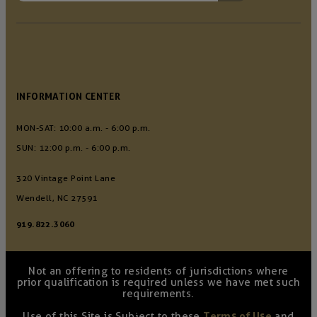
INFORMATION CENTER
MON-SAT: 10:00 a.m. - 6:00 p.m.
SUN: 12:00 p.m. - 6:00 p.m.
320 Vintage Point Lane
Wendell, NC 27591
919.822.3060
Not an offering to residents of jurisdictions where
prior qualification is required unless we have met such
requirements.
Use of this Site is Subject to these
Terms of Use
and