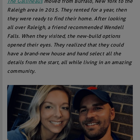
The Gallineaus
moved from Buffalo, New York to the
Raleigh area in 2015. They rented for a year, then
they were ready to find their home. After looking
all over Raleigh, a friend recommended Wendell
Falls. When they visited, the new-build options
opened their eyes. They realized that they could
have a brand-new house and hand select all the
details from the start, all while living in an amazing
community.