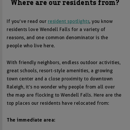
Where are our residents from?
If you’ve read our
resident spotlights
, you know
residents love Wendell Falls for a variety of
reasons, and one common denominator is the
people who live here.
With friendly neighbors, endless outdoor activities,
great schools, resort-style amenities, a growing
town center and a close proximity to downtown
Raleigh, it’s no wonder why people from all over
the map are flocking to Wendell Falls. Here are the
top places our residents have relocated from:
The immediate area: