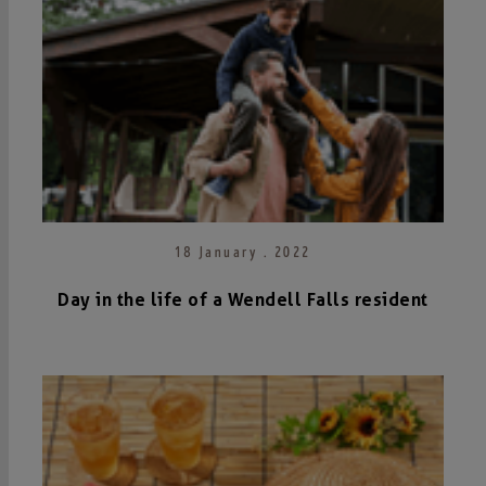
18 January . 2022
Day in the life of a Wendell Falls resident