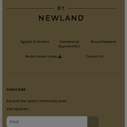
Agents & Brokers
Commercial
About Newland
Opportunities
Model Home Guide
Contact Us
SUBSCRIBE
Receive the latest community news
and updates!