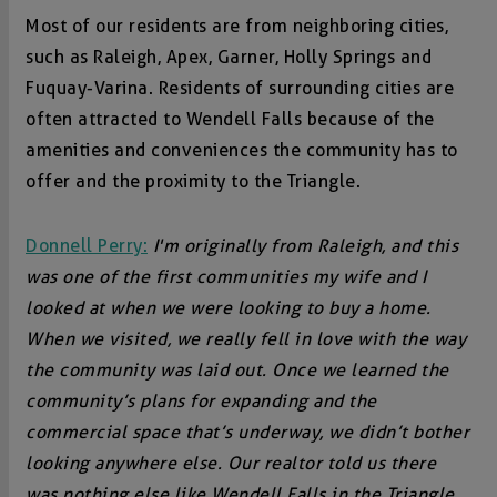
Most of our residents are from neighboring cities,
such as Raleigh, Apex, Garner, Holly Springs and
Fuquay-Varina. Residents of surrounding cities are
often attracted to Wendell Falls because of the
amenities and conveniences the community has to
offer and the proximity to the Triangle.
Donnell Perry:
I'm originally from Raleigh, and this
was one of the first communities my wife and I
looked at when we were looking to buy a home.
When we visited, we really fell in love with the way
the community was laid out. Once we learned the
community’s plans for expanding and the
commercial space that’s underway, we didn’t bother
looking anywhere else. Our realtor told us there
was nothing else like Wendell Falls in the Triangle,