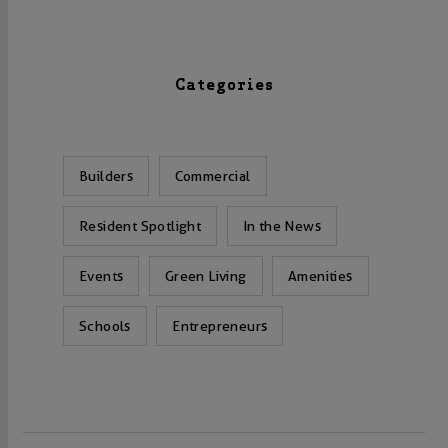
Categories
Builders
Commercial
Resident Spotlight
In the News
Events
Green Living
Amenities
Schools
Entrepreneurs