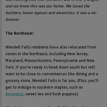
and we knew this was our home. We loved the
builders, home layouts and amenities. It was a no-
brainer.
The Northeast:
Wendell Falls residents have also relocated from
states in the Northeast, including New Jersey,
Maryland, Massachusetts, Pennsylvania and New
York. If you’re ready to head down south but still
want to be close to conveniences like dining and a
grocery store, Wendell Falls is for you. (Plus, you’ll
get to indulge in southern staples, such as
Bojangles
, sweet tea and hush puppies).