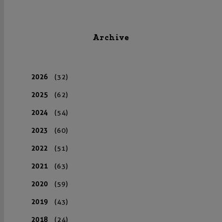
Archive
2026
(32)
2025
(62)
2024
(54)
2023
(60)
2022
(51)
2021
(63)
2020
(59)
2019
(43)
2018
(24)