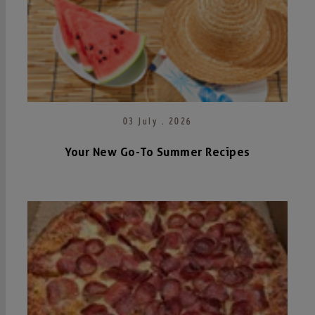
03 July . 2026
Your New Go-To Summer Recipes