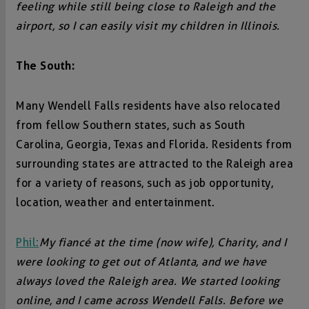
feeling while still being close to Raleigh and the
airport, so I can easily visit my children in Illinois.
The South:
Many Wendell Falls residents have also relocated
from fellow Southern states, such as South
Carolina, Georgia, Texas and Florida. Residents from
surrounding states are attracted to the Raleigh area
for a variety of reasons, such as job opportunity,
location, weather and entertainment.
Phil:
My fiancé at the time (now wife), Charity, and I
were looking to get out of Atlanta, and we have
always loved the Raleigh area. We started looking
online, and I came across Wendell Falls. Before we