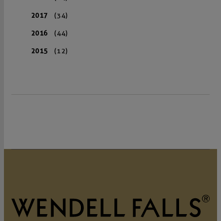
2017
(34)
2016
(44)
2015
(12)