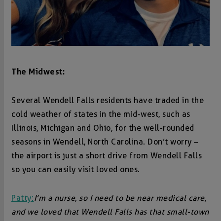
The Midwest:
Several Wendell Falls residents have traded in the
cold weather of states in the mid-west, such as
Illinois, Michigan and Ohio, for the well-rounded
seasons in Wendell, North Carolina. Don’t worry –
the airport is just a short drive from Wendell Falls
so you can easily visit loved ones.
Patty:
I’m a nurse, so I need to be near medical care,
and we loved that Wendell Falls has that small-town