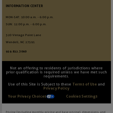
INFORMATION CENTER
MON-SAT: 10:00 a.m. - 6:00 p.m.
SUN: 12:00 p.m. - 6:00 p.m.
320 Vintage Point Lane
Wendell, NC 27591
919.822.3060
Not an offering to residents of jurisdictions where
prior qualification is required unless we have met such
requirements.
Use of this Site is Subject to these
Terms of Use
and
Privacy Policy
Your Privacy Choices
Cookies Settings
Pricing (including monthly pricing and base pricing), dimensions, and