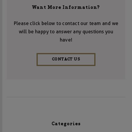
Want More Information?
Please click below to contact our team and we
will be happy to answer any questions you
have!
CONTACT US
Categories