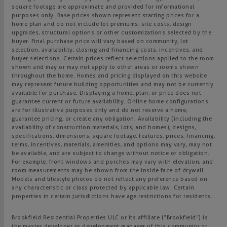
square footage are approximate and provided for informational
purposes only. Base prices shown represent starting prices for a
home plan and do not include lot premiums, site costs, design
upgrades, structural options or other customizations selected by the
buyer. Final purchase price will vary based on community, lot
selection, availability, closing and financing costs, incentives, and
buyer selections. Certain prices reflect selections applied to the room
shown and may or may not apply to other areas or rooms shown
throughout the home. Homes and pricing displayed on this website
may represent future building opportunities and may not be currently
available for purchase. Displaying a home, plan, or price does not
guarantee current or future availability. Online home configurations
are for illustrative purposes only and do not reserve a home,
guarantee pricing, or create any obligation. Availability (including the
availability of construction materials, lots, and homes), designs,
specifications, dimensions, square footage, features, prices, financing,
terms, incentives, materials, amenities, and options may vary, may not
be available, and are subject to change without notice or obligation.
For example, front windows and porches may vary with elevation, and
room measurements may be shown from the inside face of drywall.
Models and lifestyle photos do not reflect any preference based on
any characteristic or class protected by applicable law. Certain
properties in certain jurisdictions have age restrictions for residents.
Brookfield Residential Properties ULC or its affiliate (“Brookfield”) is
the master developer or development manager of this community or