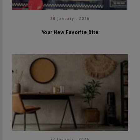
28 January . 2026
Your New Favorite Bite
27 January . 2026