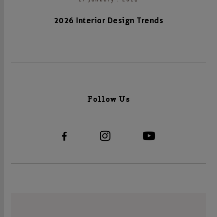
2026 Interior Design Trends
Follow Us