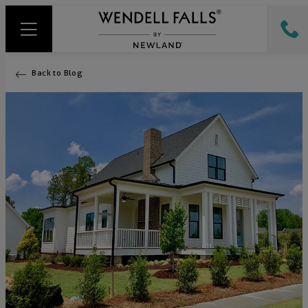
Back to Blog