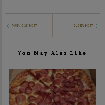
PREVIOUS POST
OLDER POST
You May Also Like