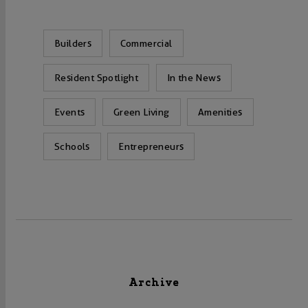
Builders
Commercial
Resident Spotlight
In the News
Events
Green Living
Amenities
Schools
Entrepreneurs
Archive