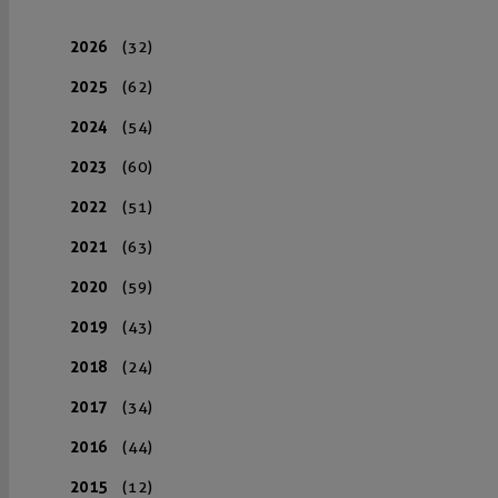
2026
(32)
2025
(62)
2024
(54)
2023
(60)
2022
(51)
2021
(63)
2020
(59)
2019
(43)
2018
(24)
2017
(34)
2016
(44)
2015
(12)