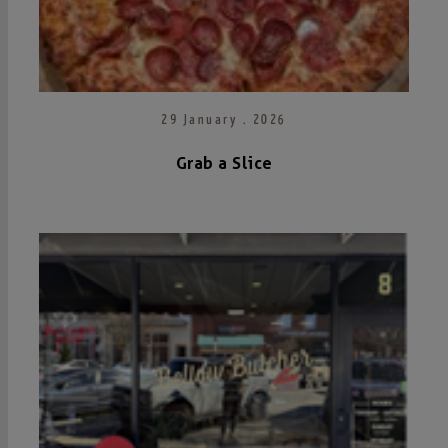
29 January . 2026
Grab a Slice