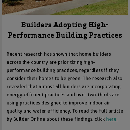
Builders Adopting High-
Performance Building Practices
Recent research has shown that home builders
across the country are prioritizing high-
performance building practices, regardless if they
consider their homes to be green. The research also
revealed that almost all builders are incorporating
energy-efficient practices and over two-thirds are
using practices designed to improve indoor air
quality and water efficiency. To read the full article
by Builder Online about these findings, click
here.