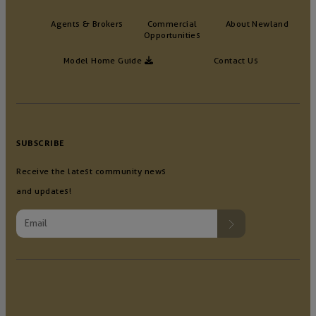
Agents & Brokers
Commercial
About Newland
Opportunities
Model Home Guide
Contact Us
SUBSCRIBE
Receive the latest community news
and updates!