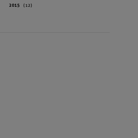
2015
(12)