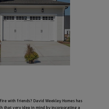
fire with friends? David Weekley Homes has
h that very idea in mind by incorporating a