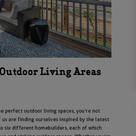
 Outdoor Living Areas
e perfect outdoor living spaces, you’re not
us are finding ourselves inspired by the latest
to six different homebuilders, each of which