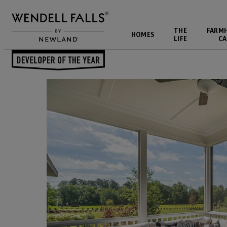
THE
FARM
HOMES
LIFE
CA
Back to Blog