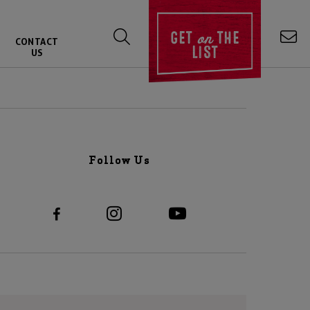
on
GET
THE
CONTACT
LIST
US
Follow Us