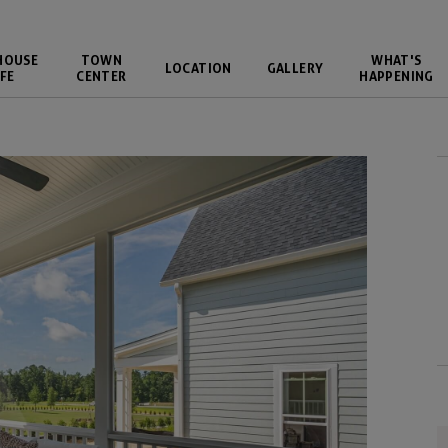
HOUSE
TOWN
WHAT'S
LOCATION
GALLERY
FE
CENTER
HAPPENING