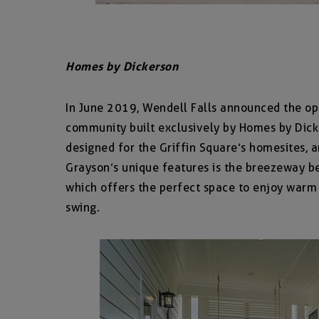
Homes by Dickerson
In June 2019, Wendell Falls announced the ope
community built exclusively by Homes by Dick
designed for the Griffin Square’s homesites, a
Grayson’s unique features is the breezeway b
which offers the perfect space to enjoy warm
swing.