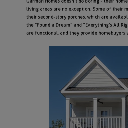
Garman Homes doesn’t do boring - their homes a
living areas are no exception. Some of their 
their second-story porches, which are available
the “Found a Dream” and “Everything’s All Rig
are functional, and they provide homebuyers wi