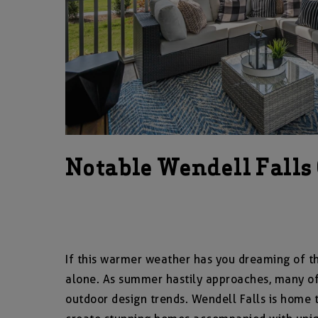
Notable Wendell Falls
If this warmer weather has you dreaming of th
alone. As summer hastily approaches, many of 
outdoor design trends. Wendell Falls is home 