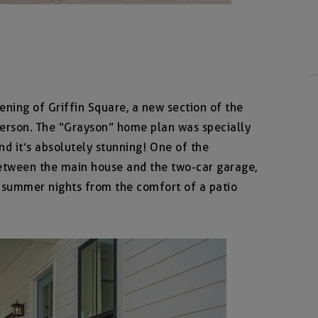
ning of Griffin Square, a new section of the
erson. The “Grayson” home plan was specially
nd it’s absolutely stunning! One of the
etween the main house and the two-car garage,
 summer nights from the comfort of a patio