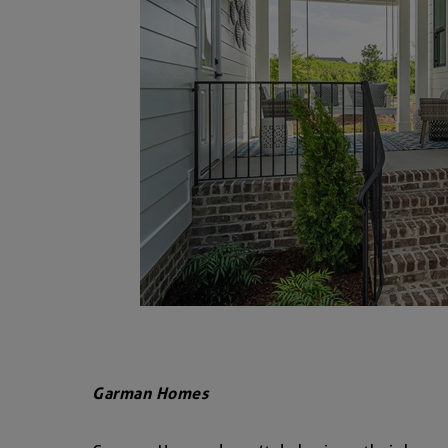
Garman Homes