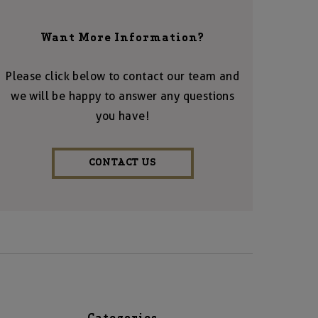
Want More Information?
Please click below to contact our team and
we will be happy to answer any questions
you have!
CONTACT US