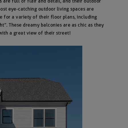
re full of flair and detail, and their outdoor
most eye-catching outdoor living spaces are
 for a variety of their floor plans, including
ht”. These dreamy balconies are as chic as they
th a great view of their street!