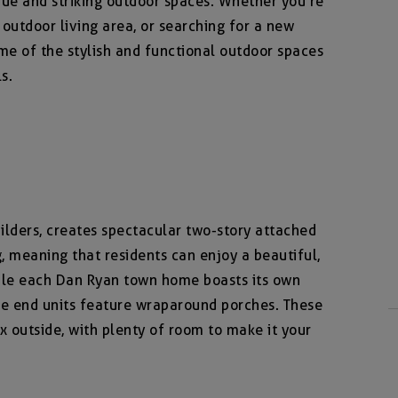
ue and striking outdoor spaces. Whether you’re
 outdoor living area, or searching for a new
me of the stylish and functional outdoor spaces
s.
lders, creates spectacular two-story attached
 meaning that residents can enjoy a beautiful,
le each Dan Ryan town home boasts its own
the end units feature wraparound porches. These
ax outside, with plenty of room to make it your