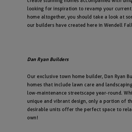
create stunning homes accompanied with uniq
looking for inspiration to revamp your current
home altogether, you should take a look at so
our builders have created here in Wendell Fall
Dan Ryan Builders
Our exclusive town home builder, Dan Ryan Bui
homes that include lawn care and landscaping,
low-maintenance streetscape year-round. Whi
unique and vibrant design, only a portion of 
desirable units offer the perfect space to rel
own!