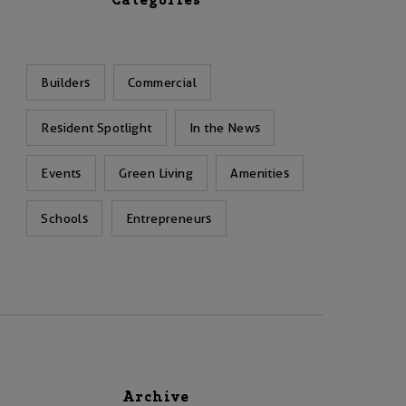
Categories
Builders
Commercial
Resident Spotlight
In the News
Events
Green Living
Amenities
Schools
Entrepreneurs
Archive