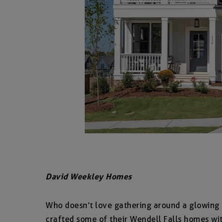
David Weekley Homes
Who doesn’t love gathering around a glowing 
crafted some of their Wendell Falls homes wit