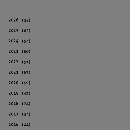
2026
(32)
2025
(62)
2024
(54)
2023
(60)
2022
(51)
2021
(63)
2020
(59)
2019
(43)
2018
(24)
2017
(34)
2016
(44)