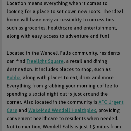
Location means everything when it comes to
looking for a place to set down new roots. The ideal
home will have easy accessibility to necessities
such as groceries, healthcare and entertainment,
along with easy access to adventure and fun!
Located in the Wendell Falls community, residents
can find
Treelight Square
, a retail and dining
destination. It includes places to shop, such as
Publix
, along with places to eat, drink and more.
Everything from grabbing your morning coffee to
spending a social night out is just around the
corner. Also located in the community is
AFC Urgent
Care
and
WakeMed Wendell Healthplex
, providing
convenient healthcare to residents when needed.
Not to mention, Wendell Falls is just 15 miles from