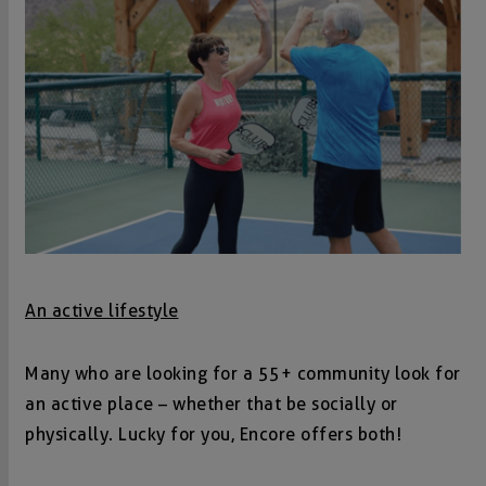
An active lifestyle
Many who are looking for a 55+ community look for
an active place – whether that be socially or
physically. Lucky for you, Encore offers both!