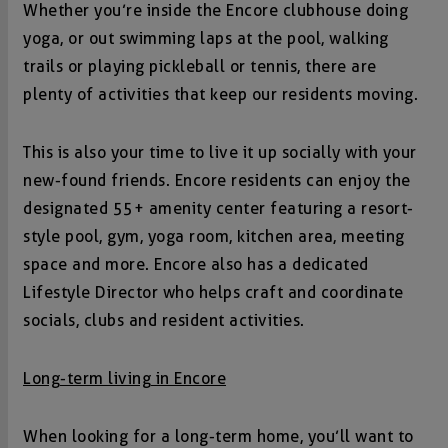
Whether you’re inside the Encore clubhouse doing
yoga, or out swimming laps at the pool, walking
trails or playing pickleball or tennis, there are
plenty of activities that keep our residents moving.
This is also your time to live it up socially with your
new-found friends. Encore residents can enjoy the
designated 55+ amenity center featuring a resort-
style pool, gym, yoga room, kitchen area, meeting
space and more. Encore also has a dedicated
Lifestyle Director who helps craft and coordinate
socials, clubs and resident activities.
Long-term living in Encore
When looking for a long-term home, you’ll want to