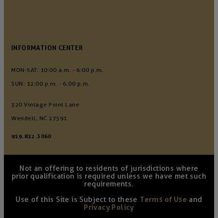
INFORMATION CENTER
MON-SAT: 10:00 a.m. - 6:00 p.m.
SUN: 12:00 p.m. - 6:00 p.m.
320 Vintage Point Lane
Wendell, NC 27591
919.822.3060
Not an offering to residents of jurisdictions where
prior qualification is required unless we have met such
requirements.
Use of this Site is Subject to these
Terms of Use
and
Privacy Policy