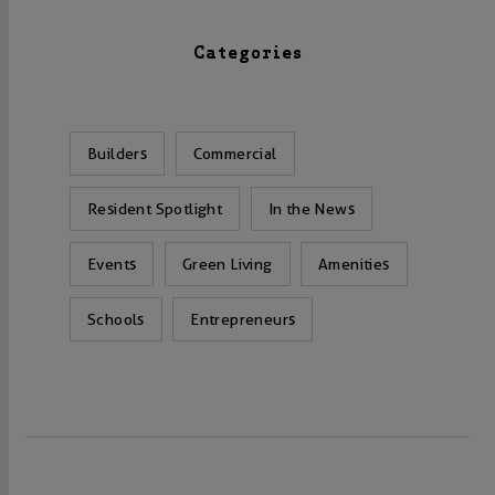
Categories
Builders
Commercial
Resident Spotlight
In the News
Events
Green Living
Amenities
Schools
Entrepreneurs