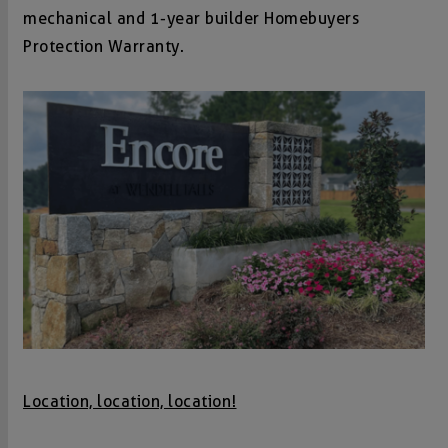
mechanical and 1-year builder Homebuyers
Protection Warranty.
Location, location, location!