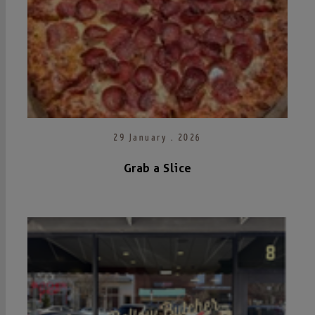
29 January . 2026
Grab a Slice