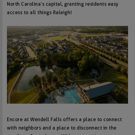
North Carolina’s capital, granting residents easy
access to all things Raleigh!
Encore at Wendell Falls offers a place to connect
with neighbors and a place to disconnect in the