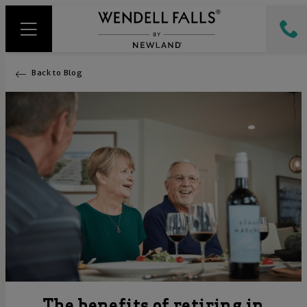
Back to Blog
The benefits of retiring in