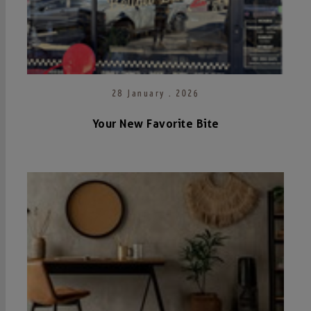
28 January . 2026
Your New Favorite Bite