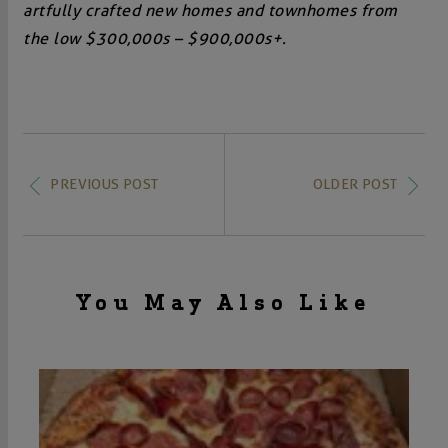
artfully crafted new homes and townhomes from
the low $300,000s – $900,000s+.
PREVIOUS POST
OLDER POST
You May Also Like