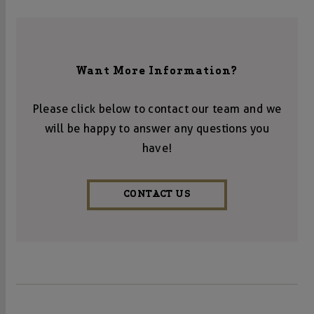
Want More Information?
Please click below to contact our team and we
will be happy to answer any questions you
have!
CONTACT US