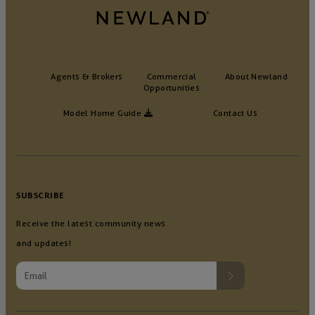
Agents & Brokers
Commercial
About Newland
Opportunities
Model Home Guide
Contact Us
SUBSCRIBE
Receive the latest community news
and updates!