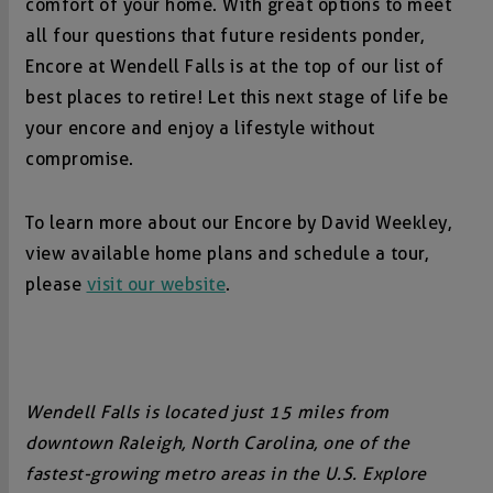
comfort of your home. With great options to meet
all four questions that future residents ponder,
Encore at Wendell Falls is at the top of our list of
best places to retire! Let this next stage of life be
your encore and enjoy a lifestyle without
compromise.
To learn more about our Encore by David Weekley,
view available home plans and schedule a tour,
please
visit our website
.
Wendell Falls is located just 15 miles from
downtown Raleigh, North Carolina, one of the
fastest-growing metro areas in the U.S. Explore