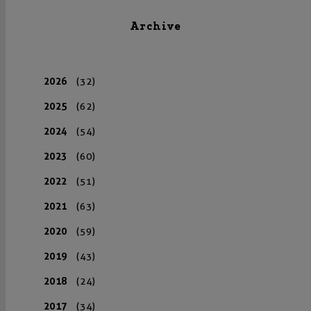
Archive
2026
(32)
2025
(62)
2024
(54)
2023
(60)
2022
(51)
2021
(63)
2020
(59)
2019
(43)
2018
(24)
2017
(34)