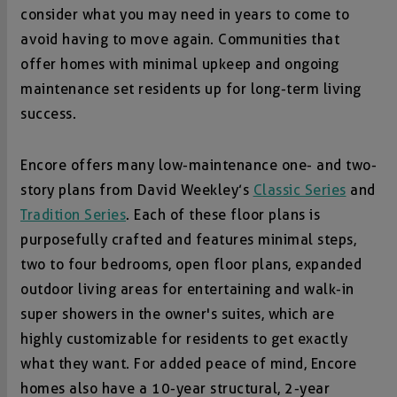
consider what you may need in years to come to
avoid having to move again. Communities that
offer homes with minimal upkeep and ongoing
maintenance set residents up for long-term living
success.
Encore offers many low-maintenance one- and two-
story plans from David Weekley’s
Classic Series
and
Tradition Series
. Each of these floor plans is
purposefully crafted and features minimal steps,
two to four bedrooms, open floor plans, expanded
outdoor living areas for entertaining and walk-in
super showers in the owner's suites, which are
highly customizable for residents to get exactly
what they want. For added peace of mind, Encore
homes also have a 10-year structural, 2-year