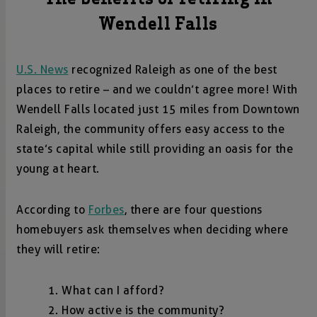
Wendell Falls
U.S. News
recognized Raleigh as one of the best
places to retire – and we couldn’t agree more! With
Wendell Falls located just 15 miles from Downtown
Raleigh, the community offers easy access to the
state’s capital while still providing an oasis for the
young at heart.
According to
Forbes
, there are four questions
homebuyers ask themselves when deciding where
they will retire:
What can I afford?
How active is the community?