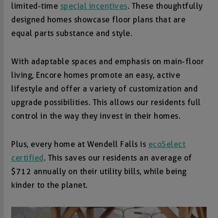
limited-time
special incentives
. These thoughtfully
designed homes showcase floor plans that are
equal parts substance and style.
With adaptable spaces and emphasis on main-floor
living, Encore homes promote an easy, active
lifestyle and offer a variety of customization and
upgrade possibilities. This allows our residents full
control in the way they invest in their homes.
Plus, every home at Wendell Falls is
ecoSelect
certified
. This saves our residents an average of
$712 annually on their utility bills, while being
kinder to the planet.