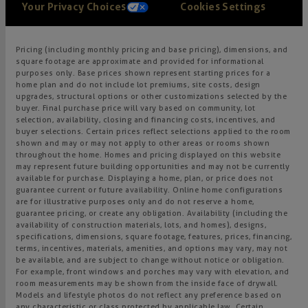
Your Privacy Choices
Cookies Settings
Pricing (including monthly pricing and base pricing), dimensions, and
square footage are approximate and provided for informational
purposes only. Base prices shown represent starting prices for a
home plan and do not include lot premiums, site costs, design
upgrades, structural options or other customizations selected by the
buyer. Final purchase price will vary based on community, lot
selection, availability, closing and financing costs, incentives, and
buyer selections. Certain prices reflect selections applied to the room
shown and may or may not apply to other areas or rooms shown
throughout the home. Homes and pricing displayed on this website
may represent future building opportunities and may not be currently
available for purchase. Displaying a home, plan, or price does not
guarantee current or future availability. Online home configurations
are for illustrative purposes only and do not reserve a home,
guarantee pricing, or create any obligation. Availability (including the
availability of construction materials, lots, and homes), designs,
specifications, dimensions, square footage, features, prices, financing,
terms, incentives, materials, amenities, and options may vary, may not
be available, and are subject to change without notice or obligation.
For example, front windows and porches may vary with elevation, and
room measurements may be shown from the inside face of drywall.
Models and lifestyle photos do not reflect any preference based on
any characteristic or class protected by applicable law. Certain