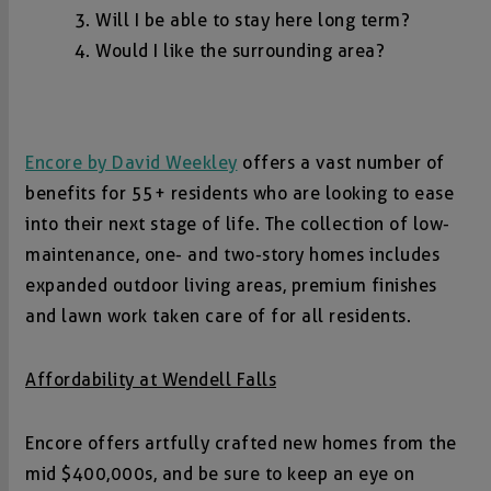
Will I be able to stay here long term?
Would I like the surrounding area?
Encore by David Weekley
offers a vast number of
benefits for 55+ residents who are looking to ease
into their next stage of life. The collection of low-
maintenance, one- and two-story homes includes
expanded outdoor living areas, premium finishes
and lawn work taken care of for all residents.
Affordability at Wendell Falls
Encore offers artfully crafted new homes from the
mid $400,000s, and be sure to keep an eye on