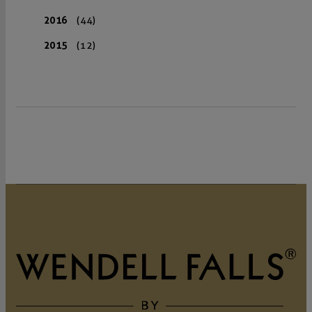
2016
(44)
2015
(12)