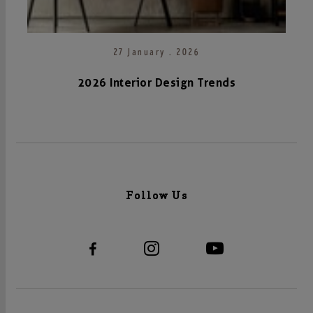
27 January . 2026
2026 Interior Design Trends
Follow Us