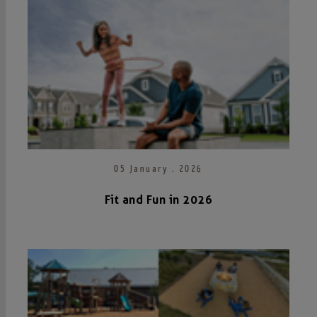
05 January . 2026
Fit and Fun in 2026