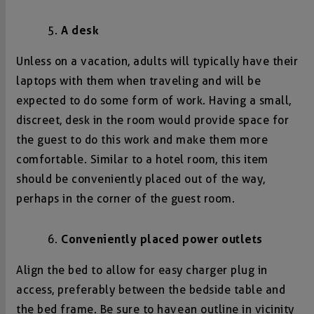
A desk
Unless on a vacation, adults will typically have their
laptops with them when traveling and will be
expected to do some form of work. Having a small,
discreet, desk in the room would provide space for
the guest to do this work and make them more
comfortable. Similar to a hotel room, this item
should be conveniently placed out of the way,
perhaps in the corner of the guest room.
Conveniently placed power outlets
Align the bed to allow for easy charger plug in
access, preferably between the bedside table and
the bed frame. Be sure to have an outline in vicinity