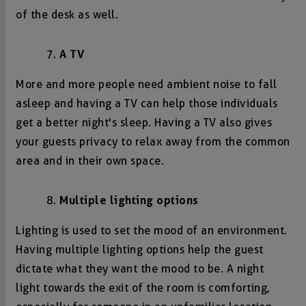
of the desk as well.
A TV
More and more people need ambient noise to fall
asleep and having a TV can help those individuals
get a better night's sleep. Having a TV also gives
your guests privacy to relax away from the common
area and in their own space.
Multiple lighting options
Lighting is used to set the mood of an environment.
Having multiple lighting options help the guest
dictate what they want the mood to be. A night
light towards the exit of the room is comforting,