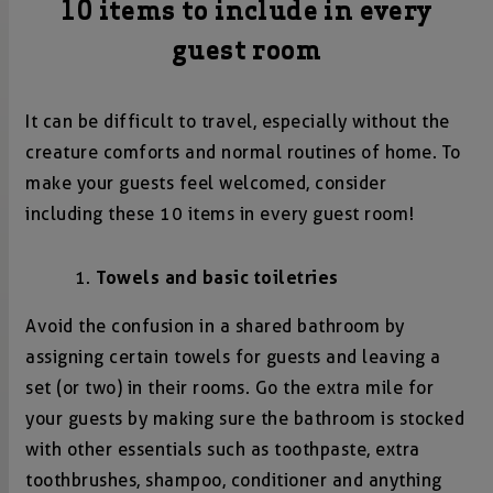
10 items to include in every
guest room
It can be difficult to travel, especially without the
creature comforts and normal routines of home. To
make your guests feel welcomed, consider
including these 10 items in every guest room!
Towels and basic toiletries
Avoid the confusion in a shared bathroom by
assigning certain towels for guests and leaving a
set (or two) in their rooms. Go the extra mile for
your guests by making sure the bathroom is stocked
with other essentials such as toothpaste, extra
toothbrushes, shampoo, conditioner and anything