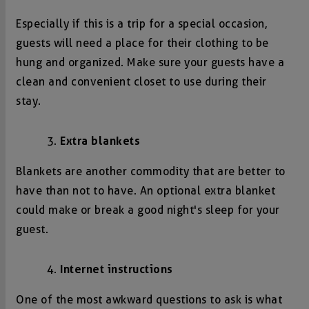
Especially if this is a trip for a special occasion,
guests will need a place for their clothing to be
hung and organized. Make sure your guests have a
clean and convenient closet to use during their
stay.
Extra blankets
Blankets are another commodity that are better to
have than not to have. An optional extra blanket
could make or break a good night's sleep for your
guest.
Internet instructions
One of the most awkward questions to ask is what