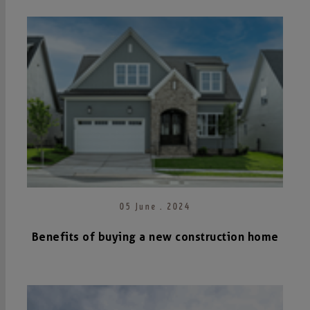
05 June . 2024
Benefits of buying a new construction home