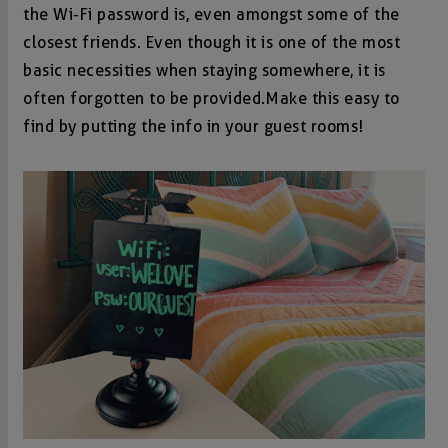
the Wi-Fi password is, even amongst some of the
closest friends. Even though it is one of the most
basic necessities when staying somewhere, it is
often forgotten to be provided. Make this easy to
find by putting the info in your guest rooms!