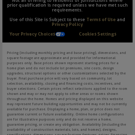
Not an offering to residents of jurisdictions where
prior qualification is required unless we have met such
requirements.
Use of this Site is Subject to these
Terms of Use
and
Privacy Policy
Your Privacy Choices
Cookies Settings
Pricing (including monthly pricing and base pricing), dimensions, and
square footage are approximate and provided for informational
purposes only. Base prices shown represent starting prices for a
home plan and do not include lot premiums, site costs, design
upgrades, structural options or other customizations selected by the
buyer. Final purchase price will vary based on community, lot
selection, availability, closing and financing costs, incentives, and
buyer selections. Certain prices reflect selections applied to the room
shown and may or may not apply to other areas or rooms shown
throughout the home. Homes and pricing displayed on this website
may represent future building opportunities and may not be currently
available for purchase. Displaying a home, plan, or price does not
guarantee current or future availability. Online home configurations
are for illustrative purposes only and do not reserve a home,
guarantee pricing, or create any obligation. Availability (including the
availability of construction materials, lots, and homes), designs,
specifications, dimensions, square footage, features, prices, financing,