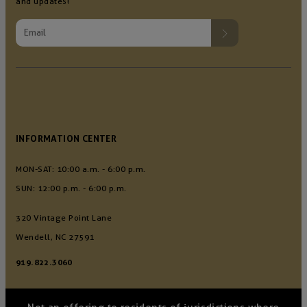
and updates!
INFORMATION CENTER
MON-SAT: 10:00 a.m. - 6:00 p.m.
SUN: 12:00 p.m. - 6:00 p.m.
320 Vintage Point Lane
Wendell, NC 27591
919.822.3060