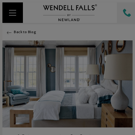
Back to Blog