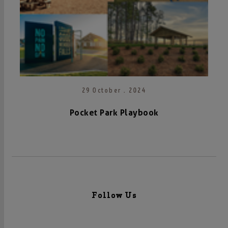
29 October . 2024
Pocket Park Playbook
Follow Us