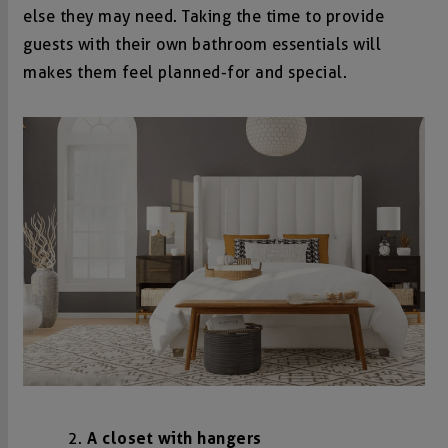
else they may need. Taking the time to provide
guests with their own bathroom essentials will
makes them feel planned-for and special.
A closet with hangers