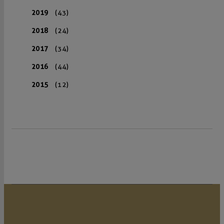
2019
(43)
2018
(24)
2017
(34)
2016
(44)
2015
(12)