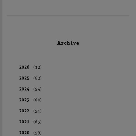
Archive
2026
(32)
2025
(62)
2024
(54)
2023
(60)
2022
(51)
2021
(63)
2020
(59)