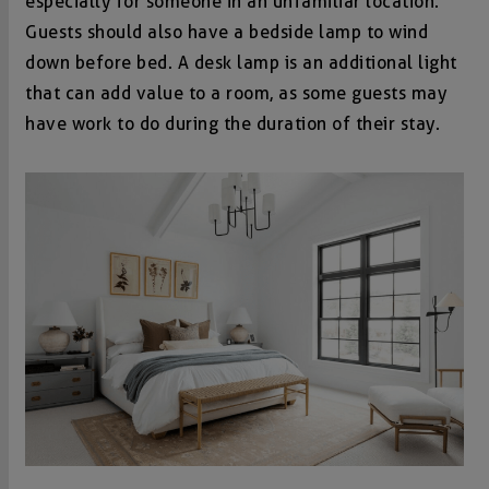
especially for someone in an unfamiliar location.
Guests should also have a bedside lamp to wind
down before bed. A desk lamp is an additional light
that can add value to a room, as some guests may
have work to do during the duration of their stay.