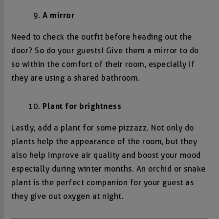
A mirror
Need to check the outfit before heading out the
door? So do your guests! Give them a mirror to do
so within the comfort of their room, especially if
they are using a shared bathroom.
Plant for brightness
Lastly, add a plant for some pizzazz. Not only do
plants help the appearance of the room, but they
also help improve air quality and boost your mood
especially during winter months. An orchid or snake
plant is the perfect companion for your guest as
they give out oxygen at night.