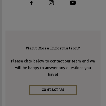
Want More Information?
Please click below to contact our team and we
will be happy to answer any questions you
have!
CONTACT US