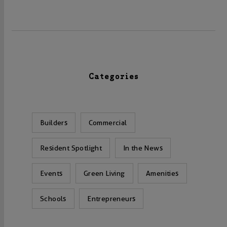
Categories
Builders
Commercial
Resident Spotlight
In the News
Events
Green Living
Amenities
Schools
Entrepreneurs