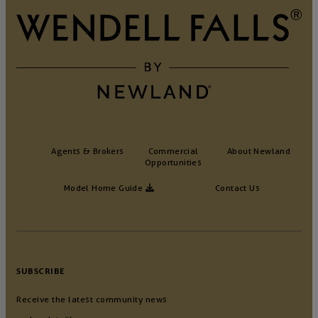
Agents & Brokers
Commercial
About Newland
Opportunities
Model Home Guide
Contact Us
SUBSCRIBE
Receive the latest community news