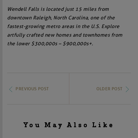
Wendell Falls is located just 15 miles from
downtown Raleigh, North Carolina, one of the
fastest-growing metro areas in the U.S. Explore
artfully crafted new homes and townhomes from
the lower $300,000s – $900,000s+.
PREVIOUS POST
OLDER POST
You May Also Like