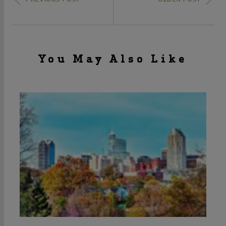
You May Also Like