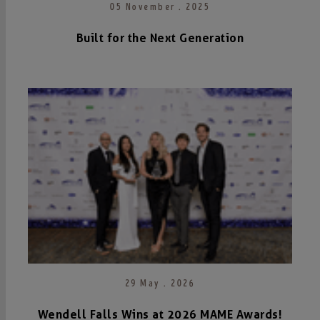
05 November . 2025
Built for the Next Generation
29 May . 2026
Wendell Falls Wins at 2026 MAME Awards!