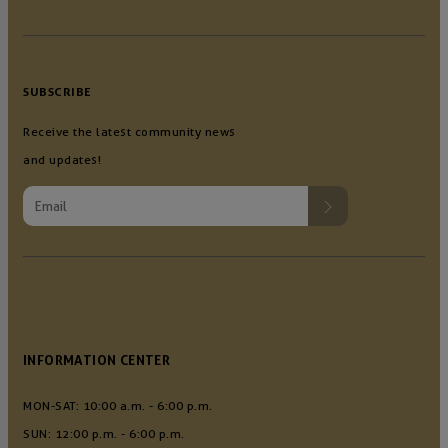
SUBSCRIBE
Receive the latest community news
and updates!
INFORMATION CENTER
MON-SAT: 10:00 a.m. - 6:00 p.m.
SUN: 12:00 p.m. - 6:00 p.m.