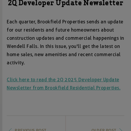
2Q Developer Update Newsletter
Each quarter, Brookfield Properties sends an update
for our residents and future homeowners about
construction updates and commercial happenings in
Wendell Falls. In this issue, you'll get the latest on
home sales, new amenities and recent commercial
activity.
Click here to read the 2Q 2025 Developer Update
Newsletter from Brookfield Residential Properties.
PREVIOUS POST
OLDER POST