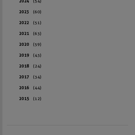
2024
(54)
2023
(60)
2022
(51)
2021
(63)
2020
(59)
2019
(43)
2018
(24)
2017
(34)
2016
(44)
2015
(12)