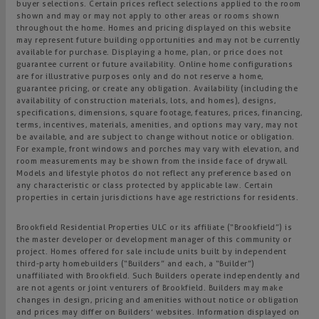
buyer selections. Certain prices reflect selections applied to the room
shown and may or may not apply to other areas or rooms shown
throughout the home. Homes and pricing displayed on this website
may represent future building opportunities and may not be currently
available for purchase. Displaying a home, plan, or price does not
guarantee current or future availability. Online home configurations
are for illustrative purposes only and do not reserve a home,
guarantee pricing, or create any obligation. Availability (including the
availability of construction materials, lots, and homes), designs,
specifications, dimensions, square footage, features, prices, financing,
terms, incentives, materials, amenities, and options may vary, may not
be available, and are subject to change without notice or obligation.
For example, front windows and porches may vary with elevation, and
room measurements may be shown from the inside face of drywall.
Models and lifestyle photos do not reflect any preference based on
any characteristic or class protected by applicable law. Certain
properties in certain jurisdictions have age restrictions for residents.
Brookfield Residential Properties ULC or its affiliate (“Brookfield”) is
the master developer or development manager of this community or
project. Homes offered for sale include units built by independent
third-party homebuilders (“Builders” and each, a “Builder”)
unaffiliated with Brookfield. Such Builders operate independently and
are not agents or joint venturers of Brookfield. Builders may make
changes in design, pricing and amenities without notice or obligation
and prices may differ on Builders’ websites. Information displayed on