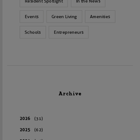
Resident Spotlight
In the News
Events
Green Living
Amenities
Schools
Entrepreneurs
Archive
2026
(31)
2025
(62)