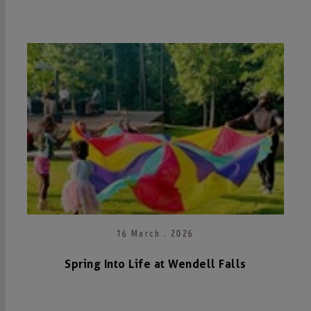
16 March . 2026
Spring Into Life at Wendell Falls