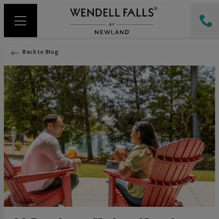
Back to Blog