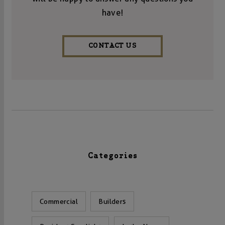
have!
CONTACT US
Categories
Commercial
Builders