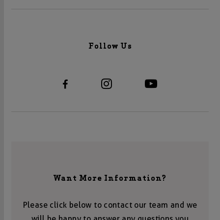
Follow Us
Want More Information?
Please click below to contact our team and we
will be happy to answer any questions you