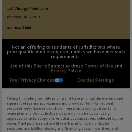
320 Vintage Point Lane
Wendell, NC 27591
919.822.3060
Not an offering to residents of jurisdictions where
prior qualification is required unless we have met such
requirements.
Use of this Site is Subject to these
Terms of Use
and
Privacy Policy
Your Privacy Choices
Cookies Settings
Pricing (including monthly pricing and base pricing), dimensions, and
square footage are approximate and provided for informational
purposes only. Base prices shown represent starting prices for a
home plan and do not include lot premiums, site costs, design
upgrades, structural options or other customizations selected by the
buyer. Final purchase price will vary based on community, lot
selection, availability, closing and financing costs, incentives, and