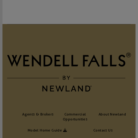
Agents & Brokers
Commercial
About Newland
Opportunities
Model Home Guide
Contact Us