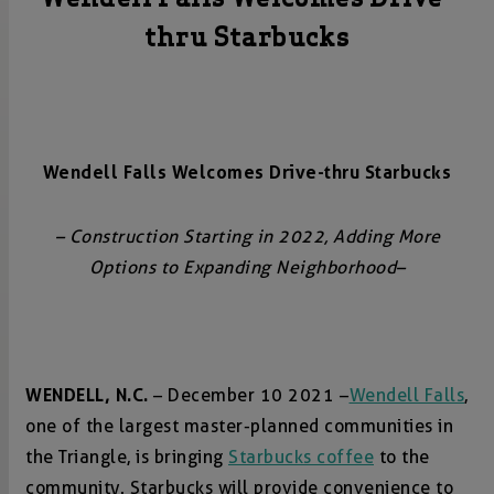
thru Starbucks
Wendell Falls Welcomes Drive-thru Starbucks
– Construction Starting in 2022, Adding More
Options to Expanding Neighborhood–
WENDELL, N.C.
– December 10 2021 –
Wendell Falls
,
one of the largest master-planned communities in
the Triangle, is bringing
Starbucks coffee
to the
community. Starbucks will provide convenience to