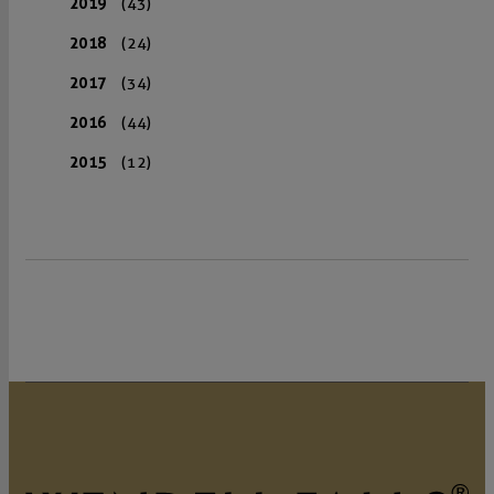
2019
(43)
2018
(24)
2017
(34)
2016
(44)
2015
(12)