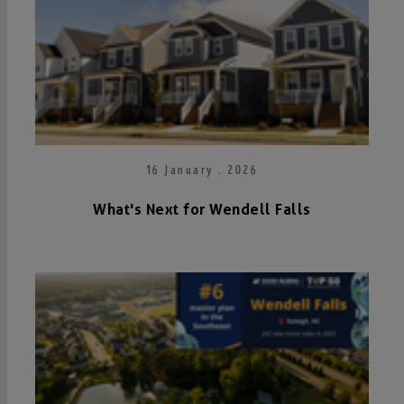
16 January . 2026
What's Next for Wendell Falls