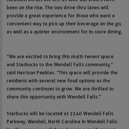
been on the rise. The two drive-thru lanes will
provide a great experience for those who want a
convenient way to pick up their beverage on the go,
as well as a quieter environment for in-store dining.
“We are excited to bring this multi-tenant space
and Starbucks to the Wendell Falls community,”
said Harrison Peebles. “This space will provide the
residents with several new food options as the
community continues to grow. We are thrilled to
share this opportunity with Wendell Falls.”
Starbucks will be located at 2240 Wendell Falls
Parkway, Wendell, North Carolina in Wendell Falls.