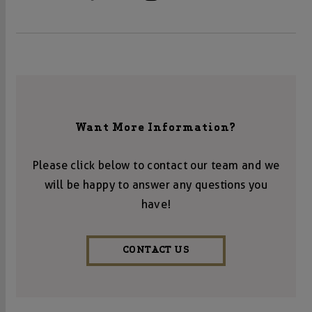
Want More Information?
Please click below to contact our team and we
will be happy to answer any questions you
have!
CONTACT US