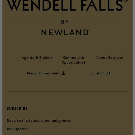
Agents & Brokers
Commercial
About Newland
Opportunities
Model Home Guide
Contact Us
SUBSCRIBE
Receive the latest community news
and updates!