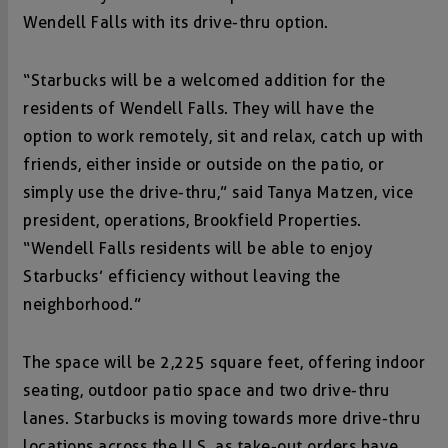
Wendell Falls with its drive-thru option.
“Starbucks will be a welcomed addition for the
residents of Wendell Falls. They will have the
option to work remotely, sit and relax, catch up with
friends, either inside or outside on the patio, or
simply use the drive-thru,” said Tanya Matzen, vice
president, operations, Brookfield Properties.
“Wendell Falls residents will be able to enjoy
Starbucks’ efficiency without leaving the
neighborhood.”
The space will be 2,225 square feet, offering indoor
seating, outdoor patio space and two drive-thru
lanes. Starbucks is moving towards more drive-thru
locations across the U.S. as take-out orders have