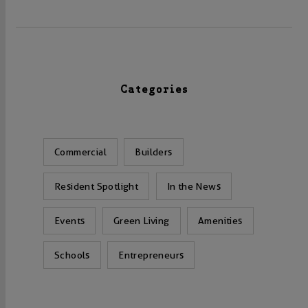
Categories
Commercial
Builders
Resident Spotlight
In the News
Events
Green Living
Amenities
Schools
Entrepreneurs