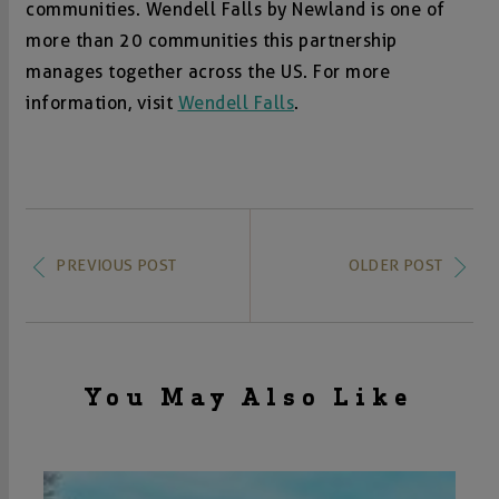
communities. Wendell Falls by Newland is one of
more than 20 communities this partnership
manages together across the US. For more
information, visit
Wendell Falls
.
PREVIOUS POST
OLDER POST
You May Also Like