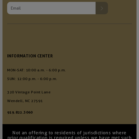
INFORMATION CENTER
MON-SAT: 10:00 a.m. - 6:00 p.m.
SUN: 12:00 p.m. - 6:00 p.m.
320 Vintage Point Lane
Wendell, NC 27591
919.822.3060
Not an offering to residents of jurisdictions where
prior qualification is required unless we have met such