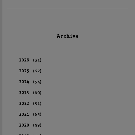
Archive
2026
(31)
2025
(62)
2024
(54)
2023
(60)
2022
(51)
2021
(63)
2020
(59)