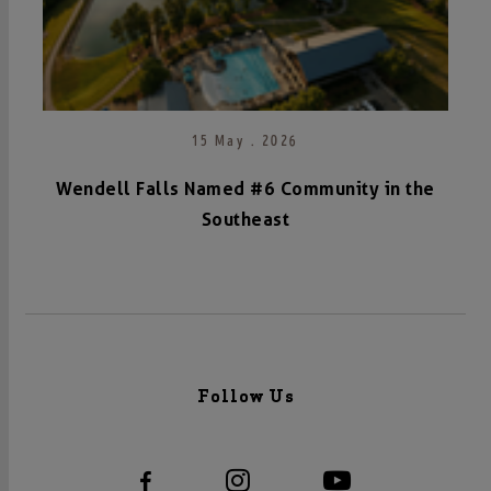
15 May . 2026
Wendell Falls Named #6 Community in the
Southeast
Follow Us