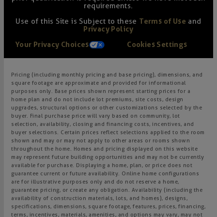
requirements.
Use of this Site is Subject to these
Terms of Use
and
Privacy Policy
Your Privacy Choices
Cookies Settings
Pricing (including monthly pricing and base pricing), dimensions, and
square footage are approximate and provided for informational
purposes only. Base prices shown represent starting prices for a
home plan and do not include lot premiums, site costs, design
upgrades, structural options or other customizations selected by the
buyer. Final purchase price will vary based on community, lot
selection, availability, closing and financing costs, incentives, and
buyer selections. Certain prices reflect selections applied to the room
shown and may or may not apply to other areas or rooms shown
throughout the home. Homes and pricing displayed on this website
may represent future building opportunities and may not be currently
available for purchase. Displaying a home, plan, or price does not
guarantee current or future availability. Online home configurations
are for illustrative purposes only and do not reserve a home,
guarantee pricing, or create any obligation. Availability (including the
availability of construction materials, lots, and homes), designs,
specifications, dimensions, square footage, features, prices, financing,
terms, incentives, materials, amenities, and options may vary, may not