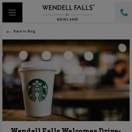
Back to Blog
Wendell Falls Welcomes Drive-