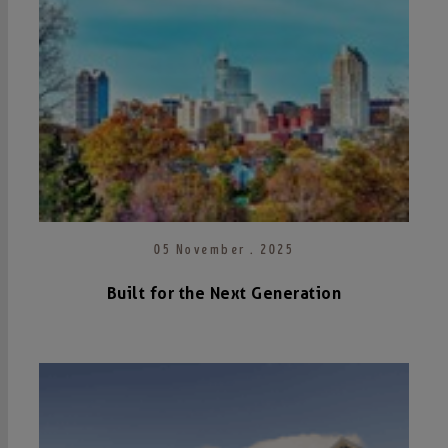
05 November . 2025
Built for the Next Generation