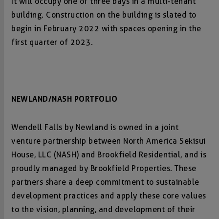
It will occupy one of three bays in a multi-tenant
building. Construction on the building is slated to
begin in February 2022 with spaces opening in the
first quarter of 2023.
NEWLAND/NASH PORTFOLIO
Wendell Falls by Newland is owned in a joint
venture partnership between North America Sekisui
House, LLC (NASH) and Brookfield Residential, and is
proudly managed by Brookfield Properties. These
partners share a deep commitment to sustainable
development practices and apply these core values
to the vision, planning, and development of their