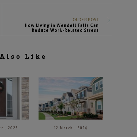
OLDER POST
How Living in Wendell Falls Can
Reduce Work-Related Stress
Also Like
r . 2025
12 March . 2026