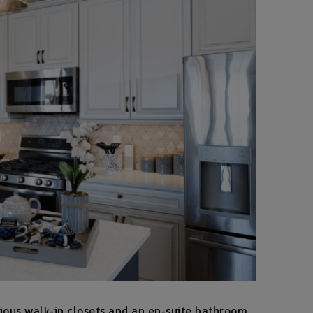
ious walk-in closets and an en-suite bathroom.