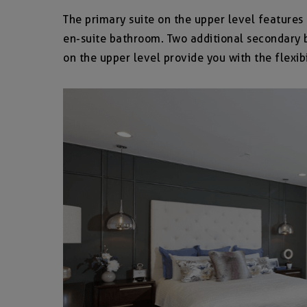
The primary suite on the upper level features 
en-suite bathroom. Two additional secondary b
on the upper level provide you with the flexibi