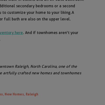
 additional secondary bedrooms or a second
u to customize your home to your liking. A
 full bath are also on the upper level.
ventory here
. And if townhomes aren't your
.
owntown Raleigh, North Carolina, one of the
ore artfully crafted new homes and townhomes
,
,
es
New Homes
Raleigh