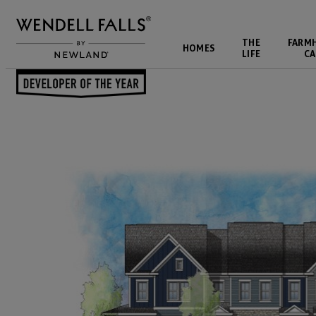
THE
FARM
HOMES
LIFE
CA
Back to Blog