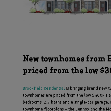
New townhomes from Br
priced from the low $
Brookfield Residential
is bringing brand new t
townhomes are priced from the low $300k's a
bedrooms, 2.5 baths and a single-car garage. B
townhome floorplans – the Lennox and the M