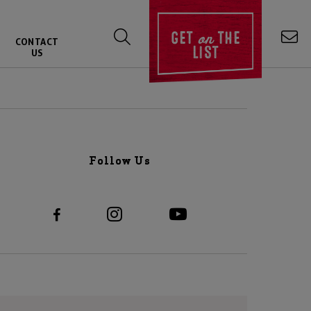
on
GET
THE
CONTACT
LIST
US
Follow Us