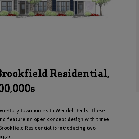
ookfield Residential,
300,000s
wo-story townhomes to Wendell Falls! These
nd feature an open concept design with three
rookfield Residential is introducing two
organ.