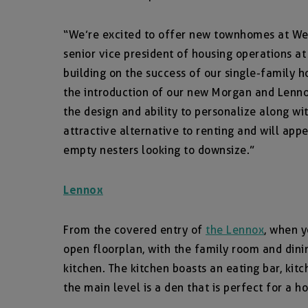
“We’re excited to offer new townhomes at Wend
senior vice president of housing operations at
building on the success of our single-family 
the introduction of our new Morgan and Lenn
the design and ability to personalize along w
attractive alternative to renting and will app
empty nesters looking to downsize.”
Lennox
From the covered entry of
the Lennox
, when y
open floorplan, with the family room and dini
kitchen. The kitchen boasts an eating bar, kitc
the main level is a den that is perfect for a h