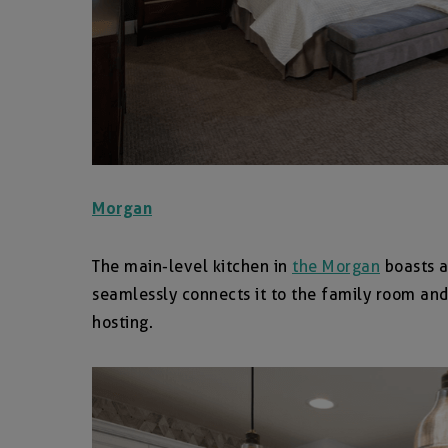
Morgan
The main-level kitchen in
the Morgan
boasts a
seamlessly connects it to the family room and
hosting.