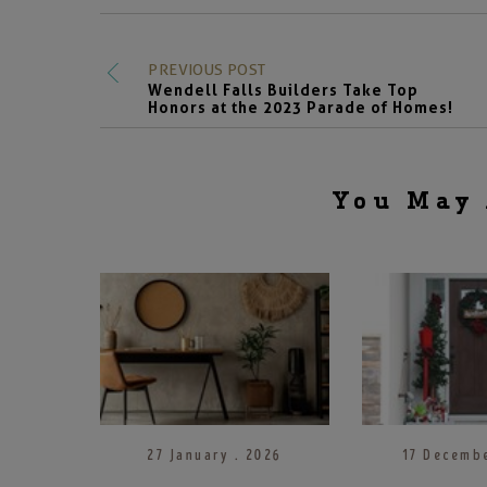
PREVIOUS POST
Wendell Falls Builders Take Top
Honors at the 2023 Parade of Homes!
You May 
27 January . 2026
17 Decembe