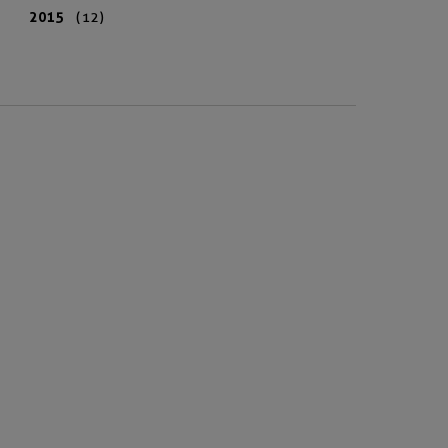
2015
(12)