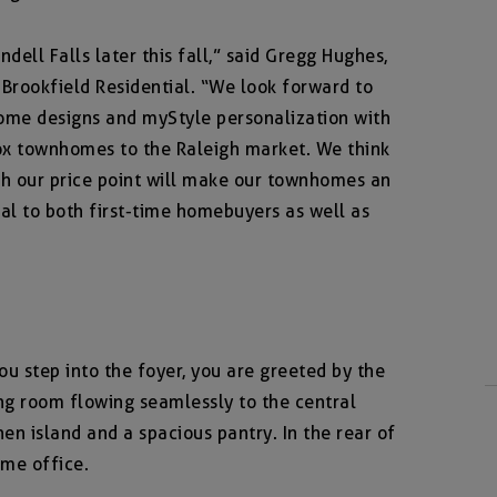
ell Falls later this fall,” said Gregg Hughes,
 Brookfield Residential. “We look forward to
home designs and myStyle personalization with
ox townhomes to the Raleigh market. We think
ith our price point will make our townhomes an
eal to both first-time homebuyers as well as
ou step into the foyer, you are greeted by the
ng room flowing seamlessly to the central
hen island and a spacious pantry. In the rear of
ome office.