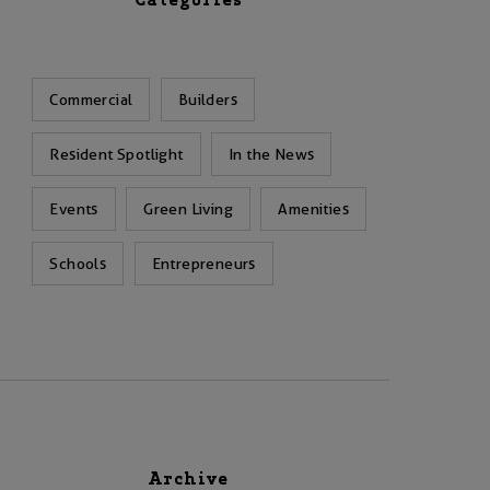
Categories
Commercial
Builders
Resident Spotlight
In the News
Events
Green Living
Amenities
Schools
Entrepreneurs
Archive