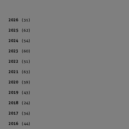
2026
(31)
2025
(62)
2024
(54)
2023
(60)
2022
(51)
2021
(63)
2020
(59)
2019
(43)
2018
(24)
2017
(34)
2016
(44)