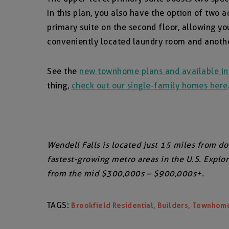
In this plan, you also have the option of two
primary suite on the second floor, allowing yo
conveniently located laundry room and another
See the
new townhome plans and available in
thing,
check out our single-family homes here
Wendell Falls is located just 15 miles from d
fastest-growing metro areas in the U.S. Expl
from the mid $300,000s – $900,000s+.
TAGS:
,
,
Brookfield Residential
Builders
Townhom