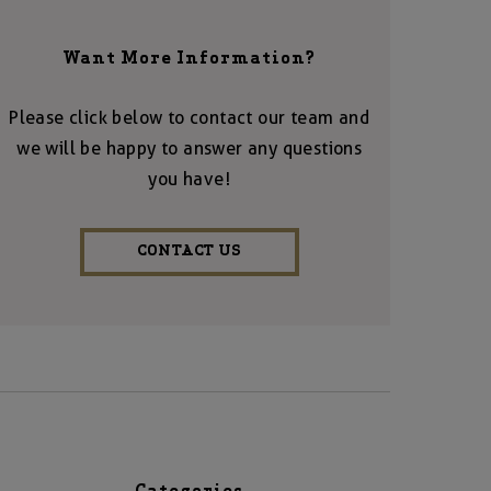
Want More Information?
Please click below to contact our team and
we will be happy to answer any questions
you have!
CONTACT US