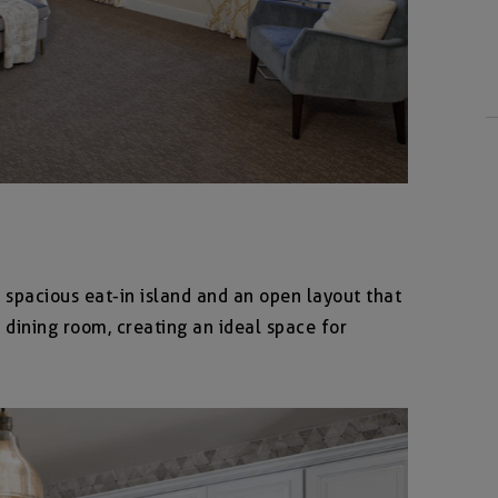
 spacious eat-in island and an open layout that
 dining room, creating an ideal space for