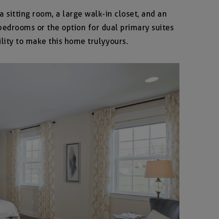
a sitting room, a large walk-in closet, and an
edrooms or the option for dual primary suites
lity to make this home truly yours.