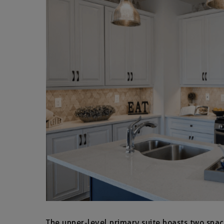
The upper-level primary suite boasts two spac