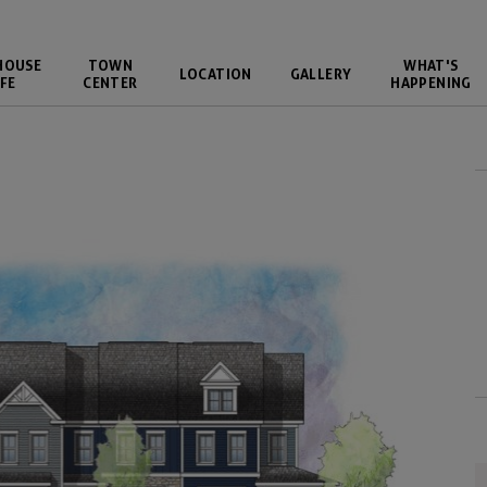
HOUSE
TOWN
WHAT'S
LOCATION
GALLERY
FE
CENTER
HAPPENING