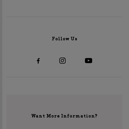
Follow Us
Want More Information?