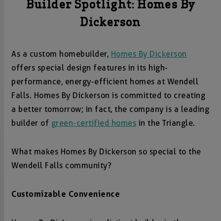
Builder Spotlight: Homes By
Dickerson
As a custom homebuilder,
Homes By Dickerson
offers special design features in its high-
performance, energy-efficient homes at Wendell
Falls. Homes By Dickerson is committed to creating
a better tomorrow; in fact, the company is a leading
builder of
green-certified homes
in the Triangle.
What makes Homes By Dickerson so special to the
Wendell Falls community?
Customizable Convenience