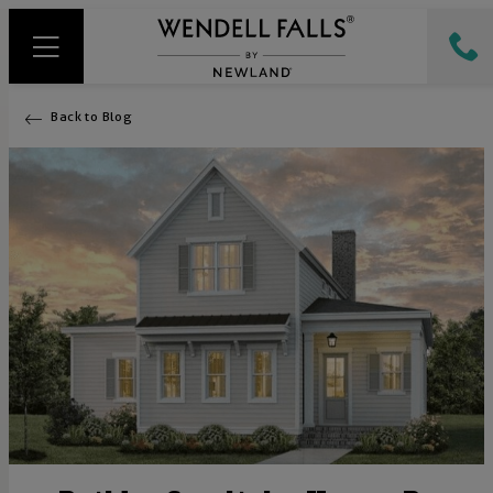
Back to Blog