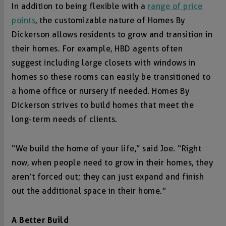
In addition to being flexible with a
range of price
points
, the customizable nature of Homes By
Dickerson allows residents to grow and transition in
their homes. For example, HBD agents often
suggest including large closets with windows in
homes so these rooms can easily be transitioned to
a home office or nursery if needed. Homes By
Dickerson strives to build homes that meet the
long-term needs of clients.
“We build the home of your life,” said Joe. “Right
now, when people need to grow in their homes, they
aren’t forced out; they can just expand and finish
out the additional space in their home.”
A Better Build