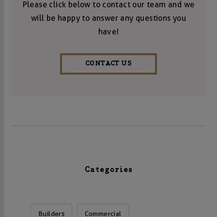
Please click below to contact our team and we
will be happy to answer any questions you
have!
CONTACT US
Categories
Builders
Commercial