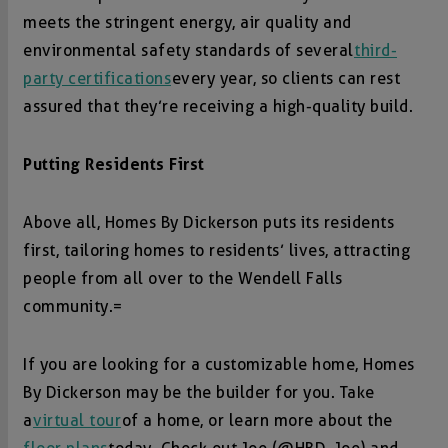
meets the stringent energy, air quality and
environmental safety standards of several
third-
party certifications
every year, so clients can rest
assured that they’re receiving a high-quality build.
Putting Residents First
Above all, Homes By Dickerson puts its residents
first, tailoring homes to residents’ lives, attracting
people from all over to the Wendell Falls
community.=
If you are looking for a customizable home, Homes
By Dickerson may be the builder for you. Take
a
virtual tour
of a home, or learn more about the