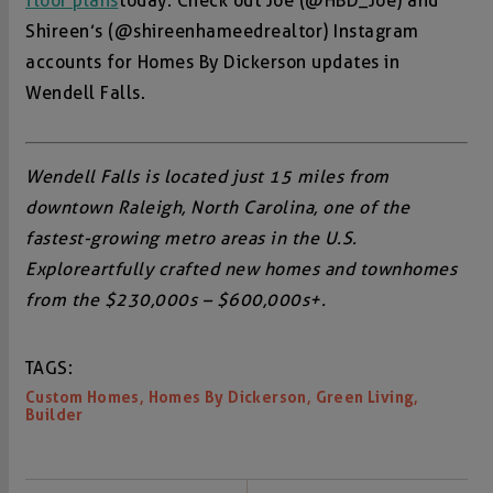
floor plans
today. Check out Joe (@HBD_Joe) and
Shireen’s (@shireenhameedrealtor) Instagram
accounts for Homes By Dickerson updates in
Wendell Falls.
Wendell Falls is located just 15 miles from
downtown Raleigh, North Carolina, one of the
fastest-growing metro areas in the U.S.
Explore artfully crafted new homes and townhomes
from the $230,000s – $600,000s+.
TAGS:
,
,
,
Custom Homes
Homes By Dickerson
Green Living
Builder