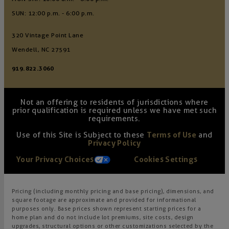
SUN: 12:00 p.m. - 6:00 p.m.
320 Vintage Point Lane
Wendell, NC 27591
919.822.3060
Not an offering to residents of jurisdictions where
prior qualification is required unless we have met such
requirements.
Use of this Site is Subject to these
Terms of Use
and
Privacy Policy
Your Privacy Choices
Cookies Settings
Pricing (including monthly pricing and base pricing), dimensions, and
square footage are approximate and provided for informational
purposes only. Base prices shown represent starting prices for a
home plan and do not include lot premiums, site costs, design
upgrades, structural options or other customizations selected by the