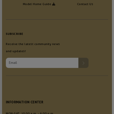
Model Home Guide
Contact Us
SUBSCRIBE
Receive the latest community news
and updates!
INFORMATION CENTER
MON-SAT: 10:00 a.m. - 6:00 p.m.