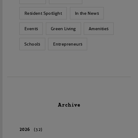
Resident Spotlight
In the News
Events
Green Living
Amenities
Schools
Entrepreneurs
Archive
2026
(32)