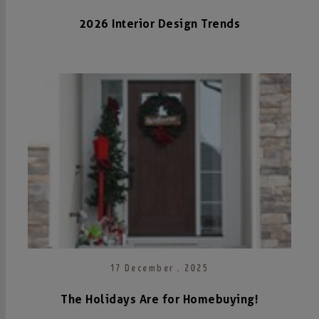
2026 Interior Design Trends
17 December . 2025
The Holidays Are for Homebuying!