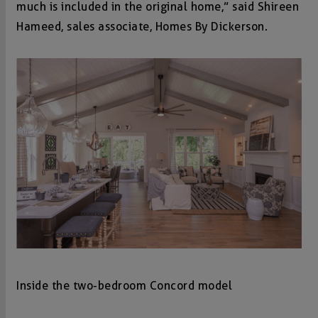
much is included in the original home,” said Shireen
Hameed, sales associate, Homes By Dickerson.
Inside the two-bedroom Concord model