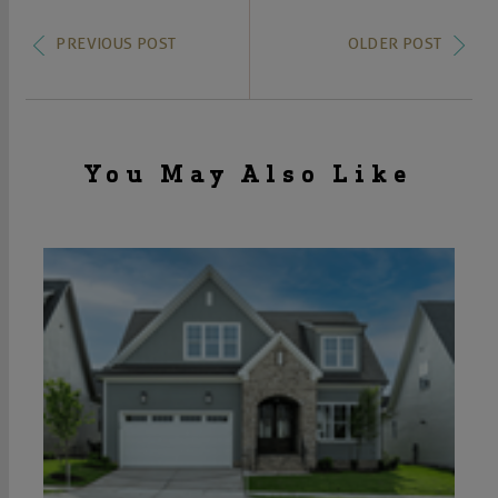
PREVIOUS POST
OLDER POST
You May Also Like