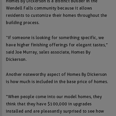
Homes By Dickerson is a distinct builder in the
Wendell Falls community because it allows
residents to customize their homes throughout the
building process.
“If someone is looking for something specific, we
have higher finishing offerings for elegant tastes,”
said Joe Murray, sales associate, Homes By
Dickerson.
Another noteworthy aspect of Homes By Dickerson
is how much is included in the base price of homes.
“When people come into our model homes, they
think that they have $100,000 in upgrades
installed and are pleasantly surprised to see how