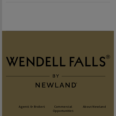
Agents & Brokers
Commercial
About Newland
Opportunities