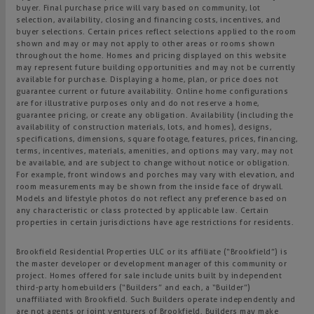
buyer. Final purchase price will vary based on community, lot
selection, availability, closing and financing costs, incentives, and
buyer selections. Certain prices reflect selections applied to the room
shown and may or may not apply to other areas or rooms shown
throughout the home. Homes and pricing displayed on this website
may represent future building opportunities and may not be currently
available for purchase. Displaying a home, plan, or price does not
guarantee current or future availability. Online home configurations
are for illustrative purposes only and do not reserve a home,
guarantee pricing, or create any obligation. Availability (including the
availability of construction materials, lots, and homes), designs,
specifications, dimensions, square footage, features, prices, financing,
terms, incentives, materials, amenities, and options may vary, may not
be available, and are subject to change without notice or obligation.
For example, front windows and porches may vary with elevation, and
room measurements may be shown from the inside face of drywall.
Models and lifestyle photos do not reflect any preference based on
any characteristic or class protected by applicable law. Certain
properties in certain jurisdictions have age restrictions for residents.
Brookfield Residential Properties ULC or its affiliate (“Brookfield”) is
the master developer or development manager of this community or
project. Homes offered for sale include units built by independent
third-party homebuilders (“Builders” and each, a “Builder”)
unaffiliated with Brookfield. Such Builders operate independently and
are not agents or joint venturers of Brookfield. Builders may make