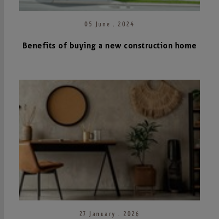
05 June . 2024
Benefits of buying a new construction home
27 January . 2026