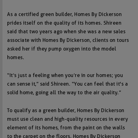
As a certified green builder, Homes By Dickerson
prides itself on the quality of its homes. Shireen
said that two years ago when she was a new sales
associate with Homes By Dickerson, clients on tours
asked her if they pump oxygen into the model
homes.
“It’s just a feeling when you’re in our homes; you
can sense it,” said Shireen. “You can feel that it's a
solid home, going all the way to the air quality.”
To qualify as a green builder, Homes By Dickerson
must use clean and high-quality resources in every
element of its homes, from the paint on the walls
to the carpet on the floors. Homes By Dickerson