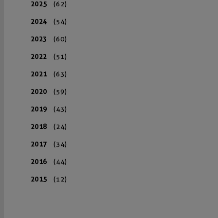
2025
(62)
2024
(54)
2023
(60)
2022
(51)
2021
(63)
2020
(59)
2019
(43)
2018
(24)
2017
(34)
2016
(44)
2015
(12)