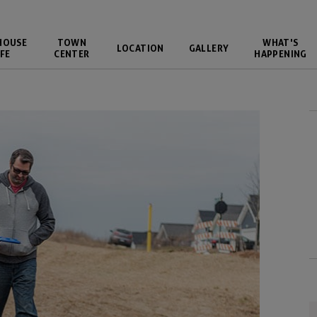
HOUSE
TOWN
WHAT'S
LOCATION
GALLERY
FE
CENTER
HAPPENING