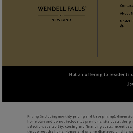
Contact
About 
Model 
Not an offering to residents 
Use
Pricing (including monthly pricing and base pricing), dimensi
home plan and do not include lot premiums, site costs, design
selection, availability, closing and financing costs, incentiv
throughout the home. Homes and pricing displayed on this webs