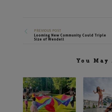
PREVIOUS POST
Looming New Community Could Triple
Size of Wendell
You May 