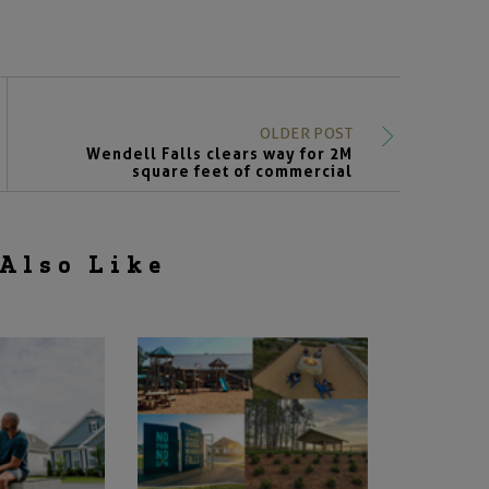
OLDER POST
Wendell Falls clears way for 2M
square feet of commercial
Also Like