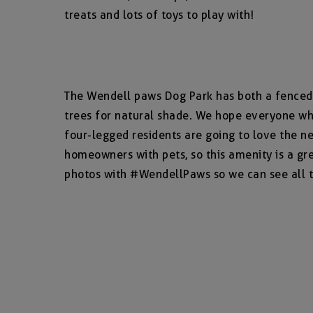
treats and lots of toys to play with!
The Wendell paws Dog Park has both a fenced i
trees for natural shade. We hope everyone wh
four-legged residents are going to love the n
homeowners with pets, so this amenity is a gre
photos with #WendellPaws so we can see all t