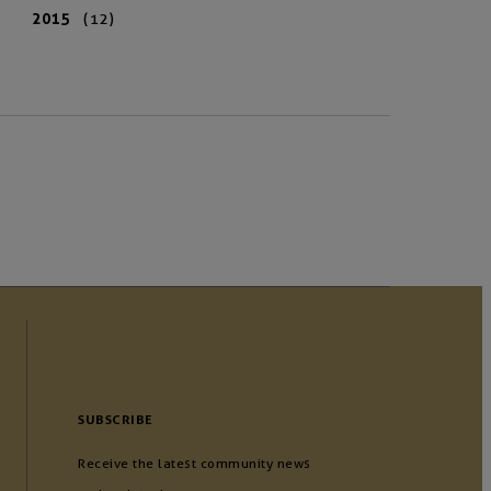
2015
(12)
SUBSCRIBE
Receive the latest community news