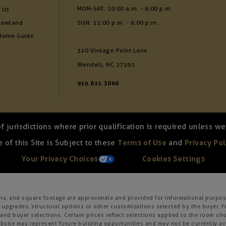
MON-SAT: 10:00 a.m. - 6:00 p.m.
 Us
Newland
SUN: 12:00 p.m. - 6:00 p.m.
Home Guide
320 Vintage Point Lane
Wendell, NC 27591
919.822.3060
of jurisdictions where prior qualification is required unless 
 of this Site is Subject to these
Terms of Use
and
Privacy Pol
Your Privacy Choices
Cookies Settings
ons, and square footage are approximate and provided for informational purpose
 upgrades, structural options or other customizations selected by the buyer. F
es, and buyer selections. Certain prices reflect selections applied to the roo
ite may represent future building opportunities and may not be currently avai