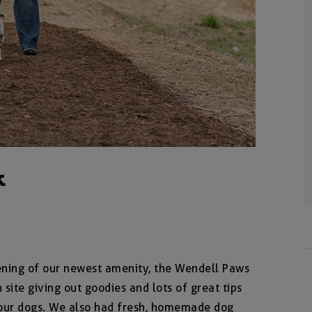
k
pening of our newest amenity, the Wendell Paws
site giving out goodies and lots of great tips
f our dogs. We also had fresh, homemade dog