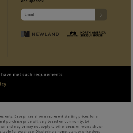
and updates!
we have met such requirements.
icy
s only. Base prices shown represent starting prices for a
inal purchase price will vary based on community, lot
m shown and may or may not apply to other areas or rooms shown
lable for purchase. Displaying a home, plan, or price does