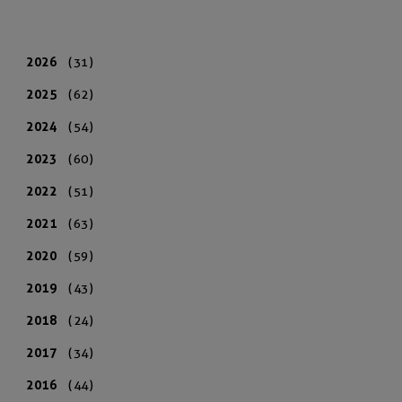
2026
(31)
2025
(62)
2024
(54)
2023
(60)
2022
(51)
2021
(63)
2020
(59)
2019
(43)
2018
(24)
2017
(34)
2016
(44)