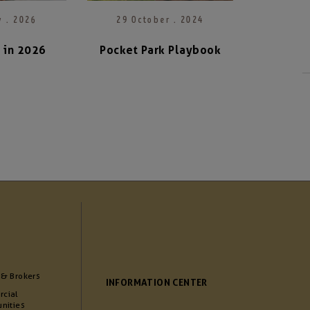
y . 2026
29 October . 2024
n in 2026
Pocket Park Playbook
 & Brokers
INFORMATION CENTER
cial
nities