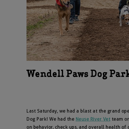
Wendell Paws Dog Par
Last Saturday, we had a blast at the grand o
Dog Park! We had the
Neuse River Vet
team on 
on behavior, check ups, and overall health o