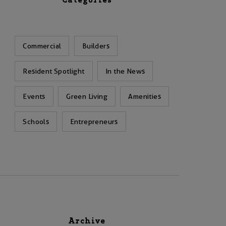
Categories
Commercial
Builders
Resident Spotlight
In the News
Events
Green Living
Amenities
Schools
Entrepreneurs
Archive