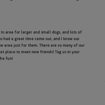
n area for larger and small dogs, and lots of
o had a great time came out, and I know our
ew area just for them. There are so many of our
at place to meet new friends! Tag us in your
he fun!