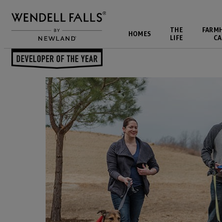
THE
FARM
HOMES
LIFE
CA
Back to Blog