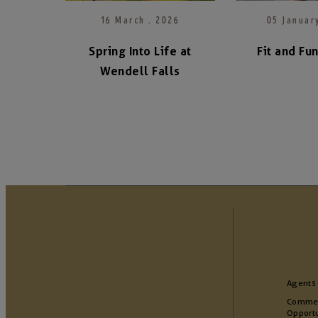
16 March . 2026
05 Januar
Spring Into Life at
Fit and Fu
Wendell Falls
Agents
Commer
Opportu