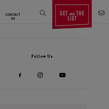
on
GET
THE
CONTACT
LIST
US
Follow Us