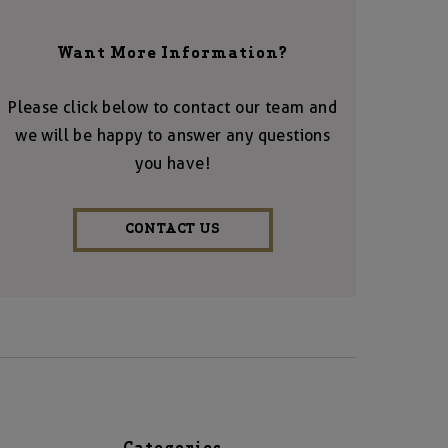
Want More Information?
Please click below to contact our team and
we will be happy to answer any questions
you have!
CONTACT US