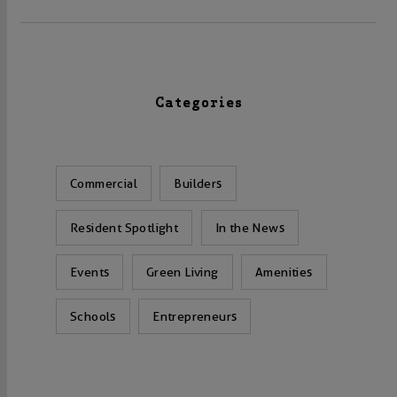
Categories
Commercial
Builders
Resident Spotlight
In the News
Events
Green Living
Amenities
Schools
Entrepreneurs