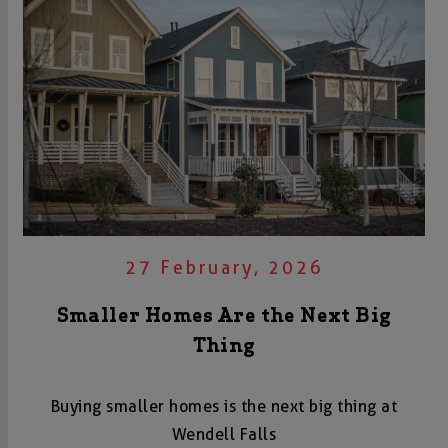
27 February, 2026
Smaller Homes Are the Next Big
Thing
Buying smaller homes is the next big thing at
Wendell Falls