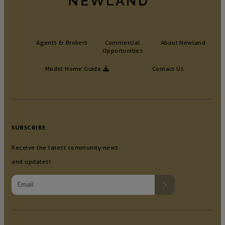
Agents & Brokers
Commercial
About Newland
Opportunities
Model Home Guide
Contact Us
SUBSCRIBE
Receive the latest community news
and updates!