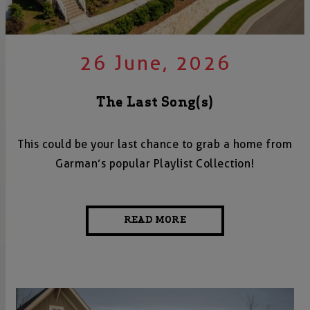
26 June, 2026
The Last Song(s)
This could be your last chance to grab a home from
Garman’s popular Playlist Collection!
READ MORE