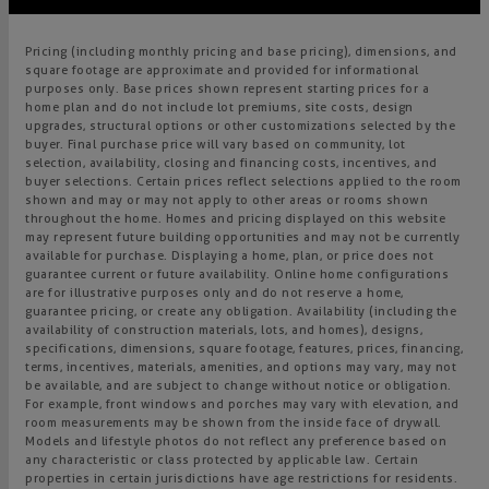
Pricing (including monthly pricing and base pricing), dimensions, and
square footage are approximate and provided for informational
purposes only. Base prices shown represent starting prices for a
home plan and do not include lot premiums, site costs, design
upgrades, structural options or other customizations selected by the
buyer. Final purchase price will vary based on community, lot
selection, availability, closing and financing costs, incentives, and
buyer selections. Certain prices reflect selections applied to the room
shown and may or may not apply to other areas or rooms shown
throughout the home. Homes and pricing displayed on this website
may represent future building opportunities and may not be currently
available for purchase. Displaying a home, plan, or price does not
guarantee current or future availability. Online home configurations
are for illustrative purposes only and do not reserve a home,
guarantee pricing, or create any obligation. Availability (including the
availability of construction materials, lots, and homes), designs,
specifications, dimensions, square footage, features, prices, financing,
terms, incentives, materials, amenities, and options may vary, may not
be available, and are subject to change without notice or obligation.
For example, front windows and porches may vary with elevation, and
room measurements may be shown from the inside face of drywall.
Models and lifestyle photos do not reflect any preference based on
any characteristic or class protected by applicable law. Certain
properties in certain jurisdictions have age restrictions for residents.