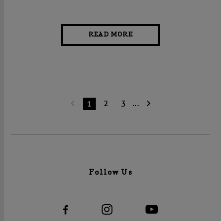
READ MORE
2
3
...
1
Follow Us