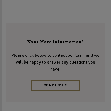
Want More Information?
Please click below to contact our team and we
will be happy to answer any questions you
have!
CONTACT US