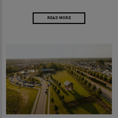
READ MORE