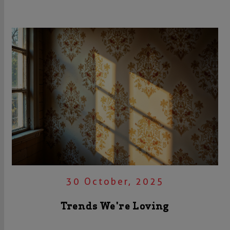
30 October, 2025
Trends We're Loving