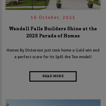
16 October, 2025
Wendell Falls Builders Shine at the
2025 Parade of Homes
Homes By Dickerson just took home a Gold win and
a perfect score for its Spill the Tea model!
READ MORE