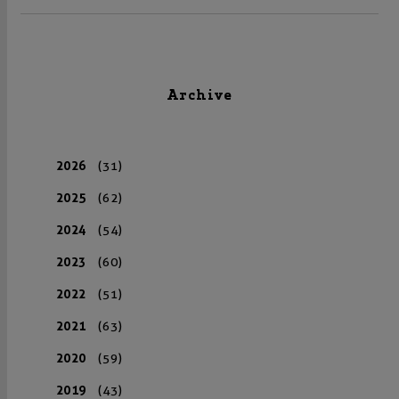
Archive
2026
(31)
2025
(62)
2024
(54)
2023
(60)
2022
(51)
2021
(63)
2020
(59)
2019
(43)