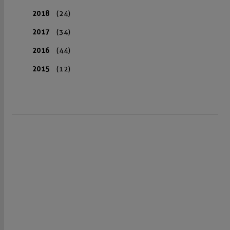
2018
(24)
2017
(34)
2016
(44)
2015
(12)
VISIT US