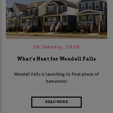
16 January, 2026
What's Next for Wendell Falls
Wendell Falls is launching its final phase of
homesites!
READ MORE