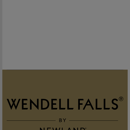
320 Vintage Point Lane
Wendell, NC 27591
919-822-3060
GET DIRECTIONS