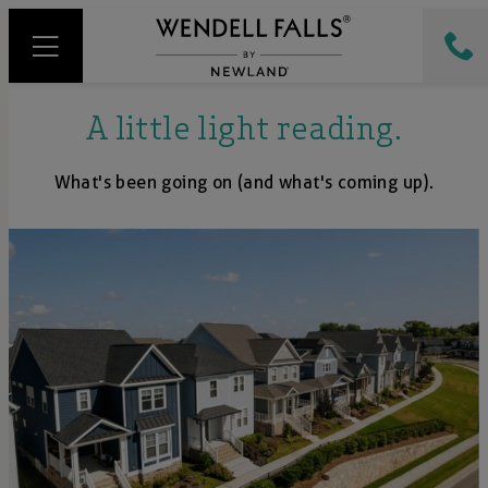
A little light reading.
What's been going on (and what's coming up).