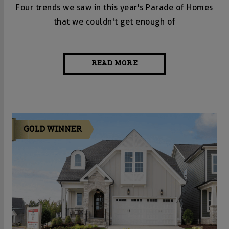
Four trends we saw in this year's Parade of Homes
that we couldn't get enough of
READ MORE