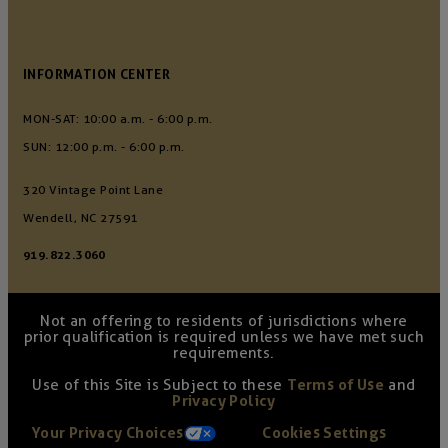
INFORMATION CENTER
MON-SAT: 10:00 a.m. - 6:00 p.m.
SUN: 12:00 p.m. - 6:00 p.m.
320 Vintage Point Lane
Wendell, NC 27591
919.822.3060
Not an offering to residents of jurisdictions where
prior qualification is required unless we have met such
requirements.
Use of this Site is Subject to these
Terms of Use
and
Privacy Policy
Your Privacy Choices
Cookies Settings