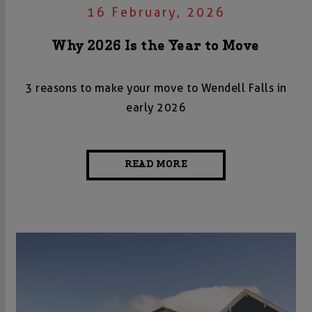
16 February, 2026
Why 2026 Is the Year to Move
3 reasons to make your move to Wendell Falls in
early 2026
READ MORE