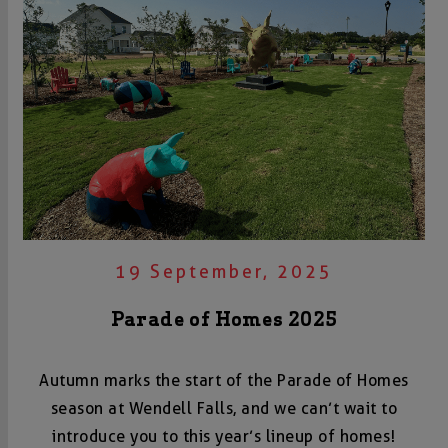
19 September, 2025
Parade of Homes 2025
Autumn marks the start of the Parade of Homes
season at Wendell Falls, and we can’t wait to
introduce you to this year’s lineup of homes!