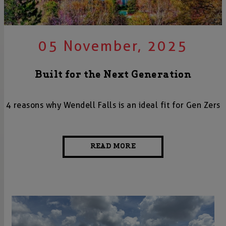
05 November, 2025
Built for the Next Generation
4 reasons why Wendell Falls is an ideal fit for Gen Zers
READ MORE