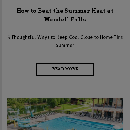
How to Beat the Summer Heat at
Wendell Falls
5 Thoughtful Ways to Keep Cool Close to Home This
Summer
READ MORE