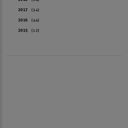
2017
(34)
2016
(44)
2015
(12)
VISIT US