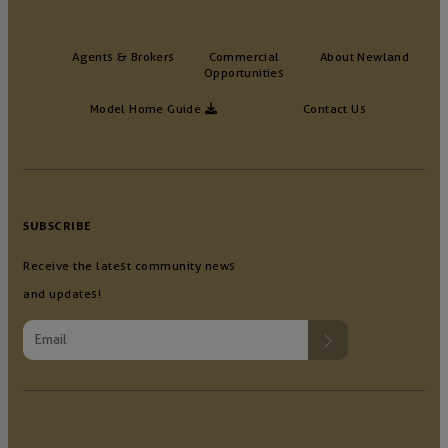
Agents & Brokers
Commercial
About Newland
Opportunities
Model Home Guide
Contact Us
SUBSCRIBE
Receive the latest community news
and updates!