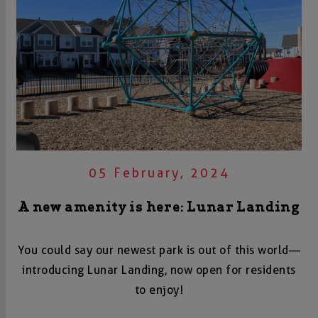
05 February, 2024
A new amenity is here: Lunar Landing
You could say our newest park is out of this world—
introducing Lunar Landing, now open for residents
to enjoy!