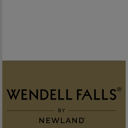
320 Vintage Point Lane
Wendell, NC 27591
919-822-3060
GET DIRECTIONS