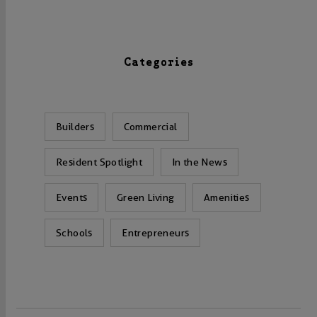
Categories
Builders
Commercial
Resident Spotlight
In the News
Events
Green Living
Amenities
Schools
Entrepreneurs