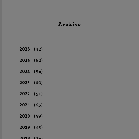
Archive
2026
(32)
2025
(62)
2024
(54)
2023
(60)
2022
(51)
2021
(63)
2020
(59)
2019
(43)
2018
(24)