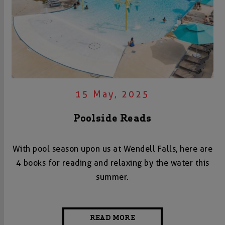
15 May, 2025
Poolside Reads
With pool season upon us at Wendell Falls, here are
4 books for reading and relaxing by the water this
summer.
READ MORE