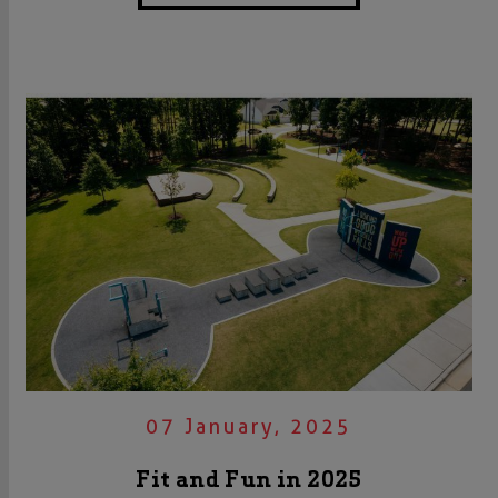
07 January, 2025
Fit and Fun in 2025