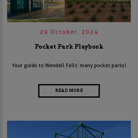
29 October, 2024
Pocket Park Playbook
Your guide to Wendell Falls’ many pocket parks!
READ MORE