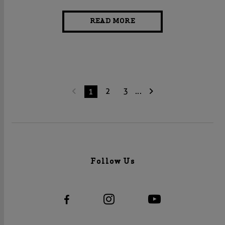
READ MORE
2
3
...
1
Follow Us