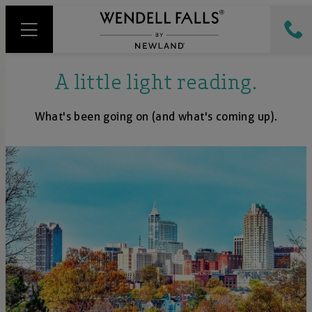
A little light reading.
What's been going on (and what's coming up).