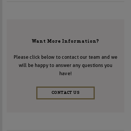
Want More Information?
Please click below to contact our team and we
will be happy to answer any questions you
have!
CONTACT US