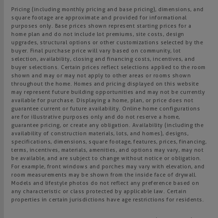
Pricing (including monthly pricing and base pricing), dimensions, and
square footage are approximate and provided for informational
purposes only. Base prices shown represent starting prices for a
home plan and do not include lot premiums, site costs, design
upgrades, structural options or other customizations selected by the
buyer. Final purchase price will vary based on community, lot
selection, availability, closing and financing costs, incentives, and
buyer selections. Certain prices reflect selections applied to the room
shown and may or may not apply to other areas or rooms shown
throughout the home. Homes and pricing displayed on this website
may represent future building opportunities and may not be currently
available for purchase. Displaying a home, plan, or price does not
guarantee current or future availability. Online home configurations
are for illustrative purposes only and do not reserve a home,
guarantee pricing, or create any obligation. Availability (including the
availability of construction materials, lots, and homes), designs,
specifications, dimensions, square footage, features, prices, financing,
terms, incentives, materials, amenities, and options may vary, may not
be available, and are subject to change without notice or obligation.
For example, front windows and porches may vary with elevation, and
room measurements may be shown from the inside face of drywall.
Models and lifestyle photos do not reflect any preference based on
any characteristic or class protected by applicable law. Certain
properties in certain jurisdictions have age restrictions for residents.