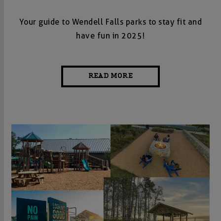
Your guide to Wendell Falls parks to stay fit and
have fun in 2025!
READ MORE