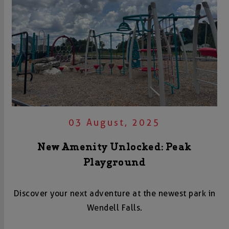
03 August, 2025
New Amenity Unlocked: Peak
Playground
Discover your next adventure at the newest park in
Wendell Falls.