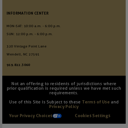
INFORMATION CENTER
MON-SAT: 10:00 a.m. - 6:00 p.m.
SUN: 12:00 p.m. - 6:00 p.m.
320 Vintage Point Lane
Wendell, NC 27591
919.822.3060
Not an offering to residents of jurisdictions where
prior qualification is required unless we have met such
requirements.
Use of this Site is Subject to these
Terms of Use
and
Privacy Policy
Your Privacy Choices
Cookies Settings