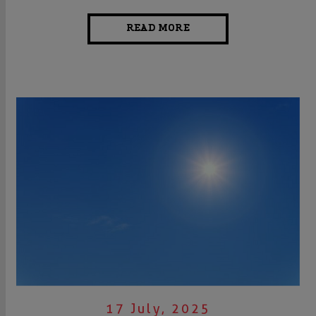
READ MORE
17 July, 2025