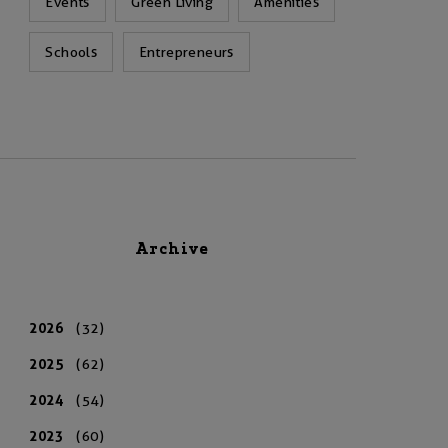
Events
Green Living
Amenities
Schools
Entrepreneurs
Archive
2026
(32)
2025
(62)
2024
(54)
2023
(60)