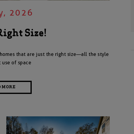
y, 2026
Right Size!
homes that are just the right size—all the style
t use of space
D MORE