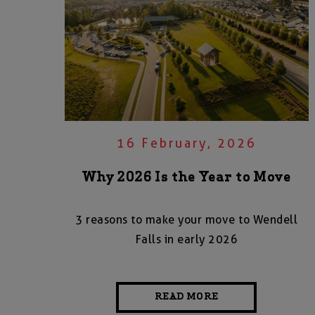
16 February, 2026
Why 2026 Is the Year to Move
3 reasons to make your move to Wendell
Falls in early 2026
READ MORE