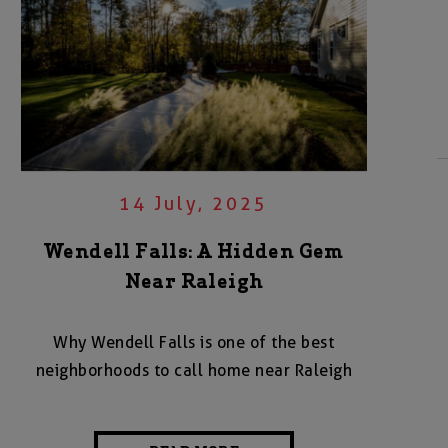
14 July, 2025
Wendell Falls: A Hidden Gem
Near Raleigh
Why Wendell Falls is one of the best
neighborhoods to call home near Raleigh