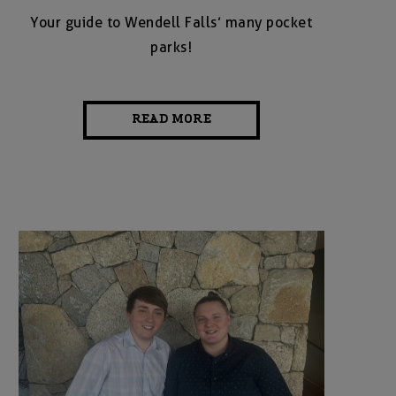
Your guide to Wendell Falls’ many pocket
parks!
READ MORE