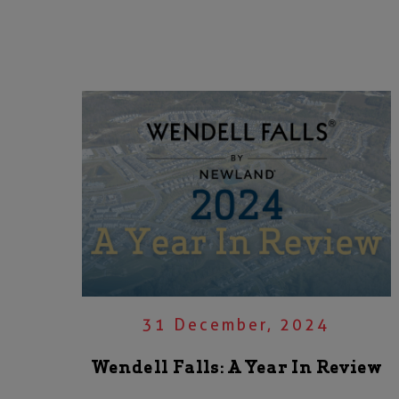
31 December, 2024
Wendell Falls: A Year In Review