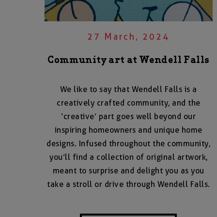
27 March, 2024
Community art at Wendell Falls
We like to say that Wendell Falls is a
creatively crafted community, and the
‘creative’ part goes well beyond our
inspiring homeowners and unique home
designs. Infused throughout the community,
you’ll find a collection of original artwork,
meant to surprise and delight you as you
take a stroll or drive through Wendell Falls.