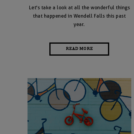
Let's take a look at all the wonderful things
that happened in Wendell Falls this past
year.
READ MORE