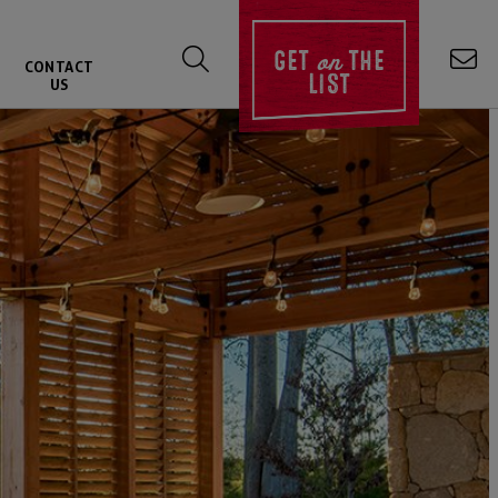
on
GET
THE
CONTACT
LIST
US