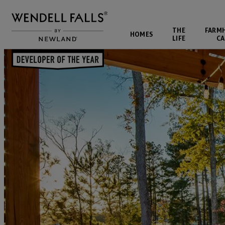
THE
FARM
HOMES
LIFE
CA