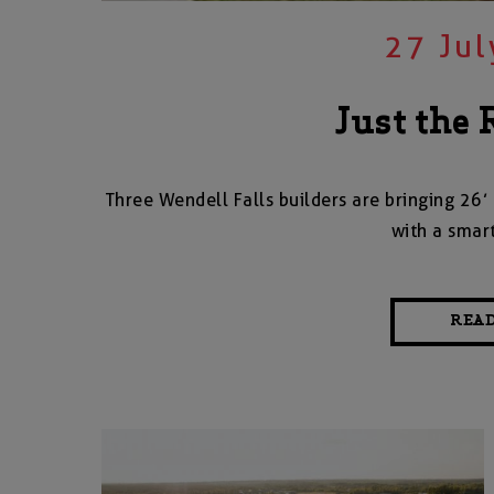
27 Jul
Just the 
Three Wendell Falls builders are bringing 26’ 
with a smar
REA