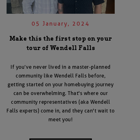
05 January, 2024
Make this the first stop on your
tour of Wendell Falls
If you’ve never lived in a master-planned
community like Wendell Falls before,
getting started on your homebuying journey
can be overwhelming. That's where our
community representatives (aka Wendell
Falls experts) come in, and they can't wait to
meet you!