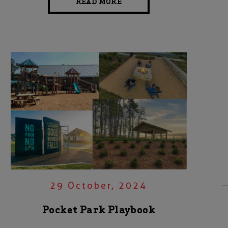
READ MORE
29 October, 2024
Pocket Park Playbook