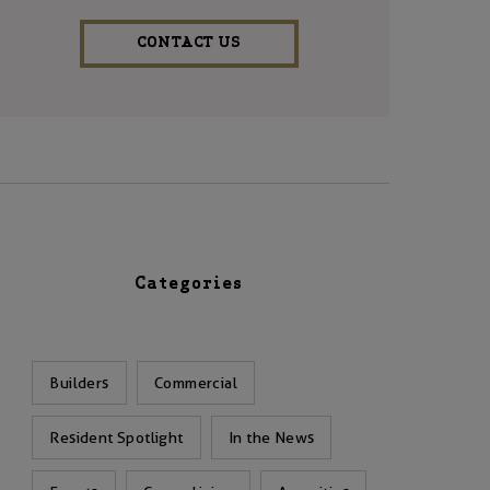
CONTACT US
Categories
Builders
Commercial
Resident Spotlight
In the News