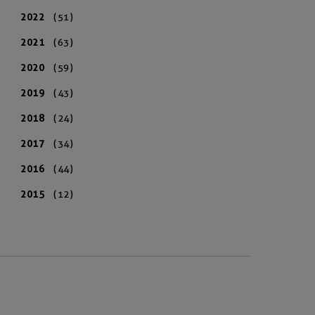
2022
(51)
2021
(63)
2020
(59)
2019
(43)
2018
(24)
2017
(34)
2016
(44)
2015
(12)