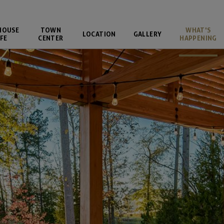
HOUSE
TOWN
WHAT'S
LOCATION
GALLERY
FE
CENTER
HAPPENING