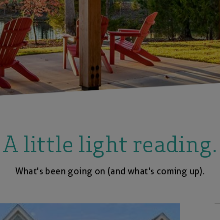
A little light reading.
What's been going on (and what's coming up).