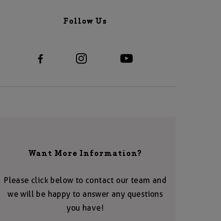
Follow Us
Want More Information?
Please click below to contact our team and
we will be happy to answer any questions
you have!