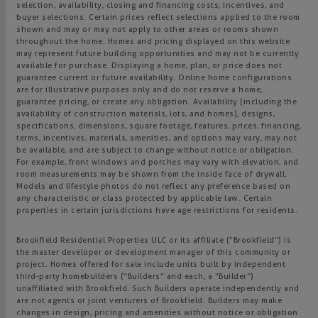
selection, availability, closing and financing costs, incentives, and
buyer selections. Certain prices reflect selections applied to the room
shown and may or may not apply to other areas or rooms shown
throughout the home. Homes and pricing displayed on this website
may represent future building opportunities and may not be currently
available for purchase. Displaying a home, plan, or price does not
guarantee current or future availability. Online home configurations
are for illustrative purposes only and do not reserve a home,
guarantee pricing, or create any obligation. Availability (including the
availability of construction materials, lots, and homes), designs,
specifications, dimensions, square footage, features, prices, financing,
terms, incentives, materials, amenities, and options may vary, may not
be available, and are subject to change without notice or obligation.
For example, front windows and porches may vary with elevation, and
room measurements may be shown from the inside face of drywall.
Models and lifestyle photos do not reflect any preference based on
any characteristic or class protected by applicable law. Certain
properties in certain jurisdictions have age restrictions for residents.
Brookfield Residential Properties ULC or its affiliate (“Brookfield”) is
the master developer or development manager of this community or
project. Homes offered for sale include units built by independent
third-party homebuilders (“Builders” and each, a “Builder”)
unaffiliated with Brookfield. Such Builders operate independently and
are not agents or joint venturers of Brookfield. Builders may make
changes in design, pricing and amenities without notice or obligation