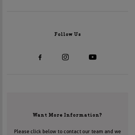
Follow Us
Want More Information?
Please click below to contact our team and we