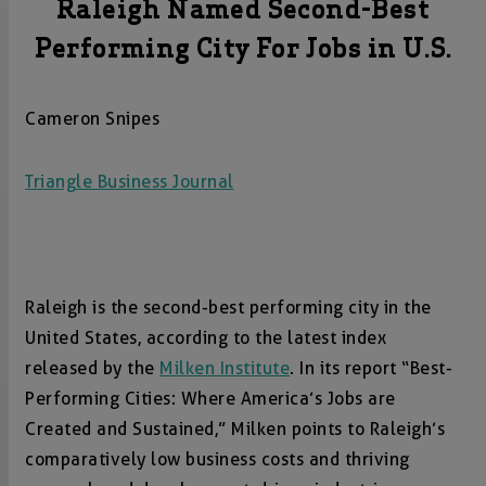
Raleigh Named Second-Best
Performing City For Jobs in U.S.
Cameron Snipes
Triangle Business Journal
Raleigh is the second-best performing city in the
United States, according to the latest index
released by the
Milken Institute
. In its report “Best-
Performing Cities: Where America’s Jobs are
Created and Sustained,” Milken points to Raleigh’s
comparatively low business costs and thriving