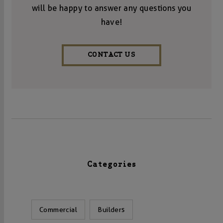
will be happy to answer any questions you
have!
CONTACT US
Categories
Commercial
Builders