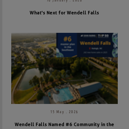
16 January . 2026
What's Next for Wendell Falls
15 May . 2026
Wendell Falls Named #6 Community in the