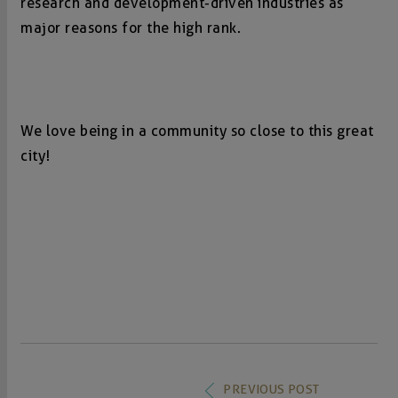
research and development-driven industries as
major reasons for the high rank.
We love being in a community so close to this great
city!
PREVIOUS POST