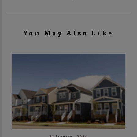
You May Also Like