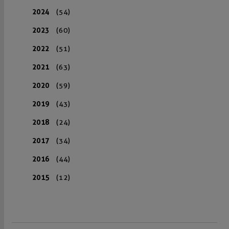
2024
(54)
2023
(60)
2022
(51)
2021
(63)
2020
(59)
2019
(43)
2018
(24)
2017
(34)
2016
(44)
2015
(12)