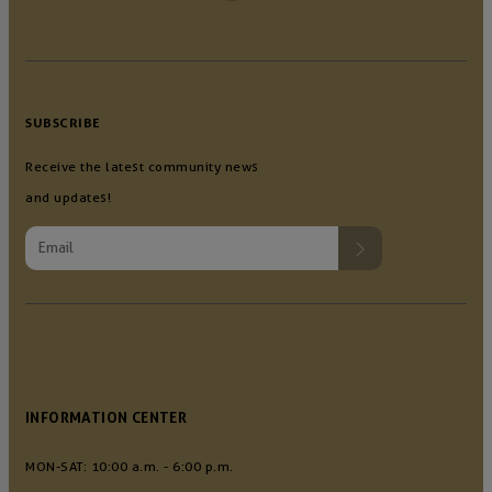
SUBSCRIBE
Receive the latest community news
and updates!
INFORMATION CENTER
MON-SAT: 10:00 a.m. - 6:00 p.m.