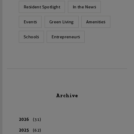
Resident Spotlight
In the News
Events
Green Living
Amenities
Schools
Entrepreneurs
Archive
2026
(31)
2025
(62)