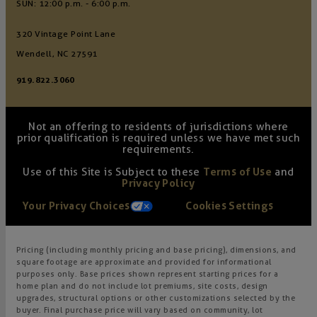
SUN: 12:00 p.m. - 6:00 p.m.
320 Vintage Point Lane
Wendell, NC 27591
919.822.3060
Not an offering to residents of jurisdictions where
prior qualification is required unless we have met such
requirements.
Use of this Site is Subject to these
Terms of Use
and
Privacy Policy
Your Privacy Choices
Cookies Settings
Pricing (including monthly pricing and base pricing), dimensions, and
square footage are approximate and provided for informational
purposes only. Base prices shown represent starting prices for a
home plan and do not include lot premiums, site costs, design
upgrades, structural options or other customizations selected by the
buyer. Final purchase price will vary based on community, lot