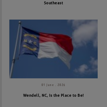
Southeast
01 June . 2026
Wendell, NC, Is the Place to Be!