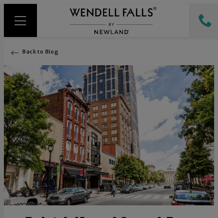
Back to Blog