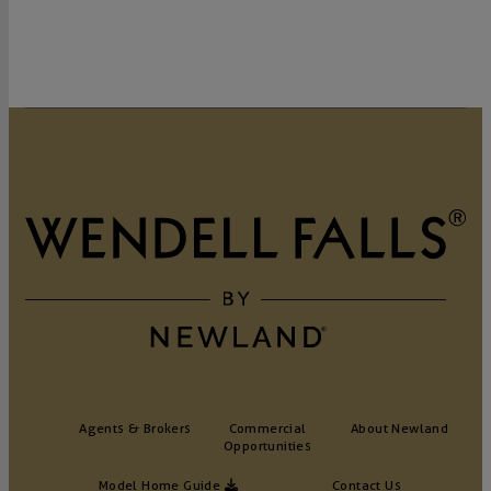
Agents & Brokers
Commercial
About Newland
Opportunities
Model Home Guide
Contact Us