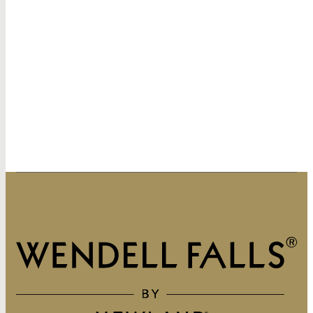
320 Vintage Point Lane
Wendell, NC 27591
919-822-3060
GET DIRECTIONS