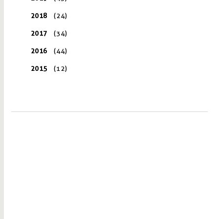
2018
(24)
2017
(34)
2016
(44)
2015
(12)
VISIT US