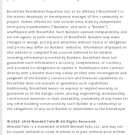
Brookfield Residential Properties ULC or its affiliate (“Brookfield”) is
the master developer or development manager of this community or
project. Homes offered for sale include units built by independent
third-party homebuilders (“Builders” and each, a “Builder”)
unaffiliated with Brookfield. Such Builders operate independently and
are not agents or joint venturers of Brookfield. Builders may make
changes in design, pricing and amenities without notice or obligation
and prices may differ on Builders’ websites. Information displayed on
this website is compiled from sources believed to be reliable,
including information provided by Builders. Brookfield does not
guarantee such information’s accuracy, completeness, or currency
and assumes no obligations to update it. Homebuyers who contract
directly with a Builder must rely solely on their own investigation and
judgment of the Builder’s construction and financial capabilities as
Brookfield does not warrant or guarantee such capabilities.
Additionally, Brookfield makes no express or implied warranty or
guarantee as to the design, views, pricing, engineering, workmanship,
construction materials or their availability, availability of any home (or
any other building constructed by such Builder at a community) or
the obligations of any such Builder or materialmen to the homebuyer.
© 2015-
2026
Wendell Falls®. All Rights Reserved.
Wendell Falls is a trademark of NASH Wendell Falls, LLC, and may not
be copied, imitated or used, in whole or in part, without prior written