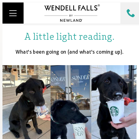
A little light reading.
What's been going on (and what's coming up).