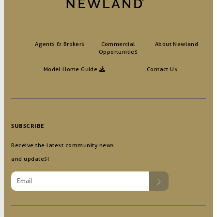
Agents & Brokers
Commercial
About Newland
Opportunities
Model Home Guide
Contact Us
SUBSCRIBE
Receive the latest community news
and updates!