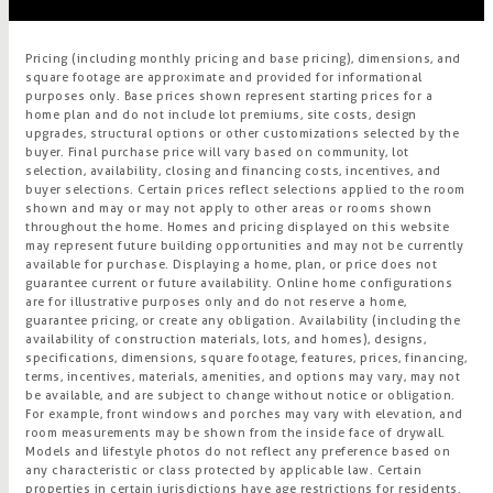
Pricing (including monthly pricing and base pricing), dimensions, and
square footage are approximate and provided for informational
purposes only. Base prices shown represent starting prices for a
home plan and do not include lot premiums, site costs, design
upgrades, structural options or other customizations selected by the
buyer. Final purchase price will vary based on community, lot
selection, availability, closing and financing costs, incentives, and
buyer selections. Certain prices reflect selections applied to the room
shown and may or may not apply to other areas or rooms shown
throughout the home. Homes and pricing displayed on this website
may represent future building opportunities and may not be currently
available for purchase. Displaying a home, plan, or price does not
guarantee current or future availability. Online home configurations
are for illustrative purposes only and do not reserve a home,
guarantee pricing, or create any obligation. Availability (including the
availability of construction materials, lots, and homes), designs,
specifications, dimensions, square footage, features, prices, financing,
terms, incentives, materials, amenities, and options may vary, may not
be available, and are subject to change without notice or obligation.
For example, front windows and porches may vary with elevation, and
room measurements may be shown from the inside face of drywall.
Models and lifestyle photos do not reflect any preference based on
any characteristic or class protected by applicable law. Certain
properties in certain jurisdictions have age restrictions for residents.