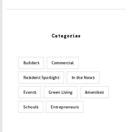
Categories
Builders
Commercial
Resident Spotlight
In the News
Events
Green Living
Amenities
Schools
Entrepreneurs