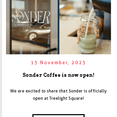
13 November, 2023
Sonder Coffee is now open!
We are excited to share that Sonder is officially
open at Treelight Square!