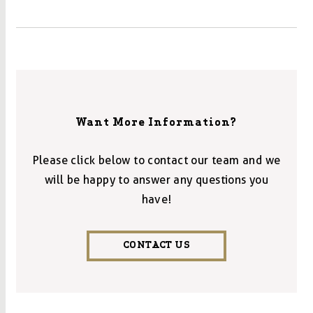
Want More Information?
Please click below to contact our team and we
will be happy to answer any questions you
have!
CONTACT US