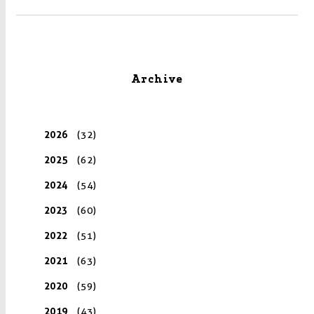
Archive
2026
(32)
2025
(62)
2024
(54)
2023
(60)
2022
(51)
2021
(63)
2020
(59)
2019
(43)