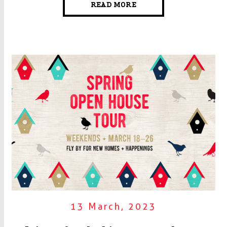
READ MORE
13 March, 2023