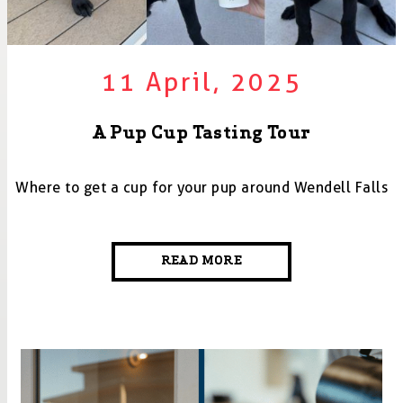
11 April, 2025
A Pup Cup Tasting Tour
Where to get a cup for your pup around Wendell Falls
READ MORE