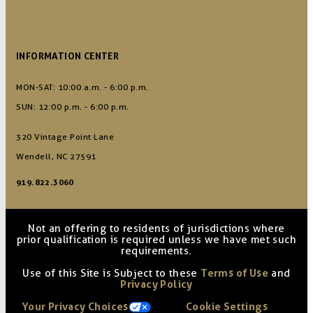
INFORMATION CENTER
MON-SAT: 10:00 a.m. - 6:00 p.m.
SUN: 12:00 p.m. - 6:00 p.m.
320 Vintage Point Lane
Wendell, NC 27591
919.822.3060
Not an offering to residents of jurisdictions where
prior qualification is required unless we have met such
requirements.
Use of this Site is Subject to these
Terms of Use
and
Privacy Policy
Your Privacy Choices
Cookie Settings