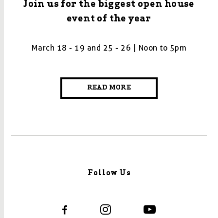
Join us for the biggest open house
event of the year
March 18 - 19 and 25 - 26 | Noon to 5pm
READ MORE
Follow Us