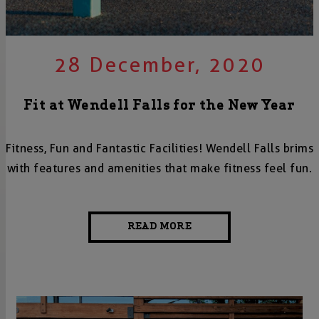
28 December, 2020
Fit at Wendell Falls for the New Year
Fitness, Fun and Fantastic Facilities! Wendell Falls brims
with features and amenities that make fitness feel fun.
READ MORE