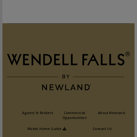
GET DIRECTIONS
Agents & Brokers
Commercial
About Newland
Opportunities
Model Home Guide
Contact Us