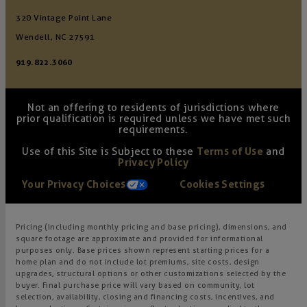
320 Vintage Point Lane
Wendell, NC 27591
919.822.3060
Not an offering to residents of jurisdictions where
prior qualification is required unless we have met such
requirements.
Use of this Site is Subject to these
Terms of Use
and
Privacy Policy
Your Privacy Choices
Cookies Settings
Pricing (including monthly pricing and base pricing), dimensions, and
square footage are approximate and provided for informational
purposes only. Base prices shown represent starting prices for a
home plan and do not include lot premiums, site costs, design
upgrades, structural options or other customizations selected by the
buyer. Final purchase price will vary based on community, lot
selection, availability, closing and financing costs, incentives, and