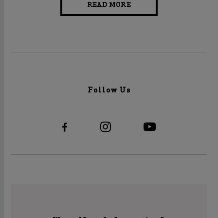
READ MORE
Follow Us