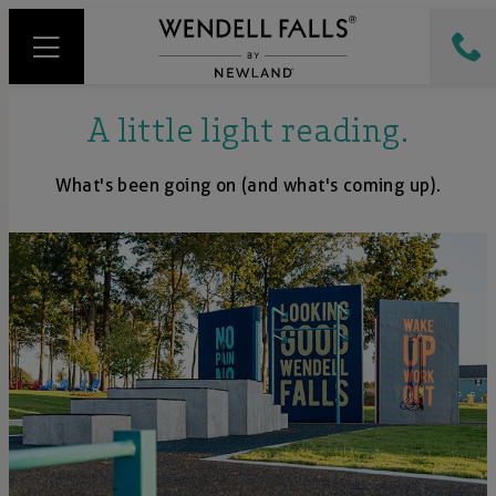
A little light reading.
What's been going on (and what's coming up).