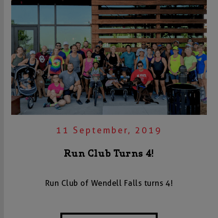
11 September, 2019
Run Club Turns 4!
Run Club of Wendell Falls turns 4!