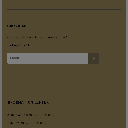
SUBSCRIBE
Receive the latest community news
and updates!
INFORMATION CENTER
MON-SAT: 10:00 a.m. - 6:00 p.m.
SUN: 12:00 p.m. - 6:00 p.m.