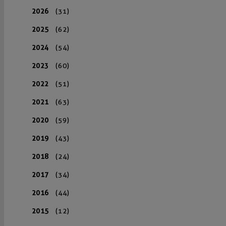
2026
(31)
2025
(62)
2024
(54)
2023
(60)
2022
(51)
2021
(63)
2020
(59)
2019
(43)
2018
(24)
2017
(34)
2016
(44)
2015
(12)