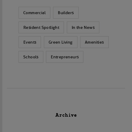
Commercial
Builders
Resident Spotlight
In the News
Events
Green Living
Amenities
Schools
Entrepreneurs
Archive