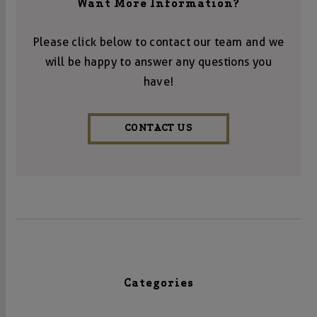
Want More Information?
Please click below to contact our team and we
will be happy to answer any questions you
have!
CONTACT US
Categories