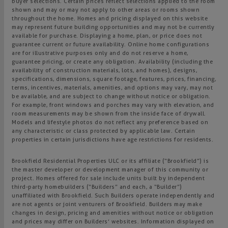
buyer selections. Certain prices reflect selections applied to the room
shown and may or may not apply to other areas or rooms shown
throughout the home. Homes and pricing displayed on this website
may represent future building opportunities and may not be currently
available for purchase. Displaying a home, plan, or price does not
guarantee current or future availability. Online home configurations
are for illustrative purposes only and do not reserve a home,
guarantee pricing, or create any obligation. Availability (including the
availability of construction materials, lots, and homes), designs,
specifications, dimensions, square footage, features, prices, financing,
terms, incentives, materials, amenities, and options may vary, may not
be available, and are subject to change without notice or obligation.
For example, front windows and porches may vary with elevation, and
room measurements may be shown from the inside face of drywall.
Models and lifestyle photos do not reflect any preference based on
any characteristic or class protected by applicable law. Certain
properties in certain jurisdictions have age restrictions for residents.
Brookfield Residential Properties ULC or its affiliate (“Brookfield”) is
the master developer or development manager of this community or
project. Homes offered for sale include units built by independent
third-party homebuilders (“Builders” and each, a “Builder”)
unaffiliated with Brookfield. Such Builders operate independently and
are not agents or joint venturers of Brookfield. Builders may make
changes in design, pricing and amenities without notice or obligation
and prices may differ on Builders’ websites. Information displayed on